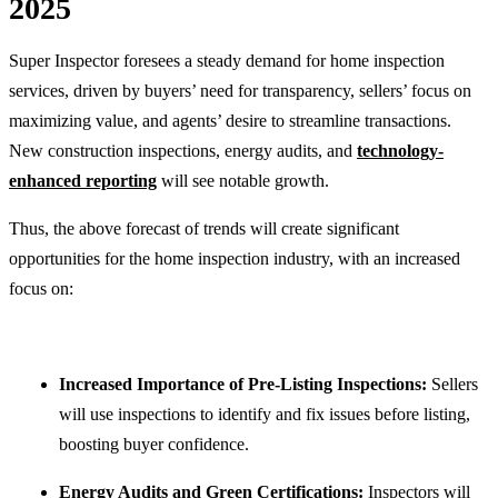
2025
Super Inspector foresees a steady demand for home inspection
services, driven by buyers’ need for transparency, sellers’ focus on
maximizing value, and agents’ desire to streamline transactions.
New construction inspections, energy audits, and
technology-
enhanced reporting
will see notable growth.
Thus, the above forecast of trends will create significant
opportunities for the home inspection industry, with an increased
focus on:
Increased Importance of Pre-Listing Inspections:
Sellers
will use inspections to identify and fix issues before listing,
boosting buyer confidence.
Energy Audits and Green Certifications:
Inspectors will