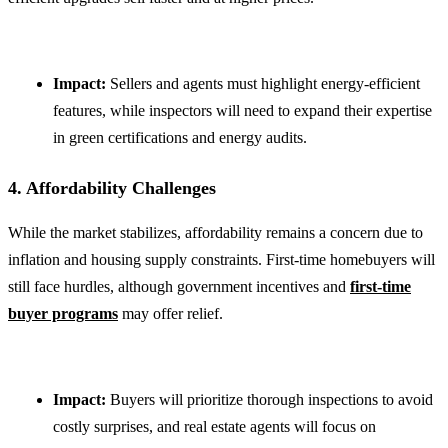
Impact:
Sellers and agents must highlight energy-efficient
features, while inspectors will need to expand their expertise
in green certifications and energy audits.
4. Affordability Challenges
While the market stabilizes, affordability remains a concern due to
inflation and housing supply constraints. First-time homebuyers will
still face hurdles, although government incentives and
first-time
buyer programs
may offer relief.
Impact:
Buyers will prioritize thorough inspections to avoid
costly surprises, and real estate agents will focus on