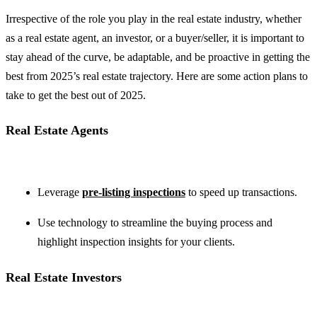
Irrespective of the role you play in the real estate industry, whether
as a real estate agent, an investor, or a buyer/seller, it is important to
stay ahead of the curve, be adaptable, and be proactive in getting the
best from 2025’s real estate trajectory. Here are some action plans to
take to get the best out of 2025.
Real Estate Agents
Leverage
pre-listing inspections
to speed up transactions.
Use technology to streamline the buying process and
highlight inspection insights for your clients.
Real Estate Investors