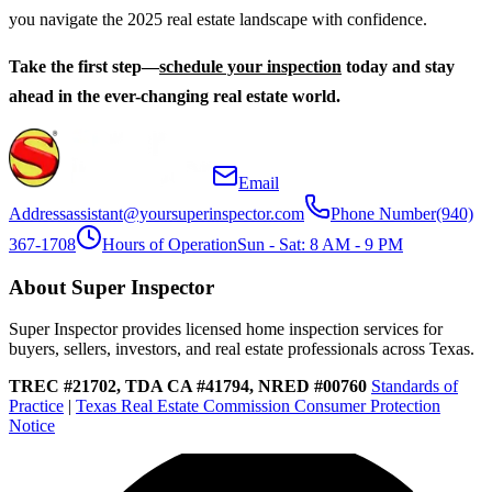
you navigate the 2025 real estate landscape with confidence.
Take the first step—
schedule your inspection
today and stay
ahead in the ever-changing real estate world.
Email
Address
assistant@yoursuperinspector.com
Phone Number
(940)
367-1708
Hours of Operation
Sun - Sat: 8 AM - 9 PM
About Super Inspector
Super Inspector provides licensed home inspection services for
buyers, sellers, investors, and real estate professionals across Texas.
TREC #21702, TDA CA #41794, NRED #00760
Standards of
Practice
|
Texas Real Estate Commission Consumer Protection
Notice