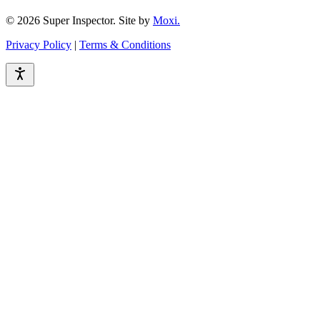
© 2026 Super Inspector. Site by
Moxi.
Privacy Policy
|
Terms & Conditions