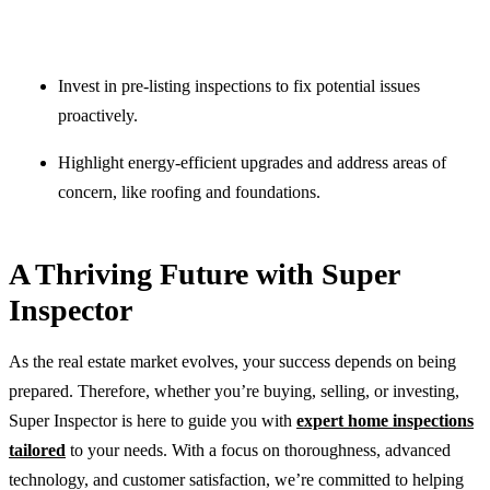
Invest in pre-listing inspections to fix potential issues
proactively.
Highlight energy-efficient upgrades and address areas of
concern, like roofing and foundations.
A Thriving Future with Super
Inspector
As the real estate market evolves, your success depends on being
prepared. Therefore, whether you’re buying, selling, or investing,
Super Inspector is here to guide you with
expert home inspections
tailored
to your needs. With a focus on thoroughness, advanced
technology, and customer satisfaction, we’re committed to helping