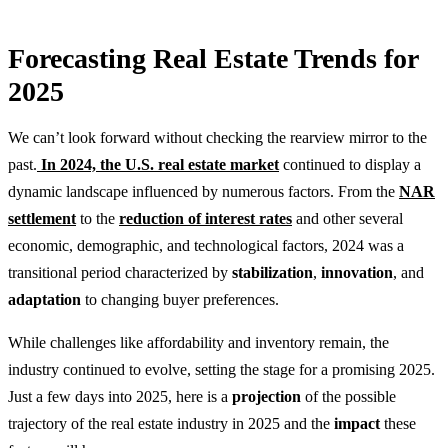
Forecasting Real Estate Trends for
2025
We can’t look forward without checking the rearview mirror to the
past.
In 2024, the U.S. real estate market
continued to display a
dynamic landscape influenced by numerous factors. From the
NAR
settlement
to the
reduction of interest rates
and other several
economic, demographic, and technological factors, 2024 was a
transitional period characterized by
stabilization
,
innovation
, and
adaptation
to changing buyer preferences.
While challenges like affordability and inventory remain, the
industry continued to evolve, setting the stage for a promising 2025.
Just a few days into 2025, here is a
projection
of the possible
trajectory of the real estate industry in 2025 and the
impact
these