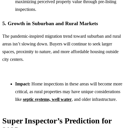
maximizing perceived property value through pre-listing
inspections.
5. Growth in Suburban and Rural Markets
The pandemic-inspired migration trend toward suburban and rural
areas isn’t slowing down. Buyers will continue to seek larger
spaces, proximity to nature, and more affordable housing outside
city centers.
Impact:
Home inspections in these areas will become more
critical, as rural properties may have unique considerations
like
septic systems, well water
, and older infrastructure.
Super Inspector’s Prediction for