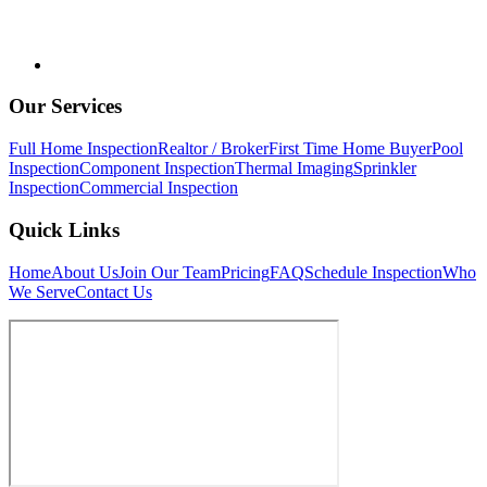
Our Services
Full Home Inspection
Realtor / Broker
First Time Home Buyer
Pool
Inspection
Component Inspection
Thermal Imaging
Sprinkler
Inspection
Commercial Inspection
Quick Links
Home
About Us
Join Our Team
Pricing
FAQ
Schedule Inspection
Who
We Serve
Contact Us