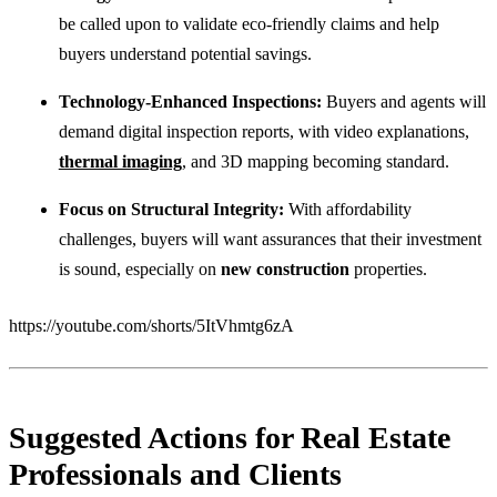
be called upon to validate eco-friendly claims and help
buyers understand potential savings.
Technology-Enhanced Inspections:
Buyers and agents will
demand digital inspection reports, with video explanations,
thermal imaging
, and 3D mapping becoming standard.
Focus on Structural Integrity:
With affordability
challenges, buyers will want assurances that their investment
is sound, especially on
new construction
properties.
https://youtube.com/shorts/5ItVhmtg6zA
Suggested Actions for Real Estate
Professionals and Clients