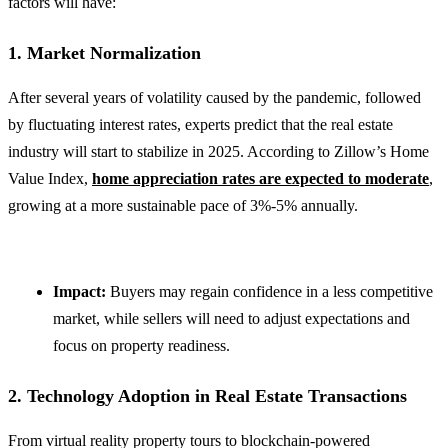
factors will have:
1. Market Normalization
After several years of volatility caused by the pandemic, followed
by fluctuating interest rates, experts predict that the real estate
industry will start to stabilize in 2025. According to Zillow’s Home
Value Index,
home appreciation rates are expected to moderate
,
growing at a more sustainable pace of 3%-5% annually.
Impact:
Buyers may regain confidence in a less competitive
market, while sellers will need to adjust expectations and
focus on property readiness.
2. Technology Adoption in Real Estate Transactions
From virtual reality property tours to blockchain-powered