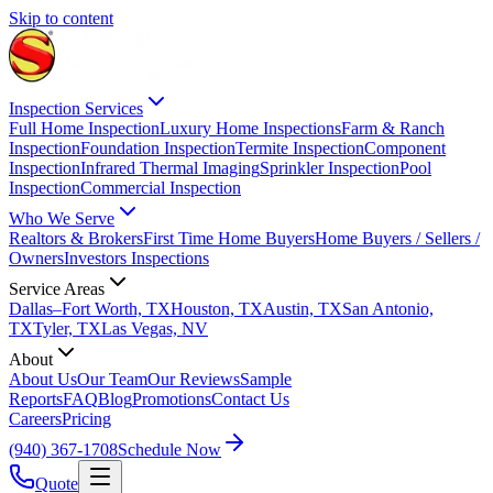
Skip to content
Inspection Services
Full Home Inspection
Luxury Home Inspections
Farm & Ranch
Inspection
Foundation Inspection
Termite Inspection
Component
Inspection
Infrared Thermal Imaging
Sprinkler Inspection
Pool
Inspection
Commercial Inspection
Who We Serve
Realtors & Brokers
First Time Home Buyers
Home Buyers / Sellers /
Owners
Investors Inspections
Service Areas
Dallas–Fort Worth, TX
Houston, TX
Austin, TX
San Antonio,
TX
Tyler, TX
Las Vegas, NV
About
About Us
Our Team
Our Reviews
Sample
Reports
FAQ
Blog
Promotions
Contact Us
Careers
Pricing
(940) 367-1708
Schedule Now
Quote