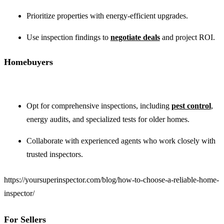
Prioritize properties with energy-efficient upgrades.
Use inspection findings to
negotiate deals
and project ROI.
Homebuyers
Opt for comprehensive inspections, including
pest control
,
energy audits, and specialized tests for older homes.
Collaborate with experienced agents who work closely with
trusted inspectors.
https://yoursuperinspector.com/blog/how-to-choose-a-reliable-home-
inspector/
For Sellers