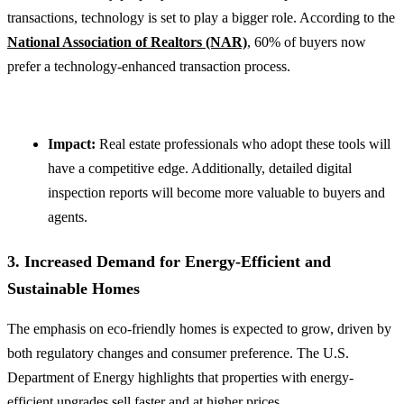
transactions, technology is set to play a bigger role. According to the
National Association of Realtors (NAR)
, 60% of buyers now
prefer a technology-enhanced transaction process.
Impact:
Real estate professionals who adopt these tools will
have a competitive edge. Additionally, detailed digital
inspection reports will become more valuable to buyers and
agents.
3. Increased Demand for Energy-Efficient and
Sustainable Homes
The emphasis on eco-friendly homes is expected to grow, driven by
both regulatory changes and consumer preference. The U.S.
Department of Energy highlights that properties with energy-
efficient upgrades sell faster and at higher prices.