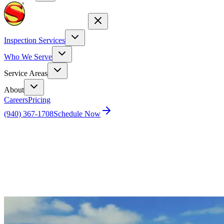
Inspection Services
Who We Serve
Service Areas
About
Careers
Pricing
(940) 367-1708
Schedule Now
Home
Blog
2025 Real Estate & Home Inspections Forecast