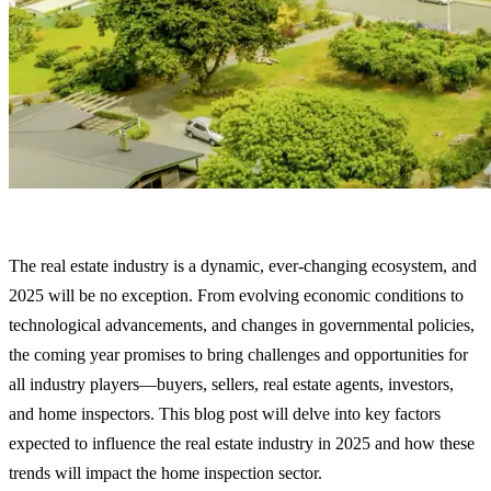
The real estate industry is a dynamic, ever-changing ecosystem, and
2025 will be no exception. From evolving economic conditions to
technological advancements, and changes in governmental policies,
the coming year promises to bring challenges and opportunities for
all industry players—buyers, sellers, real estate agents, investors,
and home inspectors. This blog post will delve into key factors
expected to influence the real estate industry in 2025 and how these
trends will impact the home inspection sector.