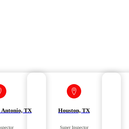
 Antonio, TX
Houston, TX
nspector
Super Inspector