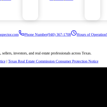
nspector.com
Phone Number
(940) 367-1708
Hours of Operation
sellers, investors, and real estate professionals across Texas.
tice
|
Texas Real Estate Commission Consumer Protection Notice