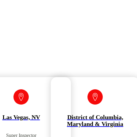
Las Vegas, NV
District of Columbia,
Maryland & Virginia
Super Inspector