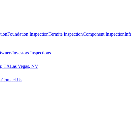
tion
Foundation Inspection
Termite Inspection
Component Inspection
Inf
 Owners
Investors Inspections
r, TX
Las Vegas, NV
s
Contact Us