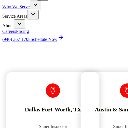
Who We Serve
Service Areas
About
Careers
Pricing
(940) 367-1708
Schedule Now
Home
Agent Scheduler by Location
Dallas Fort-Worth, TX
Austin & San
Super Inspector
Super I