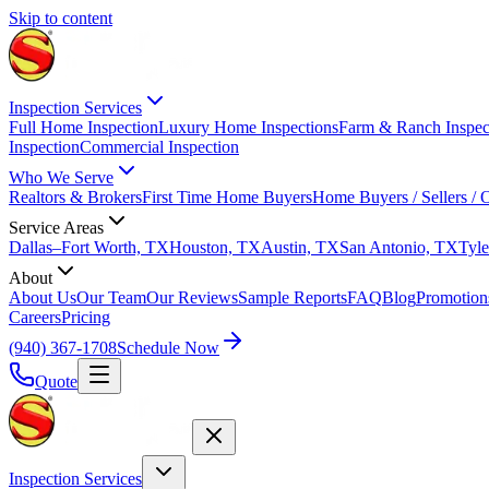
Skip to content
Inspection Services
Full Home Inspection
Luxury Home Inspections
Farm & Ranch Inspec
Inspection
Commercial Inspection
Who We Serve
Realtors & Brokers
First Time Home Buyers
Home Buyers / Sellers /
Service Areas
Dallas–Fort Worth, TX
Houston, TX
Austin, TX
San Antonio, TX
Tyle
About
About Us
Our Team
Our Reviews
Sample Reports
FAQ
Blog
Promotion
Careers
Pricing
(940) 367-1708
Schedule Now
Quote
Inspection Services