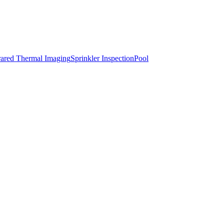
rared Thermal Imaging
Sprinkler Inspection
Pool