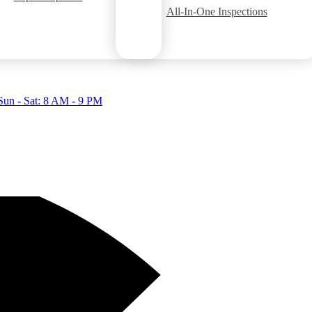
All-In-One Inspections
Sun - Sat: 8 AM - 9 PM