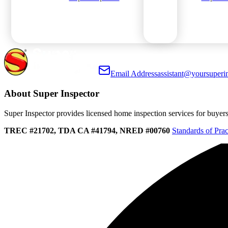
Email Address
assistant@yoursuperi
About Super Inspector
Super Inspector provides licensed home inspection services for buyers, 
TREC #21702, TDA CA #41794, NRED #00760
Standards of Prac