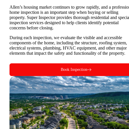
Allen’s housing market continues to grow rapidly, and a professio
home inspection is an important step when buying or selling
property. Super Inspector provides thorough residential and specia
inspection services designed to help clients identify potential
concerns before closing.
During each inspection, we evaluate the visible and accessible
components of the home, including the structure, roofing system,
electrical systems, plumbing, HVAC equipment, and other major
elements that impact the safety and functionality of the property.
Book Inspection