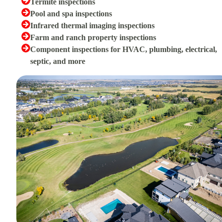
Termite inspections
Pool and spa inspections
Infrared thermal imaging inspections
Farm and ranch property inspections
Component inspections for HVAC, plumbing, electrical,
septic, and more