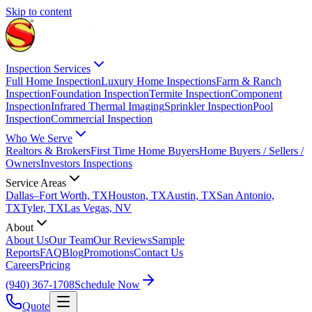
Skip to content
Inspection Services
Full Home Inspection
Luxury Home Inspections
Farm & Ranch
Inspection
Foundation Inspection
Termite Inspection
Component
Inspection
Infrared Thermal Imaging
Sprinkler Inspection
Pool
Inspection
Commercial Inspection
Who We Serve
Realtors & Brokers
First Time Home Buyers
Home Buyers / Sellers /
Owners
Investors Inspections
Service Areas
Dallas–Fort Worth, TX
Houston, TX
Austin, TX
San Antonio,
TX
Tyler, TX
Las Vegas, NV
About
About Us
Our Team
Our Reviews
Sample
Reports
FAQ
Blog
Promotions
Contact Us
Careers
Pricing
(940) 367-1708
Schedule Now
Quote