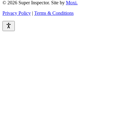
© 2026 Super Inspector. Site by
Moxi.
Privacy Policy
|
Terms & Conditions