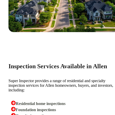
Inspection Services Available in Allen
Super Inspector provides a range of residential and specialty
inspection services for Allen homeowners, buyers, and investors,
including:
Residential home inspections
Foundation inspections