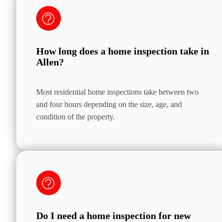
How long does a home inspection take in
Allen?
Most residential home inspections take between two
and four hours depending on the size, age, and
condition of the property.
Do I need a home inspection for new