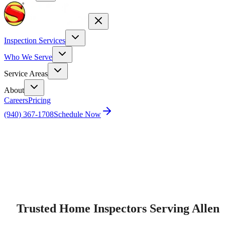
Inspection Services
Who We Serve
Service Areas
About
Careers
Pricing
(940) 367-1708
Schedule Now
Home
Home Inspection Services in Allen, TX
Trusted Home Inspectors Serving Allen