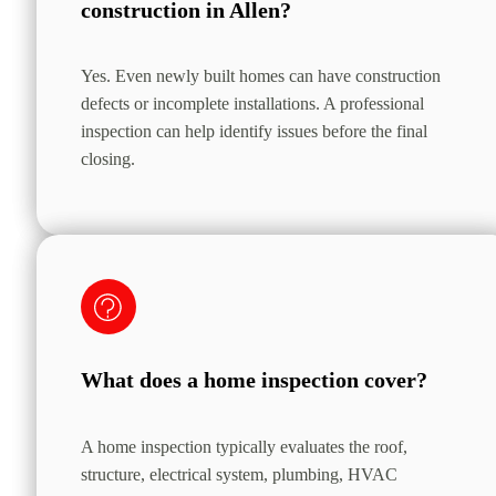
construction in Allen?
Yes. Even newly built homes can have construction
defects or incomplete installations. A professional
inspection can help identify issues before the final
closing.
What does a home inspection cover?
A home inspection typically evaluates the roof,
structure, electrical system, plumbing, HVAC