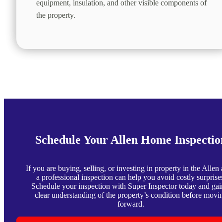
equipment, insulation, and other visible components of
the property.
Schedule Your Allen Home Inspectio
If you are buying, selling, or investing in property in the Allen 
a professional inspection can help you avoid costly surprise
Schedule your inspection with Super Inspector today and gai
clear understanding of the property’s condition before movi
forward.