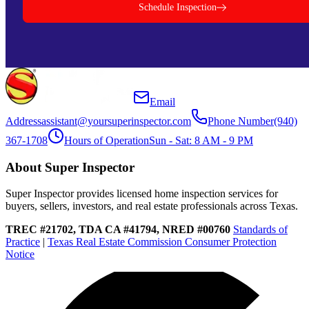
Schedule Inspection
Email
Address
assistant@yoursuperinspector.com
Phone Number
(940)
367-1708
Hours of Operation
Sun - Sat: 8 AM - 9 PM
About Super Inspector
Super Inspector provides licensed home inspection services for
buyers, sellers, investors, and real estate professionals across Texas.
TREC #21702, TDA CA #41794, NRED #00760
Standards of
Practice
|
Texas Real Estate Commission Consumer Protection
Notice