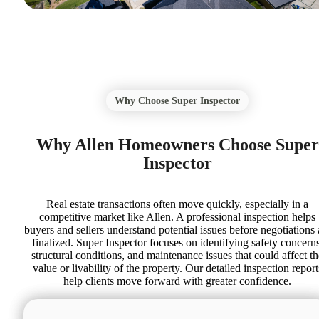
Why Choose Super Inspector
Why Allen Homeowners Choose Super
Inspector
Real estate transactions often move quickly, especially in a
competitive market like Allen. A professional inspection helps
buyers and sellers understand potential issues before negotiations 
finalized. Super Inspector focuses on identifying safety concerns
structural conditions, and maintenance issues that could affect th
value or livability of the property. Our detailed inspection report
help clients move forward with greater confidence.