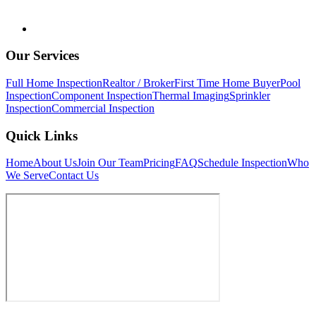
Our Services
Full Home Inspection
Realtor / Broker
First Time Home Buyer
Pool
Inspection
Component Inspection
Thermal Imaging
Sprinkler
Inspection
Commercial Inspection
Quick Links
Home
About Us
Join Our Team
Pricing
FAQ
Schedule Inspection
Who
We Serve
Contact Us