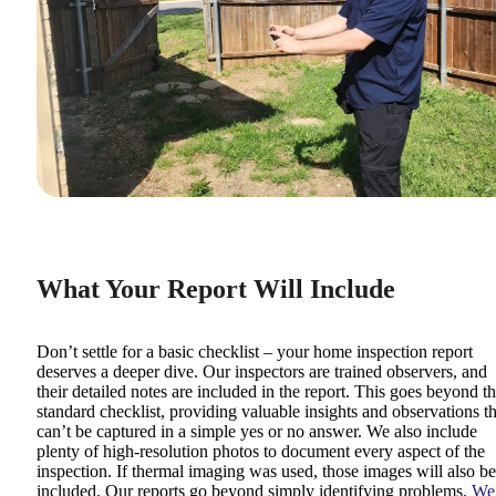
What Your Report Will Include
Don’t settle for a basic checklist – your home inspection report
deserves a deeper dive. Our inspectors are trained observers, and
their detailed notes are included in the report. This goes beyond t
standard checklist, providing valuable insights and observations th
can’t be captured in a simple yes or no answer. We also include
plenty of high-resolution photos to document every aspect of the
inspection. If thermal imaging was used, those images will also be
included. Our reports go beyond simply identifying problems.
We