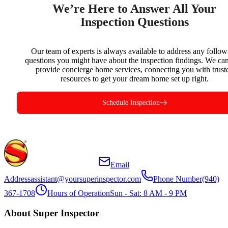
We’re Here to Answer All Your
Inspection Questions
Our team of experts is always available to address any follo
questions you might have about the inspection findings. We can
provide concierge home services, connecting you with trust
resources to get your dream home set up right.
Schedule Inspection
Email
Address
assistant@yoursuperinspector.com
Phone Number
(940)
367-1708
Hours of Operation
Sun - Sat: 8 AM - 9 PM
About Super Inspector