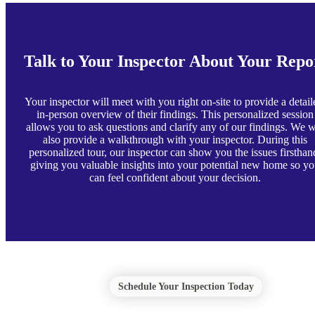
Talk to Your Inspector About Your Repo
Your inspector will meet with you right on-site to provide a detail
in-person overview of their findings. This personalized session
allows you to ask questions and clarify any of our findings. We w
also provide a walkthrough with your inspector. During this
personalized tour, our inspector can show you the issues firsthan
giving you valuable insights into your potential new home so y
can feel confident about your decision.
Schedule Your Inspection Today