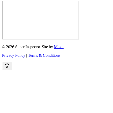
© 2026 Super Inspector. Site by
Moxi.
Privacy Policy
|
Terms & Conditions