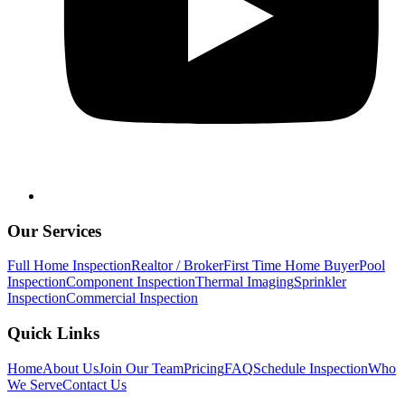
Our Services
Full Home Inspection
Realtor / Broker
First Time Home Buyer
Pool
Inspection
Component Inspection
Thermal Imaging
Sprinkler
Inspection
Commercial Inspection
Quick Links
Home
About Us
Join Our Team
Pricing
FAQ
Schedule Inspection
Who
We Serve
Contact Us