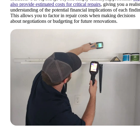
also provide estimated costs for critical repairs
, giving you a realis
understanding of the potential financial implications of each findi
This allows you to factor in repair costs when making decisions
about negotiations or budgeting for future renovations.