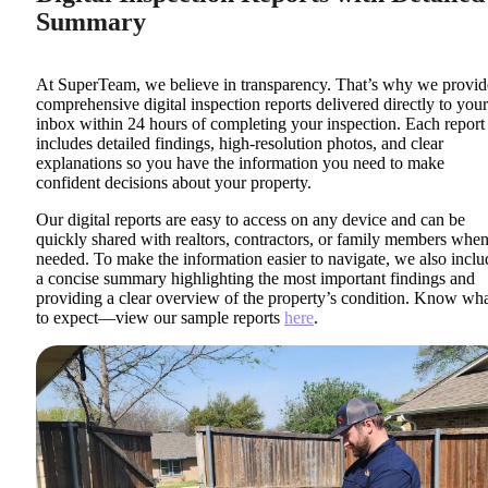
Summary
At SuperTeam, we believe in transparency. That’s why we provid
comprehensive digital inspection reports delivered directly to your
inbox within 24 hours of completing your inspection. Each report
includes detailed findings, high-resolution photos, and clear
explanations so you have the information you need to make
confident decisions about your property.
Our digital reports are easy to access on any device and can be
quickly shared with realtors, contractors, or family members whe
needed. To make the information easier to navigate, we also inclu
a concise summary highlighting the most important findings and
providing a clear overview of the property’s condition. Know wh
to expect—view our sample reports
here
.