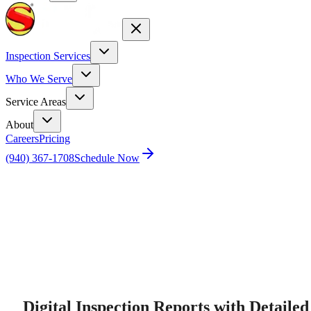
Inspection Services
Who We Serve
Service Areas
About
Careers
Pricing
(940) 367-1708
Schedule Now
Home
Home Inspection Report Digital Summary
Digital Inspection Reports with Detailed