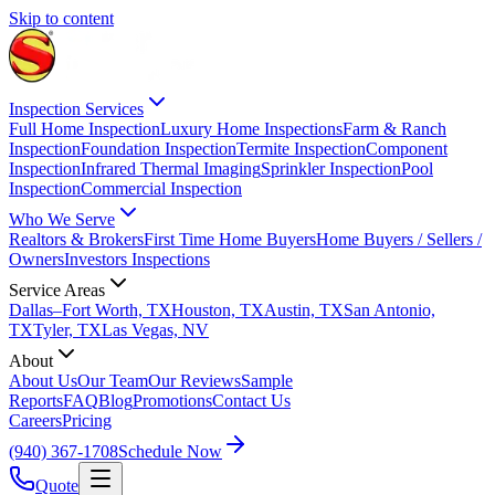
Skip to content
Inspection Services
Full Home Inspection
Luxury Home Inspections
Farm & Ranch
Inspection
Foundation Inspection
Termite Inspection
Component
Inspection
Infrared Thermal Imaging
Sprinkler Inspection
Pool
Inspection
Commercial Inspection
Who We Serve
Realtors & Brokers
First Time Home Buyers
Home Buyers / Sellers /
Owners
Investors Inspections
Service Areas
Dallas–Fort Worth, TX
Houston, TX
Austin, TX
San Antonio,
TX
Tyler, TX
Las Vegas, NV
About
About Us
Our Team
Our Reviews
Sample
Reports
FAQ
Blog
Promotions
Contact Us
Careers
Pricing
(940) 367-1708
Schedule Now
Quote