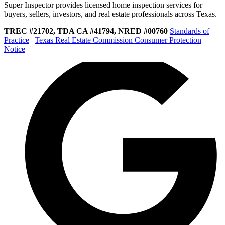
Super Inspector provides licensed home inspection services for
buyers, sellers, investors, and real estate professionals across Texas.
TREC #21702, TDA CA #41794, NRED #00760
Standards of
Practice
|
Texas Real Estate Commission Consumer Protection
Notice