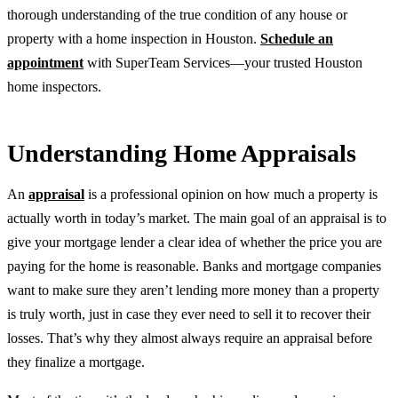
thorough understanding of the true condition of any house or
property with a home inspection in Houston.
Schedule an
appointment
with SuperTeam Services—your trusted Houston
home inspectors.
Understanding Home Appraisals
An
appraisal
is a professional opinion on how much a property is
actually worth in today’s market. The main goal of an appraisal is to
give your mortgage lender a clear idea of whether the price you are
paying for the home is reasonable. Banks and mortgage companies
want to make sure they aren’t lending more money than a property
is truly worth, just in case they ever need to sell it to recover their
losses. That’s why they almost always require an appraisal before
they finalize a mortgage.