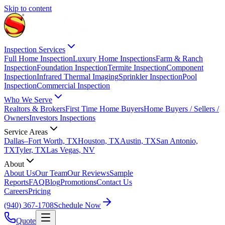
Skip to content
Inspection Services
Full Home Inspection
Luxury Home Inspections
Farm & Ranch
Inspection
Foundation Inspection
Termite Inspection
Component
Inspection
Infrared Thermal Imaging
Sprinkler Inspection
Pool
Inspection
Commercial Inspection
Who We Serve
Realtors & Brokers
First Time Home Buyers
Home Buyers / Sellers /
Owners
Investors Inspections
Service Areas
Dallas–Fort Worth, TX
Houston, TX
Austin, TX
San Antonio,
TX
Tyler, TX
Las Vegas, NV
About
About Us
Our Team
Our Reviews
Sample
Reports
FAQ
Blog
Promotions
Contact Us
Careers
Pricing
(940) 367-1708
Schedule Now
Quote