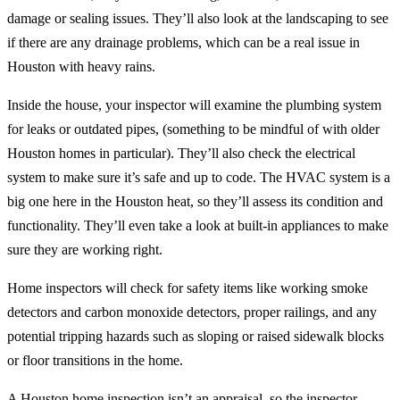
damage or sealing issues. They’ll also look at the landscaping to see
if there are any drainage problems, which can be a real issue in
Houston with heavy rains.
Inside the house, your inspector will examine the plumbing system
for leaks or outdated pipes, (something to be mindful of with older
Houston homes in particular). They’ll also check the electrical
system to make sure it’s safe and up to code. The HVAC system is a
big one here in the Houston heat, so they’ll assess its condition and
functionality. They’ll even take a look at built-in appliances to make
sure they are working right.
Home inspectors will check for safety items like working smoke
detectors and carbon monoxide detectors, proper railings, and any
potential tripping hazards such as sloping or raised sidewalk blocks
or floor transitions in the home.
A Houston home inspection isn’t an appraisal, so the inspector