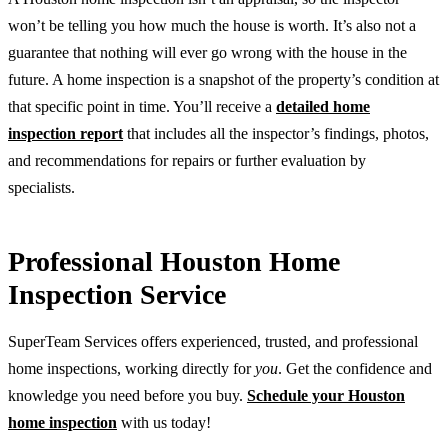
won’t be telling you how much the house is worth. It’s also not a
guarantee that nothing will ever go wrong with the house in the
future. A home inspection is a snapshot of the property’s condition at
that specific point in time. You’ll receive a
detailed home
inspection report
that includes all the inspector’s findings, photos,
and recommendations for repairs or further evaluation by
specialists.
Professional Houston Home
Inspection Service
SuperTeam Services offers experienced, trusted, and professional
home inspections, working directly for
you
. Get the confidence and
knowledge you need before you buy.
Schedule your Houston
home inspection
with us today!