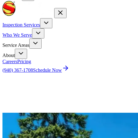
Inspection Services
Who We Serve
Service Areas
About
Careers
Pricing
(940) 367-1708
Schedule Now
Home
Blog
Home Inspection vs. Appraisal in Houston