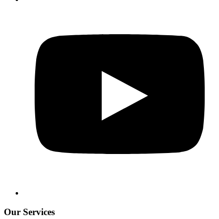
Our Services