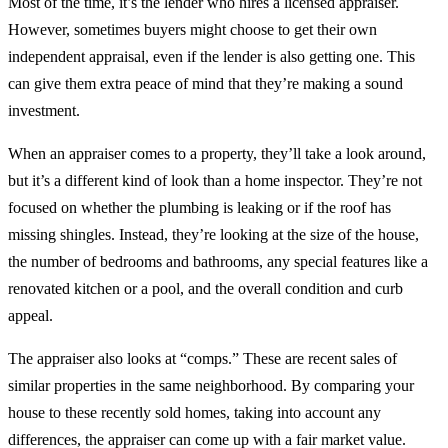
Most of the time, it’s the lender who hires a licensed appraiser.
However, sometimes buyers might choose to get their own
independent appraisal, even if the lender is also getting one. This
can give them extra peace of mind that they’re making a sound
investment.
When an appraiser comes to a property, they’ll take a look around,
but it’s a different kind of look than a home inspector. They’re not
focused on whether the plumbing is leaking or if the roof has
missing shingles. Instead, they’re looking at the size of the house,
the number of bedrooms and bathrooms, any special features like a
renovated kitchen or a pool, and the overall condition and curb
appeal.
The appraiser also looks at “comps.” These are recent sales of
similar properties in the same neighborhood. By comparing your
house to these recently sold homes, taking into account any
differences, the appraiser can come up with a fair market value.