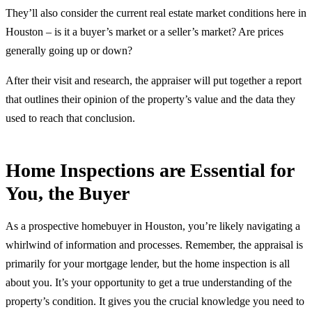
They’ll also consider the current real estate market conditions here in
Houston – is it a buyer’s market or a seller’s market? Are prices
generally going up or down?
After their visit and research, the appraiser will put together a report
that outlines their opinion of the property’s value and the data they
used to reach that conclusion.
Home Inspections are Essential for
You, the Buyer
As a prospective homebuyer in Houston, you’re likely navigating a
whirlwind of information and processes. Remember, the appraisal is
primarily for your mortgage lender, but the home inspection is all
about you. It’s your opportunity to get a true understanding of the
property’s condition. It gives you the crucial knowledge you need to