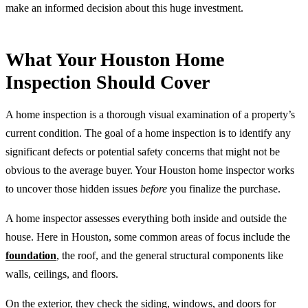
make an informed decision about this huge investment.
What Your Houston Home
Inspection Should Cover
A home inspection is a thorough visual examination of a property’s
current condition. The goal of a home inspection is to identify any
significant defects or potential safety concerns that might not be
obvious to the average buyer. Your Houston home inspector works
to uncover those hidden issues
before
you finalize the purchase.
A home inspector assesses everything both inside and outside the
house. Here in Houston, some common areas of focus include the
foundation
, the roof, and the general structural components like
walls, ceilings, and floors.
On the exterior, they check the siding, windows, and doors for