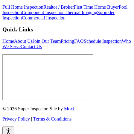
Full Home Inspection
Realtor / Broker
First Time Home Buyer
Pool
Inspection
Component Inspection
Thermal Imaging
Sprinkler
Inspection
Commercial Inspection
Quick Links
Home
About Us
Join Our Team
Pricing
FAQ
Schedule Inspection
Who
We Serve
Contact Us
© 2026 Super Inspector. Site by
Moxi.
Privacy Policy
|
Terms & Conditions