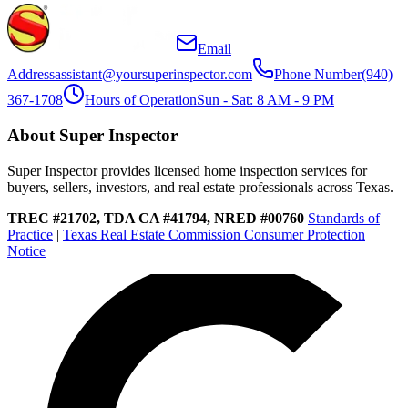
Email
Address
assistant@yoursuperinspector.com
Phone Number
(940)
367-1708
Hours of Operation
Sun - Sat: 8 AM - 9 PM
About Super Inspector
Super Inspector provides licensed home inspection services for
buyers, sellers, investors, and real estate professionals across Texas.
TREC #21702, TDA CA #41794, NRED #00760
Standards of
Practice
|
Texas Real Estate Commission Consumer Protection
Notice