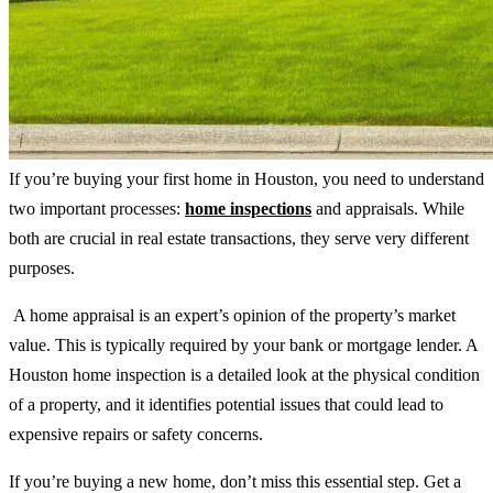
If you’re buying your first home in Houston, you need to understand
two important processes:
home inspections
and appraisals. While
both are crucial in real estate transactions, they serve very different
purposes.
A home appraisal is an expert’s opinion of the property’s market
value. This is typically required by your bank or mortgage lender. A
Houston home inspection is a detailed look at the physical condition
of a property, and it identifies potential issues that could lead to
expensive repairs or safety concerns.
If you’re buying a new home, don’t miss this essential step. Get a