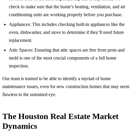
check to make sure that the home’s heating, ventilation, and air
conditioning units are working properly before you purchase.
Appliances: This includes checking built-in appliances like the
oven, dishwasher, and stove to determine if they’ll need future
replacement.
Attic Spaces: Ensuring that attic spaces are free from pests and
mold is one of the most crucial components of a full home
inspection.
Our team is trained to be able to identify a myriad of home
maintenance issues, even for new construction homes that may seem
flawless to the untrained eye.
The Houston Real Estate Market
Dynamics