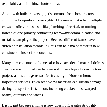
oversights, and finishing shortcomings.
Along with builder oversight, it’s common for subcontractors to
contribute to significant oversights. This means that when multiple
crews handle various tasks like plumbing, electrical, or roofing—
instead of one primary contracting team—miscommunication and
mistakes can plague the project. Because different teams have
different installation techniques, this can be a major factor in new
construction inspection concerns.
Many new construction homes also have accidental material defects.
This is something that can happen within any type of construction
project, and is a huge reason for investing in Houston home
inspection services. Even brand-new materials can sustain damage
during transport or installation, including cracked tiles, warped
beams, or faulty appliances.
Lastly, just because a home is new doesn’t guarantee its quality.