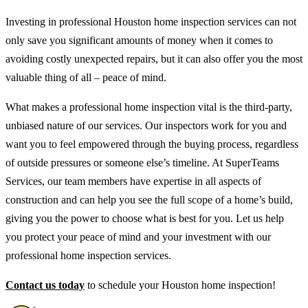
Investing in professional Houston home inspection services can not
only save you significant amounts of money when it comes to
avoiding costly unexpected repairs, but it can also offer you the most
valuable thing of all – peace of mind.
What makes a professional home inspection vital is the third-party,
unbiased nature of our services. Our inspectors work for you and
want you to feel empowered through the buying process, regardless
of outside pressures or someone else’s timeline. At SuperTeams
Services, our team members have expertise in all aspects of
construction and can help you see the full scope of a home’s build,
giving you the power to choose what is best for you. Let us help
you protect your peace of mind and your investment with our
professional home inspection services.
Contact us today
to schedule your Houston home inspection!