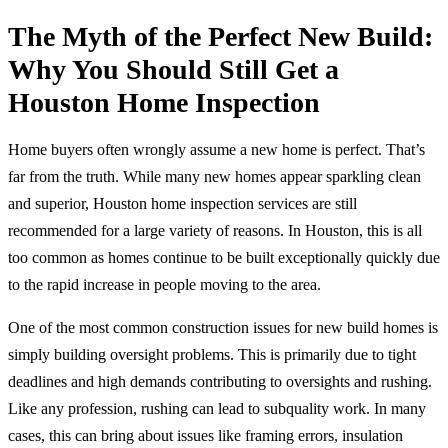
The Myth of the Perfect New Build:
Why You Should Still Get a
Houston Home Inspection
Home buyers often wrongly assume a new home is perfect. That’s
far from the truth. While many new homes appear sparkling clean
and superior, Houston home inspection services are still
recommended for a large variety of reasons. In Houston, this is all
too common as homes continue to be built exceptionally quickly due
to the rapid increase in people moving to the area.
One of the most common construction issues for new build homes is
simply building oversight problems. This is primarily due to tight
deadlines and high demands contributing to oversights and rushing.
Like any profession, rushing can lead to subquality work. In many
cases, this can bring about issues like framing errors, insulation