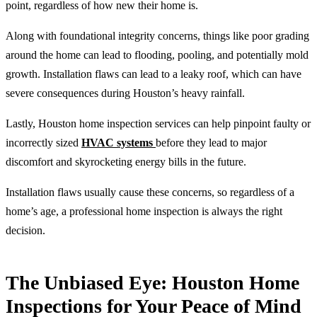
point, regardless of how new their home is.
Along with foundational integrity concerns, things like poor grading
around the home can lead to flooding, pooling, and potentially mold
growth. Installation flaws can lead to a leaky roof, which can have
severe consequences during Houston’s heavy rainfall.
Lastly, Houston home inspection services can help pinpoint faulty or
incorrectly sized
HVAC systems
before they lead to major
discomfort and skyrocketing energy bills in the future.
Installation flaws usually cause these concerns, so regardless of a
home’s age, a professional home inspection is always the right
decision.
The Unbiased Eye: Houston Home
Inspections for Your Peace of Mind