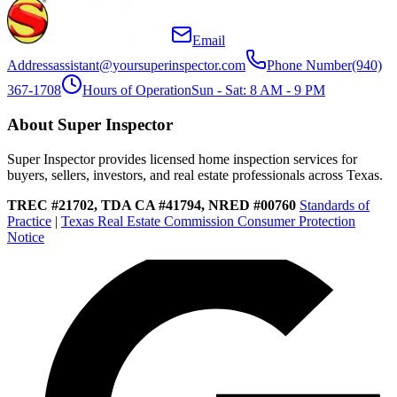
Email
Address
assistant@yoursuperinspector.com
Phone Number
(940)
367-1708
Hours of Operation
Sun - Sat: 8 AM - 9 PM
About Super Inspector
Super Inspector provides licensed home inspection services for
buyers, sellers, investors, and real estate professionals across Texas.
TREC #21702, TDA CA #41794, NRED #00760
Standards of
Practice
|
Texas Real Estate Commission Consumer Protection
Notice