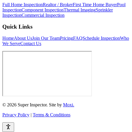
Full Home Inspection
Realtor / Broker
First Time Home Buyer
Pool
Inspection
Component Inspection
Thermal Imaging
Sprinkler
Inspection
Commercial Inspection
Quick Links
Home
About Us
Join Our Team
Pricing
FAQ
Schedule Inspection
Who
We Serve
Contact Us
© 2026 Super Inspector. Site by
Moxi.
Privacy Policy
|
Terms & Conditions