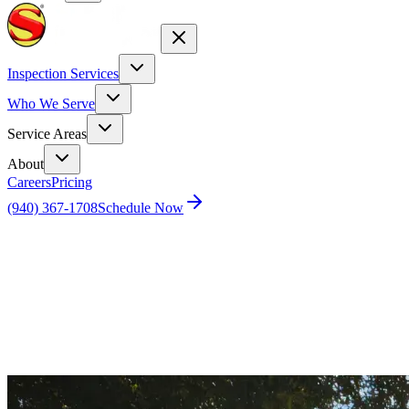
Inspection Services
Who We Serve
Service Areas
About
Careers
Pricing
(940) 367-1708
Schedule Now
Home
Blog
Houston Home Inspections for New Homes: An
Essential Guide