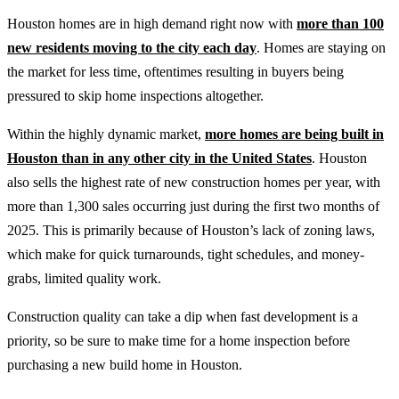
Houston homes are in high demand right now with
more than 100
new residents moving to the city each day
. Homes are staying on
the market for less time, oftentimes resulting in buyers being
pressured to skip home inspections altogether.
Within the highly dynamic market,
more homes are being built in
Houston than in any other city in the United States
. Houston
also sells the highest rate of new construction homes per year, with
more than 1,300 sales occurring just during the first two months of
2025. This is primarily because of Houston’s lack of zoning laws,
which make for quick turnarounds, tight schedules, and money-
grabs, limited quality work.
Construction quality can take a dip when fast development is a
priority, so be sure to make time for a home inspection before
purchasing a new build home in Houston.