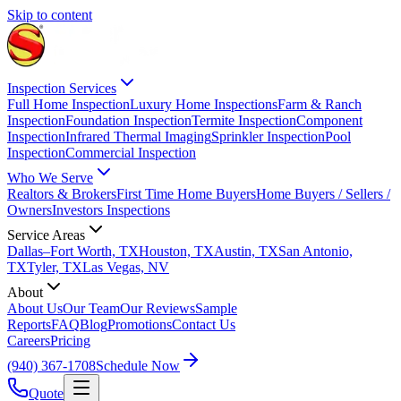
Skip to content
Inspection Services
Full Home Inspection
Luxury Home Inspections
Farm & Ranch
Inspection
Foundation Inspection
Termite Inspection
Component
Inspection
Infrared Thermal Imaging
Sprinkler Inspection
Pool
Inspection
Commercial Inspection
Who We Serve
Realtors & Brokers
First Time Home Buyers
Home Buyers / Sellers /
Owners
Investors Inspections
Service Areas
Dallas–Fort Worth, TX
Houston, TX
Austin, TX
San Antonio,
TX
Tyler, TX
Las Vegas, NV
About
About Us
Our Team
Our Reviews
Sample
Reports
FAQ
Blog
Promotions
Contact Us
Careers
Pricing
(940) 367-1708
Schedule Now
Quote