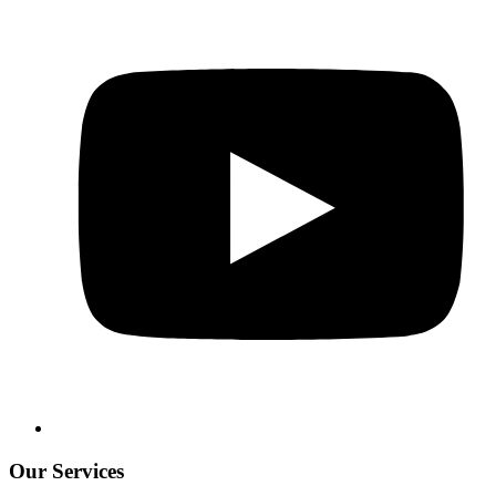
Our Services