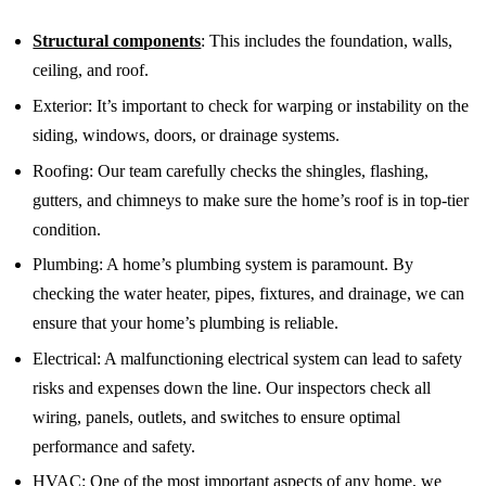
Structural components
: This includes the foundation, walls,
ceiling, and roof.
Exterior: It’s important to check for warping or instability on the
siding, windows, doors, or drainage systems.
Roofing: Our team carefully checks the shingles, flashing,
gutters, and chimneys to make sure the home’s roof is in top-tier
condition.
Plumbing: A home’s plumbing system is paramount. By
checking the water heater, pipes, fixtures, and drainage, we can
ensure that your home’s plumbing is reliable.
Electrical: A malfunctioning electrical system can lead to safety
risks and expenses down the line. Our inspectors check all
wiring, panels, outlets, and switches to ensure optimal
performance and safety.
HVAC: One of the most important aspects of any home, we