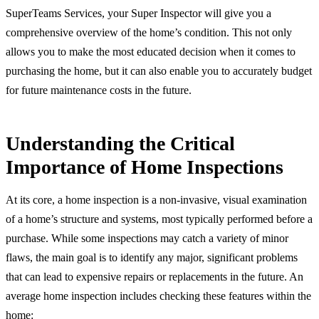
SuperTeams Services, your Super Inspector will give you a
comprehensive overview of the home’s condition. This not only
allows you to make the most educated decision when it comes to
purchasing the home, but it can also enable you to accurately budget
for future maintenance costs in the future.
Understanding the Critical
Importance of Home Inspections
At its core, a home inspection is a non-invasive, visual examination
of a home’s structure and systems, most typically performed before a
purchase. While some inspections may catch a variety of minor
flaws, the main goal is to identify any major, significant problems
that can lead to expensive repairs or replacements in the future. An
average home inspection includes checking these features within the
home: