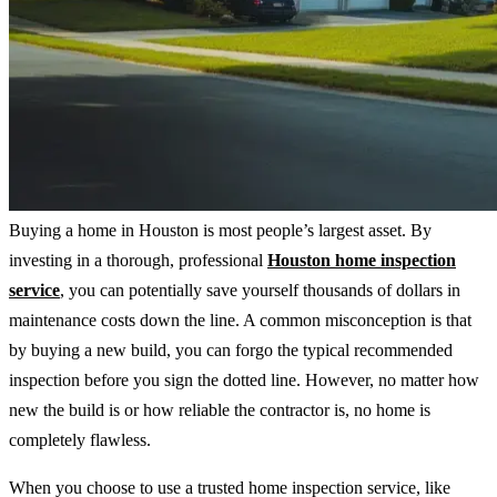
Buying a home in Houston is most people’s largest asset. By
investing in a thorough, professional
Houston home inspection
service
, you can potentially save yourself thousands of dollars in
maintenance costs down the line. A common misconception is that
by buying a new build, you can forgo the typical recommended
inspection before you sign the dotted line. However, no matter how
new the build is or how reliable the contractor is, no home is
completely flawless.
When you choose to use a trusted home inspection service, like