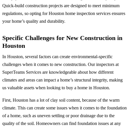
Quick-build construction projects are designed to meet minimum
regulations, so opting for Houston home inspection services ensures
your home’s quality and durability.
Specific Challenges for New Construction in
Houston
In Houston, several factors can create environmental-specific
challenges when it comes to new construction. Our inspectors at
SuperTeams Services are knowledgeable about how different
climates and areas can impact a home’s structural integrity, making
us valuable assets when looking to buy a home in Houston.
First, Houston has a lot of clay soil content, because of the warm
climate. This can create some issues when it comes to the foundation
of a home, such as uneven settling or poor drainage due to the
quality of the soil. Homeowners can find foundation issues at any