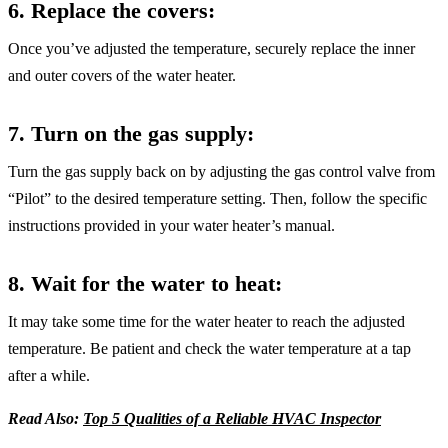
6. Replace the covers:
Once you’ve adjusted the temperature, securely replace the inner
and outer covers of the water heater.
7. Turn on the gas supply
:
Turn the gas supply back on by adjusting the gas control valve from
“Pilot” to the desired temperature setting. Then, follow the specific
instructions provided in your water heater’s manual.
8. Wait for the water to heat
:
It may take some time for the water heater to reach the adjusted
temperature. Be patient and check the water temperature at a tap
after a while.
Read Also:
Top 5 Qualities of a Reliable HVAC Inspector