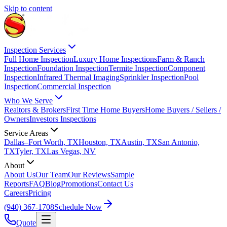
Skip to content
Inspection Services
Full Home Inspection
Luxury Home Inspections
Farm & Ranch
Inspection
Foundation Inspection
Termite Inspection
Component
Inspection
Infrared Thermal Imaging
Sprinkler Inspection
Pool
Inspection
Commercial Inspection
Who We Serve
Realtors & Brokers
First Time Home Buyers
Home Buyers / Sellers /
Owners
Investors Inspections
Service Areas
Dallas–Fort Worth, TX
Houston, TX
Austin, TX
San Antonio,
TX
Tyler, TX
Las Vegas, NV
About
About Us
Our Team
Our Reviews
Sample
Reports
FAQ
Blog
Promotions
Contact Us
Careers
Pricing
(940) 367-1708
Schedule Now
Quote