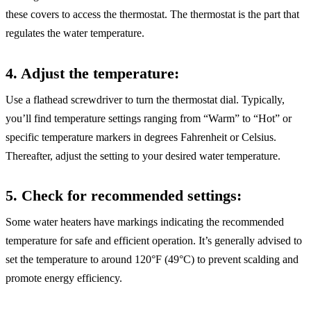
these covers to access the thermostat. The thermostat is the part that
regulates the water temperature.
4. Adjust the temperature
:
Use a flathead screwdriver to turn the thermostat dial. Typically,
you’ll find temperature settings ranging from “Warm” to “Hot” or
specific temperature markers in degrees Fahrenheit or Celsius.
Thereafter, adjust the setting to your desired water temperature.
5. Check for recommended settings
:
Some water heaters have markings indicating the recommended
temperature for safe and efficient operation. It’s generally advised to
set the temperature to around 120°F (49°C) to prevent scalding and
promote energy efficiency.