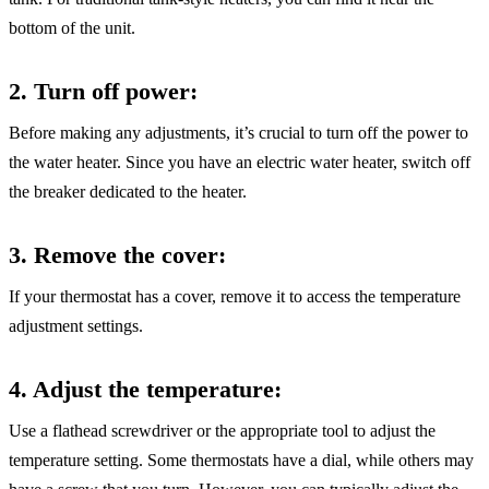
bottom of the unit.
2. Turn off power
:
Before making any adjustments, it’s crucial to turn off the power to
the water heater. Since you have an electric water heater, switch off
the breaker dedicated to the heater.
3. Remove the cover
:
If your thermostat has a cover, remove it to access the temperature
adjustment settings.
4. Adjust the temperature
:
Use a flathead screwdriver or the appropriate tool to adjust the
temperature setting. Some thermostats have a dial, while others may