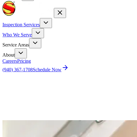
Inspection Services
Who We Serve
Service Areas
About
Careers
Pricing
(940) 367-1708
Schedule Now
Home
Blog
How to adjust water temperature on water heater.