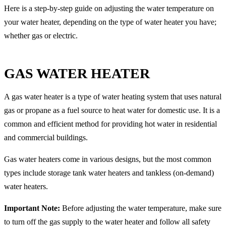
Here is a step-by-step guide on adjusting the water temperature on
your water heater, depending on the type of water heater you have;
whether gas or electric.
GAS WATER HEATER
A gas water heater is a type of water heating system that uses natural
gas or propane as a fuel source to heat water for domestic use. It is a
common and efficient method for providing hot water in residential
and commercial buildings.
Gas water heaters come in various designs, but the most common
types include storage tank water heaters and tankless (on-demand)
water heaters.
Important Note:
Before adjusting the water temperature, make sure
to turn off the gas supply to the water heater and follow all safety