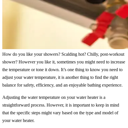
How do you like your showers? Scalding hot? Chilly, post-workout
shower? However you like it, sometimes you might need to increase
the temperature or tone it down. It’s one thing to know you need to
adjust your water temperature, it is another thing to find the right
balance for safety, efficiency, and an enjoyable bathing experience.
Adjusting the water temperature on your water heater is a
straightforward process. However, it is important to keep in mind
that the specific steps might vary based on the type and model of
your water heater.