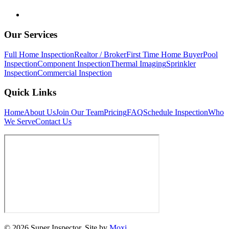
Our Services
Full Home Inspection
Realtor / Broker
First Time Home Buyer
Pool
Inspection
Component Inspection
Thermal Imaging
Sprinkler
Inspection
Commercial Inspection
Quick Links
Home
About Us
Join Our Team
Pricing
FAQ
Schedule Inspection
Who
We Serve
Contact Us
© 2026 Super Inspector. Site by
Moxi.