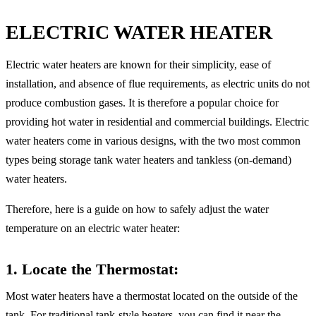
ELECTRIC WATER HEATER
Electric water heaters are known for their simplicity, ease of
installation, and absence of flue requirements, as electric units do not
produce combustion gases. It is therefore a popular choice for
providing hot water in residential and commercial buildings. Electric
water heaters come in various designs, with the two most common
types being storage tank water heaters and tankless (on-demand)
water heaters.
Therefore, here is a guide on how to safely adjust the water
temperature on an electric water heater:
1. Locate the Thermostat
:
Most water heaters have a thermostat located on the outside of the
tank. For traditional tank-style heaters, you can find it near the