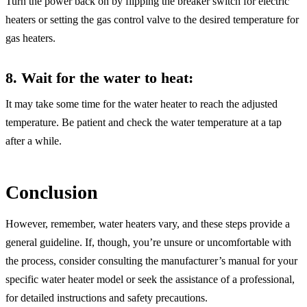
Turn the power back on by flipping the breaker switch for electric
heaters or setting the gas control valve to the desired temperature for
gas heaters.
8. Wait for the water to heat
:
It may take some time for the water heater to reach the adjusted
temperature. Be patient and check the water temperature at a tap
after a while.
Conclusion
However, remember, water heaters vary, and these steps provide a
general guideline. If, though, you’re unsure or uncomfortable with
the process, consider consulting the manufacturer’s manual for your
specific water heater model or seek the assistance of a professional,
for detailed instructions and safety precautions.