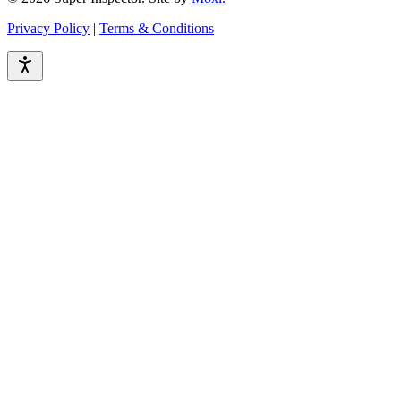
Privacy Policy
|
Terms & Conditions