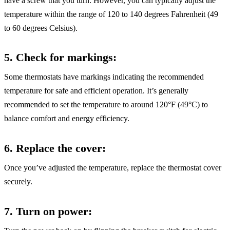
have a screw that you turn. However, you can typically adjust the
temperature within the range of 120 to 140 degrees Fahrenheit (49
to 60 degrees Celsius).
5. Check for markings
:
Some thermostats have markings indicating the recommended
temperature for safe and efficient operation. It’s generally
recommended to set the temperature to around 120°F (49°C) to
balance comfort and energy efficiency.
6. Replace the cover
:
Once you’ve adjusted the temperature, replace the thermostat cover
securely.
7. Turn on power
: