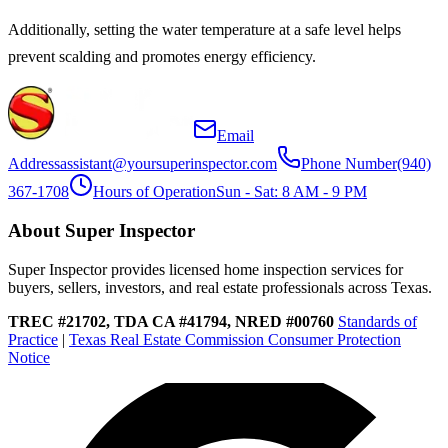
Additionally, setting the water temperature at a safe level helps
prevent scalding and promotes energy efficiency.
Email
Address
assistant@yoursuperinspector.com
Phone Number
(940)
367-1708
Hours of Operation
Sun - Sat: 8 AM - 9 PM
About Super Inspector
Super Inspector provides licensed home inspection services for
buyers, sellers, investors, and real estate professionals across Texas.
TREC #21702, TDA CA #41794, NRED #00760
Standards of
Practice
|
Texas Real Estate Commission Consumer Protection
Notice