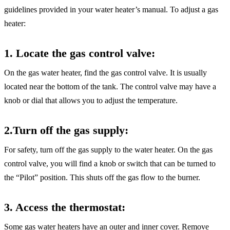
guidelines provided in your water heater’s manual. To adjust a gas
heater:
1. Locate the gas control valve
:
On the gas water heater, find the gas control valve. It is usually
located near the bottom of the tank. The control valve may have a
knob or dial that allows you to adjust the temperature.
2.Turn off the gas supply:
For safety, turn off the gas supply to the water heater. On the gas
control valve, you will find a knob or switch that can be turned to
the “Pilot” position. This shuts off the gas flow to the burner.
3. Access the thermostat:
Some gas water heaters have an outer and inner cover. Remove