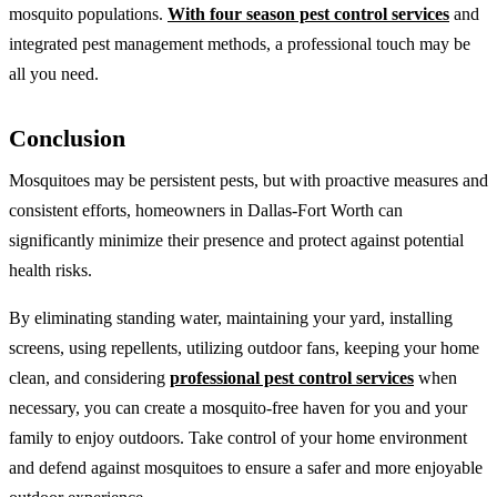
mosquito populations.
With four season pest control services
and
integrated pest management methods, a professional touch may be
all you need.
Conclusion
Mosquitoes may be persistent pests, but with proactive measures and
consistent efforts, homeowners in Dallas-Fort Worth can
significantly minimize their presence and protect against potential
health risks.
By eliminating standing water, maintaining your yard, installing
screens, using repellents, utilizing outdoor fans, keeping your home
clean, and considering
professional pest control services
when
necessary, you can create a mosquito-free haven for you and your
family to enjoy outdoors. Take control of your home environment
and defend against mosquitoes to ensure a safer and more enjoyable