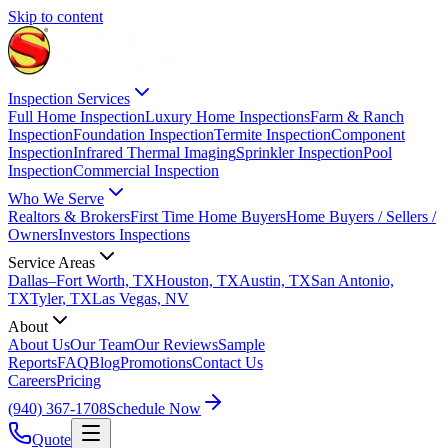
Skip to content
Inspection Services
Full Home Inspection
Luxury Home Inspections
Farm & Ranch
Inspection
Foundation Inspection
Termite Inspection
Component
Inspection
Infrared Thermal Imaging
Sprinkler Inspection
Pool
Inspection
Commercial Inspection
Who We Serve
Realtors & Brokers
First Time Home Buyers
Home Buyers / Sellers /
Owners
Investors Inspections
Service Areas
Dallas–Fort Worth, TX
Houston, TX
Austin, TX
San Antonio,
TX
Tyler, TX
Las Vegas, NV
About
About Us
Our Team
Our Reviews
Sample
Reports
FAQ
Blog
Promotions
Contact Us
Careers
Pricing
(940) 367-1708
Schedule Now
Quote