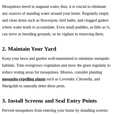
Mosquitoes breed in stagnant water, thus, it is crucial to eliminate
any sources of standing water around your home. Regularly empty
and clean items such as flowerpots, bird baths, and clogged gutters
where water tends to accumulate. Even small puddles, as little as ¼,
can serve as breeding grounds, so be vigilant in removing them.
2. Maintain Your Yard
Keep your lawn and garden well-maintained to minimize mosquito
habitats. Trim overgrown vegetation and mow the grass regularly to
reduce resting areas for mosquitoes. Moreso, consider planting
mosquito-repelling plants
such as Lavender, Citronella, and
Marigolds to naturally deter these pests.
3. Install Screens and Seal Entry Points
Prevent mosquitoes from entering your home by installing screens