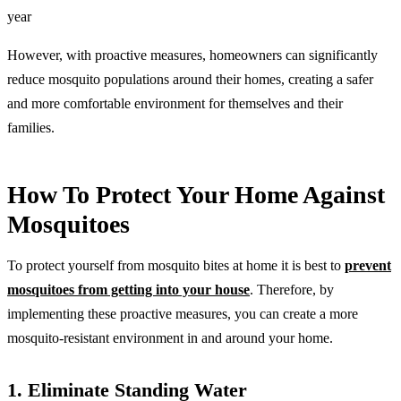
year
However, with proactive measures, homeowners can significantly
reduce mosquito populations around their homes, creating a safer
and more comfortable environment for themselves and their
families.
How To Protect Your Home Against
Mosquitoes
To protect yourself from mosquito bites at home it is best to
prevent
mosquitoes from getting into your house
. Therefore, by
implementing these proactive measures, you can create a more
mosquito-resistant environment in and around your home.
1. Eliminate Standing Water