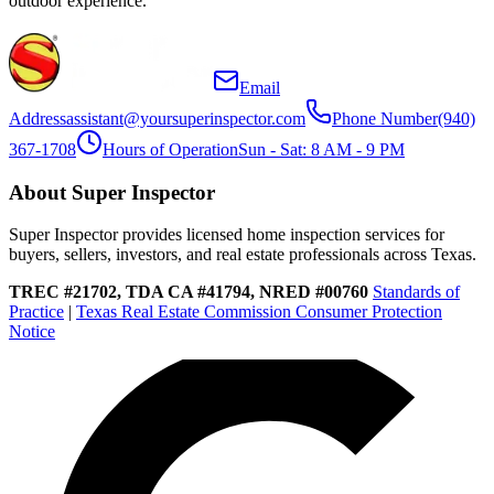
outdoor experience.
Email
Address
assistant@yoursuperinspector.com
Phone Number
(940)
367-1708
Hours of Operation
Sun - Sat: 8 AM - 9 PM
About Super Inspector
Super Inspector provides licensed home inspection services for
buyers, sellers, investors, and real estate professionals across Texas.
TREC #21702, TDA CA #41794, NRED #00760
Standards of
Practice
|
Texas Real Estate Commission Consumer Protection
Notice