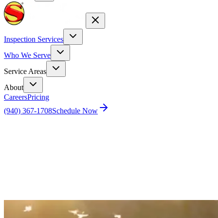
Inspection Services
Who We Serve
Service Areas
About
Careers
Pricing
(940) 367-1708
Schedule Now
Home
Blog
How to defend and protect your home against
mosquitoes.