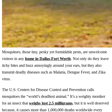
Mosquitoes, those tiny, pesky yet formidable pests, are unwelcome
visitors in any
home in Dallas-Fort Worth
. Not only do they leave
itchy bites and buzz annoyingly around your ears, but they also
transmit deadly diseases such as Malaria, Dengue Fever, and Zika
virus.
The U.S. Centers for Disease Control and Prevention calls
mosquitoes the “world’s deadliest animal.” It’s a weighty moniker
for an insect that
weighs just 2.5 milligrams
, but it is well deserved
because, it causes more than 1,000,000 deaths worldwide every