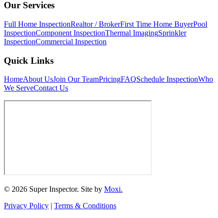
Our Services
Full Home Inspection
Realtor / Broker
First Time Home Buyer
Pool
Inspection
Component Inspection
Thermal Imaging
Sprinkler
Inspection
Commercial Inspection
Quick Links
Home
About Us
Join Our Team
Pricing
FAQ
Schedule Inspection
Who
We Serve
Contact Us
© 2026 Super Inspector. Site by
Moxi.
Privacy Policy
|
Terms & Conditions