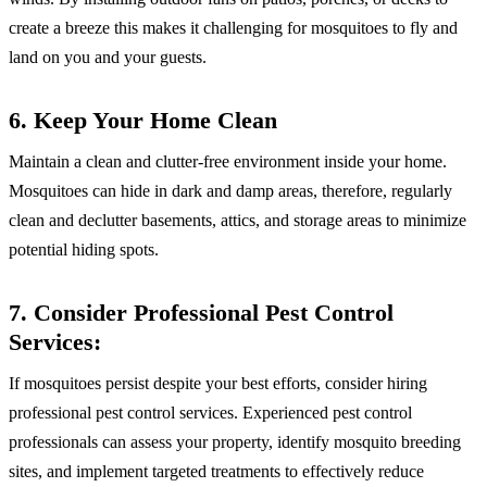
create a breeze this makes it challenging for mosquitoes to fly and
land on you and your guests.
6. Keep Your Home Clean
Maintain a clean and clutter-free environment inside your home.
Mosquitoes can hide in dark and damp areas, therefore, regularly
clean and declutter basements, attics, and storage areas to minimize
potential hiding spots.
7. Consider Professional Pest Control
Services:
If mosquitoes persist despite your best efforts, consider hiring
professional pest control services. Experienced pest control
professionals can assess your property, identify mosquito breeding
sites, and implement targeted treatments to effectively reduce