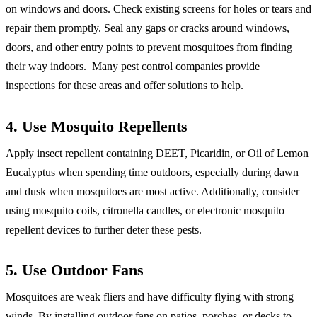
on windows and doors. Check existing screens for holes or tears and
repair them promptly. Seal any gaps or cracks around windows,
doors, and other entry points to prevent mosquitoes from finding
their way indoors. Many pest control companies provide
inspections for these areas and offer solutions to help.
4. Use Mosquito Repellents
Apply insect repellent containing DEET, Picaridin, or Oil of Lemon
Eucalyptus when spending time outdoors, especially during dawn
and dusk when mosquitoes are most active. Additionally, consider
using mosquito coils, citronella candles, or electronic mosquito
repellent devices to further deter these pests.
5. Use Outdoor Fans
Mosquitoes are weak fliers and have difficulty flying with strong
winds. By installing outdoor fans on patios, porches, or decks to