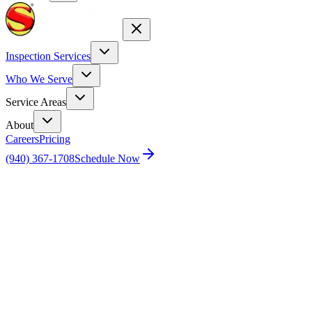
Inspection Services
Who We Serve
Service Areas
About
Careers
Pricing
(940) 367-1708
Schedule Now
Home
Our Team
Blake Williams