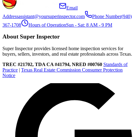
Email
Address
assistant@yoursuperinspector.com
Phone Number
(940)
367-1708
Hours of Operation
Sun - Sat: 8 AM - 9 PM
About Super Inspector
Super Inspector provides licensed home inspection services for
buyers, sellers, investors, and real estate professionals across Texas.
TREC #21702, TDA CA #41794, NRED #00760
Standards of
Practice
|
Texas Real Estate Commission Consumer Protection
Notice