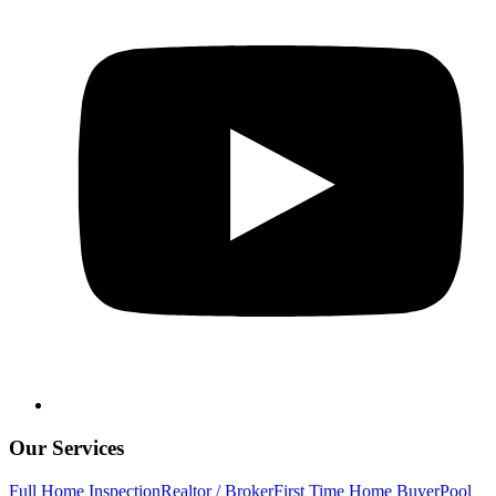
Our Services
Full Home Inspection
Realtor / Broker
First Time Home Buyer
Pool