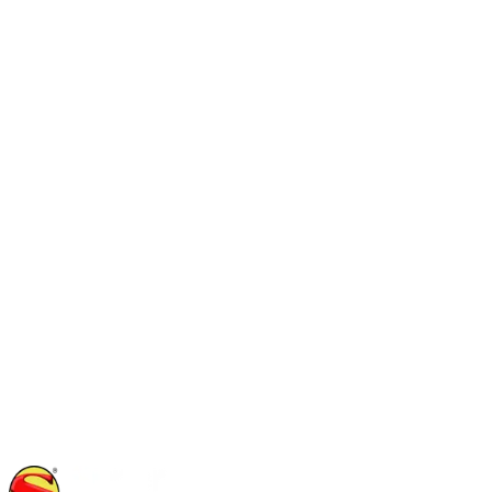
(512) 364-5687
noah
@
yoursuperinspector.com
Rad Shafto
Inspector
TREC #24938
(214) 415-0090
rad
@
yoursuperinspector.com
Stevenson Runyon
Inspector
TREC #23555
(818) 535-7671
stevenson
@
yoursuperinspector.com
Jason Wiley
Inspector
(830) 481-4508
jwiley
@
yoursuperinspector.com