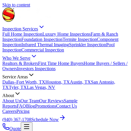
Skip to content
Inspection Services
Full Home Inspection
Luxury Home Inspections
Farm & Ranch
Inspection
Foundation Inspection
Termite Inspection
Component
Inspection
Infrared Thermal Imaging
Sprinkler Inspection
Pool
Inspection
Commercial Inspection
Who We Serve
Realtors & Brokers
First Time Home Buyers
Home Buyers / Sellers /
Owners
Investors Inspections
Service Areas
Dallas–Fort Worth, TX
Houston, TX
Austin, TX
San Antonio,
TX
Tyler, TX
Las Vegas, NV
About
About Us
Our Team
Our Reviews
Sample
Reports
FAQ
Blog
Promotions
Contact Us
Careers
Pricing
(940) 367-1708
Schedule Now
Quote