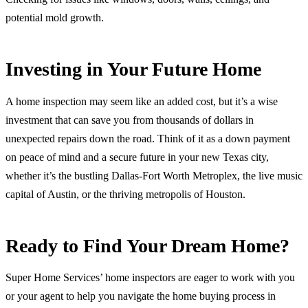
potential mold growth.
Investing in Your Future Home
A home inspection may seem like an added cost, but it’s a wise
investment that can save you from thousands of dollars in
unexpected repairs down the road. Think of it as a down payment
on peace of mind and a secure future in your new Texas city,
whether it’s the bustling Dallas-Fort Worth Metroplex, the live music
capital of Austin, or the thriving metropolis of Houston.
Ready to Find Your Dream Home?
Super Home Services’ home inspectors are eager to work with you
or your agent to help you navigate the home buying process in