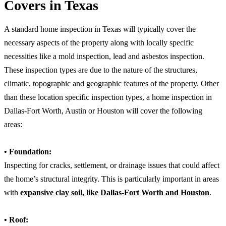
Covers in Texas
A standard home inspection in Texas will typically cover the
necessary aspects of the property along with locally specific
necessities like a mold inspection, lead and asbestos inspection.
These inspection types are due to the nature of the structures,
climatic, topographic and geographic features of the property. Other
than these location specific inspection types, a home inspection in
Dallas-Fort Worth, Austin or Houston will cover the following
areas:
• Foundation:
Inspecting for cracks, settlement, or drainage issues that could affect
the home’s structural integrity. This is particularly important in areas
with
expansive clay soil, like Dallas-Fort Worth and Houston
.
• Roof: