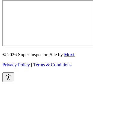
© 2026 Super Inspector. Site by
Moxi.
Privacy Policy
|
Terms & Conditions