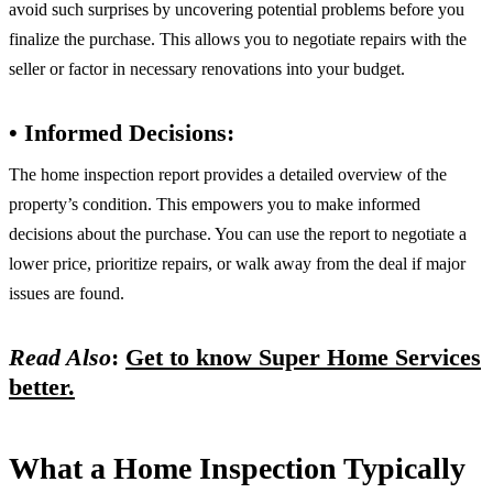
avoid such surprises by uncovering potential problems before you
finalize the purchase. This allows you to negotiate repairs with the
seller or factor in necessary renovations into your budget.
• Informed Decisions:
The home inspection report provides a detailed overview of the
property’s condition. This empowers you to make informed
decisions about the purchase. You can use the report to negotiate a
lower price, prioritize repairs, or walk away from the deal if major
issues are found.
Read Also
:
Get to know Super Home Services
better.
What a Home Inspection Typically