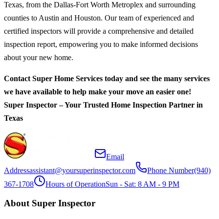
Texas, from the Dallas-Fort Worth Metroplex and surrounding
counties to Austin and Houston. Our team of experienced and
certified inspectors will provide a comprehensive and detailed
inspection report, empowering you to make informed decisions
about your new home.
Contact Super Home Services today and see the many services
we have available to help make your move an easier one!
Super Inspector – Your Trusted Home Inspection Partner in
Texas
Email
Address
assistant@yoursuperinspector.com
Phone Number
(940)
367-1708
Hours of Operation
Sun - Sat: 8 AM - 9 PM
About Super Inspector