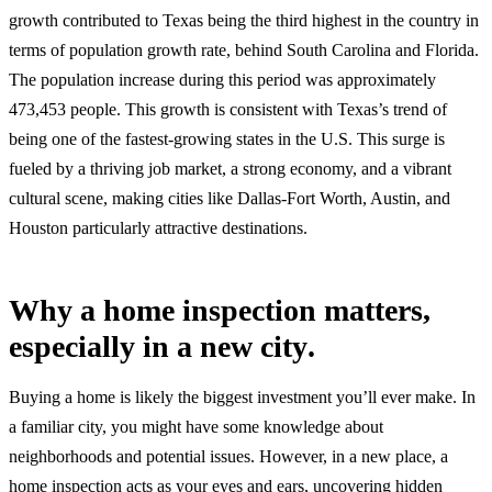
growth contributed to Texas being the third highest in the country in
terms of population growth rate, behind South Carolina and Florida.
The population increase during this period was approximately
473,453 people. This growth is consistent with Texas’s trend of
being one of the fastest-growing states in the U.S. This surge is
fueled by a thriving job market, a strong economy, and a vibrant
cultural scene, making cities like Dallas-Fort Worth, Austin, and
Houston particularly attractive destinations.
Why a home inspection matters,
especially in a new city
.
Buying a home is likely the biggest investment you’ll ever make. In
a familiar city, you might have some knowledge about
neighborhoods and potential issues. However, in a new place, a
home inspection acts as your eyes and ears, uncovering hidden