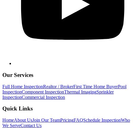
Our Services
Full Home Inspection
Realtor / Broker
First Time Home Buyer
Pool
Inspection
Component Inspection
Thermal Imaging
Sprinkler
Inspection
Commercial Inspection
Quick Links
Home
About Us
Join Our Team
Pricing
FAQ
Schedule Inspection
Who
We Serve
Contact Us