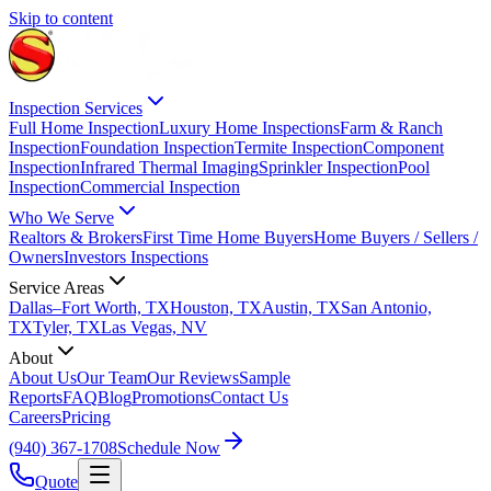
Skip to content
Inspection Services
Full Home Inspection
Luxury Home Inspections
Farm & Ranch
Inspection
Foundation Inspection
Termite Inspection
Component
Inspection
Infrared Thermal Imaging
Sprinkler Inspection
Pool
Inspection
Commercial Inspection
Who We Serve
Realtors & Brokers
First Time Home Buyers
Home Buyers / Sellers /
Owners
Investors Inspections
Service Areas
Dallas–Fort Worth, TX
Houston, TX
Austin, TX
San Antonio,
TX
Tyler, TX
Las Vegas, NV
About
About Us
Our Team
Our Reviews
Sample
Reports
FAQ
Blog
Promotions
Contact Us
Careers
Pricing
(940) 367-1708
Schedule Now
Quote