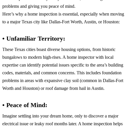
problems and giving you peace of mind.
Here’s why a home inspection is essential, especially when moving
to a major Texas city like Dallas-Fort Worth, Austin, or Houston:
• Unfamiliar Territory:
These Texas cities boast diverse housing options, from historic
bungalows to modern high-rises. A home inspector with local
expertise can identify potential issues specific to the area’s building
codes, materials, and common concerns. This includes foundation
problems in areas with expansive clay soil (common in Dallas-Fort
Worth and Houston) or roof damage from hail in Austin.
• Peace of Mind:
Imagine settling into your dream home, only to discover a major
electrical issue or leaky roof months later. A home inspection helps