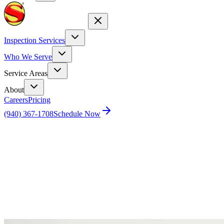
Inspection Services
Who We Serve
Service Areas
About
Careers
Pricing
(940) 367-1708
Schedule Now
Home
Blog
Moving to a new city? Why You Need a Home
Inspection in Dallas-Fort Worth, Austin & Houston