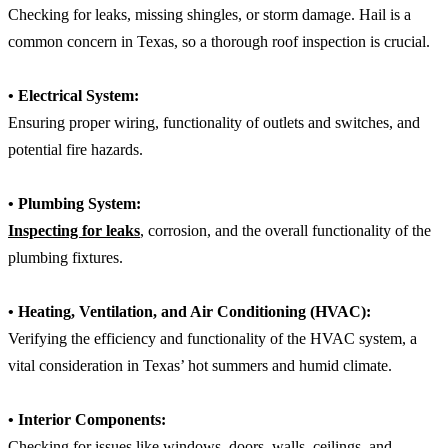
Checking for leaks, missing shingles, or storm damage. Hail is a
common concern in Texas, so a thorough roof inspection is crucial.
• Electrical System:
Ensuring proper wiring, functionality of outlets and switches, and
potential fire hazards.
• Plumbing System:
Inspecting for leaks
, corrosion, and the overall functionality of the
plumbing fixtures.
• Heating, Ventilation, and Air Conditioning (HVAC):
Verifying the efficiency and functionality of the HVAC system, a
vital consideration in Texas’ hot summers and humid climate.
• Interior Components:
Checking for issues like windows, doors, walls, ceilings, and