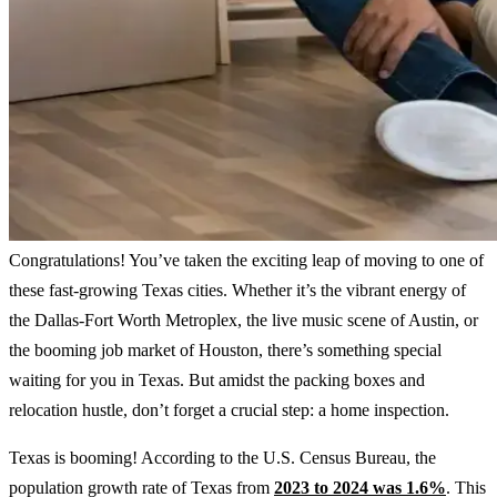
Congratulations! You’ve taken the exciting leap of moving to one of
these fast-growing Texas cities. Whether it’s the vibrant energy of
the Dallas-Fort Worth Metroplex, the live music scene of Austin, or
the booming job market of Houston, there’s something special
waiting for you in Texas. But amidst the packing boxes and
relocation hustle, don’t forget a crucial step: a home inspection.
Texas is booming! According to the U.S. Census Bureau, the
population growth rate of Texas from
2023 to 2024 was 1.6%
. This