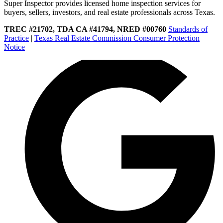
Super Inspector provides licensed home inspection services for
buyers, sellers, investors, and real estate professionals across Texas.
TREC #21702, TDA CA #41794, NRED #00760
Standards of
Practice
|
Texas Real Estate Commission Consumer Protection
Notice