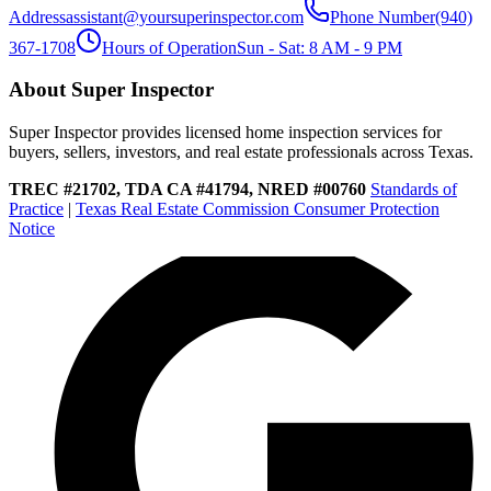
Address
assistant@yoursuperinspector.com
Phone Number
(940)
367-1708
Hours of Operation
Sun - Sat: 8 AM - 9 PM
About Super Inspector
Super Inspector provides licensed home inspection services for
buyers, sellers, investors, and real estate professionals across Texas.
TREC #21702, TDA CA #41794, NRED #00760
Standards of
Practice
|
Texas Real Estate Commission Consumer Protection
Notice