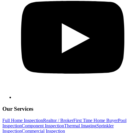
Our Services
Full Home Inspection
Realtor / Broker
First Time Home Buyer
Pool
Inspection
Component Inspection
Thermal Imaging
Sprinkler
Inspection
Commercial Inspection