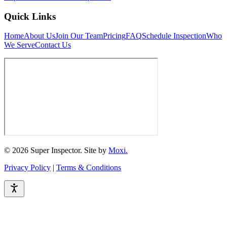
Quick Links
Home
About Us
Join Our Team
Pricing
FAQ
Schedule Inspection
Who
We Serve
Contact Us
© 2026 Super Inspector. Site by
Moxi.
Privacy Policy
|
Terms & Conditions