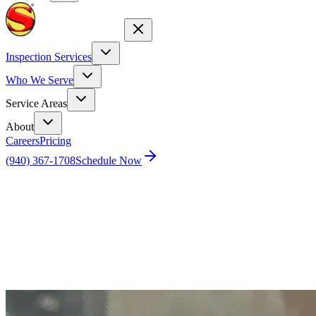
Inspection Services
Who We Serve
Service Areas
About
Careers
Pricing
(940) 367-1708
Schedule Now
Home
Blog
Safeguard Your Home and Peace of Mind by
Pest-Proofing