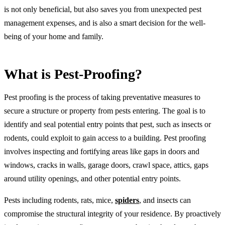
is not only beneficial, but also saves you from unexpected pest
management expenses, and is also a smart decision for the well-
being of your home and family.
What is Pest-Proofing?
Pest proofing is the process of taking preventative measures to
secure a structure or property from pests entering. The goal is to
identify and seal potential entry points that pest, such as insects or
rodents, could exploit to gain access to a building. Pest proofing
involves inspecting and fortifying areas like gaps in doors and
windows, cracks in walls, garage doors, crawl space, attics, gaps
around utility openings, and other potential entry points.
Pests including rodents, rats, mice,
spiders
, and insects can
compromise the structural integrity of your residence. By proactively