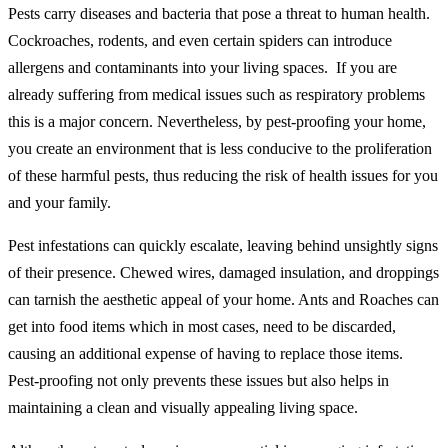
Pests carry diseases and bacteria that pose a threat to human health.
Cockroaches, rodents, and even certain spiders can introduce
allergens and contaminants into your living spaces. If you are
already suffering from medical issues such as respiratory problems
this is a major concern. Nevertheless, by pest-proofing your home,
you create an environment that is less conducive to the proliferation
of these harmful pests, thus reducing the risk of health issues for you
and your family.
Pest infestations can quickly escalate, leaving behind unsightly signs
of their presence. Chewed wires, damaged insulation, and droppings
can tarnish the aesthetic appeal of your home. Ants and Roaches can
get into food items which in most cases, need to be discarded,
causing an additional expense of having to replace those items.
Pest-proofing not only prevents these issues but also helps in
maintaining a clean and visually appealing living space.