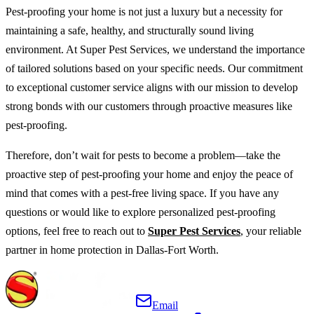
Pest-proofing your home is not just a luxury but a necessity for
maintaining a safe, healthy, and structurally sound living
environment. At Super Pest Services, we understand the importance
of tailored solutions based on your specific needs. Our commitment
to exceptional customer service aligns with our mission to develop
strong bonds with our customers through proactive measures like
pest-proofing.
Therefore, don’t wait for pests to become a problem—take the
proactive step of pest-proofing your home and enjoy the peace of
mind that comes with a pest-free living space. If you have any
questions or would like to explore personalized pest-proofing
options, feel free to reach out to
Super Pest Services
, your reliable
partner in home protection in Dallas-Fort Worth.
Email