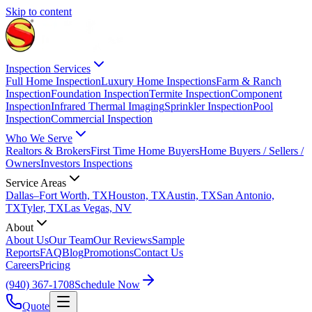
Skip to content
Inspection Services
Full Home Inspection
Luxury Home Inspections
Farm & Ranch
Inspection
Foundation Inspection
Termite Inspection
Component
Inspection
Infrared Thermal Imaging
Sprinkler Inspection
Pool
Inspection
Commercial Inspection
Who We Serve
Realtors & Brokers
First Time Home Buyers
Home Buyers / Sellers /
Owners
Investors Inspections
Service Areas
Dallas–Fort Worth, TX
Houston, TX
Austin, TX
San Antonio,
TX
Tyler, TX
Las Vegas, NV
About
About Us
Our Team
Our Reviews
Sample
Reports
FAQ
Blog
Promotions
Contact Us
Careers
Pricing
(940) 367-1708
Schedule Now
Quote