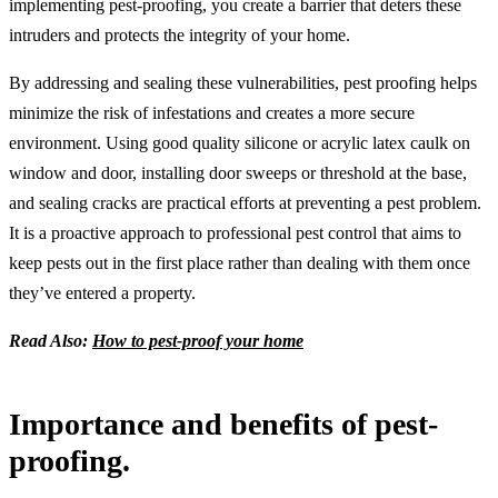
implementing pest-proofing, you create a barrier that deters these
intruders and protects the integrity of your home.
By addressing and sealing these vulnerabilities, pest proofing helps
minimize the risk of infestations and creates a more secure
environment. Using good quality silicone or acrylic latex caulk on
window and door, installing door sweeps or threshold at the base,
and sealing cracks are practical efforts at preventing a pest problem.
It is a proactive approach to professional pest control that aims to
keep pests out in the first place rather than dealing with them once
they’ve entered a property.
Read Also:
How to pest-proof your home
Importance and benefits of pest-
proofing.