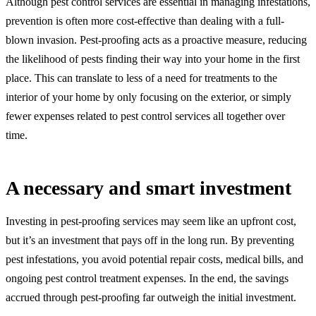
Although pest control services are essential in managing infestations,
prevention is often more cost-effective than dealing with a full-
blown invasion. Pest-proofing acts as a proactive measure, reducing
the likelihood of pests finding their way into your home in the first
place. This can translate to less of a need for treatments to the
interior of your home by only focusing on the exterior, or simply
fewer expenses related to pest control services all together over
time.
A necessary and smart investment
Investing in pest-proofing services may seem like an upfront cost,
but it’s an investment that pays off in the long run. By preventing
pest infestations, you avoid potential repair costs, medical bills, and
ongoing pest control treatment expenses. In the end, the savings
accrued through pest-proofing far outweigh the initial investment.