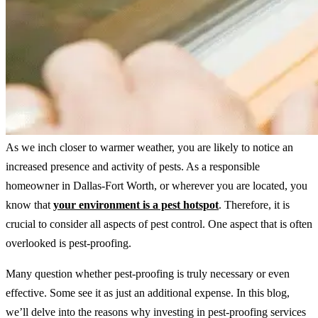
As we inch closer to warmer weather, you are likely to notice an
increased presence and activity of pests. As a responsible
homeowner in Dallas-Fort Worth, or wherever you are located, you
know that
your environment is a pest hotspot
. Therefore, it is
crucial to consider all aspects of pest control. One aspect that is often
overlooked is pest-proofing.
Many question whether pest-proofing is truly necessary or even
effective. Some see it as just an additional expense. In this blog,
we’ll delve into the reasons why investing in pest-proofing services