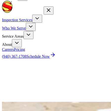
Inspection Services
Who We Serve
Service Areas
About
Careers
Pricing
(940) 367-1708
Schedule Now
Home
Blog
The Ugly Truth About Foundation Repairs in
North Texas