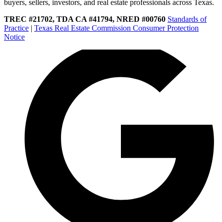
buyers, sellers, investors, and real estate professionals across Texas.
TREC #21702, TDA CA #41794, NRED #00760
Standards of
Practice
|
Texas Real Estate Commission Consumer Protection
Notice