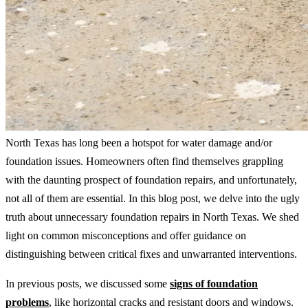
North Texas has long been a hotspot for water damage and/or
foundation issues. Homeowners often find themselves grappling
with the daunting prospect of foundation repairs, and unfortunately,
not all of them are essential. In this blog post, we delve into the ugly
truth about unnecessary foundation repairs in North Texas. We shed
light on common misconceptions and offer guidance on
distinguishing between critical fixes and unwarranted interventions.
In previous posts, we discussed some
signs of foundation
problems
, like horizontal cracks and resistant doors and windows.