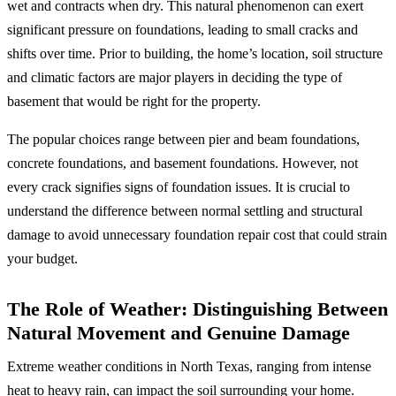
wet and contracts when dry. This natural phenomenon can exert
significant pressure on foundations, leading to small cracks and
shifts over time. Prior to building, the home’s location, soil structure
and climatic factors are major players in deciding the type of
basement that would be right for the property.
The popular choices range between pier and beam foundations,
concrete foundations, and basement foundations. However, not
every crack signifies signs of foundation issues. It is crucial to
understand the difference between normal settling and structural
damage to avoid unnecessary foundation repair cost that could strain
your budget.
The Role of Weather: Distinguishing Between
Natural Movement and Genuine Damage
Extreme weather conditions in North Texas, ranging from intense
heat to heavy rain, can impact the soil surrounding your home.