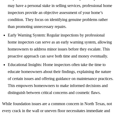
may have a personal stake in selling services, professional home
inspectors provide an objective assessment of your home’s
condition. They focus on identifying genuine problems rather
than promoting unnecessary repairs.
Early Warning System: Regular inspections by professional
home inspectors can serve as an early warning system, allowing
homeowners to address minor issues before they escalate. This
proactive approach can save both time and money eventually.
Educational Insights: Home inspectors often take the time to
educate homeowners about their findings, explaining the nature
of certain issues and offering guidance on maintenance practices.
This empowers homeowners to make informed decisions and
distinguish between critical concerns and cosmetic flaws.
While foundation issues are a common concern in North Texas, not
every crack in the wall or uneven floor necessitates immediate and