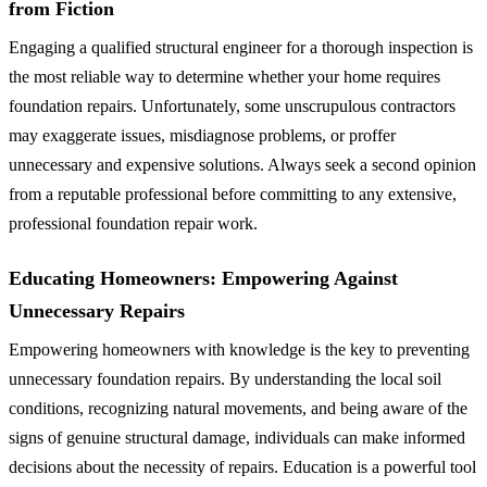
from Fiction
Engaging a qualified structural engineer for a thorough inspection is
the most reliable way to determine whether your home requires
foundation repairs. Unfortunately, some unscrupulous contractors
may exaggerate issues, misdiagnose problems, or proffer
unnecessary and expensive solutions. Always seek a second opinion
from a reputable professional before committing to any extensive,
professional foundation repair work.
Educating Homeowners: Empowering Against
Unnecessary Repairs
Empowering homeowners with knowledge is the key to preventing
unnecessary foundation repairs. By understanding the local soil
conditions, recognizing natural movements, and being aware of the
signs of genuine structural damage, individuals can make informed
decisions about the necessity of repairs. Education is a powerful tool