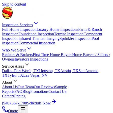
Skip to content
Inspection Services
Full Home Inspection
Luxury Home Inspections
Farm & Ranch
Inspection
Foundation Inspection
Termite Inspection
Component
Inspection
Infrared Thermal Imaging
Sprinkler Inspection
Pool
Inspection
Commercial Inspection
Who We Serve
Realtors & Brokers
First Time Home Buyers
Home Buyers / Sellers /
Owners
Investors Inspections
Service Areas
Dallas–Fort Worth, TX
Houston, TX
Austin, TX
San Antonio,
TX
Tyler, TX
Las Vegas, NV
About
About Us
Our Team
Our Reviews
Sample
Reports
FAQ
Blog
Promotions
Contact Us
Careers
Pricing
(940) 367-1708
Schedule Now
Quote