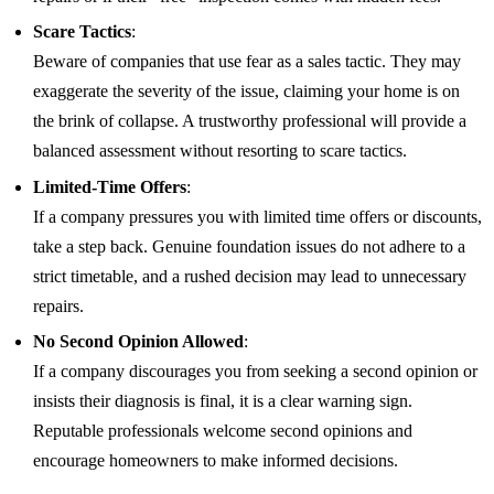
Scare Tactics
:
Beware of companies that use fear as a sales tactic. They may
exaggerate the severity of the issue, claiming your home is on
the brink of collapse. A trustworthy professional will provide a
balanced assessment without resorting to scare tactics.
Limited-Time Offers
:
If a company pressures you with limited time offers or discounts,
take a step back. Genuine foundation issues do not adhere to a
strict timetable, and a rushed decision may lead to unnecessary
repairs.
No Second Opinion Allowed
:
If a company discourages you from seeking a second opinion or
insists their diagnosis is final, it is a clear warning sign.
Reputable professionals welcome second opinions and
encourage homeowners to make informed decisions.