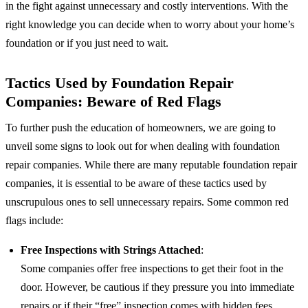
in the fight against unnecessary and costly interventions. With the
right knowledge you can decide when to worry about your home’s
foundation or if you just need to wait.
Tactics Used by Foundation Repair
Companies: Beware of Red Flags
To further push the education of homeowners, we are going to
unveil some signs to look out for when dealing with foundation
repair companies. While there are many reputable foundation repair
companies, it is essential to be aware of these tactics used by
unscrupulous ones to sell unnecessary repairs. Some common red
flags include:
Free Inspections with Strings Attached
:
Some companies offer free inspections to get their foot in the
door. However, be cautious if they pressure you into immediate
repairs or if their “free” inspection comes with hidden fees.