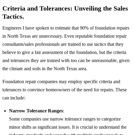
Criteria and Tolerances: Unveiling the Sales
Tactics.
Engineers I have spoken to estimate that 90% of foundation repairs
in North Texas are unnecessary. Even reputable foundation repair
consultants/sales professionals are trained to use tactics that they
believe to give a fair assessment of the foundation, but the criteria
and tolerances they are trained with too can be unreasonable, given
the climate and soils in the North Texas area.
Foundation repair companies may employ specific criteria and
tolerances to convince homeowners of the need for repairs. These
can include:
Narrow Tolerance Ranges
:
Some companies use narrow tolerance ranges to categorize
minor shifts as significant issues. It is crucial to understand the