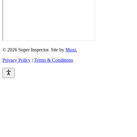
© 2026 Super Inspector. Site by
Moxi.
Privacy Policy
|
Terms & Conditions