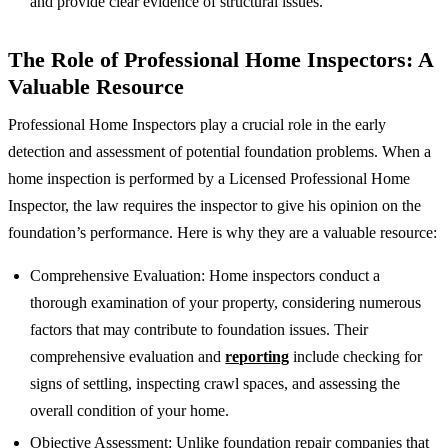
and provide clear evidence of structural issues.
The Role of Professional Home Inspectors: A
Valuable Resource
Professional Home Inspectors play a crucial role in the early
detection and assessment of potential foundation problems. When a
home inspection is performed by a Licensed Professional Home
Inspector, the law requires the inspector to give his opinion on the
foundation’s performance. Here is why they are a valuable resource:
Comprehensive Evaluation: Home inspectors conduct a
thorough examination of your property, considering numerous
factors that may contribute to foundation issues. Their
comprehensive evaluation and
reporting
include checking for
signs of settling, inspecting crawl spaces, and assessing the
overall condition of your home.
Objective Assessment: Unlike foundation repair companies that