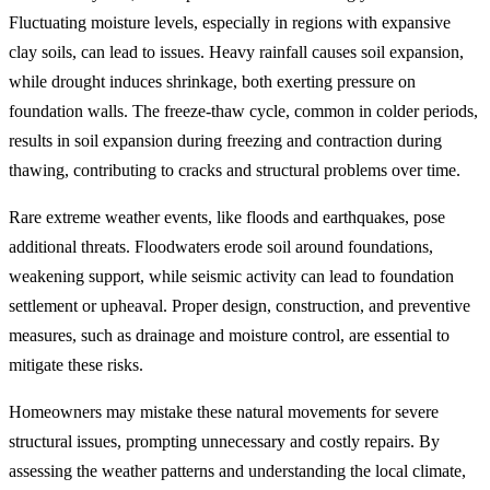
Fluctuating moisture levels, especially in regions with expansive
clay soils, can lead to issues. Heavy rainfall causes soil expansion,
while drought induces shrinkage, both exerting pressure on
foundation walls. The freeze-thaw cycle, common in colder periods,
results in soil expansion during freezing and contraction during
thawing, contributing to cracks and structural problems over time.
Rare extreme weather events, like floods and earthquakes, pose
additional threats. Floodwaters erode soil around foundations,
weakening support, while seismic activity can lead to foundation
settlement or upheaval. Proper design, construction, and preventive
measures, such as drainage and moisture control, are essential to
mitigate these risks.
Homeowners may mistake these natural movements for severe
structural issues, prompting unnecessary and costly repairs. By
assessing the weather patterns and understanding the local climate,