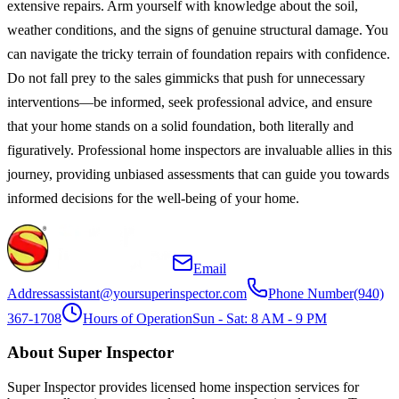
extensive repairs. Arm yourself with knowledge about the soil,
weather conditions, and the signs of genuine structural damage. You
can navigate the tricky terrain of foundation repairs with confidence.
Do not fall prey to the sales gimmicks that push for unnecessary
interventions—be informed, seek professional advice, and ensure
that your home stands on a solid foundation, both literally and
figuratively. Professional home inspectors are invaluable allies in this
journey, providing unbiased assessments that can guide you towards
informed decisions for the well-being of your home.
Email
Address
assistant@yoursuperinspector.com
Phone Number
(940)
367-1708
Hours of Operation
Sun - Sat: 8 AM - 9 PM
About Super Inspector
Super Inspector provides licensed home inspection services for