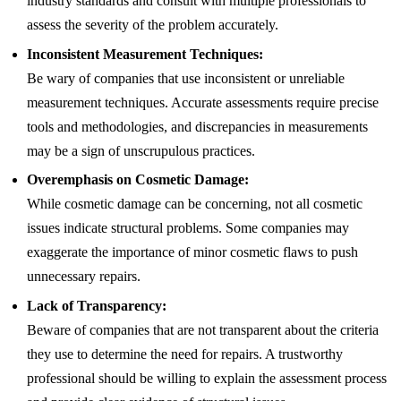
industry standards and consult with multiple professionals to
assess the severity of the problem accurately.
Inconsistent Measurement Techniques:
Be wary of companies that use inconsistent or unreliable
measurement techniques. Accurate assessments require precise
tools and methodologies, and discrepancies in measurements
may be a sign of unscrupulous practices.
Overemphasis on Cosmetic Damage:
While cosmetic damage can be concerning, not all cosmetic
issues indicate structural problems. Some companies may
exaggerate the importance of minor cosmetic flaws to push
unnecessary repairs.
Lack of Transparency:
Beware of companies that are not transparent about the criteria
they use to determine the need for repairs. A trustworthy
professional should be willing to explain the assessment process