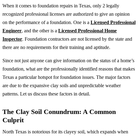
When it comes to foundation repairs in Texas, only 2 legally
recognized professional licenses are authorized to give an opinion
on the performance of a foundation. One is a
Licensed Professional
Engineer
, and the other is a
Licensed Professional Home
Inspector
. Foundation contractors are not licensed by the state and
there are no requirements for their training and aptitude.
Since not just anyone can give information on the status of a home’s
foundation, what are the professionally identified reasons that makes
Texas a particular hotspot for foundation issues. The major factors
are due to the expansive clay soils and unpredictable weather
patterns. Let us discuss these factors in detail.
The Clay Soil Conundrum: A Common
Culprit
North Texas is notorious for its clayey soil, which expands when