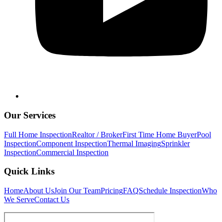
Our Services
Full Home Inspection
Realtor / Broker
First Time Home Buyer
Pool
Inspection
Component Inspection
Thermal Imaging
Sprinkler
Inspection
Commercial Inspection
Quick Links
Home
About Us
Join Our Team
Pricing
FAQ
Schedule Inspection
Who
We Serve
Contact Us