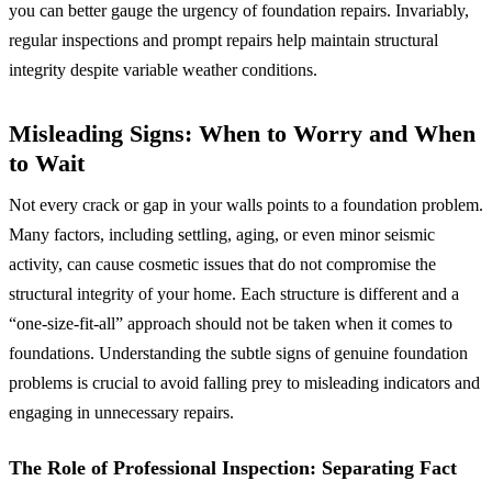
you can better gauge the urgency of foundation repairs. Invariably,
regular inspections and prompt repairs help maintain structural
integrity despite variable weather conditions.
Misleading Signs: When to Worry and When
to Wait
Not every crack or gap in your walls points to a foundation problem.
Many factors, including settling, aging, or even minor seismic
activity, can cause cosmetic issues that do not compromise the
structural integrity of your home. Each structure is different and a
“one-size-fit-all” approach should not be taken when it comes to
foundations. Understanding the subtle signs of genuine foundation
problems is crucial to avoid falling prey to misleading indicators and
engaging in unnecessary repairs.
The Role of Professional Inspection: Separating Fact