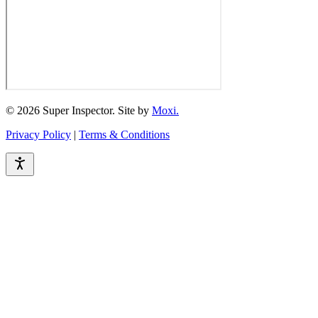
© 2026 Super Inspector. Site by
Moxi.
Privacy Policy
|
Terms & Conditions