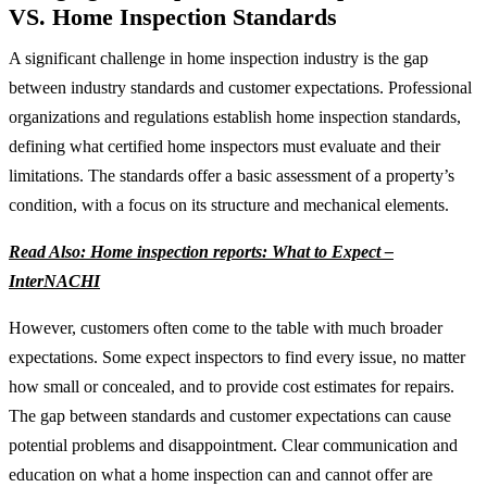
VS. Home Inspection Standards
A significant challenge in home inspection industry is the gap
between industry standards and customer expectations. Professional
organizations and regulations establish home inspection standards,
defining what certified home inspectors must evaluate and their
limitations. The standards offer a basic assessment of a property’s
condition, with a focus on its structure and mechanical elements.
Read Also: Home inspection reports: What to Expect –
InterNACHI
However, customers often come to the table with much broader
expectations. Some expect inspectors to find every issue, no matter
how small or concealed, and to provide cost estimates for repairs.
The gap between standards and customer expectations can cause
potential problems and disappointment. Clear communication and
education on what a home inspection can and cannot offer are