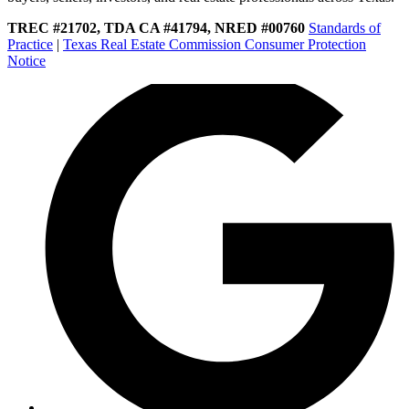
TREC #21702, TDA CA #41794, NRED #00760
Standards of
Practice
|
Texas Real Estate Commission Consumer Protection
Notice