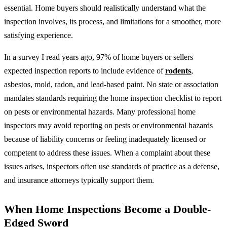
essential. Home buyers should realistically understand what the
inspection involves, its process, and limitations for a smoother, more
satisfying experience.
In a survey I read years ago, 97% of home buyers or sellers
expected inspection reports to include evidence of
rodents
,
asbestos, mold, radon, and lead-based paint. No state or association
mandates standards requiring the home inspection checklist to report
on pests or environmental hazards. Many professional home
inspectors may avoid reporting on pests or environmental hazards
because of liability concerns or feeling inadequately licensed or
competent to address these issues. When a complaint about these
issues arises, inspectors often use standards of practice as a defense,
and insurance attorneys typically support them.
When Home Inspections Become a Double-
Edged Sword