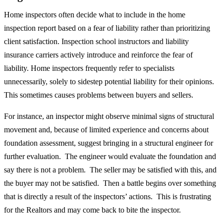
Home inspectors often decide what to include in the home
inspection report based on a fear of liability rather than prioritizing
client satisfaction. Inspection school instructors and liability
insurance carriers actively introduce and reinforce the fear of
liability. Home inspectors frequently refer to specialists
unnecessarily, solely to sidestep potential liability for their opinions.
This sometimes causes problems between buyers and sellers.
For instance, an inspector might observe minimal signs of structural
movement and, because of limited experience and concerns about
foundation assessment, suggest bringing in a structural engineer for
further evaluation. The engineer would evaluate the foundation and
say there is not a problem. The seller may be satisfied with this, and
the buyer may not be satisfied. Then a battle begins over something
that is directly a result of the inspectors’ actions. This is frustrating
for the Realtors and may come back to bite the inspector.