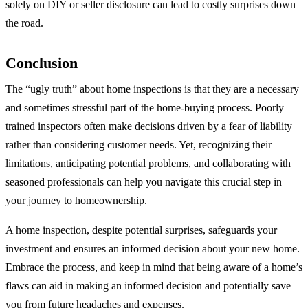
solely on DIY or seller disclosure can lead to costly surprises down
the road.
Conclusion
The “ugly truth” about home inspections is that they are a necessary
and sometimes stressful part of the home-buying process. Poorly
trained inspectors often make decisions driven by a fear of liability
rather than considering customer needs. Yet, recognizing their
limitations, anticipating potential problems, and collaborating with
seasoned professionals can help you navigate this crucial step in
your journey to homeownership.
A home inspection, despite potential surprises, safeguards your
investment and ensures an informed decision about your new home.
Embrace the process, and keep in mind that being aware of a home’s
flaws can aid in making an informed decision and potentially save
you from future headaches and expenses.