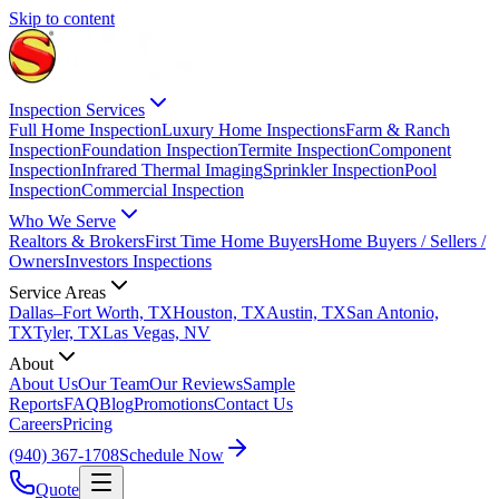
Skip to content
Inspection Services
Full Home Inspection
Luxury Home Inspections
Farm & Ranch
Inspection
Foundation Inspection
Termite Inspection
Component
Inspection
Infrared Thermal Imaging
Sprinkler Inspection
Pool
Inspection
Commercial Inspection
Who We Serve
Realtors & Brokers
First Time Home Buyers
Home Buyers / Sellers /
Owners
Investors Inspections
Service Areas
Dallas–Fort Worth, TX
Houston, TX
Austin, TX
San Antonio,
TX
Tyler, TX
Las Vegas, NV
About
About Us
Our Team
Our Reviews
Sample
Reports
FAQ
Blog
Promotions
Contact Us
Careers
Pricing
(940) 367-1708
Schedule Now
Quote