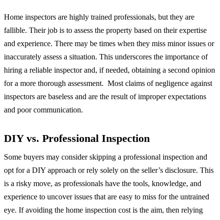
Home inspectors are highly trained professionals, but they are
fallible. Their job is to assess the property based on their expertise
and experience. There may be times when they miss minor issues or
inaccurately assess a situation. This underscores the importance of
hiring a reliable inspector and, if needed, obtaining a second opinion
for a more thorough assessment. Most claims of negligence against
inspectors are baseless and are the result of improper expectations
and poor communication.
DIY vs. Professional Inspection
Some buyers may consider skipping a professional inspection and
opt for a DIY approach or rely solely on the seller’s disclosure. This
is a risky move, as professionals have the tools, knowledge, and
experience to uncover issues that are easy to miss for the untrained
eye. If avoiding the home inspection cost is the aim, then relying