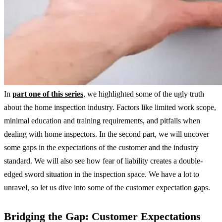
In
part one of this series
, we highlighted some of the ugly truth
about the home inspection industry. Factors like limited work scope,
minimal education and training requirements, and pitfalls when
dealing with home inspectors. In the second part, we will uncover
some gaps in the expectations of the customer and the industry
standard. We will also see how fear of liability creates a double-
edged sword situation in the inspection space. We have a lot to
unravel, so let us dive into some of the customer expectation gaps.
Bridging the Gap: Customer Expectations