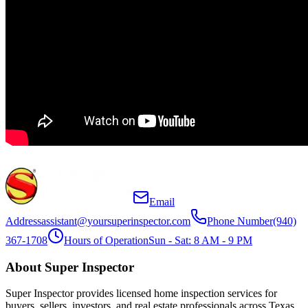
Email
Address
assistant@yoursuperinspector.com
Phone Number
(940)
367-1708
Hours of Operation
Sun - Sat: 8 AM - 9 PM
About Super Inspector
Super Inspector provides licensed home inspection services for
buyers, sellers, investors, and real estate professionals across Texas.