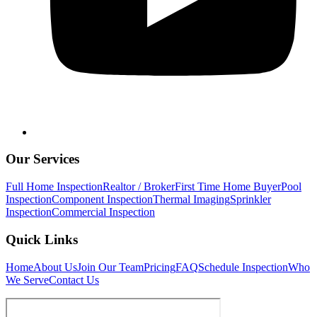
Our Services
Full Home Inspection
Realtor / Broker
First Time Home Buyer
Pool
Inspection
Component Inspection
Thermal Imaging
Sprinkler
Inspection
Commercial Inspection
Quick Links
Home
About Us
Join Our Team
Pricing
FAQ
Schedule Inspection
Who
We Serve
Contact Us