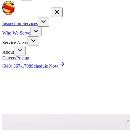
Inspection Services
Who We Serve
Service Areas
About
Careers
Pricing
(940) 367-1708
Schedule Now
Home
Blog
The ugly truth about home inspection – Part 2