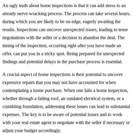
An ugly truth about home inspections is that it can add stress to an
already nerve-wracking process. The process can take several hours,
during which you are likely to be on edge, eagerly awaiting the
results. Inspections can uncover unexpected issues, leading to tense
negotiations with the seller or a decision to abandon the deal. The
timing of the inspection, occurring right after you have made an
offer, can put you in a tricky spot. Being prepared for unexpected
findings and potential delays in the purchase process is essential.
A crucial aspect of home inspections is their potential to uncover
expensive repairs that you may not have accounted for when
contemplating a home purchase. When one fails a home inspection,
whether through a failing roof, an outdated electrical system, or a
crumbling foundation, addressing these issues can lead to substantial
expenses. The key is to be aware of potential issues and to work
with your real estate agent to negotiate with the seller if necessary or
adjust your budget accordingly.