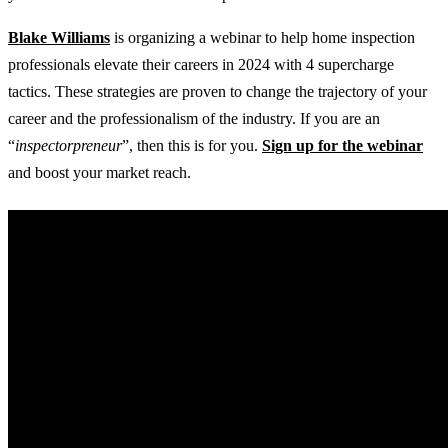
Blake Williams
is organizing a webinar to help home inspection
professionals elevate their careers in 2024 with 4 supercharge
tactics. These strategies are proven to change the trajectory of your
career and the professionalism of the industry. If you are an
“
inspectorpreneur
”, then this is for you.
Sign up for the webinar
and boost your market reach.