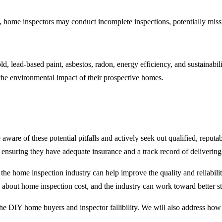
s, home inspectors may conduct incomplete inspections, potentially miss
, lead-based paint, asbestos, radon, energy efficiency, and sustainabili
 the environmental impact of their prospective homes.
 aware of these potential pitfalls and actively seek out qualified, reput
nd ensuring they have adequate insurance and a track record of deliveri
in the home inspection industry can help improve the quality and reliabil
about home inspection cost, and the industry can work toward better st
g the DIY home buyers and inspector fallibility. We will also address h