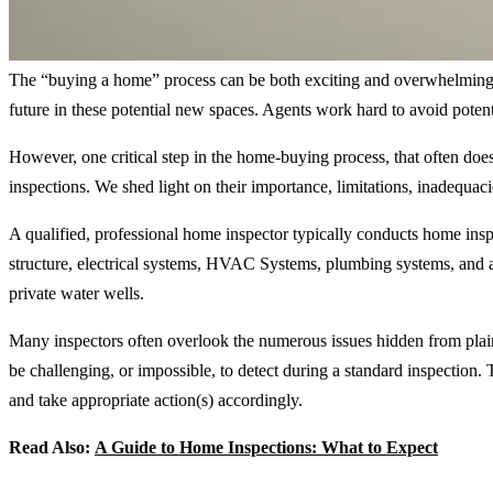
The “buying a home” process can be both exciting and overwhelming, f
future in these potential new spaces. Agents work hard to avoid potent
However, one critical step in the home-buying process, that often doesn
inspections. We shed light on their importance, limitations, inadequa
A qualified, professional home inspector typically conducts home insp
structure, electrical systems, HVAC Systems, plumbing systems, and ap
private water wells.
Many inspectors often overlook the numerous issues hidden from plain 
be challenging, or impossible, to detect during a standard inspection
and take appropriate action(s) accordingly.
Read Also:
A Guide to Home Inspections: What to Expect