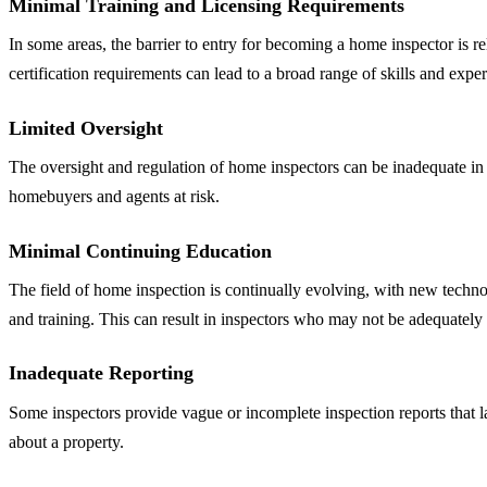
Minimal Training and Licensing Requirements
In some areas, the barrier to entry for becoming a home inspector is re
certification requirements can lead to a broad range of skills and expe
Limited Oversight
The oversight and regulation of home inspectors can be inadequate in c
homebuyers and agents at risk.
Minimal Continuing Education
The field of home inspection is continually evolving, with new techno
and training. This can result in inspectors who may not be adequately
Inadequate Reporting
Some inspectors provide vague or incomplete inspection reports that 
about a property.