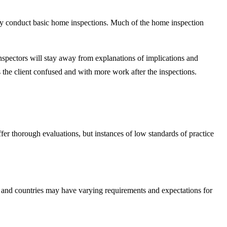
ntly conduct basic home inspections. Much of the home inspection
pectors will stay away from explanations of implications and
ves the client confused and with more work after the inspections.
fer thorough evaluations, but instances of low standards of practice
es, and countries may have varying requirements and expectations for