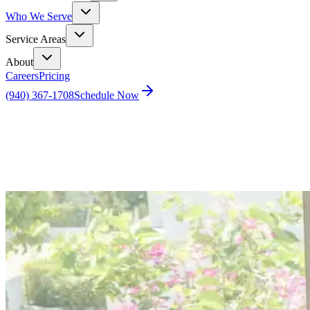
Who We Serve
Service Areas
About
Careers
Pricing
(940) 367-1708
Schedule Now
Home
Blog
The Ugly Truth About Home Inspections – Part 1