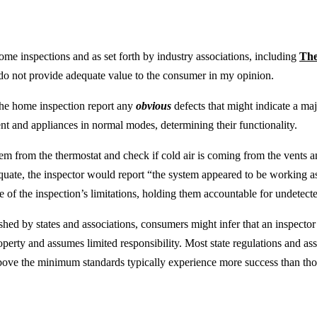
ome inspections and as set forth by industry associations, including
The
o not provide adequate value to the consumer in my opinion.
 the home inspection report any
obvious
defects that might indicate a maj
t and appliances in normal modes, determining their functionality.
stem from the thermostat and check if cold air is coming from the vents a
equate, the inspector would report “the system appeared to be working as
 of the inspection’s limitations, holding them accountable for undetected
shed by states and associations, consumers might infer that an inspecto
operty and assumes limited responsibility. Most state regulations and a
above the minimum standards typically experience more success than th