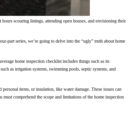
ours scouring listings, attending open houses, and envisioning their
 four-part series, we’re going to delve into the “ugly” truth about home
verage home inspection checklist includes things such as its
 such as irrigation systems, swimming pools, septic systems, and
 personal items, or insulation, like water damage. These issues can
you must comprehend the scope and limitations of the home inspection