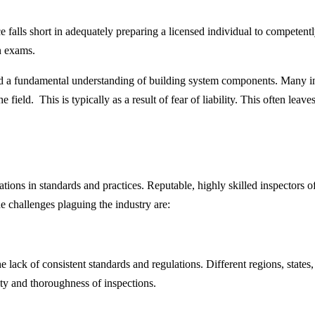
ce falls short in adequately preparing a licensed individual to compete
on exams.
d a fundamental understanding of building system components. Many ins
e field. This is typically as a result of fear of liability. This often lea
tions in standards and practices. Reputable, highly skilled inspectors of
e challenges plaguing the industry are:
he lack of consistent standards and regulations. Different regions, stat
lity and thoroughness of inspections.