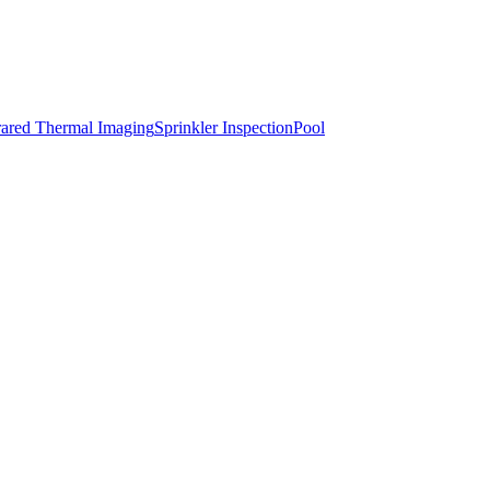
rared Thermal Imaging
Sprinkler Inspection
Pool