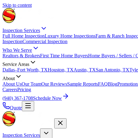
Skip to content
Inspection Services
Full Home Inspection
Luxury Home Inspections
Farm & Ranch Inspec
Inspection
Commercial Inspection
Who We Serve
Realtors & Brokers
First Time Home Buyers
Home Buyers / Sellers /
Service Areas
Dallas–Fort Worth, TX
Houston, TX
Austin, TX
San Antonio, TX
Tyle
About
About Us
Our Team
Our Reviews
Sample Reports
FAQ
Blog
Promotion
Careers
Pricing
(940) 367-1708
Schedule Now
Quote
Inspection Services