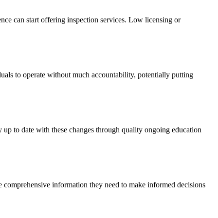
ence can start offering inspection services. Low licensing or
uals to operate without much accountability, potentially putting
ay up to date with these changes through quality ongoing education
the comprehensive information they need to make informed decisions