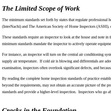
The Limited Scope of Work
The minimum standards set forth by states that regulate professional h
(InterNachi) and The American Society of Home Inspectors (ASHI), d
These standards require an inspector to look at the house and note in
minimum standards mandate the inspector to actively operate equipmen
For instance, an inspector will turn on the central air conditioning sy
supply air temperature. If cold air is blowing and differentials are ad
examination, inspectors often overlook significant defects, and because
By reading the complete home inspection standards of practice establi
beyond the requirements, may not obtain an accurate picture of the pr
standards and provide a higher-level inspection. Inspectors who go 
Cracks in the Foundation