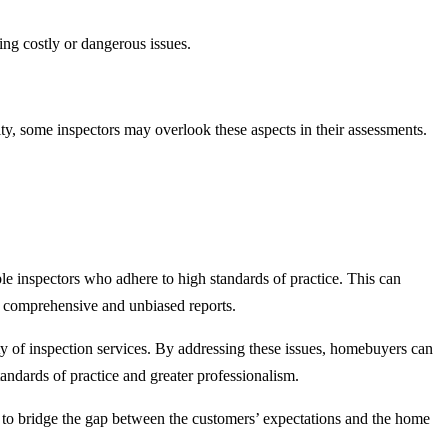
ing costly or dangerous issues.
ty, some inspectors may overlook these aspects in their assessments.
able inspectors who adhere to high standards of practice. This can
ng comprehensive and unbiased reports.
ity of inspection services. By addressing these issues, homebuyers can
andards of practice and greater professionalism.
ow to bridge the gap between the customers’ expectations and the home