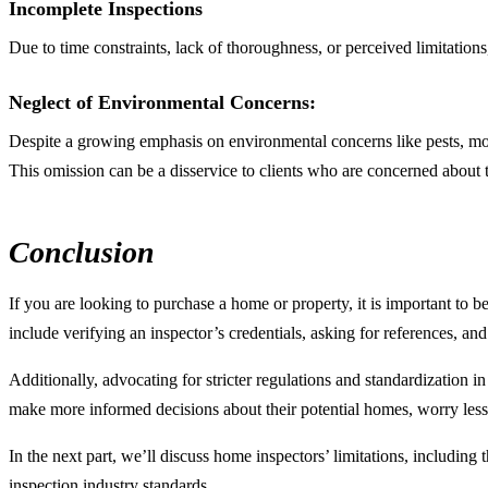
Incomplete Inspections
Due to time constraints, lack of thoroughness, or perceived limitation
Neglect of Environmental Concerns:
Despite a growing emphasis on environmental concerns like pests, mold
This omission can be a disservice to clients who are concerned about
Conclusion
If you are looking to purchase a home or property, it is important to be
include verifying an inspector’s credentials, asking for references, a
Additionally, advocating for stricter regulations and standardization 
make more informed decisions about their potential homes, worry less 
In the next part, we’ll discuss home inspectors’ limitations, includin
inspection industry standards.