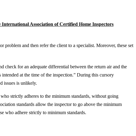
 International Association of Certified Home Inspectors
or problem and then refer the client to a specialist. Moreover, these set
nd check for an adequate differential between the return air and the
 intended at the time of the inspection.” During this cursory
 issues is unlikely.
r who strictly adheres to the minimum standards, without going
ssociation standards allow the inspector to go above the minimum
ose who adhere strictly to minimum standards.