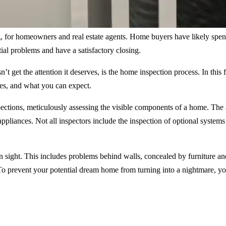
or homeowners and real estate agents. Home buyers have likely spent h
ial problems and have a satisfactory closing.
’t get the attention it deserves, is the home inspection process. In this
cies, and what you can expect.
ections, meticulously assessing the visible components of a home. The a
pliances. Not all inspectors include the inspection of optional systems
sight. This includes problems behind walls, concealed by furniture and
. To prevent your potential dream home from turning into a nightmare, 