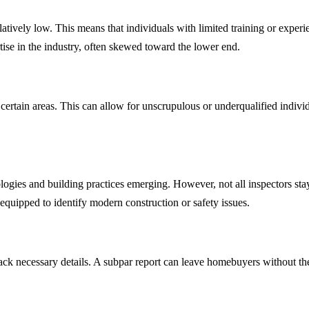
latively low. This means that individuals with limited training or experi
rtise in the industry, often skewed toward the lower end.
ertain areas. This can allow for unscrupulous or underqualified individ
logies and building practices emerging. However, not all inspectors st
 equipped to identify modern construction or safety issues.
lack necessary details. A subpar report can leave homebuyers without 