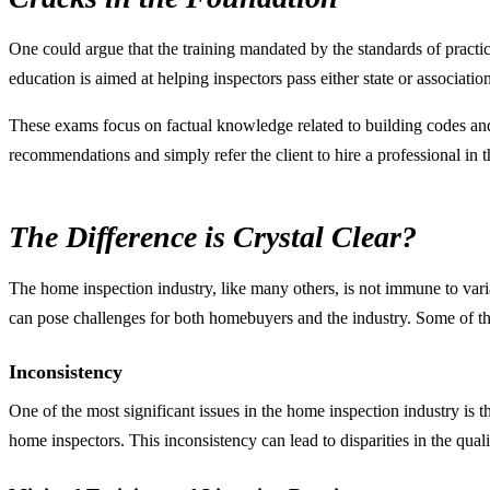
One could argue that the training mandated by the standards of practi
education is aimed at helping inspectors pass either state or associati
These exams focus on factual knowledge related to building codes an
recommendations and simply refer the client to hire a professional in th
The Difference is Crystal Clear?
The home inspection industry, like many others, is not immune to varia
can pose challenges for both homebuyers and the industry. Some of th
Inconsistency
One of the most significant issues in the home inspection industry is t
home inspectors. This inconsistency can lead to disparities in the qua