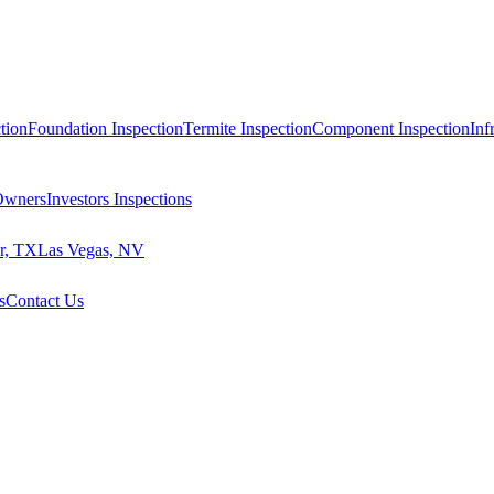
tion
Foundation Inspection
Termite Inspection
Component Inspection
Inf
 Owners
Investors Inspections
r, TX
Las Vegas, NV
s
Contact Us