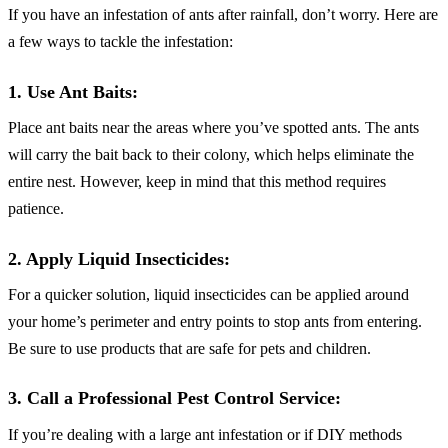
If you have an infestation of ants after rainfall, don’t worry. Here are
a few ways to tackle the infestation:
1. Use Ant Baits:
Place ant baits near the areas where you’ve spotted ants. The ants
will carry the bait back to their colony, which helps eliminate the
entire nest. However, keep in mind that this method requires
patience.
2. Apply Liquid Insecticides:
For a quicker solution, liquid insecticides can be applied around
your home’s perimeter and entry points to stop ants from entering.
Be sure to use products that are safe for pets and children.
3. Call a Professional Pest Control Service:
If you’re dealing with a large ant infestation or if DIY methods