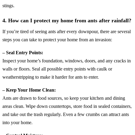
stings.
4. How can I protect my home from ants after rainfall
?
If you’re tired of seeing ants after every downpour, there are several
steps you can take to protect your home from an invasion:
– Seal Entry Points:
Inspect your home’s foundation, windows, doors, and any cracks in
walls or floors. Seal all possible entry points with caulk or
weatherstripping to make it harder for ants to enter.
– Keep Your Home Clean:
Ants are drawn to food sources, so keep your kitchen and dining
areas clean. Wipe down countertops, store food in sealed containers,
and take out the trash regularly. Even a few crumbs can attract ants
into your home.