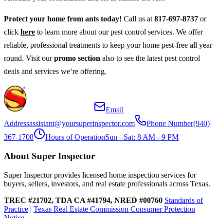
Protect your home from ants today!
Call us at
817-697-8737
or
click
here
to learn more about our pest control services. We offer
reliable, professional treatments to keep your home pest-free all year
round. Visit our
promo section
also to see the latest pest control
deals and services we’re offering.
Email
Address
assistant@yoursuperinspector.com
Phone Number
(940)
367-1708
Hours of Operation
Sun - Sat: 8 AM - 9 PM
About Super Inspector
Super Inspector provides licensed home inspection services for
buyers, sellers, investors, and real estate professionals across Texas.
TREC #21702, TDA CA #41794, NRED #00760
Standards of
Practice
|
Texas Real Estate Commission Consumer Protection
Notice