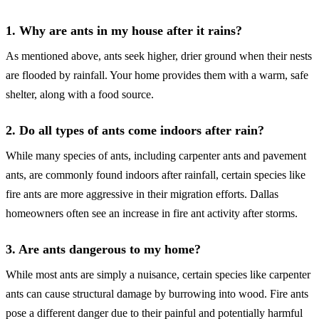
1. Why are ants in my house after it rains?
As mentioned above, ants seek higher, drier ground when their nests
are flooded by rainfall. Your home provides them with a warm, safe
shelter, along with a food source.
2. Do all types of ants come indoors after rain?
While many species of ants, including carpenter ants and pavement
ants, are commonly found indoors after rainfall, certain species like
fire ants are more aggressive in their migration efforts. Dallas
homeowners often see an increase in fire ant activity after storms.
3. Are ants dangerous to my home?
While most ants are simply a nuisance, certain species like carpenter
ants can cause structural damage by burrowing into wood. Fire ants
pose a different danger due to their painful and potentially harmful