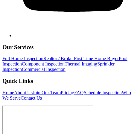
Our Services
Full Home Inspection
Realtor / Broker
First Time Home Buyer
Pool
Inspection
Component Inspection
Thermal Imaging
Sprinkler
Inspection
Commercial Inspection
Quick Links
Home
About Us
Join Our Team
Pricing
FAQ
Schedule Inspection
Who
We Serve
Contact Us