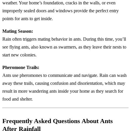
weather. Your home’s foundation, cracks in the walls, or even
improperly sealed doors and windows provide the perfect entry
points for ants to get inside.
Mating Season:
Rain often triggers mating behavior in ants. During this time, you’ll
see flying ants, also known as swarmers, as they leave their nests to
start new colonies.
Pheromone Trails:
Ants use pheromones to communicate and navigate. Rain can wash
away these trails, causing confusion and disorientation, which may
result in more wandering ants inside your home as they search for
food and shelter.
Frequently Asked Questions About Ants
After Rainfall