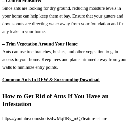
– Control Moisture:
Since ants are looking for dry ground, reducing moisture levels in
your home can help keep them at bay. Ensure that your gutters and
downspouts are directing water away from your foundation and fix
any leaks in your home.
– Trim Vegetation Around Your Home:
Ants can use tree branches, bushes, and other vegetation to gain
access to your home. Keep trees and plants trimmed away from your
walls to minimize entry points.
Common Ants In DFW & Surrounding
Download
How to Get Rid of Ants If You Have an
Infestation
https://youtube.com/shorts/4wMqfIBy_mQ?feature=share