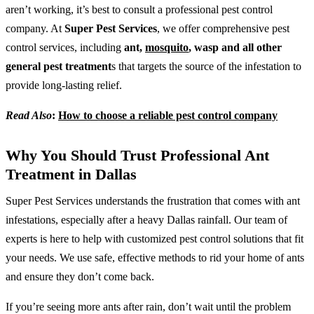
aren’t working, it’s best to consult a professional pest control
company. At
Super Pest Services
, we offer comprehensive pest
control services, including
ant,
mosquito
, wasp and all other
general pest treatment
s that targets the source of the infestation to
provide long-lasting relief.
Read Also
:
How to choose a reliable pest control company
Why You Should Trust Professional Ant
Treatment in Dallas
Super Pest Services understands the frustration that comes with ant
infestations, especially after a heavy Dallas rainfall. Our team of
experts is here to help with customized pest control solutions that fit
your needs. We use safe, effective methods to rid your home of ants
and ensure they don’t come back.
If you’re seeing more ants after rain, don’t wait until the problem