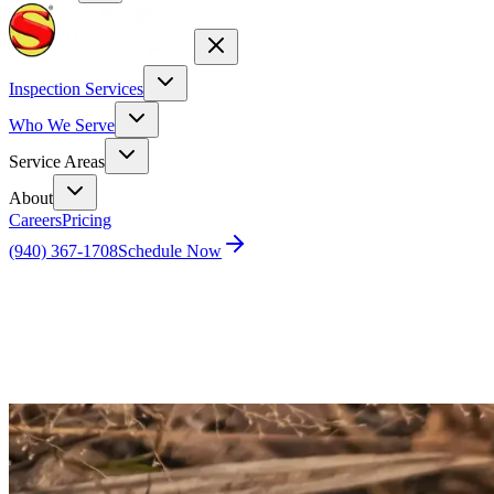
Inspection Services
Who We Serve
Service Areas
About
Careers
Pricing
(940) 367-1708
Schedule Now
Home
Blog
Why Do I See More Ants After Rainfall?