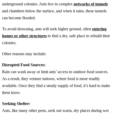
underground colonies. Ants live in complex
networks of tunnels
and chambers below the surface, and when it rains, these tunnels
can become flooded.
To avoid drowning, ants will seek higher ground, often
entering
homes or other structures
to find a dry, safe place to rebuild their
colonies.
Other reasons may include:
Disrupted Food Sources:
Rain can wash away or limit ants’ access to outdoor food sources.
As a result, they venture indoors, where food is more readily
available. Once they find a steady supply of food, it’s hard to make
them leave.
Seeking Shelter:
Ants, like many other pests, seek out warm, dry places during wet