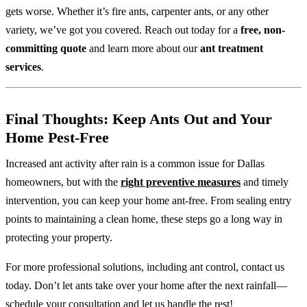
gets worse. Whether it’s fire ants, carpenter ants, or any other
variety, we’ve got you covered. Reach out today for a
free, non-
committing quote
and learn more about our
ant treatment
services
.
Final Thoughts: Keep Ants Out and Your
Home Pest-Free
Increased ant activity after rain is a common issue for Dallas
homeowners, but with the
right preventive measures
and timely
intervention, you can keep your home ant-free. From sealing entry
points to maintaining a clean home, these steps go a long way in
protecting your property.
For more professional solutions, including ant control, contact us
today. Don’t let ants take over your home after the next rainfall—
schedule your consultation and let us handle the rest!