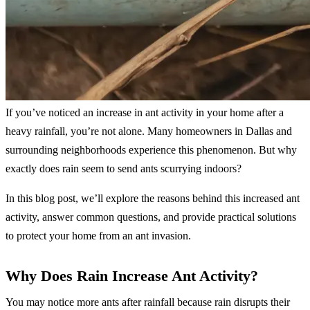
If you’ve noticed an increase in ant activity in your home after a
heavy rainfall, you’re not alone. Many homeowners in Dallas and
surrounding neighborhoods experience this phenomenon. But why
exactly does rain seem to send ants scurrying indoors?
In this blog post, we’ll explore the reasons behind this increased ant
activity, answer common questions, and provide practical solutions
to protect your home from an ant invasion.
Why Does Rain Increase Ant Activity?
You may notice more ants after rainfall because rain disrupts their