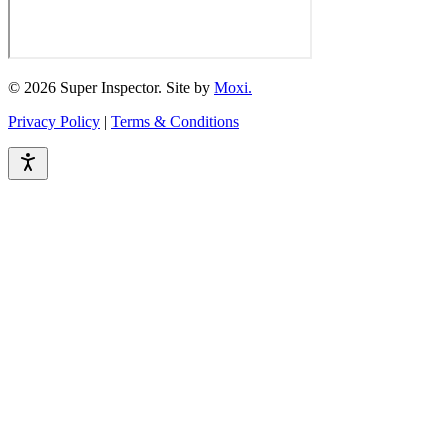
© 2026 Super Inspector. Site by
Moxi.
Privacy Policy
|
Terms & Conditions