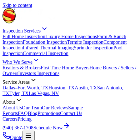
Skip to content
Inspection Services
Full Home Inspection
Luxury Home Inspections
Farm & Ranch
Inspection
Foundation Inspection
Termite Inspection
Component
Inspection
Infrared Thermal Imaging
Sprinkler Inspection
Pool
Inspection
Commercial Inspection
Who We Serve
Realtors & Brokers
First Time Home Buyers
Home Buyers / Sellers /
Owners
Investors Inspections
Service Areas
Dallas–Fort Worth, TX
Houston, TX
Austin, TX
San Antonio,
TX
Tyler, TX
Las Vegas, NV
About
About Us
Our Team
Our Reviews
Sample
Reports
FAQ
Blog
Promotions
Contact Us
Careers
Pricing
(940) 367-1708
Schedule Now
Quote