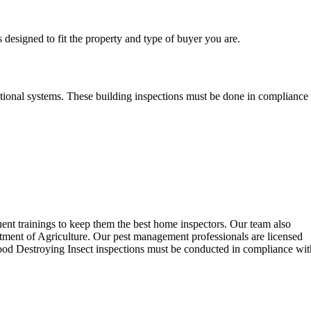
 designed to fit the property and type of buyer you are.
optional systems. These building inspections must be done in compliance
uent trainings to keep them the best home inspectors. Our team also
ent of Agriculture. Our pest management professionals are licensed
 Wood Destroying Insect inspections must be conducted in compliance wit