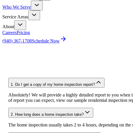
Who We Serve
Service Areas
About
Careers
Pricing
(940) 367-1708
Schedule Now
Home
FAQ
1.
Do I get a copy of my home inspection report?
Absolutely! We will provide a highly detailed report to you when th
of report you can expect, view our sample residential inspection rep
2.
How long does a home inspection take?
The home inspection usually takes 2 to 4 hours, depending on the s