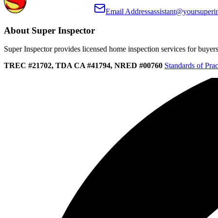
Email Address
assistant@yoursuperi
About Super Inspector
Super Inspector provides licensed home inspection services for buyers, 
TREC #21702, TDA CA #41794, NRED #00760
Standards of Prac