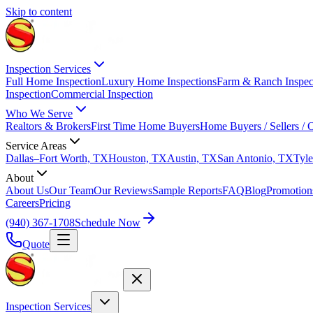
Skip to content
Inspection Services
Full Home Inspection
Luxury Home Inspections
Farm & Ranch Inspec
Inspection
Commercial Inspection
Who We Serve
Realtors & Brokers
First Time Home Buyers
Home Buyers / Sellers /
Service Areas
Dallas–Fort Worth, TX
Houston, TX
Austin, TX
San Antonio, TX
Tyle
About
About Us
Our Team
Our Reviews
Sample Reports
FAQ
Blog
Promotion
Careers
Pricing
(940) 367-1708
Schedule Now
Quote
Inspection Services