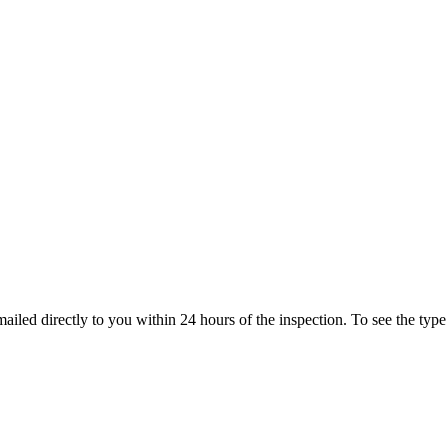
ailed directly to you within 24 hours of the inspection. To see the type