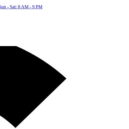
Sun - Sat: 8 AM - 9 PM