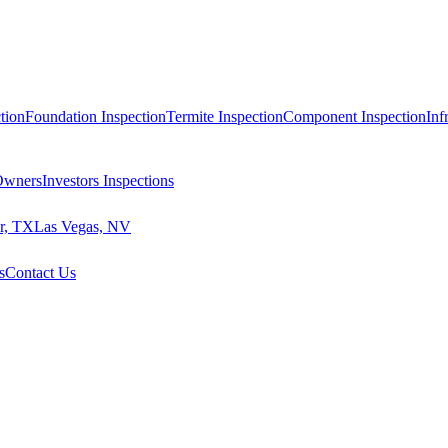
tion
Foundation Inspection
Termite Inspection
Component Inspection
Inf
 Owners
Investors Inspections
r, TX
Las Vegas, NV
s
Contact Us