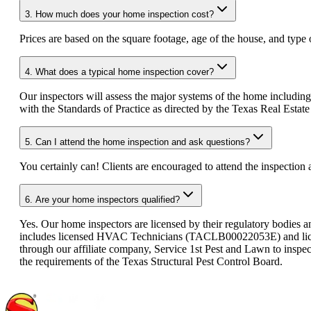
3.
How much does your home inspection cost?
Prices are based on the square footage, age of the house, and type 
4.
What does a typical home inspection cover?
Our inspectors will assess the major systems of the home including
with the Standards of Practice as directed by the Texas Real Esta
5.
Can I attend the home inspection and ask questions?
You certainly can! Clients are encouraged to attend the inspection
6.
Are your home inspectors qualified?
Yes. Our home inspectors are licensed by their regulatory bodies a
includes licensed HVAC Technicians (TACLB00022053E) and licens
through our affiliate company, Service 1st Pest and Lawn to inspe
the requirements of the Texas Structural Pest Control Board.