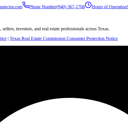
nspector.com
Phone Number
(940) 367-1708
Hours of Operation
sellers, investors, and real estate professionals across Texas.
tice
|
Texas Real Estate Commission Consumer Protection Notice