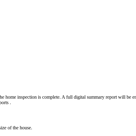
e home inspection is complete. A full digital summary report will be em
orts .
ize of the house.