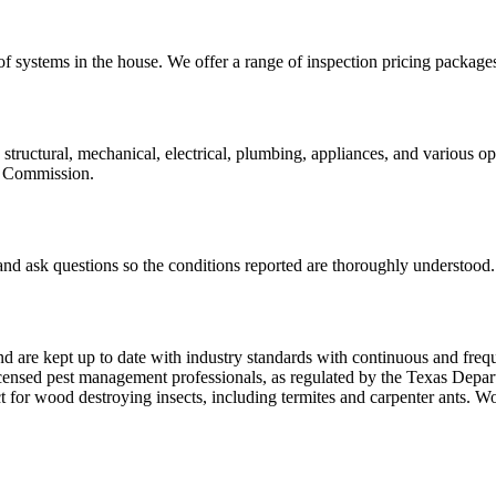
of systems in the house. We offer a range of inspection pricing packages
 structural, mechanical, electrical, plumbing, appliances, and various 
te Commission.
 and ask questions so the conditions reported are thoroughly understood.
nd are kept up to date with industry standards with continuous and freq
ed pest management professionals, as regulated by the Texas Departm
ct for wood destroying insects, including termites and carpenter ants.