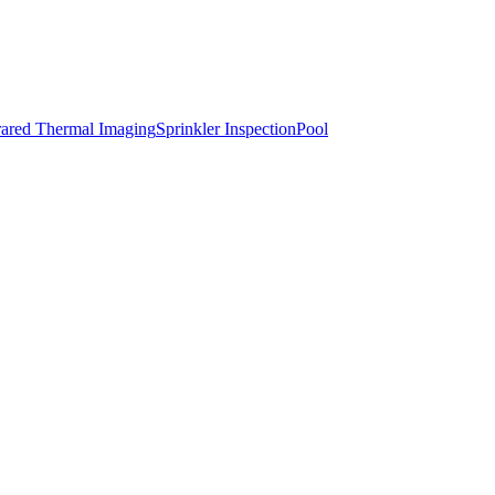
rared Thermal Imaging
Sprinkler Inspection
Pool