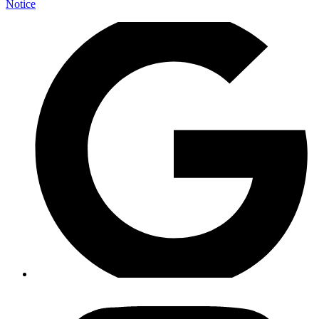
Notice