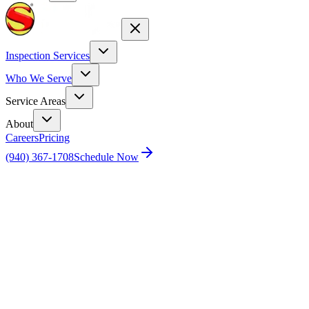
Inspection Services
Who We Serve
Service Areas
About
Careers
Pricing
(940) 367-1708
Schedule Now
Home
Pricing
Schedule Your Inspection
See instant, exact pricing—calculated
as you book.
Real Estate Agent? Click Here