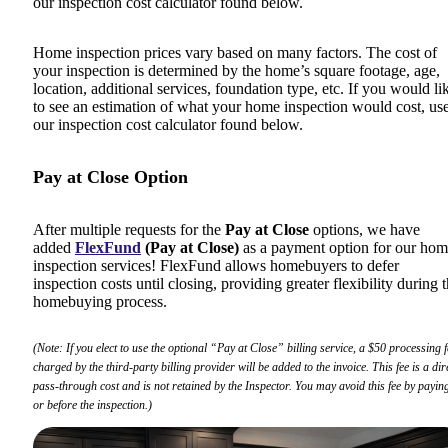
our inspection cost calculator found below.
Home inspection prices vary based on many factors. The cost of
your inspection is determined by the home’s square footage, age,
location, additional services, foundation type, etc. If you would li
to see an estimation of what your home inspection would cost, us
our inspection cost calculator found below.
Pay at Close Option
After multiple requests for the
Pay at Close
options, we have
added
FlexFund
(Pay at Close)
as a payment option for our ho
inspection services! FlexFund allows homebuyers to defer
inspection costs until closing, providing greater flexibility during 
homebuying process.
(Note: If you elect to use the optional “Pay at Close” billing service, a $50 processing f
charged by the third-party billing provider will be added to the invoice. This fee is a dir
pass-through cost and is not retained by the Inspector. You may avoid this fee by paying
or before the inspection.)