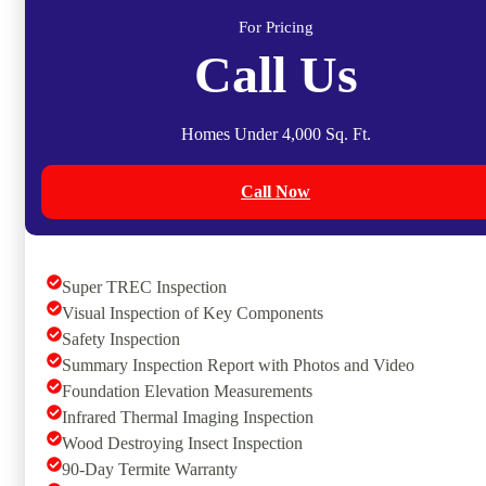
For Pricing
Call Us
Homes Under 4,000 Sq. Ft.
Call Now
Super TREC Inspection
Visual Inspection of Key Components
Safety Inspection
Summary Inspection Report with Photos and Video
Foundation Elevation Measurements
Infrared Thermal Imaging Inspection
Wood Destroying Insect Inspection
90-Day Termite Warranty