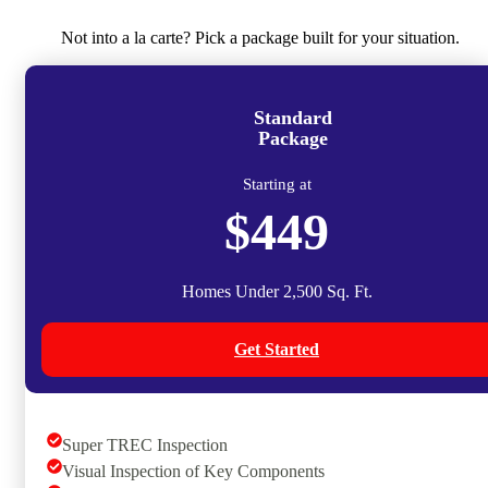
Not into a la carte? Pick a package built for your situation.
Standard
Package
Starting at
$449
Homes Under 2,500 Sq. Ft.
Get Started
Super TREC Inspection
Visual Inspection of Key Components