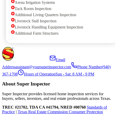
Arena Irrigation Systems
Tack Room Inspection
Additional Living Quarters Inspection
Livestock Stall Inspection
Livestock Handling Equipment Inspection
Additional Farm Structures
Email
Address
assistant@yoursuperinspector.com
Phone Number
(940)
367-1708
Hours of Operation
Sun - Sat: 8 AM - 9 PM
About Super Inspector
Super Inspector provides licensed home inspection services for
buyers, sellers, investors, and real estate professionals across Texas.
TREC #21702, TDA CA #41794, NRED #00760
Standards of
Practice
|
Texas Real Estate Commission Consumer Protection