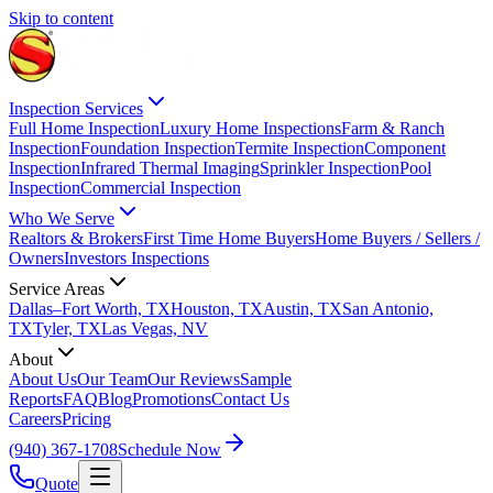
Skip to content
Inspection Services
Full Home Inspection
Luxury Home Inspections
Farm & Ranch
Inspection
Foundation Inspection
Termite Inspection
Component
Inspection
Infrared Thermal Imaging
Sprinkler Inspection
Pool
Inspection
Commercial Inspection
Who We Serve
Realtors & Brokers
First Time Home Buyers
Home Buyers / Sellers /
Owners
Investors Inspections
Service Areas
Dallas–Fort Worth, TX
Houston, TX
Austin, TX
San Antonio,
TX
Tyler, TX
Las Vegas, NV
About
About Us
Our Team
Our Reviews
Sample
Reports
FAQ
Blog
Promotions
Contact Us
Careers
Pricing
(940) 367-1708
Schedule Now
Quote