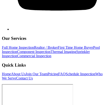
Our Services
Full Home Inspection
Realtor / Broker
First Time Home Buyer
Pool
Inspection
Component Inspection
Thermal Imaging
Sprinkler
Inspection
Commercial Inspection
Quick Links
Home
About Us
Join Our Team
Pricing
FAQ
Schedule Inspection
Who
We Serve
Contact Us