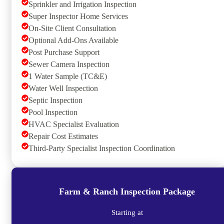
Sprinkler and Irrigation Inspection
Super Inspector Home Services
On-Site Client Consultation
Optional Add-Ons Available
Post Purchase Support
Sewer Camera Inspection
1 Water Sample (TC&E)
Water Well Inspection
Septic Inspection
Pool Inspection
HVAC Specialist Evaluation
Repair Cost Estimates
Third-Party Specialist Inspection Coordination
Farm & Ranch Inspection Package
Starting at