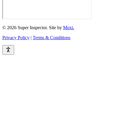
© 2026 Super Inspector. Site by
Moxi.
Privacy Policy
|
Terms & Conditions