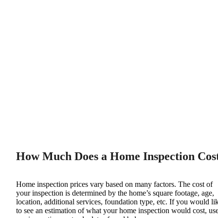
agree to receive recurring SMS messages from Super Inspector
related to scheduling, confirming, and following up on your home
inspection appointment. Message frequency varies. Message and
data rates may apply. Reply STOP to opt out, reply HELP for help.
View our
Privacy Policy
&
Terms and Conditions
.
Get a quote now
Your estimated inspection fee is
$449
2,000
sqft
Add services and see your exact inspection cost update live as you
schedule →
How Much Does a Home Inspection Cos
Home inspection prices vary based on many factors. The cost of
your inspection is determined by the home’s square footage, age,
location, additional services, foundation type, etc. If you would li
to see an estimation of what your home inspection would cost, us