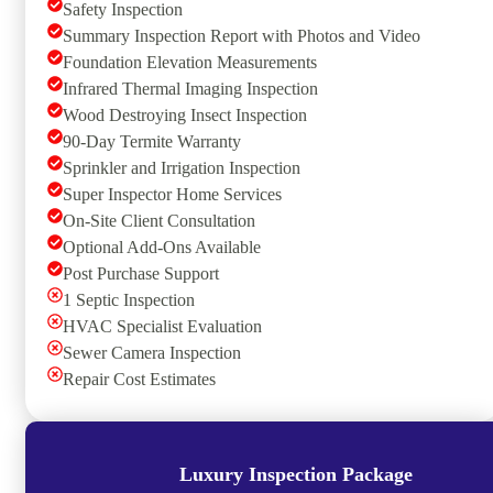
Safety Inspection
Summary Inspection Report with Photos and Video
Foundation Elevation Measurements
Infrared Thermal Imaging Inspection
Wood Destroying Insect Inspection
90-Day Termite Warranty
Sprinkler and Irrigation Inspection
Super Inspector Home Services
On-Site Client Consultation
Optional Add-Ons Available
Post Purchase Support
1 Septic Inspection
HVAC Specialist Evaluation
Sewer Camera Inspection
Repair Cost Estimates
Luxury Inspection Package