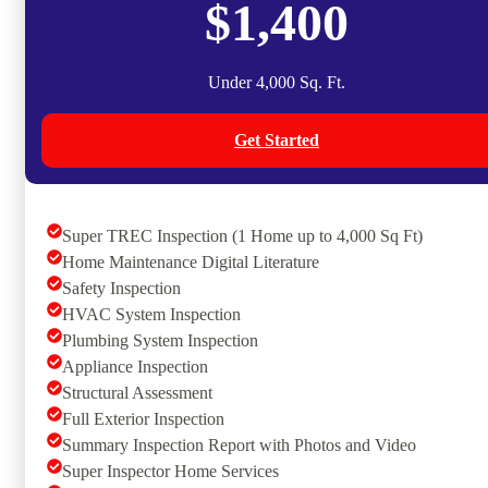
$1,400
Under 4,000 Sq. Ft.
Get Started
Super TREC Inspection (1 Home up to 4,000 Sq Ft)
Home Maintenance Digital Literature
Safety Inspection
HVAC System Inspection
Plumbing System Inspection
Appliance Inspection
Structural Assessment
Full Exterior Inspection
Summary Inspection Report with Photos and Video
Super Inspector Home Services