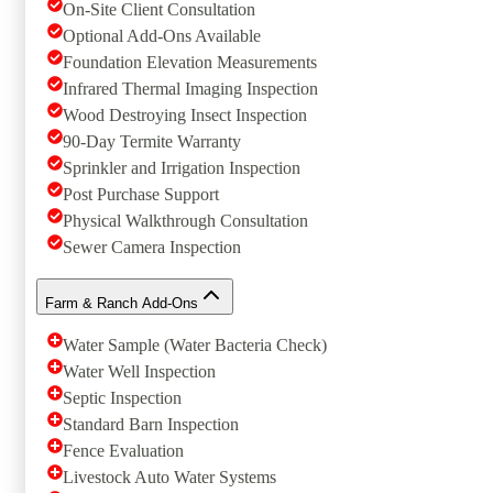
On-Site Client Consultation
Optional Add-Ons Available
Foundation Elevation Measurements
Infrared Thermal Imaging Inspection
Wood Destroying Insect Inspection
90-Day Termite Warranty
Sprinkler and Irrigation Inspection
Post Purchase Support
Physical Walkthrough Consultation
Sewer Camera Inspection
Farm & Ranch Add-Ons
Water Sample (Water Bacteria Check)
Water Well Inspection
Septic Inspection
Standard Barn Inspection
Fence Evaluation
Livestock Auto Water Systems