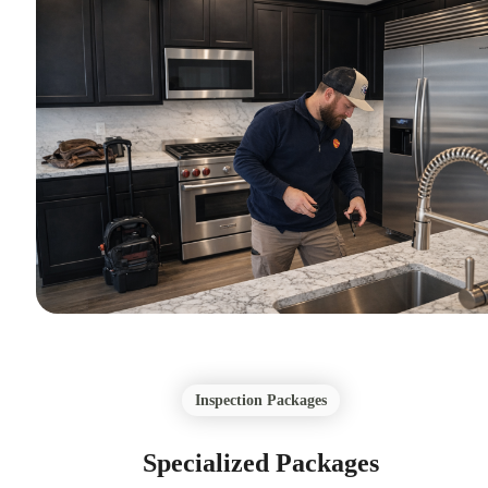
Inspection Packages
Specialized Packages