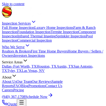
Skip to content
Inspection Services
Full Home Inspection
Luxury Home Inspections
Farm & Ranch
Inspection
Foundation Inspection
Termite Inspection
Component
Inspection
Infrared Thermal Imaging
Sprinkler Inspection
Pool
Inspection
Commercial Inspection
Who We Serve
Realtors & Brokers
First Time Home Buyers
Home Buyers / Sellers /
Owners
Investors Inspections
Service Areas
Dallas–Fort Worth, TX
Houston, TX
Austin, TX
San Antonio,
TX
Tyler, TX
Las Vegas, NV
About
About Us
Our Team
Our Reviews
Sample
Reports
FAQ
Blog
Promotions
Contact Us
Careers
Pricing
(940) 367-1708
Schedule Now
Quote