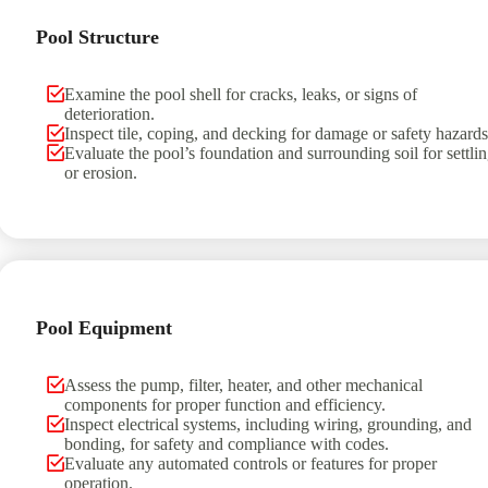
Pool Structure
Examine the pool shell for cracks, leaks, or signs of
deterioration.
Inspect tile, coping, and decking for damage or safety hazards
Evaluate the pool’s foundation and surrounding soil for settli
or erosion.
Pool Equipment
Assess the pump, filter, heater, and other mechanical
components for proper function and efficiency.
Inspect electrical systems, including wiring, grounding, and
bonding, for safety and compliance with codes.
Evaluate any automated controls or features for proper
operation.