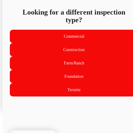
Looking for a different inspection
type?
Commercial
Construction
Farm/Ranch
Foundation
Termite