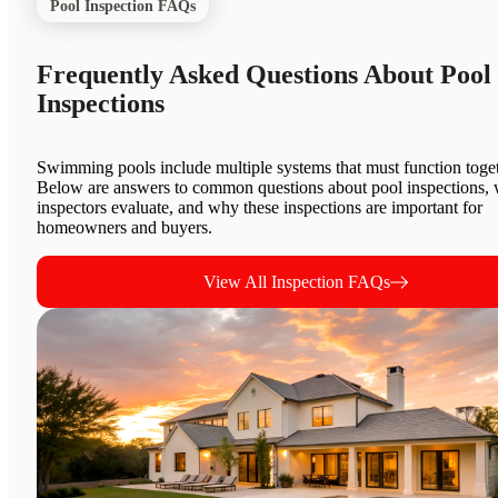
Pool Inspection FAQs
Frequently Asked Questions About Pool
Inspections
Swimming pools include multiple systems that must function toget
Below are answers to common questions about pool inspections,
inspectors evaluate, and why these inspections are important for
homeowners and buyers.
View All Inspection FAQs