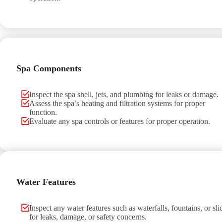
Spa Components
Inspect the spa shell, jets, and plumbing for leaks or damage.
Assess the spa’s heating and filtration systems for proper
function.
Evaluate any spa controls or features for proper operation.
Water Features
Inspect any water features such as waterfalls, fountains, or sli
for leaks, damage, or safety concerns.