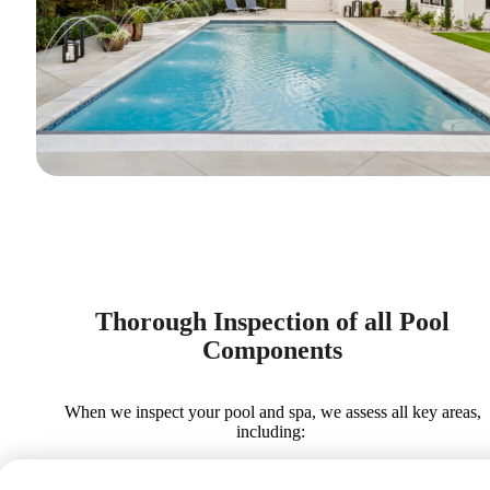
Thorough Inspection of all Pool
Components
When we inspect your pool and spa, we assess all key areas,
including: