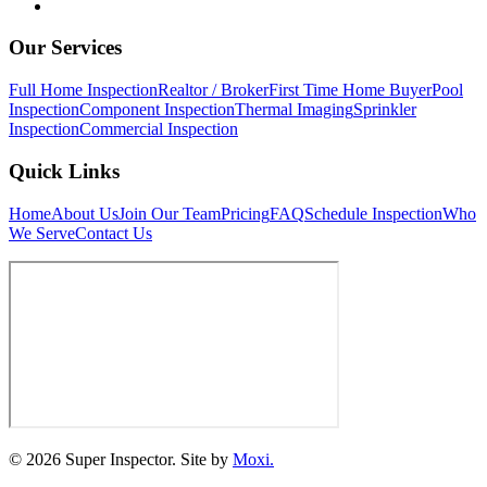
Our Services
Full Home Inspection
Realtor / Broker
First Time Home Buyer
Pool
Inspection
Component Inspection
Thermal Imaging
Sprinkler
Inspection
Commercial Inspection
Quick Links
Home
About Us
Join Our Team
Pricing
FAQ
Schedule Inspection
Who
We Serve
Contact Us
© 2026 Super Inspector. Site by
Moxi.