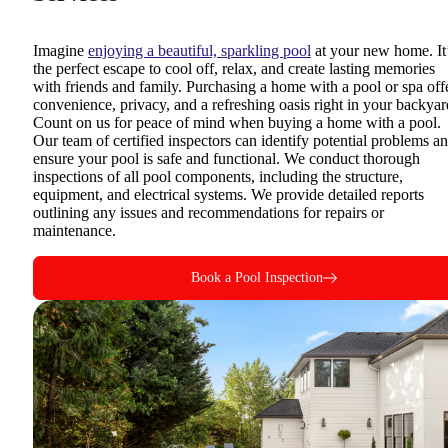
Imagine
enjoying a beautiful, sparkling pool
at your new home. It
the perfect escape to cool off, relax, and create lasting memories
with friends and family. Purchasing a home with a pool or spa off
convenience, privacy, and a refreshing oasis right in your backyar
Count on us for peace of mind when buying a home with a pool.
Our team of certified inspectors can identify potential problems a
ensure your pool is safe and functional. We conduct thorough
inspections of all pool components, including the structure,
equipment, and electrical systems. We provide detailed reports
outlining any issues and recommendations for repairs or
maintenance.
Book a Pool Inspection