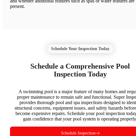
and whether additional features such as spas or water features are
present.
Schedule Your Inspection Today
Schedule a Comprehensive Pool
Inspection Today
A swimming pool is a major feature of many homes and requi
proper maintenance to remain safe and functional. Super Inspe
provides thorough pool and spa inspections designed to ident
structural concerns, equipment issues, and safety hazards befor
become expensive repairs. Schedule your pool inspection toda
gain confidence that your pool system is operating properly
Schedule Inspection