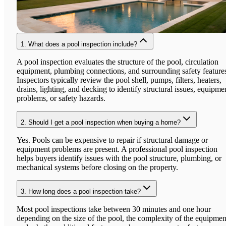
1.
What does a pool inspection include?
A pool inspection evaluates the structure of the pool, circulation
equipment, plumbing connections, and surrounding safety feature
Inspectors typically review the pool shell, pumps, filters, heaters,
drains, lighting, and decking to identify structural issues, equipme
problems, or safety hazards.
2.
Should I get a pool inspection when buying a home?
Yes. Pools can be expensive to repair if structural damage or
equipment problems are present. A professional pool inspection
helps buyers identify issues with the pool structure, plumbing, or
mechanical systems before closing on the property.
3.
How long does a pool inspection take?
Most pool inspections take between 30 minutes and one hour
depending on the size of the pool, the complexity of the equipmen