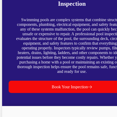
Inspection
Swimming pools are complex systems that combine struct
components, plumbing, electrical equipment, and safety featur
any of these systems malfunction, the pool can quickly be
unsafe or expensive to repair. A professional pool inspect
evaluates the structure of the pool, the surrounding deck, circ
equipment, and safety features to confirm that everything
operating properly. Inspectors typically review pumps, filt
heaters, drains, lighting, ladders, and other components to id
potential issues before they become costly repairs. Whether 
purchasing a home with a pool or maintaining an existing o
thorough inspection helps ensure the pool remains safe, funct
and ready for use.
Book Your Inspection