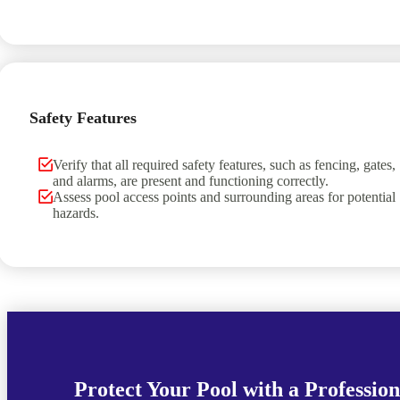
Safety Features
Verify that all required safety features, such as fencing, gates,
and alarms, are present and functioning correctly.
Assess pool access points and surrounding areas for potential
hazards.
Protect Your Pool with a Profession