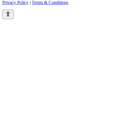
Privacy Policy
|
Terms & Conditions