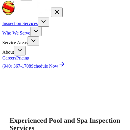
Inspection Services
Who We Serve
Service Areas
About
Careers
Pricing
(940) 367-1708
Schedule Now
Home
Pool Inspection
Experienced Pool and Spa Inspection
Services