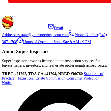
Email
Address
assistant@yoursuperinspector.com
Phone Number
(940)
367-1708
Hours of Operation
Sun - Sat: 8 AM - 9 PM
About Super Inspector
Super Inspector provides licensed home inspection services for
buyers, sellers, investors, and real estate professionals across Texas.
TREC #21702, TDA CA #41794, NRED #00760
Standards of
Practice
|
Texas Real Estate Commission Consumer Protection
Notice