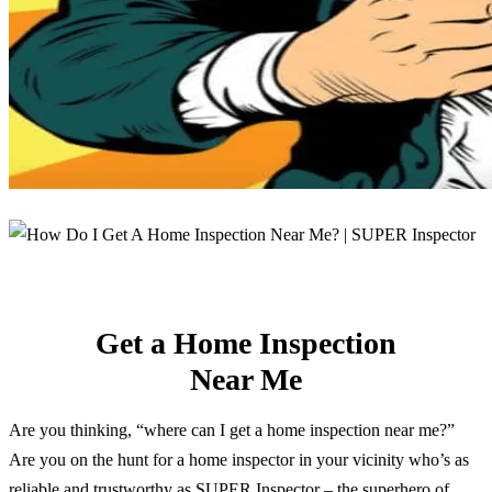
Get a Home Inspection
Near Me
Are you thinking, “where can I get a home inspection near me?”
Are you on the hunt for a home inspector in your vicinity who’s as
reliable and trustworthy as SUPER Inspector – the superhero of