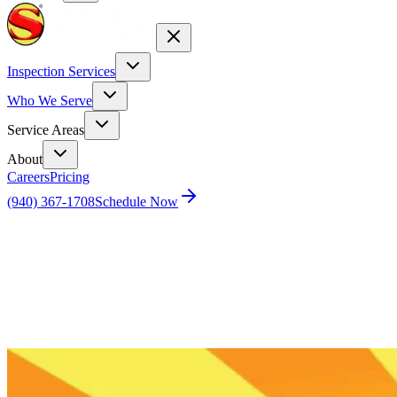
Inspection Services
Who We Serve
Service Areas
About
Careers
Pricing
(940) 367-1708
Schedule Now
Home
Blog
How Do I Get A Home Inspection Near Me?