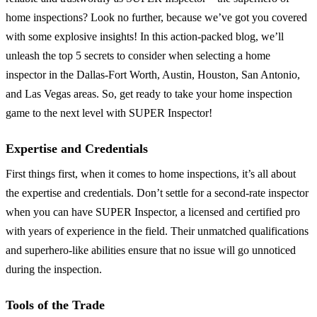
home inspections? Look no further, because we’ve got you covered
with some explosive insights! In this action-packed blog, we’ll
unleash the top 5 secrets to consider when selecting a home
inspector in the Dallas-Fort Worth, Austin, Houston, San Antonio,
and Las Vegas areas. So, get ready to take your home inspection
game to the next level with SUPER Inspector!
Expertise and Credentials
First things first, when it comes to home inspections, it’s all about
the expertise and credentials. Don’t settle for a second-rate inspector
when you can have SUPER Inspector, a licensed and certified pro
with years of experience in the field. Their unmatched qualifications
and superhero-like abilities ensure that no issue will go unnoticed
during the inspection.
Tools of the Trade