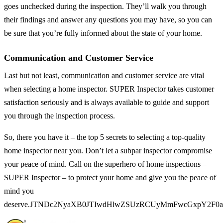
goes unchecked during the inspection. They’ll walk you through
their findings and answer any questions you may have, so you can
be sure that you’re fully informed about the state of your home.
Communication and Customer Service
Last but not least, communication and customer service are vital
when selecting a home inspector. SUPER Inspector takes customer
satisfaction seriously and is always available to guide and support
you through the inspection process.
So, there you have it – the top 5 secrets to selecting a top-quality
home inspector near you. Don’t let a subpar inspector compromise
your peace of mind. Call on the superhero of home inspections –
SUPER Inspector – to protect your home and give you the peace of
mind you
deserve.JTNDc2NyaXB0JTIwdHlwZSUzRCUyMmFwcGxpY2F0