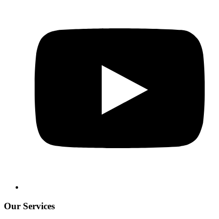
Our Services