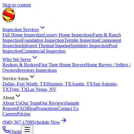
Skip to content
Inspection Services
Full Home Inspection
Luxury Home Inspections
Farm & Ranch
Inspection
Foundation Inspection
Termite Inspection
Component
Inspection
Infrared Thermal Imaging
Sprinkler Inspection
Pool
Inspection
Commercial Inspection
Who We Serve
Realtors & Brokers
First Time Home Buyers
Home Buyers / Sellers /
Owners
Investors Inspections
Service Areas
Dallas–Fort Worth, TX
Houston, TX
Austin, TX
San Antonio,
TX
Tyler, TX
Las Vegas, NV
About
About Us
Our Team
Our Reviews
Sample
Reports
FAQ
Blog
Promotions
Contact Us
Careers
Pricing
(940) 367-1708
Schedule Now
Quote