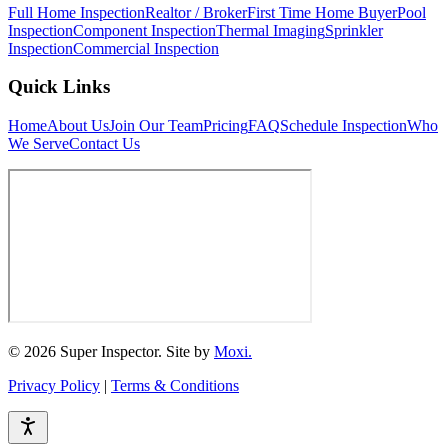
Full Home Inspection
Realtor / Broker
First Time Home Buyer
Pool
Inspection
Component Inspection
Thermal Imaging
Sprinkler
Inspection
Commercial Inspection
Quick Links
Home
About Us
Join Our Team
Pricing
FAQ
Schedule Inspection
Who
We Serve
Contact Us
© 2026 Super Inspector. Site by
Moxi.
Privacy Policy
|
Terms & Conditions