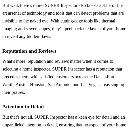
But wait, there’s more! SUPER Inspector also boasts a state-of-the-
art arsenal of technology and tools that can detect problems that are
invisible to the naked eye. With cutting-edge tools like thermal
imaging and sewer scopes, they’ll peel back the layers of your home
to reveal any hidden flaws.
Reputation and Reviews
What’s more, reputation and reviews matter when it comes to
selecting a home inspector. SUPER Inspector has a reputation that
precedes them, with satisfied customers across the Dallas-Fort
Worth, Austin, Houston, San Antonio, and Las Vegas areas singing
their praises.
Attention to Detail
But that’s not all. SUPER Inspector has a keen eye for detail and an
unparalleled attention to detail, ensuring that no aspect of your home