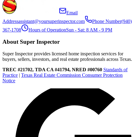
Email
Address
assistant@yoursuperinspector.com
Phone Number
(940)
367-1708
Hours of Operation
Sun - Sat: 8 AM - 9 PM
About Super Inspector
Super Inspector provides licensed home inspection services for
buyers, sellers, investors, and real estate professionals across Texas.
TREC #21702, TDA CA #41794, NRED #00760
Standards of
Practice
|
Texas Real Estate Commission Consumer Protection
Notice