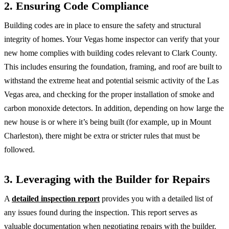
2. Ensuring Code Compliance
Building codes are in place to ensure the safety and structural
integrity of homes. Your Vegas home inspector can verify that your
new home complies with building codes relevant to Clark County.
This includes ensuring the foundation, framing, and roof are built to
withstand the extreme heat and potential seismic activity of the Las
Vegas area, and checking for the proper installation of smoke and
carbon monoxide detectors. In addition, depending on how large the
new house is or where it’s being built (for example, up in Mount
Charleston), there might be extra or stricter rules that must be
followed.
3. Leveraging with the Builder for Repairs
A
detailed inspection report
provides you with a detailed list of
any issues found during the inspection. This report serves as
valuable documentation when negotiating repairs with the builder.