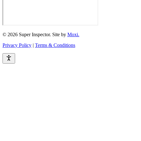
© 2026 Super Inspector. Site by
Moxi.
Privacy Policy
|
Terms & Conditions