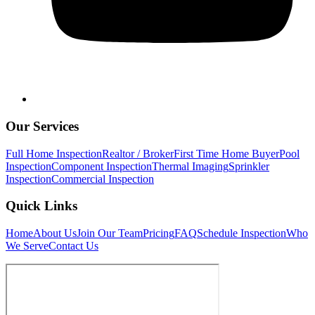
Our Services
Full Home Inspection
Realtor / Broker
First Time Home Buyer
Pool
Inspection
Component Inspection
Thermal Imaging
Sprinkler
Inspection
Commercial Inspection
Quick Links
Home
About Us
Join Our Team
Pricing
FAQ
Schedule Inspection
Who
We Serve
Contact Us