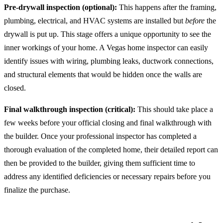
Pre-drywall inspection (optional):
This happens after the framing,
plumbing, electrical, and HVAC systems are installed but
before
the
drywall is put up. This stage offers a unique opportunity to see the
inner workings of your home. A Vegas home inspector can easily
identify issues with wiring, plumbing leaks, ductwork connections,
and structural elements that would be hidden once the walls are
closed.
Final walkthrough inspection (critical):
This should take place a
few weeks before your official closing and final walkthrough with
the builder. Once your professional inspector has completed a
thorough evaluation of the completed home, their detailed report can
then be provided to the builder, giving them sufficient time to
address any identified deficiencies or necessary repairs before you
finalize the purchase.