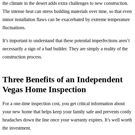
the climate in the desert adds extra challenges to new construction.
The intense heat can stress building materials over time, so that even
minor installation flaws can be exacerbated by extreme temperature
fluctuations.
It’s important to understand that these potential imperfections aren’t
necessarily a sign of a bad builder. They are simply a reality of the
construction process.
Three Benefits of an Independent
Vegas Home Inspection
For a one-time inspection cost, you get critical information about
your new home that helps keep your family safe and prevents costly
headaches down the line once your warranty expires. It’s well worth
the investment.