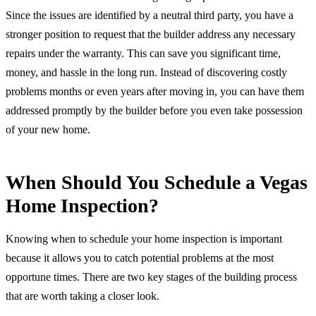
Since the issues are identified by a neutral third party, you have a
stronger position to request that the builder address any necessary
repairs under the warranty. This can save you significant time,
money, and hassle in the long run. Instead of discovering costly
problems months or even years after moving in, you can have them
addressed promptly by the builder before you even take possession
of your new home.
When Should You Schedule a Vegas
Home Inspection?
Knowing when to schedule your home inspection is important
because it allows you to catch potential problems at the most
opportune times. There are two key stages of the building process
that are worth taking a closer look.