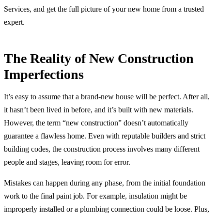
Services, and get the full picture of your new home from a trusted
expert.
The Reality of New Construction
Imperfections
It’s easy to assume that a brand-new house will be perfect. After all,
it hasn’t been lived in before, and it’s built with new materials.
However, the term “new construction” doesn’t automatically
guarantee a flawless home. Even with reputable builders and strict
building codes, the construction process involves many different
people and stages, leaving room for error.
Mistakes can happen during any phase, from the initial foundation
work to the final paint job. For example, insulation might be
improperly installed or a plumbing connection could be loose. Plus,