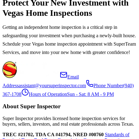
Protect Your New Investment with
Vegas Home Inspections
Getting an independent home inspection is a critical step in
safeguarding your investment when purchasing a newly-built house.
Schedule your Vegas home inspection appointment with SuperTeam
Services, and move into your new home with greater confidence!
Email
Address
assistant@yoursuperinspector.com
Phone Number
(940)
367-1708
Hours of Operation
Sun - Sat: 8 AM - 9 PM
About Super Inspector
Super Inspector provides licensed home inspection services for
buyers, sellers, investors, and real estate professionals across Texas.
TREC #21702, TDA CA #41794, NRED #00760
Standards of