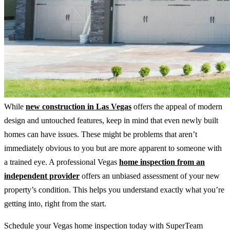
While
new construction in Las Vegas
offers the appeal of modern
design and untouched features, keep in mind that even newly built
homes can have issues. These might be problems that aren’t
immediately obvious to you but are more apparent to someone with
a trained eye. A professional Vegas
home inspection from an
independent provider
offers an unbiased assessment of your new
property’s condition. This helps you understand exactly what you’re
getting into, right from the start.
Schedule your Vegas home inspection today with SuperTeam