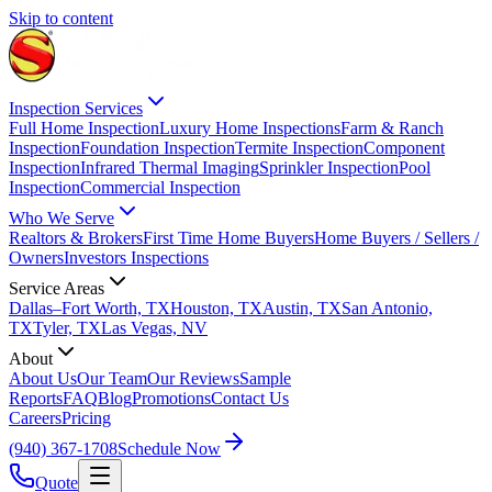
Skip to content
Inspection Services
Full Home Inspection
Luxury Home Inspections
Farm & Ranch
Inspection
Foundation Inspection
Termite Inspection
Component
Inspection
Infrared Thermal Imaging
Sprinkler Inspection
Pool
Inspection
Commercial Inspection
Who We Serve
Realtors & Brokers
First Time Home Buyers
Home Buyers / Sellers /
Owners
Investors Inspections
Service Areas
Dallas–Fort Worth, TX
Houston, TX
Austin, TX
San Antonio,
TX
Tyler, TX
Las Vegas, NV
About
About Us
Our Team
Our Reviews
Sample
Reports
FAQ
Blog
Promotions
Contact Us
Careers
Pricing
(940) 367-1708
Schedule Now
Quote