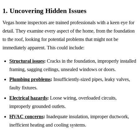
1. Uncovering Hidden Issues
Vegas home inspectors are trained professionals with a keen eye for
detail. They examine every aspect of the home, from the foundation
to the roof, looking for potential problems that might not be
immediately apparent. This could include:
Structural issues
:
Cracks in the foundation, improperly installed
framing, sagging ceilings, unsealed windows or doors.
Plumbing problems
:
Insufficiently-sized pipes, leaky valves,
faulty fixtures.
Electrical hazards
:
Loose wiring, overloaded circuits,
improperly grounded outlets.
HVAC concerns
:
Inadequate insulation, improper ductwork,
inefficient heating and cooling systems.