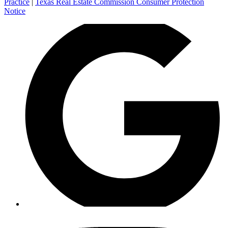
Practice
|
Texas Real Estate Commission Consumer Protection
Notice