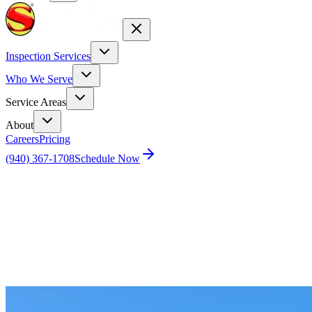
Inspection Services
Who We Serve
Service Areas
About
Careers
Pricing
(940) 367-1708
Schedule Now
Home
Blog
Schedule a Home Inspection for Newly Built
Vegas Home