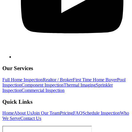
Our Services
Full Home Inspection
Realtor / Broker
First Time Home Buyer
Pool
Inspection
Component Inspection
Thermal Imaging
Sprinkler
Inspection
Commercial Inspection
Quick Links
Home
About Us
Join Our Team
Pricing
FAQ
Schedule Inspection
Who
We Serve
Contact Us