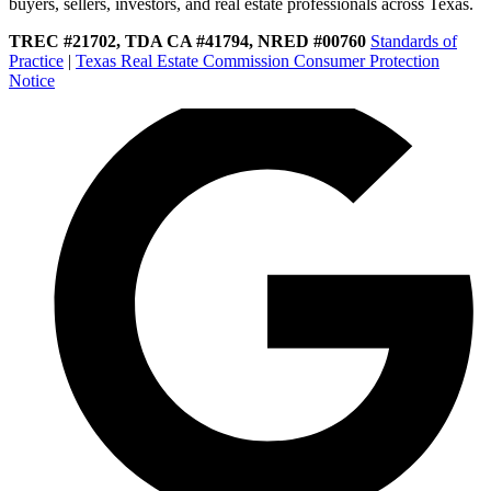
buyers, sellers, investors, and real estate professionals across Texas.
TREC #21702, TDA CA #41794, NRED #00760
Standards of
Practice
|
Texas Real Estate Commission Consumer Protection
Notice