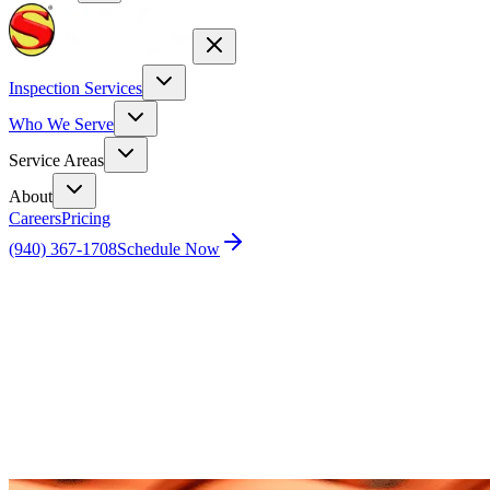
Inspection Services
Who We Serve
Service Areas
About
Careers
Pricing
(940) 367-1708
Schedule Now
Home
Blog
Unleashing the Power of Home Inspections in
Las Vegas: From Drone Services to Selling Success