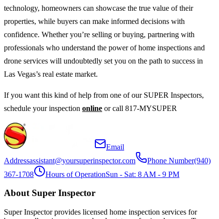
technology, homeowners can showcase the true value of their
properties, while buyers can make informed decisions with
confidence. Whether you’re selling or buying, partnering with
professionals who understand the power of home inspections and
drone services will undoubtedly set you on the path to success in
Las Vegas’s real estate market.
If you want this kind of help from one of our SUPER Inspectors,
schedule your inspection
online
or call 817-MYSUPER
Email
Address
assistant@yoursuperinspector.com
Phone Number
(940)
367-1708
Hours of Operation
Sun - Sat: 8 AM - 9 PM
About Super Inspector
Super Inspector provides licensed home inspection services for