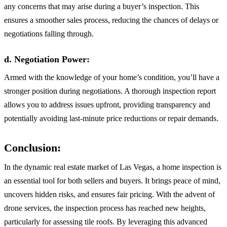
any concerns that may arise during a buyer’s inspection. This
ensures a smoother sales process, reducing the chances of delays or
negotiations falling through.
d. Negotiation Power:
Armed with the knowledge of your home’s condition, you’ll have a
stronger position during negotiations. A thorough inspection report
allows you to address issues upfront, providing transparency and
potentially avoiding last-minute price reductions or repair demands.
Conclusion:
In the dynamic real estate market of Las Vegas, a home inspection is
an essential tool for both sellers and buyers. It brings peace of mind,
uncovers hidden risks, and ensures fair pricing. With the advent of
drone services, the inspection process has reached new heights,
particularly for assessing tile roofs. By leveraging this advanced