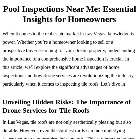
Pool Inspections Near Me: Essential
Insights for Homeowners
When it comes to the real estate market in Las Vegas, knowledge is
power. Whether you’re a homeowner looking to sell or a
prospective buyer searching for your dream property, understanding
the importance of a comprehensive home inspection is crucial. In
this article, we’ll explore the significant advantages of home
inspections and how drone services are revolutionizing the industry,
particularly when it comes to inspecting tile roofs. Let’s dive in!
Unveiling Hidden Risks: The Importance of
Drone Services for Tile Roofs
In Las Vegas, tile roofs are not only aesthetically pleasing but also
durable. However, even the sturdiest roofs can hide underlying
issues that may compromise their integrity. This is where the power