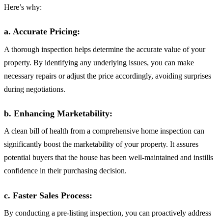
Here’s why:
a. Accurate Pricing:
A thorough inspection helps determine the accurate value of your
property. By identifying any underlying issues, you can make
necessary repairs or adjust the price accordingly, avoiding surprises
during negotiations.
b. Enhancing Marketability:
A clean bill of health from a comprehensive home inspection can
significantly boost the marketability of your property. It assures
potential buyers that the house has been well-maintained and instills
confidence in their purchasing decision.
c. Faster Sales Process:
By conducting a pre-listing inspection, you can proactively address