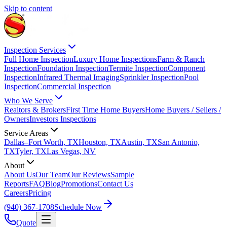
Skip to content
Inspection Services
Full Home Inspection
Luxury Home Inspections
Farm & Ranch
Inspection
Foundation Inspection
Termite Inspection
Component
Inspection
Infrared Thermal Imaging
Sprinkler Inspection
Pool
Inspection
Commercial Inspection
Who We Serve
Realtors & Brokers
First Time Home Buyers
Home Buyers / Sellers /
Owners
Investors Inspections
Service Areas
Dallas–Fort Worth, TX
Houston, TX
Austin, TX
San Antonio,
TX
Tyler, TX
Las Vegas, NV
About
About Us
Our Team
Our Reviews
Sample
Reports
FAQ
Blog
Promotions
Contact Us
Careers
Pricing
(940) 367-1708
Schedule Now
Quote