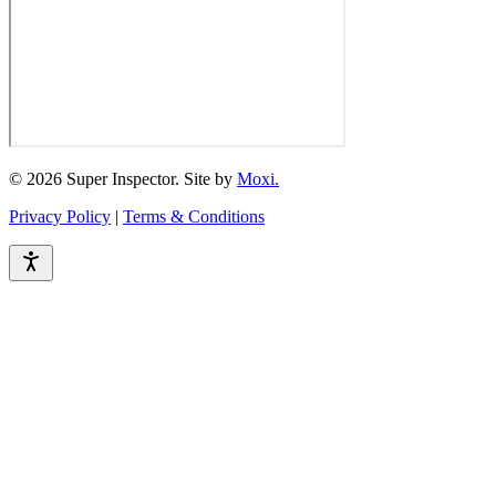
© 2026 Super Inspector. Site by
Moxi.
Privacy Policy
|
Terms & Conditions