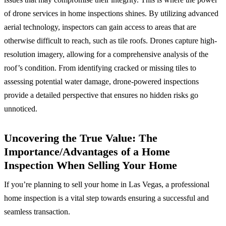
of drone services in home inspections shines. By utilizing advanced
aerial technology, inspectors can gain access to areas that are
otherwise difficult to reach, such as tile roofs. Drones capture high-
resolution imagery, allowing for a comprehensive analysis of the
roof’s condition. From identifying cracked or missing tiles to
assessing potential water damage, drone-powered inspections
provide a detailed perspective that ensures no hidden risks go
unnoticed.
Uncovering the True Value: The
Importance/Advantages of a Home
Inspection When Selling Your Home
If you’re planning to sell your home in Las Vegas, a professional
home inspection is a vital step towards ensuring a successful and
seamless transaction.