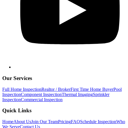
Our Services
Full Home Inspection
Realtor / Broker
First Time Home Buyer
Pool
Inspection
Component Inspection
Thermal Imaging
Sprinkler
Inspection
Commercial Inspection
Quick Links
Home
About Us
Join Our Team
Pricing
FAQ
Schedule Inspection
Who
We Serve
Contact Us