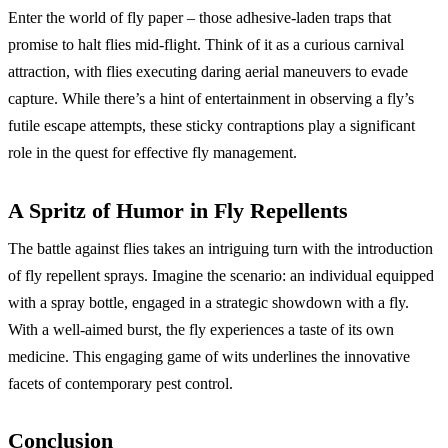
Enter the world of fly paper – those adhesive-laden traps that
promise to halt flies mid-flight. Think of it as a curious carnival
attraction, with flies executing daring aerial maneuvers to evade
capture. While there’s a hint of entertainment in observing a fly’s
futile escape attempts, these sticky contraptions play a significant
role in the quest for effective fly management.
A Spritz of Humor in Fly Repellents
The battle against flies takes an intriguing turn with the introduction
of fly repellent sprays. Imagine the scenario: an individual equipped
with a spray bottle, engaged in a strategic showdown with a fly.
With a well-aimed burst, the fly experiences a taste of its own
medicine. This engaging game of wits underlines the innovative
facets of contemporary pest control.
Conclusion