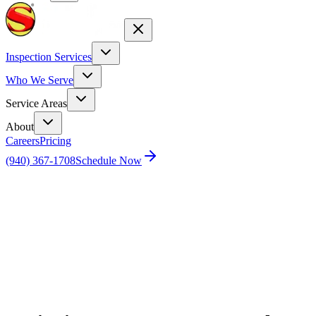
Inspection Services
Who We Serve
Service Areas
About
Careers
Pricing
(940) 367-1708
Schedule Now
Home
Blog
Winging It: A Humorous Look at Fly
Management and Pest Control