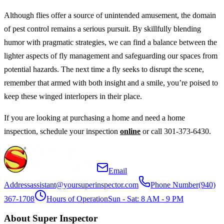
Although flies offer a source of unintended amusement, the domain
of pest control remains a serious pursuit. By skillfully blending
humor with pragmatic strategies, we can find a balance between the
lighter aspects of fly management and safeguarding our spaces from
potential hazards. The next time a fly seeks to disrupt the scene,
remember that armed with both insight and a smile, you’re poised to
keep these winged interlopers in their place.
If you are looking at purchasing a home and need a home
inspection, schedule your inspection
online
or call 301-373-6430.
Email
Address
assistant@yoursuperinspector.com
Phone Number
(940)
367-1708
Hours of Operation
Sun - Sat: 8 AM - 9 PM
About Super Inspector