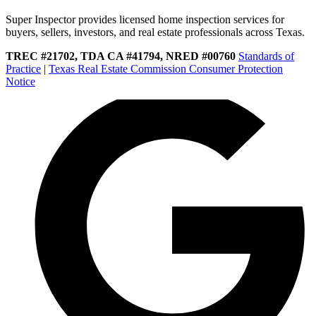
Super Inspector provides licensed home inspection services for
buyers, sellers, investors, and real estate professionals across Texas.
TREC #21702, TDA CA #41794, NRED #00760
Standards of
Practice
|
Texas Real Estate Commission Consumer Protection
Notice