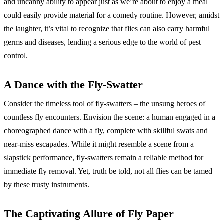
and uncanny ability to appear just as we’re about to enjoy a meal
could easily provide material for a comedy routine. However, amidst
the laughter, it’s vital to recognize that flies can also carry harmful
germs and diseases, lending a serious edge to the world of pest
control.
A Dance with the Fly-Swatter
Consider the timeless tool of fly-swatters – the unsung heroes of
countless fly encounters. Envision the scene: a human engaged in a
choreographed dance with a fly, complete with skillful swats and
near-miss escapades. While it might resemble a scene from a
slapstick performance, fly-swatters remain a reliable method for
immediate fly removal. Yet, truth be told, not all flies can be tamed
by these trusty instruments.
The Captivating Allure of Fly Paper