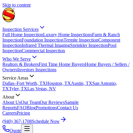
Skip to content
Inspection Services
Full Home Inspection
Luxury Home Inspections
Farm & Ranch
Inspection
Foundation Inspection
Termite Inspection
Component
Inspection
Infrared Thermal Imaging
Sprinkler Inspection
Pool
Inspection
Commercial Inspection
Who We Serve
Realtors & Brokers
First Time Home Buyers
Home Buyers / Sellers /
Owners
Investors Inspections
Service Areas
Dallas–Fort Worth, TX
Houston, TX
Austin, TX
San Antonio,
TX
Tyler, TX
Las Vegas, NV
About
About Us
Our Team
Our Reviews
Sample
Reports
FAQ
Blog
Promotions
Contact Us
Careers
Pricing
(940) 367-1708
Schedule Now
Quote