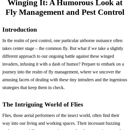
Winging It: A Humorous Look at
Fly Management and Pest Control
Introduction
In the realm of pest control, one particular airborne nuisance often
takes center stage – the common fly. But what if we take a slightly
different approach to our ongoing battle against these winged
invaders, infusing it with a dash of humor? Prepare to embark on a
journey into the realm of fly management, where we uncover the
amusing facets of dealing with these tiny intruders and the ingenious
strategies that keep them in check.
The Intriguing World of Flies
Flies, those aerial performers of the insect world, often find their
way into our living and working spaces. Their incessant buzzing