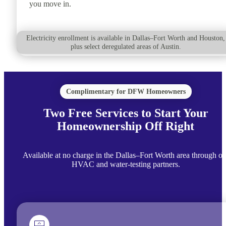
you move in.
Electricity enrollment is available in Dallas–Fort Worth and Houston,
plus select deregulated areas of Austin.
Complimentary for DFW Homeowners
Two Free Services to Start Your
Homeownership Off Right
Available at no charge in the Dallas–Fort Worth area through ou
HVAC and water-testing partners.