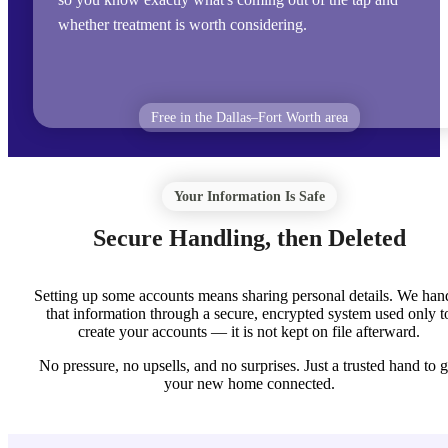
whether treatment is worth considering.
Free in the Dallas–Fort Worth area
Your Information Is Safe
Secure Handling, then Deleted
Setting up some accounts means sharing personal details. We han
that information through a secure, encrypted system used only t
create your accounts — it is not kept on file afterward.
No pressure, no upsells, and no surprises. Just a trusted hand to g
your new home connected.