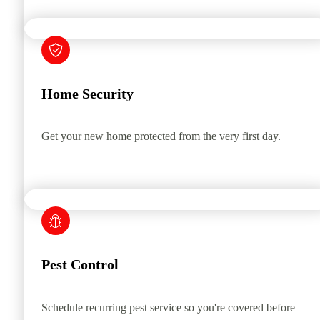
Home Security
Get your new home protected from the very first day.
Pest Control
Schedule recurring pest service so you're covered before