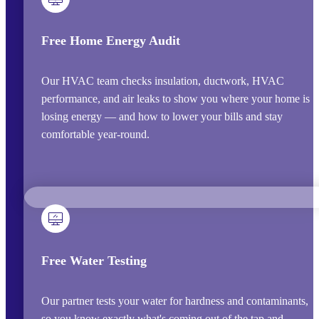
Free Home Energy Audit
Our HVAC team checks insulation, ductwork, HVAC
performance, and air leaks to show you where your home is
losing energy — and how to lower your bills and stay
comfortable year-round.
Free Water Testing
Our partner tests your water for hardness and contaminants,
so you know exactly what's coming out of the tap and