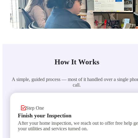
How It Works
A simple, guided process — most of it handled over a single pho
call.
Step One
Finish your Inspection
After your home inspection, we reach out to offer free help ge
your utilities and services turned on.