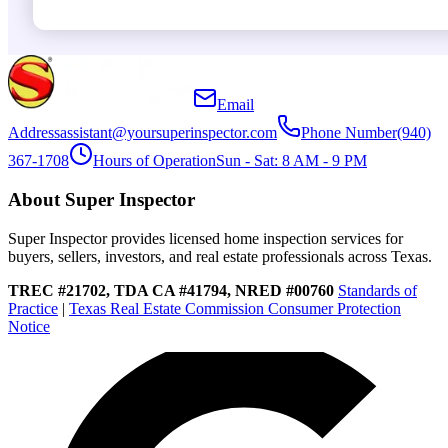
Email
Address
assistant@yoursuperinspector.com
Phone Number
(940)
367-1708
Hours of Operation
Sun - Sat: 8 AM - 9 PM
About Super Inspector
Super Inspector provides licensed home inspection services for
buyers, sellers, investors, and real estate professionals across Texas.
TREC #21702, TDA CA #41794, NRED #00760
Standards of
Practice
|
Texas Real Estate Commission Consumer Protection
Notice