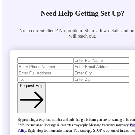
Need Help Getting Set Up?
Not a current client? No problem. Share a few details and ou
will reach out.
Request Help
By providing a telephone number and submitting this form you are consenting to be con
SMS text message. Message & data rates may apply. Message frequency may vary.
Pri
Policy
. Reply Help for more information. You can reply STOP to opt-out of further me