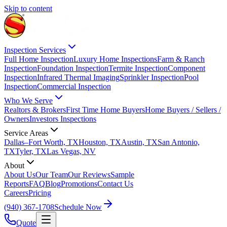
Skip to content
Inspection Services
Full Home Inspection
Luxury Home Inspections
Farm & Ranch
Inspection
Foundation Inspection
Termite Inspection
Component
Inspection
Infrared Thermal Imaging
Sprinkler Inspection
Pool
Inspection
Commercial Inspection
Who We Serve
Realtors & Brokers
First Time Home Buyers
Home Buyers / Sellers /
Owners
Investors Inspections
Service Areas
Dallas–Fort Worth, TX
Houston, TX
Austin, TX
San Antonio,
TX
Tyler, TX
Las Vegas, NV
About
About Us
Our Team
Our Reviews
Sample
Reports
FAQ
Blog
Promotions
Contact Us
Careers
Pricing
(940) 367-1708
Schedule Now
Quote