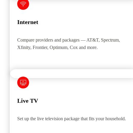
Internet
Compare providers and packages — AT&T, Spectrum,
Xfinity, Frontier, Optimum, Cox and more.
Live TV
Set up the live television package that fits your household.