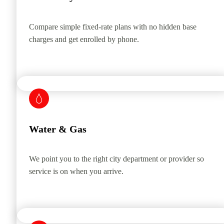
Compare simple fixed-rate plans with no hidden base
charges and get enrolled by phone.
Water & Gas
We point you to the right city department or provider so
service is on when you arrive.