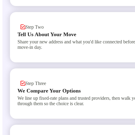
Step Two
Tell Us About Your Move
Share your new address and what you'd like connected befor
move-in day.
Step Three
We Compare Your Options
We line up fixed-rate plans and trusted providers, then walk 
through them so the choice is clear.