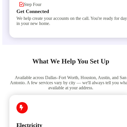
Step Four
Get Connected
We help create your accounts on the call. You're ready for da
in your new home.
What We Help You Set Up
Available across Dallas–Fort Worth, Houston, Austin, and San
Antonio. A few services vary by city — we'll always tell you wha
available at your address.
Electricity