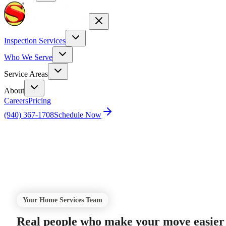
Inspection Services
Who We Serve
Service Areas
About
Careers
Pricing
(940) 367-1708
Schedule Now
Home
Utilities
Your Home Services Team
Real people who make your move easier