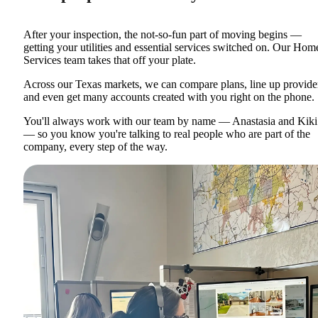
After your inspection, the not-so-fun part of moving begins —
getting your utilities and essential services switched on. Our Hom
Services team takes that off your plate.
Across our Texas markets, we can compare plans, line up provide
and even get many accounts created with you right on the phone.
You'll always work with our team by name — Anastasia and Kiki
— so you know you're talking to real people who are part of the
company, every step of the way.