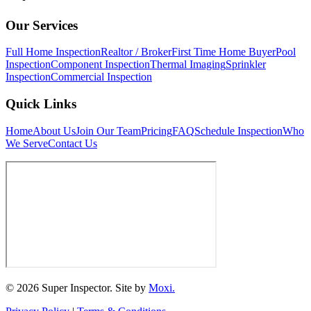
Our Services
Full Home Inspection
Realtor / Broker
First Time Home Buyer
Pool
Inspection
Component Inspection
Thermal Imaging
Sprinkler
Inspection
Commercial Inspection
Quick Links
Home
About Us
Join Our Team
Pricing
FAQ
Schedule Inspection
Who
We Serve
Contact Us
© 2026 Super Inspector. Site by
Moxi.