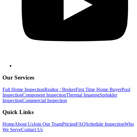
Our Services
Full Home Inspection
Realtor / Broker
First Time Home Buyer
Pool
Inspection
Component Inspection
Thermal Imaging
Sprinkler
Inspection
Commercial Inspection
Quick Links
Home
About Us
Join Our Team
Pricing
FAQ
Schedule Inspection
Who
We Serve
Contact Us