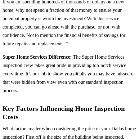
If you are spending hundreds of thousands of dollars on a new
home, why not spend a fraction of that money to ensure your
potential property is worth the investment? With this service
completed, you can go ahead with the purchase, or not, with
confidence. Not to mention the financial benefits of savings for
future repairs and replacements. *
Super Home Services Difference:
The Super Home Services
inspection crew takes great pride in providing top-notch service
every time. It’s our job to show you pitfalls you may have missed or
that were hidden from view even with our standard inspection
process.
Key Factors Influencing Home Inspection
Costs
What factors matter when considering the price of your Dallas home
inspection? First off is the size of the building being inspected.