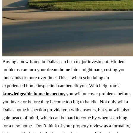
Buying a new home in Dallas can be a major investment. Hidden
problems can turn your dream home into a nightmare, costing you
thousands or more over time. This is when scheduling an
experienced home inspection can benefit you. With help from a
knowledgeable home inspector,
you will uncover problems before
you invest or before they become too big to handle. Not only will a
Dallas home inspection provide you with answers, but you will also
gain peace of mind, which can be hard to come by when searching
for a new home. Don’t think of your property review as a formality,