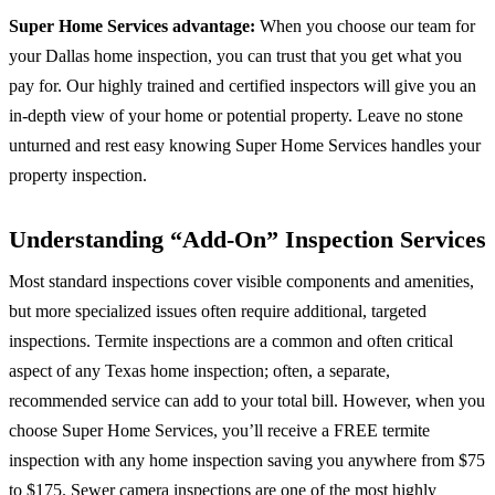
Super Home Services advantage:
When you choose our team for
your Dallas home inspection, you can trust that you get what you
pay for. Our highly trained and certified inspectors will give you an
in-depth view of your home or potential property. Leave no stone
unturned and rest easy knowing Super Home Services handles your
property inspection.
Understanding “Add-On” Inspection Services
Most standard inspections cover visible components and amenities,
but more specialized issues often require additional, targeted
inspections. Termite inspections are a common and often critical
aspect of any Texas home inspection; often, a separate,
recommended service can add to your total bill. However, when you
choose Super Home Services, you’ll receive a FREE termite
inspection with any home inspection saving you anywhere from $75
to $175. Sewer camera inspections are one of the most highly