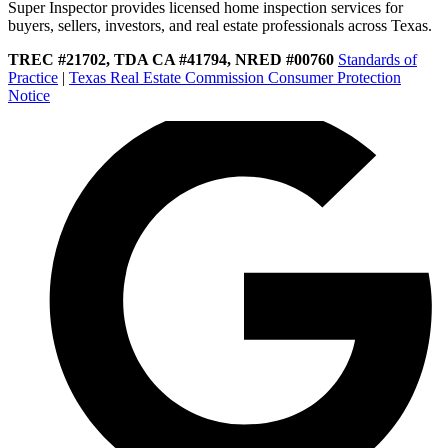
Super Inspector provides licensed home inspection services for
buyers, sellers, investors, and real estate professionals across Texas.
TREC #21702, TDA CA #41794, NRED #00760
Standards of
Practice
|
Texas Real Estate Commission Consumer Protection
Notice