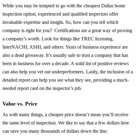
While you may be tempted to go with the cheapest Dallas home
inspection option, experienced and qualified inspectors offer
invaluable expertise and insight. So, how can you tell which
company is right for you? Certifications are a great way of proving
a company’s worth. Look for things like TREC licensing,
InterNACHI, ASHI, and others. Years of business experience are
also a dead giveaway. It’s usually safe to trust a company that has
been in business for over a decade. A solid list of positive reviews
can also help you vet out underperformers. Lastly, the inclusion of a
detailed report can help you see what they see, providing a much-
needed report card on the inspector’s job.
Value vs. Price
As with many things, a cheaper price doesn’t mean you’ll receive
the same level of inspection. We like to say that a few dollars here
can save you many thousands of dollars down the line.