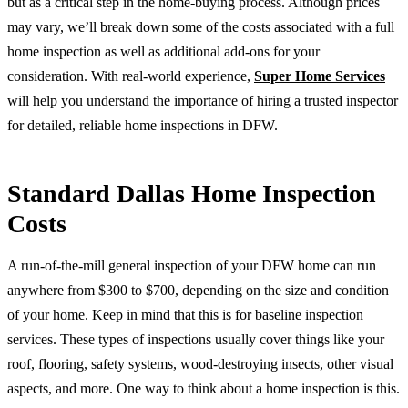
but as a critical step in the home-buying process. Although prices
may vary, we’ll break down some of the costs associated with a full
home inspection as well as additional add-ons for your
consideration. With real-world experience,
Super Home Services
will help you understand the importance of hiring a trusted inspector
for detailed, reliable home inspections in DFW.
Standard Dallas Home Inspection
Costs
A run-of-the-mill general inspection of your DFW home can run
anywhere from $300 to $700, depending on the size and condition
of your home. Keep in mind that this is for baseline inspection
services. These types of inspections usually cover things like your
roof, flooring, safety systems, wood-destroying insects, other visual
aspects, and more. One way to think about a home inspection is this.