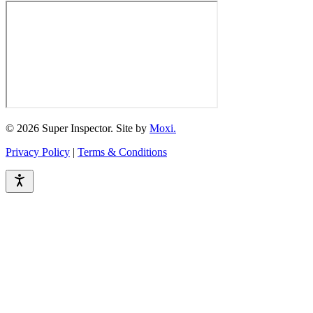
© 2026 Super Inspector. Site by
Moxi.
Privacy Policy
|
Terms & Conditions