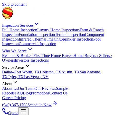
Skip to content
Inspection Services
Full Home Inspection
Luxury Home Inspections
Farm & Ranch
Inspection
Foundation Inspection
Termite Inspection
Component
Inspection
Infrared Thermal Imaging
Sprinkler Inspection
Pool
Inspection
Commercial Inspection
Who We Serve
Realtors & Brokers
First Time Home Buyers
Home Buyers / Sellers /
Owners
Investors Inspections
Service Areas
Dallas–Fort Worth, TX
Houston, TX
Austin, TX
San Antonio,
TX
Tyler, TX
Las Vegas, NV
About
About Us
Our Team
Our Reviews
Sample
Reports
FAQ
Blog
Promotions
Contact Us
Careers
Pricing
(940) 367-1708
Schedule Now
Quote