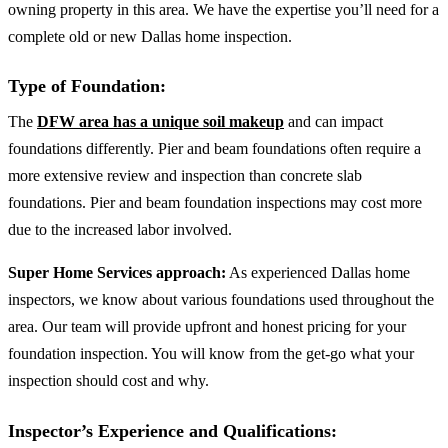
owning property in this area. We have the expertise you’ll need for a
complete old or new Dallas home inspection.
Type of Foundation:
The
DFW area has a unique soil makeup
and can impact
foundations differently. Pier and beam foundations often require a
more extensive review and inspection than concrete slab
foundations. Pier and beam foundation inspections may cost more
due to the increased labor involved.
Super Home Services approach:
As experienced Dallas home
inspectors, we know about various foundations used throughout the
area. Our team will provide upfront and honest pricing for your
foundation inspection. You will know from the get-go what your
inspection should cost and why.
Inspector’s Experience and Qualifications: