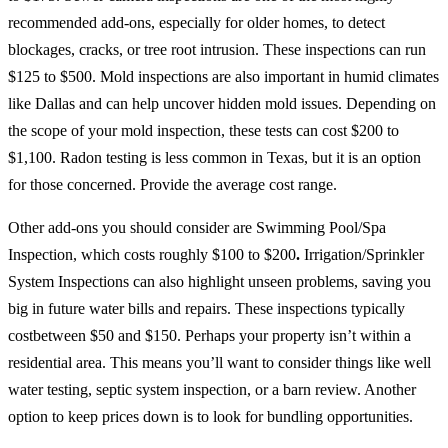
recommended add-ons, especially for older homes, to detect
blockages, cracks, or tree root intrusion. These inspections can run
$125 to $500. Mold inspections are also important in humid climates
like Dallas and can help uncover hidden mold issues. Depending on
the scope of your mold inspection, these tests can cost $200 to
$1,100. Radon testing is less common in Texas, but it is an option
for those concerned. Provide the average cost range.
Other add-ons you should consider are Swimming Pool/Spa
Inspection, which costs roughly $100 to $200
.
Irrigation/Sprinkler
System Inspections can also highlight unseen problems, saving you
big in future water bills and repairs. These inspections typically
costbetween $50 and $150. Perhaps your property isn’t within a
residential area. This means you’ll want to consider things like well
water testing, septic system inspection, or a barn review. Another
option to keep prices down is to look for bundling opportunities.