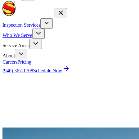
Inspection Services
Who We Serve
Service Areas
About
Careers
Pricing
(940) 367-1708
Schedule Now
Home
Blog
Dallas Home Inspection Costs: Your Guide to
Investment Protection