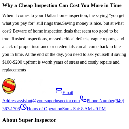
Why a Cheap Inspection Can Cost You More in Time
When it comes to your Dallas home inspection, the saying “you get
what you pay for” still rings true.Saving money is nice, but at what
cost? Beware of home inspection deals that seem too good to be
true. Rushed inspections, missed critical defects, vague reports, and
a lack of proper insurance or credentials can all come back to bite
you in time. At the end of the day, you need to ask yourself if saving
$100-$200 upfront is worth years of stress and costly repairs and
replacements
Email
Address
assistant@yoursuperinspector.com
Phone Number
(940)
367-1708
Hours of Operation
Sun - Sat: 8 AM - 9 PM
About Super Inspector