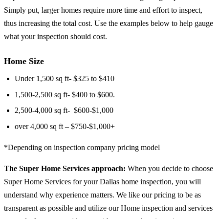
Simply put, larger homes require more time and effort to inspect,
thus increasing the total cost. Use the examples below to help gauge
what your inspection should cost.
Home Size
Under 1,500 sq ft- ​​$325 to $410
1,500-2,500 sq ft- $400 to $600.
2,500-4,000 sq ft- $600-$1,000
over 4,000 sq ft – $750-$1,000+
*Depending on inspection company pricing model
The Super Home Services approach:
When you decide to choose
Super Home Services for your Dallas home inspection, you will
understand why experience matters. We like our pricing to be as
transparent as possible and utilize our Home inspection and services