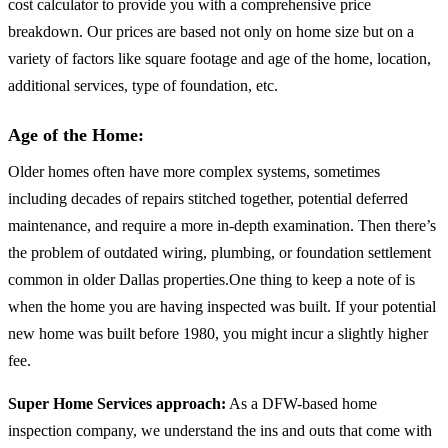
cost calculator to provide you with a comprehensive price
breakdown. Our prices are based not only on home size but on a
variety of factors like square footage and age of the home, location,
additional services, type of foundation, etc.
Age of the Home:
Older homes often have more complex systems, sometimes
including decades of repairs stitched together, potential deferred
maintenance, and require a more in-depth examination. Then there’s
the problem of outdated wiring, plumbing, or foundation settlement
common in older Dallas properties.One thing to keep a note of is
when the home you are having inspected was built. If your potential
new home was built before 1980, you might incur a slightly higher
fee.
Super Home Services approach:
As a DFW-based home
inspection company, we understand the ins and outs that come with