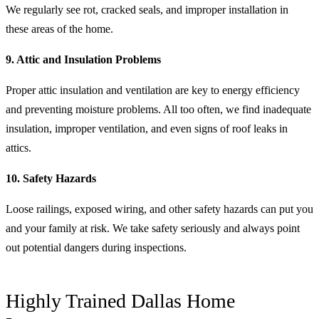
We regularly see rot, cracked seals, and improper installation in
these areas of the home.
9. Attic and Insulation Problems
Proper attic insulation and ventilation are key to energy efficiency
and preventing moisture problems. All too often, we find inadequate
insulation, improper ventilation, and even signs of roof leaks in
attics.
10. Safety Hazards
Loose railings, exposed wiring, and other safety hazards can put you
and your family at risk. We take safety seriously and always point
out potential dangers during inspections.
Highly Trained Dallas Home