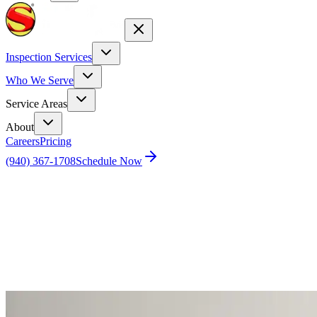
Inspection Services
Who We Serve
Service Areas
About
Careers
Pricing
(940) 367-1708
Schedule Now
Home
Blog
Dallas Home Inspector: Top 10 Issues Found
During Inspections