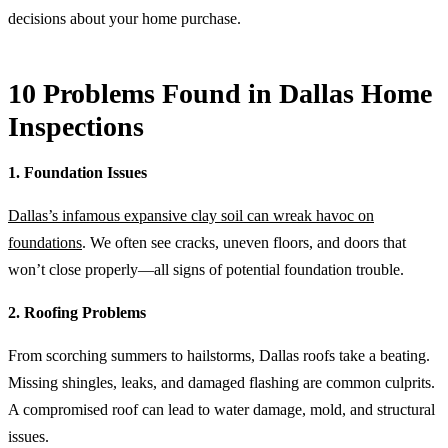
decisions about your home purchase.
10 Problems Found in Dallas Home
Inspections
1. Foundation Issues
Dallas’s infamous expansive clay soil can wreak havoc on
foundations
. We often see cracks, uneven floors, and doors that
won’t close properly—all signs of potential foundation trouble.
2. Roofing Problems
From scorching summers to hailstorms, Dallas roofs take a beating.
Missing shingles, leaks, and damaged flashing are common culprits.
A compromised roof can lead to water damage, mold, and structural
issues.