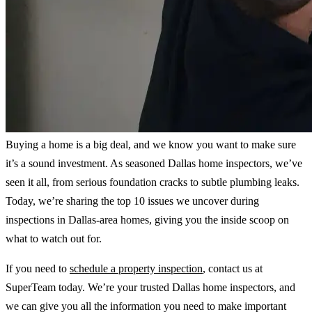
Buying a home is a big deal, and we know you want to make sure
it’s a sound investment. As seasoned Dallas home inspectors, we’ve
seen it all, from serious foundation cracks to subtle plumbing leaks.
Today, we’re sharing the top 10 issues we uncover during
inspections in Dallas-area homes, giving you the inside scoop on
what to watch out for.
If you need to
schedule a property inspection
, contact us at
SuperTeam today. We’re your trusted Dallas home inspectors, and
we can give you all the information you need to make important