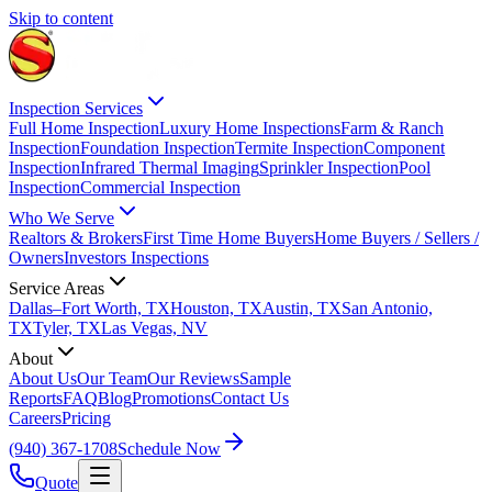
Skip to content
Inspection Services
Full Home Inspection
Luxury Home Inspections
Farm & Ranch
Inspection
Foundation Inspection
Termite Inspection
Component
Inspection
Infrared Thermal Imaging
Sprinkler Inspection
Pool
Inspection
Commercial Inspection
Who We Serve
Realtors & Brokers
First Time Home Buyers
Home Buyers / Sellers /
Owners
Investors Inspections
Service Areas
Dallas–Fort Worth, TX
Houston, TX
Austin, TX
San Antonio,
TX
Tyler, TX
Las Vegas, NV
About
About Us
Our Team
Our Reviews
Sample
Reports
FAQ
Blog
Promotions
Contact Us
Careers
Pricing
(940) 367-1708
Schedule Now
Quote