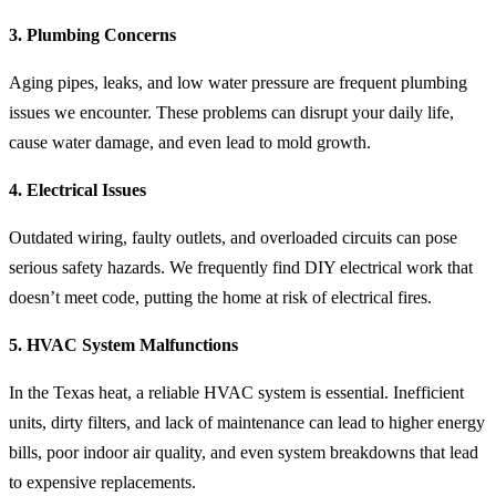
3. Plumbing Concerns
Aging pipes, leaks, and low water pressure are frequent plumbing
issues we encounter. These problems can disrupt your daily life,
cause water damage, and even lead to mold growth.
4. Electrical Issues
Outdated wiring, faulty outlets, and overloaded circuits can pose
serious safety hazards. We frequently find DIY electrical work that
doesn’t meet code, putting the home at risk of electrical fires.
5. HVAC System Malfunctions
In the Texas heat, a reliable HVAC system is essential. Inefficient
units, dirty filters, and lack of maintenance can lead to higher energy
bills, poor indoor air quality, and even system breakdowns that lead
to expensive replacements.