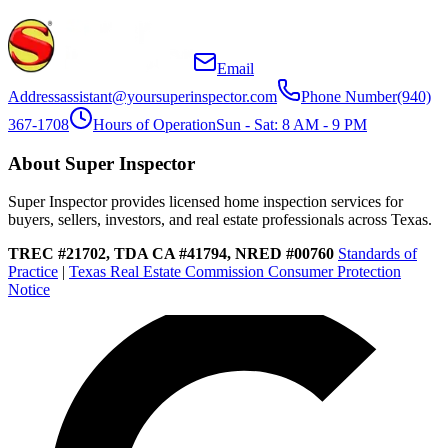
Email
Address
assistant@yoursuperinspector.com
Phone Number
(940)
367-1708
Hours of Operation
Sun - Sat: 8 AM - 9 PM
About Super Inspector
Super Inspector provides licensed home inspection services for
buyers, sellers, investors, and real estate professionals across Texas.
TREC #21702, TDA CA #41794, NRED #00760
Standards of
Practice
|
Texas Real Estate Commission Consumer Protection
Notice