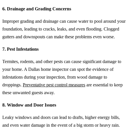
6. Drainage and Grading Concerns
Improper grading and drainage can cause water to pool around your
foundation, leading to cracks, leaks, and even flooding. Clogged
gutters and downspouts can make these problems even worse.
7. Pest Infestations
Termites, rodents, and other pests can cause significant damage to
your home. A Dallas home inspector can spot the evidence of
infestations during your inspection, from wood damage to
droppings.
Preventative pest control measures
are essential to keep
these unwanted guests away.
8. Window and Door Issues
Leaky windows and doors can lead to drafts, higher energy bills,
and even water damage in the event of a big storm or heavy rain.