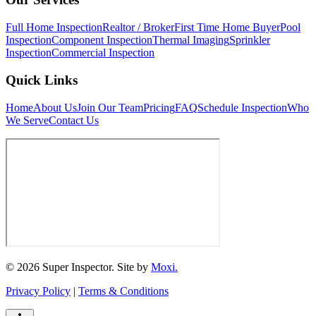
Full Home Inspection
Realtor / Broker
First Time Home Buyer
Pool
Inspection
Component Inspection
Thermal Imaging
Sprinkler
Inspection
Commercial Inspection
Quick Links
Home
About Us
Join Our Team
Pricing
FAQ
Schedule Inspection
Who
We Serve
Contact Us
© 2026 Super Inspector. Site by
Moxi.
Privacy Policy
|
Terms & Conditions