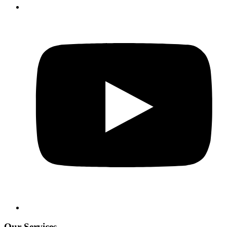
Our Services