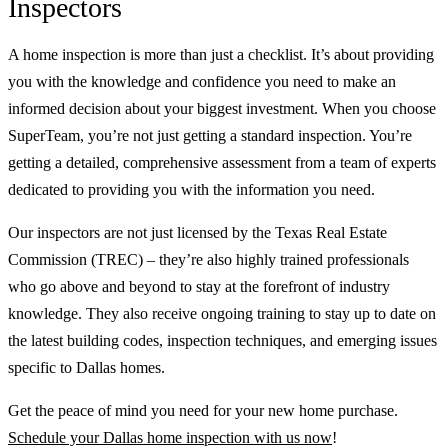
Inspectors
A home inspection is more than just a checklist. It’s about providing
you with the knowledge and confidence you need to make an
informed decision about your biggest investment. When you choose
SuperTeam, you’re not just getting a standard inspection. You’re
getting a detailed, comprehensive assessment from a team of experts
dedicated to providing you with the information you need.
Our inspectors are not just licensed by the Texas Real Estate
Commission (TREC) – they’re also highly trained professionals
who go above and beyond to stay at the forefront of industry
knowledge. They also receive ongoing training to stay up to date on
the latest building codes, inspection techniques, and emerging issues
specific to Dallas homes.
Get the peace of mind you need for your new home purchase.
Schedule your Dallas home inspection with us now
!