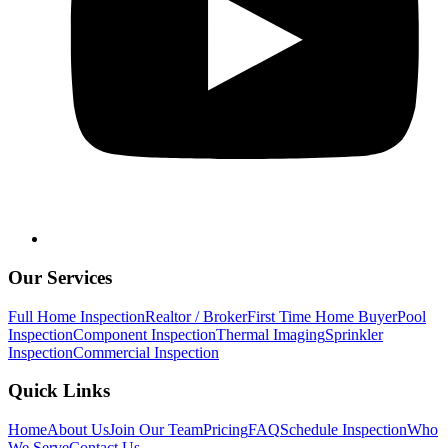
Our Services
Full Home Inspection
Realtor / Broker
First Time Home Buyer
Pool
Inspection
Component Inspection
Thermal Imaging
Sprinkler
Inspection
Commercial Inspection
Quick Links
Home
About Us
Join Our Team
Pricing
FAQ
Schedule Inspection
Who
We Serve
Contact Us