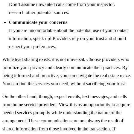
Don’t assume unwanted calls come from your inspector,
research other potential sources.
Communicate your concerns
:
If you are uncomfortable about the potential use of your contact
information, speak up! Providers rely on your trust and should
respect your preferences.
While lead-sharing exists, it is not universal. Choose providers who
prioritize your privacy and clearly communicate their practices. By
being informed and proactive, you can navigate the real estate maze.
You can find the services you need, without sacrificing your trust.
On the other hand, though, expect emails, text messages, and calls
from home service providers. View this as an opportunity to acquire
needed services promptly while understanding the nature of the
arrangement. These communications are not always the result of
shared information from those involved in the transaction. If