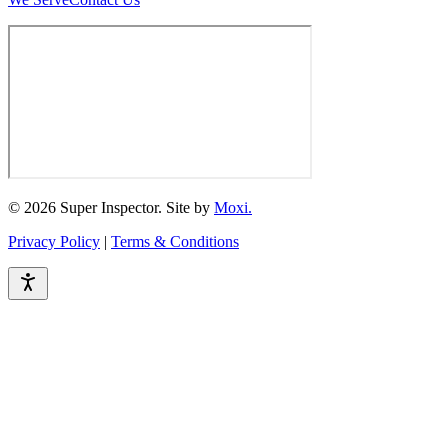
© 2026 Super Inspector. Site by
Moxi.
Privacy Policy
|
Terms & Conditions