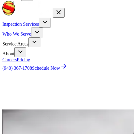
Inspection Services
Who We Serve
Service Areas
About
Careers
Pricing
(940) 367-1708
Schedule Now
Home
Blog
Do Home Inspectors Sell Client Data?