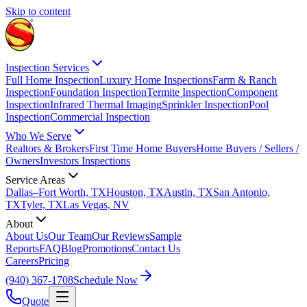
Skip to content
Inspection Services
Full Home Inspection
Luxury Home Inspections
Farm & Ranch
Inspection
Foundation Inspection
Termite Inspection
Component
Inspection
Infrared Thermal Imaging
Sprinkler Inspection
Pool
Inspection
Commercial Inspection
Who We Serve
Realtors & Brokers
First Time Home Buyers
Home Buyers / Sellers /
Owners
Investors Inspections
Service Areas
Dallas–Fort Worth, TX
Houston, TX
Austin, TX
San Antonio,
TX
Tyler, TX
Las Vegas, NV
About
About Us
Our Team
Our Reviews
Sample
Reports
FAQ
Blog
Promotions
Contact Us
Careers
Pricing
(940) 367-1708
Schedule Now
Quote