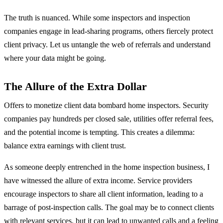
The truth is nuanced. While some inspectors and inspection
companies engage in lead-sharing programs, others fiercely protect
client privacy. Let us untangle the web of referrals and understand
where your data might be going.
The Allure of the Extra Dollar
Offers to monetize client data bombard home inspectors. Security
companies pay hundreds per closed sale, utilities offer referral fees,
and the potential income is tempting. This creates a dilemma:
balance extra earnings with client trust.
As someone deeply entrenched in the home inspection business, I
have witnessed the allure of extra income. Service providers
encourage inspectors to share all client information, leading to a
barrage of post-inspection calls. The goal may be to connect clients
with relevant services, but it can lead to unwanted calls and a feeling