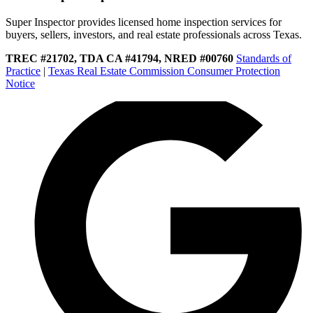
Super Inspector provides licensed home inspection services for
buyers, sellers, investors, and real estate professionals across Texas.
TREC #21702, TDA CA #41794, NRED #00760
Standards of
Practice
|
Texas Real Estate Commission Consumer Protection
Notice