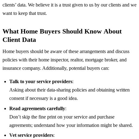
clients’ data. We believe it is a trust given to us by our clients and we
want to keep that trust.
What Home Buyers Should Know About
Client Data
Home buyers should be aware of these arrangements and discuss
policies with their home inspector, realtor, mortgage broker, and
insurance company. Additionally, potential buyers can:
Talk to your service providers
:
Asking about their data-sharing policies and obtaining written
consent if necessary is a good idea.
Read agreements carefully
:
Don’t skip the fine print on your service and purchase
agreements; understand how your information might be shared.
Vet service providers
: