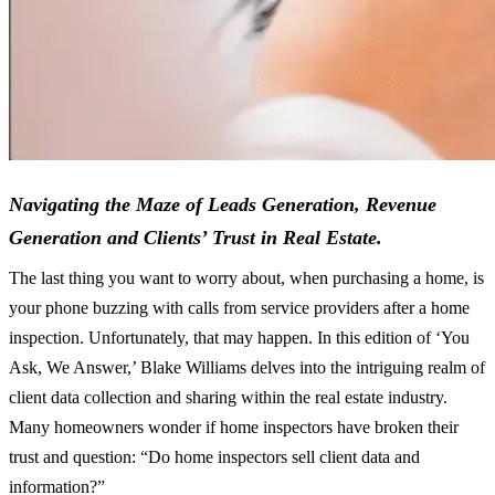
Navigating the Maze of Leads Generation, Revenue
Generation and Clients’ Trust in Real Estate.
The last thing you want to worry about, when purchasing a home, is
your phone buzzing with calls from service providers after a home
inspection. Unfortunately, that may happen. In this edition of ‘You
Ask, We Answer,’ Blake Williams delves into the intriguing realm of
client data collection and sharing within the real estate industry.
Many homeowners wonder if home inspectors have broken their
trust and question: “Do home inspectors sell client data and
information?”