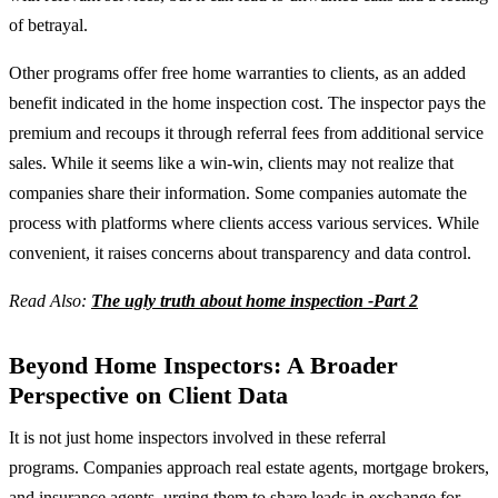
of betrayal.
Other programs offer free home warranties to clients, as an added
benefit indicated in the home inspection cost. The inspector pays the
premium and recoups it through referral fees from additional service
sales. While it seems like a win-win, clients may not realize that
companies share their information. Some companies automate the
process with platforms where clients access various services. While
convenient, it raises concerns about transparency and data control.
Read Also:
The ugly truth about home inspection -Part 2
Beyond Home Inspectors: A Broader
Perspective on Client Data
It is not just home inspectors involved in these referral
programs. Companies approach real estate agents, mortgage brokers,
and insurance agents, urging them to share leads in exchange for