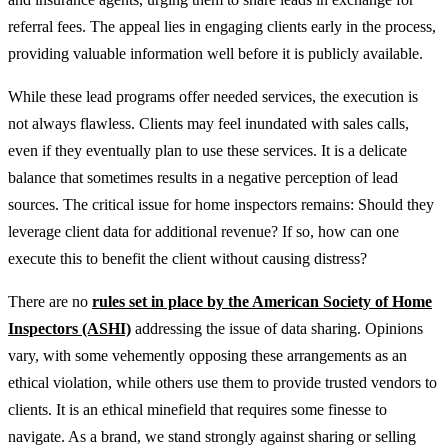
referral fees. The appeal lies in engaging clients early in the process,
providing valuable information well before it is publicly available.
While these lead programs offer needed services, the execution is
not always flawless. Clients may feel inundated with sales calls,
even if they eventually plan to use these services. It is a delicate
balance that sometimes results in a negative perception of lead
sources. The critical issue for home inspectors remains: Should they
leverage client data for additional revenue? If so, how can one
execute this to benefit the client without causing distress?
There are no
rules set in place by the American Society of Home
Inspectors (ASHI)
addressing the issue of data sharing. Opinions
vary, with some vehemently opposing these arrangements as an
ethical violation, while others use them to provide trusted vendors to
clients. It is an ethical minefield that requires some finesse to
navigate. As a brand, we stand strongly against sharing or selling