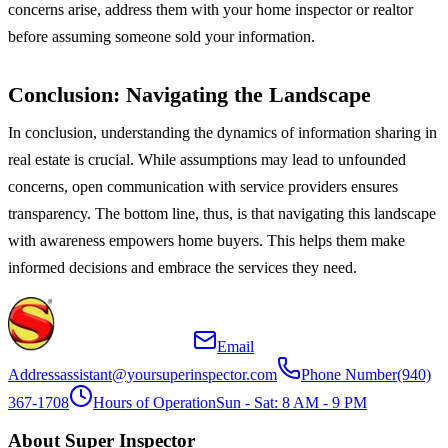
concerns arise, address them with your home inspector or realtor
before assuming someone sold your information.
Conclusion: Navigating the Landscape
In conclusion, understanding the dynamics of information sharing in
real estate is crucial. While assumptions may lead to unfounded
concerns, open communication with service providers ensures
transparency. The bottom line, thus, is that navigating this landscape
with awareness empowers home buyers. This helps them make
informed decisions and embrace the services they need.
Email
Address
assistant@yoursuperinspector.com
Phone Number
(940)
367-1708
Hours of Operation
Sun - Sat: 8 AM - 9 PM
About Super Inspector