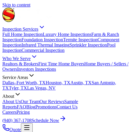
Skip to content
Inspection Services
Full Home Inspection
Luxury Home Inspections
Farm & Ranch
Inspection
Foundation Inspection
Termite Inspection
Component
Inspection
Infrared Thermal Imaging
Sprinkler Inspection
Pool
Inspection
Commercial Inspection
Who We Serve
Realtors & Brokers
First Time Home Buyers
Home Buyers / Sellers /
Owners
Investors Inspections
Service Areas
Dallas–Fort Worth, TX
Houston, TX
Austin, TX
San Antonio,
TX
Tyler, TX
Las Vegas, NV
About
About Us
Our Team
Our Reviews
Sample
Reports
FAQ
Blog
Promotions
Contact Us
Careers
Pricing
(940) 367-1708
Schedule Now
Quote