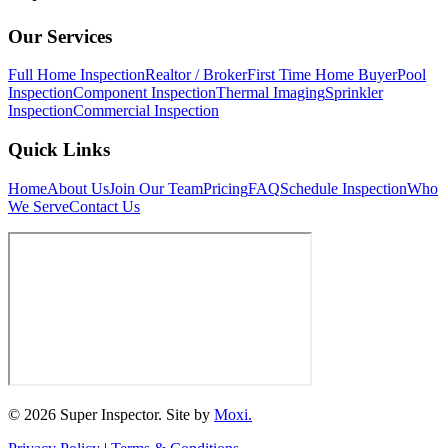
Our Services
Full Home Inspection
Realtor / Broker
First Time Home Buyer
Pool
Inspection
Component Inspection
Thermal Imaging
Sprinkler
Inspection
Commercial Inspection
Quick Links
Home
About Us
Join Our Team
Pricing
FAQ
Schedule Inspection
Who
We Serve
Contact Us
© 2026 Super Inspector. Site by
Moxi.