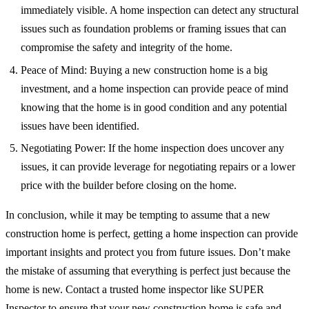
immediately visible. A home inspection can detect any structural
issues such as foundation problems or framing issues that can
compromise the safety and integrity of the home.
Peace of Mind: Buying a new construction home is a big
investment, and a home inspection can provide peace of mind
knowing that the home is in good condition and any potential
issues have been identified.
Negotiating Power: If the home inspection does uncover any
issues, it can provide leverage for negotiating repairs or a lower
price with the builder before closing on the home.
In conclusion, while it may be tempting to assume that a new
construction home is perfect, getting a home inspection can provide
important insights and protect you from future issues. Don’t make
the mistake of assuming that everything is perfect just because the
home is new. Contact a trusted home inspector like SUPER
Inspector to ensure that your new construction home is safe and