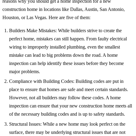
reasons why you should get a home inspection for a new
construction home in locations like Dallas, Austin, San Antonio,
Houston, or Las Vegas. Here are five of them:
Builders Make Mistakes: While builders strive to create the
perfect home, mistakes can still happen. From faulty electrical
wiring to improperly installed plumbing, even the smallest
mistake can lead to big problems down the road. A home
inspection can help identify these issues before they become
major problems.
Compliance with Building Codes: Building codes are put in
place to ensure that homes are safe and meet certain standards.
However, not all builders may follow these codes. A home
inspection can ensure that your new construction home meets all
of the necessary building codes and is up to safety standards.
Structural Issues: While a new home may look perfect on the
surface, there may be underlying structural issues that are not