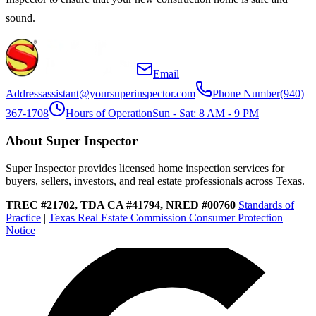
sound.
Email
Address
assistant@yoursuperinspector.com
Phone Number
(940)
367-1708
Hours of Operation
Sun - Sat: 8 AM - 9 PM
About Super Inspector
Super Inspector provides licensed home inspection services for
buyers, sellers, investors, and real estate professionals across Texas.
TREC #21702, TDA CA #41794, NRED #00760
Standards of
Practice
|
Texas Real Estate Commission Consumer Protection
Notice