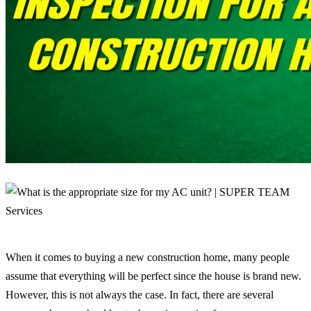
When it comes to buying a new construction home, many people
assume that everything will be perfect since the house is brand new.
However, this is not always the case. In fact, there are several