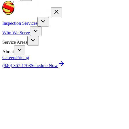
Inspection Services
Who We Serve
Service Areas
About
Careers
Pricing
(940) 367-1708
Schedule Now
Home
Blog
Don’t Assume Your New Home is Perfect: 5
Reasons Why You Should Get a Home Inspection for a New
Construction Home