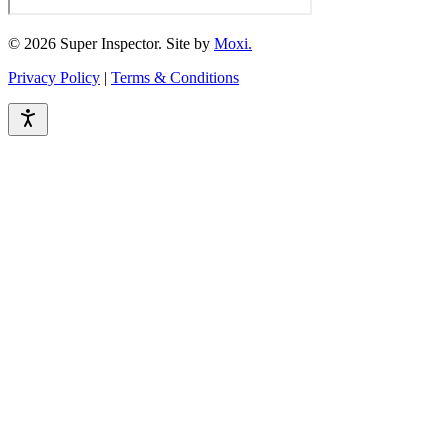
© 2026 Super Inspector. Site by
Moxi.
Privacy Policy
|
Terms & Conditions