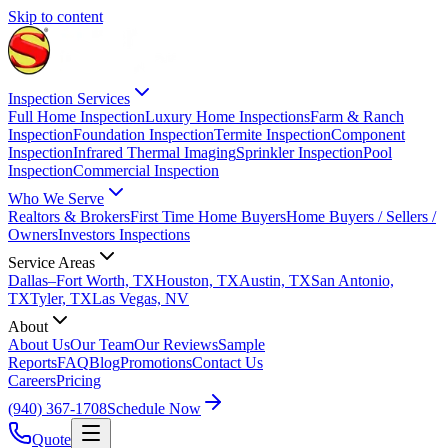
Skip to content
Inspection Services
Full Home Inspection
Luxury Home Inspections
Farm & Ranch
Inspection
Foundation Inspection
Termite Inspection
Component
Inspection
Infrared Thermal Imaging
Sprinkler Inspection
Pool
Inspection
Commercial Inspection
Who We Serve
Realtors & Brokers
First Time Home Buyers
Home Buyers / Sellers /
Owners
Investors Inspections
Service Areas
Dallas–Fort Worth, TX
Houston, TX
Austin, TX
San Antonio,
TX
Tyler, TX
Las Vegas, NV
About
About Us
Our Team
Our Reviews
Sample
Reports
FAQ
Blog
Promotions
Contact Us
Careers
Pricing
(940) 367-1708
Schedule Now
Quote