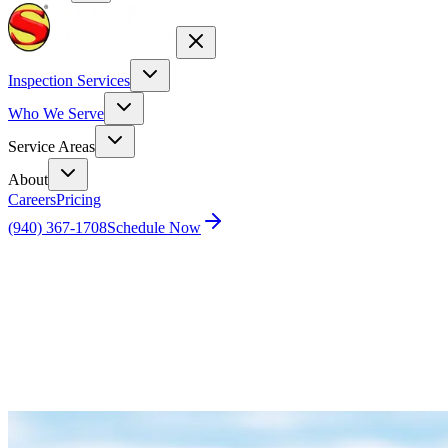
Inspection Services
Who We Serve
Service Areas
About
Careers
Pricing
(940) 367-1708
Schedule Now
Home
Blog
Drone Inspection Services and Advantages for
Tile Roof Maintenance