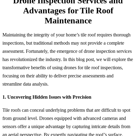
Drone Inspection Services and
Advantages for Tile Roof
Maintenance
Maintaining the integrity of your home’s tile roof requires thorough
inspections, but traditional methods may not provide a complete
assessment. Fortunately, the emergence of drone inspection services
has revolutionized the industry. In this blog post, we will explore the
transformative benefits of using drones for tile roof inspections,
focusing on their ability to deliver precise assessments and
streamline data analysis.
1. Uncovering Hidden Issues with Precision
Tile roofs can conceal underlying problems that are difficult to spot
from ground level. Drones equipped with advanced cameras and
sensors offer a unique advantage by capturing intricate details from
an aerial perspective. By expertly navigating the roof’s surface,