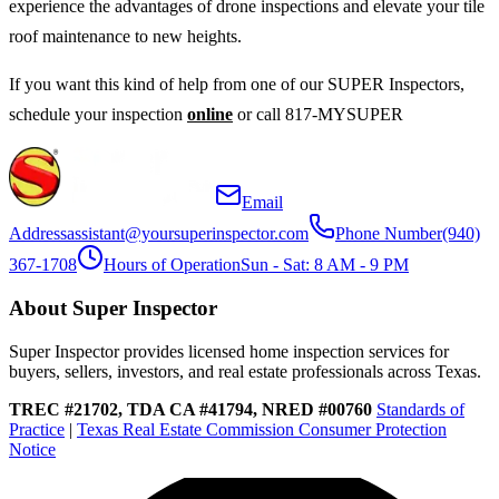
experience the advantages of drone inspections and elevate your tile
roof maintenance to new heights.
If you want this kind of help from one of our SUPER Inspectors,
schedule your inspection
online
or call 817-MYSUPER
Email
Address
assistant@yoursuperinspector.com
Phone Number
(940)
367-1708
Hours of Operation
Sun - Sat: 8 AM - 9 PM
About Super Inspector
Super Inspector provides licensed home inspection services for
buyers, sellers, investors, and real estate professionals across Texas.
TREC #21702, TDA CA #41794, NRED #00760
Standards of
Practice
|
Texas Real Estate Commission Consumer Protection
Notice