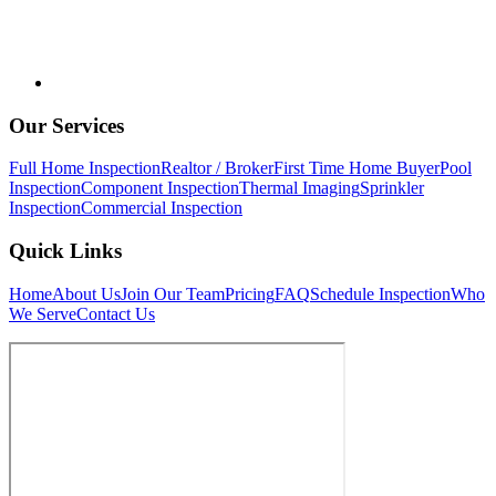
Our Services
Full Home Inspection
Realtor / Broker
First Time Home Buyer
Pool
Inspection
Component Inspection
Thermal Imaging
Sprinkler
Inspection
Commercial Inspection
Quick Links
Home
About Us
Join Our Team
Pricing
FAQ
Schedule Inspection
Who
We Serve
Contact Us