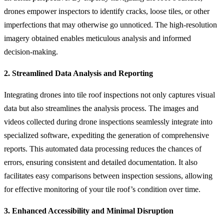
drones empower inspectors to identify cracks, loose tiles, or other
imperfections that may otherwise go unnoticed. The high-resolution
imagery obtained enables meticulous analysis and informed
decision-making.
2. Streamlined Data Analysis and Reporting
Integrating drones into tile roof inspections not only captures visual
data but also streamlines the analysis process. The images and
videos collected during drone inspections seamlessly integrate into
specialized software, expediting the generation of comprehensive
reports. This automated data processing reduces the chances of
errors, ensuring consistent and detailed documentation. It also
facilitates easy comparisons between inspection sessions, allowing
for effective monitoring of your tile roof’s condition over time.
3. Enhanced Accessibility and Minimal Disruption