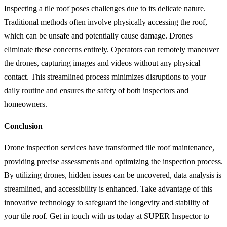
Inspecting a tile roof poses challenges due to its delicate nature.
Traditional methods often involve physically accessing the roof,
which can be unsafe and potentially cause damage. Drones
eliminate these concerns entirely. Operators can remotely maneuver
the drones, capturing images and videos without any physical
contact. This streamlined process minimizes disruptions to your
daily routine and ensures the safety of both inspectors and
homeowners.
Conclusion
Drone inspection services have transformed tile roof maintenance,
providing precise assessments and optimizing the inspection process.
By utilizing drones, hidden issues can be uncovered, data analysis is
streamlined, and accessibility is enhanced. Take advantage of this
innovative technology to safeguard the longevity and stability of
your tile roof. Get in touch with us today at SUPER Inspector to