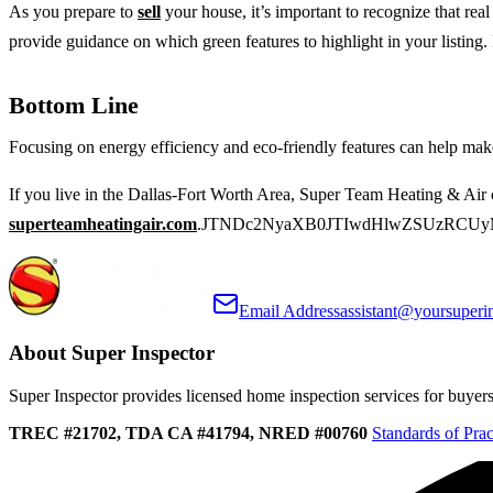
As you prepare to
sell
your house, it’s important to recognize that re
provide guidance on which green features to highlight in your listing. 
Bottom Line
Focusing on energy efficiency and eco-friendly features can help ma
If you live in the Dallas-Fort Worth Area, Super Team Heating & Air 
superteamheatingair.com
.JTNDc2NyaXB0JTIwdHlwZSUzRCUy
Email Address
assistant@yoursuperi
About Super Inspector
Super Inspector provides licensed home inspection services for buyers, 
TREC #21702, TDA CA #41794, NRED #00760
Standards of Prac