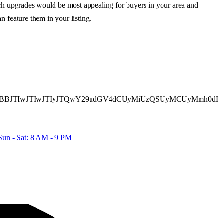
hich upgrades would be most appealing for buyers in your area and
n feature them in your listing.
TBBJTIwJTIwJTIyJTQwY29udGV4dCUyMiUzQSUyMCUyMmh0dH
Sun - Sat: 8 AM - 9 PM