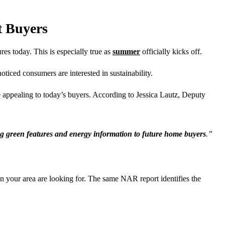
t Buyers
es today. This is especially true as
summer
officially kicks off.
ced consumers are interested in sustainability.
 appealing to today’s buyers. According to Jessica Lautz, Deputy
ng green features and energy information to future home buyers
.”
n your area are looking for. The same NAR report identifies the