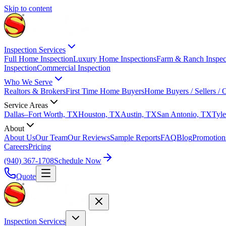
Skip to content
Inspection Services
Full Home Inspection
Luxury Home Inspections
Farm & Ranch Inspec
Inspection
Commercial Inspection
Who We Serve
Realtors & Brokers
First Time Home Buyers
Home Buyers / Sellers /
Service Areas
Dallas–Fort Worth, TX
Houston, TX
Austin, TX
San Antonio, TX
Tyle
About
About Us
Our Team
Our Reviews
Sample Reports
FAQ
Blog
Promotion
Careers
Pricing
(940) 367-1708
Schedule Now
Quote
Inspection Services