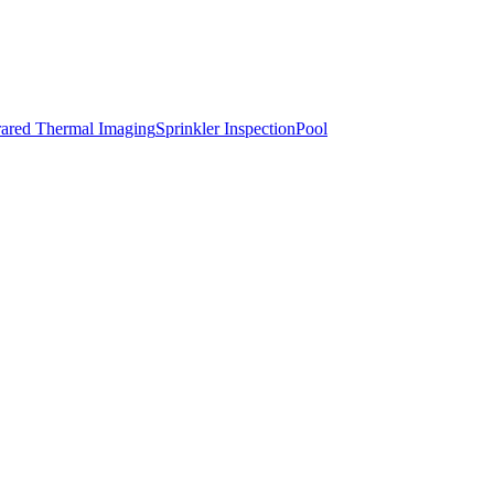
rared Thermal Imaging
Sprinkler Inspection
Pool