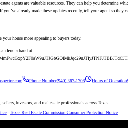
al estate agents are valuable resources. They can help you determine w
If you’ve already made these updates recently, tell your agent so they ca
ke your house more appealing to buyers today.
can lend a hand at
MmFwcGxpY2F0aW9uJTJGbGQlMkJqc29uJTIyJTNFJTBBJTdCJ
nspector.com
Phone Number
(940) 367-1708
Hours of Operation
sellers, investors, and real estate professionals across Texas.
tice
|
Texas Real Estate Commission Consumer Protection Notice