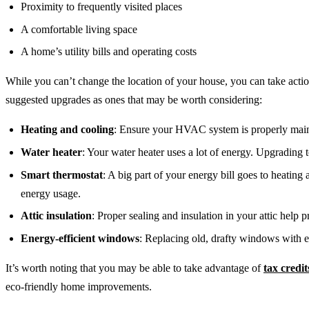
Proximity to frequently visited places
A comfortable living space
A home’s utility bills and operating costs
While you can’t change the location of your house, you can take action
suggested upgrades as ones that may be worth considering:
Heating and cooling
: Ensure your HVAC system is properly mainta
Water heater
: Your water heater uses a lot of energy. Upgrading
Smart thermostat
: A big part of your energy bill goes to heating
energy usage.
Attic insulation
: Proper sealing and insulation in your attic help
Energy-efficient windows
: Replacing old, drafty windows with e
It’s worth noting that you may be able to take advantage of
tax credi
eco-friendly home improvements.