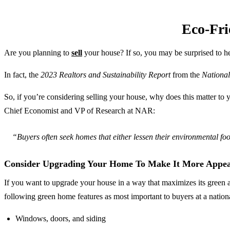
Eco-Fri
Are you planning to
sell
your house? If so, you may be surprised to he
In fact, the
2023 Realtors and Sustainability Report
from the
National
So, if you’re considering selling your house, why does this matter t
Chief Economist and VP of Research at NAR:
“Buyers often seek homes that either lessen their environmental foo
Consider Upgrading Your Home To Make It More Appea
If you want to upgrade your house in a way that maximizes its green a
following green home features as most important to buyers at a nationa
Windows, doors, and siding