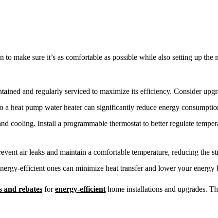
 to make sure it’s as comfortable as possible while also setting up the
ined and regularly serviced to maximize its efficiency. Consider upgra
 to a heat pump water heater can significantly reduce energy consumpti
 and cooling. Install a programmable thermostat to better regulate tempe
 prevent air leaks and maintain a comfortable temperature, reducing the s
nergy-efficient ones can minimize heat transfer and lower your energy b
ts and rebates
for
energy-efficient
home installations and upgrades. The