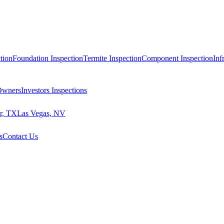
tion
Foundation Inspection
Termite Inspection
Component Inspection
Inf
 Owners
Investors Inspections
r, TX
Las Vegas, NV
s
Contact Us