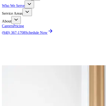
Who We Serve
Service Areas
About
Careers
Pricing
(940) 367-1708
Schedule Now
Home
Blog
Eco-Friendly, Energy-Efficient Homes Attract Buy