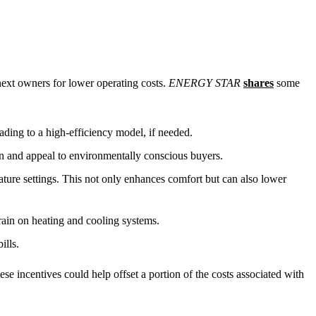
 next owners for lower operating costs.
ENERGY STAR
shares
some
ding to a high-efficiency model, if needed.
on and appeal to environmentally conscious buyers.
rature settings. This not only enhances comfort but can also lower
train on heating and cooling systems.
ills.
se incentives could help offset a portion of the costs associated with