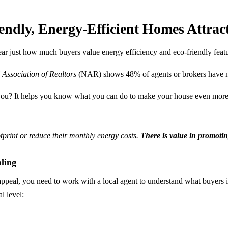
endly, Energy-Efficient Homes Attrac
ar just how much buyers value energy efficiency and eco-friendly featur
 Association of Realtors
(NAR) shows 48% of agents or brokers have noti
o you? It helps you know what you can do to make your house even more
tprint or reduce their monthly energy costs.
There is value in promoti
ling
ppeal, you need to work with a local agent to understand what buyers i
l level: