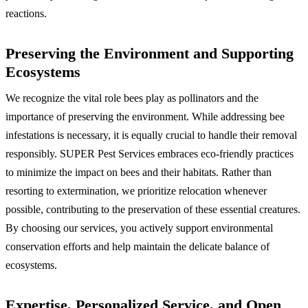
reactions.
Preserving the Environment and Supporting
Ecosystems
We recognize the vital role bees play as pollinators and the
importance of preserving the environment. While addressing bee
infestations is necessary, it is equally crucial to handle their removal
responsibly. SUPER Pest Services embraces eco-friendly practices
to minimize the impact on bees and their habitats. Rather than
resorting to extermination, we prioritize relocation whenever
possible, contributing to the preservation of these essential creatures.
By choosing our services, you actively support environmental
conservation efforts and help maintain the delicate balance of
ecosystems.
Expertise, Personalized Service, and Open