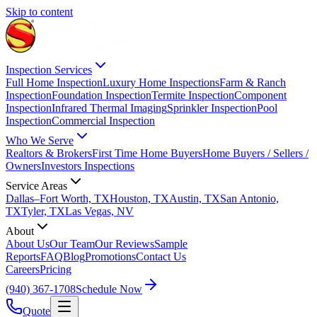
Skip to content
Inspection Services
Full Home Inspection
Luxury Home Inspections
Farm & Ranch
Inspection
Foundation Inspection
Termite Inspection
Component
Inspection
Infrared Thermal Imaging
Sprinkler Inspection
Pool
Inspection
Commercial Inspection
Who We Serve
Realtors & Brokers
First Time Home Buyers
Home Buyers / Sellers /
Owners
Investors Inspections
Service Areas
Dallas–Fort Worth, TX
Houston, TX
Austin, TX
San Antonio,
TX
Tyler, TX
Las Vegas, NV
About
About Us
Our Team
Our Reviews
Sample
Reports
FAQ
Blog
Promotions
Contact Us
Careers
Pricing
(940) 367-1708
Schedule Now
Quote