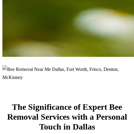
The Significance of Expert Bee
Removal Services with a Personal
Touch in Dallas