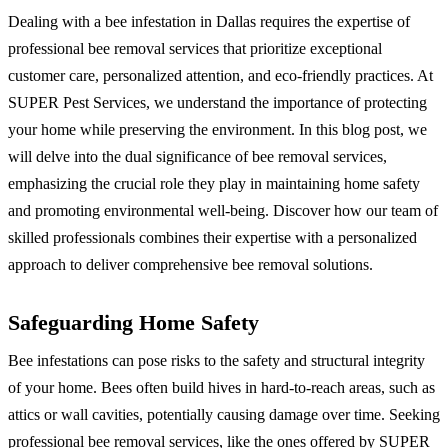
Dealing with a bee infestation in Dallas requires the expertise of
professional bee removal services that prioritize exceptional
customer care, personalized attention, and eco-friendly practices. At
SUPER Pest Services, we understand the importance of protecting
your home while preserving the environment. In this blog post, we
will delve into the dual significance of bee removal services,
emphasizing the crucial role they play in maintaining home safety
and promoting environmental well-being. Discover how our team of
skilled professionals combines their expertise with a personalized
approach to deliver comprehensive bee removal solutions.
Safeguarding Home Safety
Bee infestations can pose risks to the safety and structural integrity
of your home. Bees often build hives in hard-to-reach areas, such as
attics or wall cavities, potentially causing damage over time. Seeking
professional bee removal services, like the ones offered by SUPER