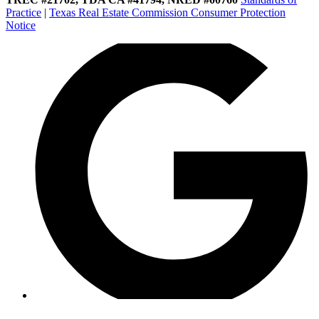
Practice
|
Texas Real Estate Commission Consumer Protection
Notice