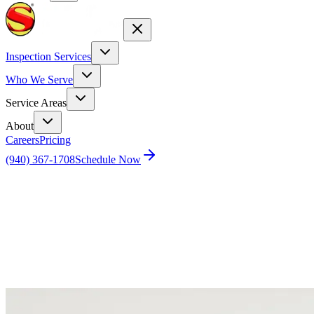
Inspection Services
Who We Serve
Service Areas
About
Careers
Pricing
(940) 367-1708
Schedule Now
Home
Blog
Expert Bee Removal Services with a Personal
Touch in Dallas