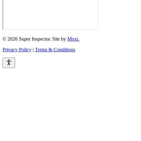
© 2026 Super Inspector. Site by
Moxi.
Privacy Policy
|
Terms & Conditions