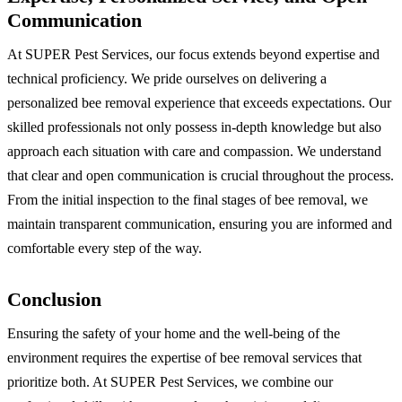
Communication
At SUPER Pest Services, our focus extends beyond expertise and
technical proficiency. We pride ourselves on delivering a
personalized bee removal experience that exceeds expectations. Our
skilled professionals not only possess in-depth knowledge but also
approach each situation with care and compassion. We understand
that clear and open communication is crucial throughout the process.
From the initial inspection to the final stages of bee removal, we
maintain transparent communication, ensuring you are informed and
comfortable every step of the way.
Conclusion
Ensuring the safety of your home and the well-being of the
environment requires the expertise of bee removal services that
prioritize both. At SUPER Pest Services, we combine our