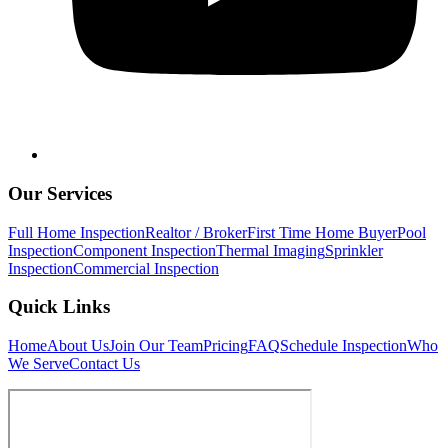
Our Services
Full Home Inspection
Realtor / Broker
First Time Home Buyer
Pool
Inspection
Component Inspection
Thermal Imaging
Sprinkler
Inspection
Commercial Inspection
Quick Links
Home
About Us
Join Our Team
Pricing
FAQ
Schedule Inspection
Who
We Serve
Contact Us