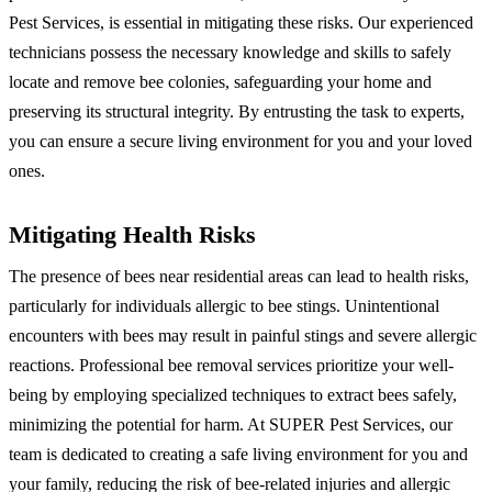
Pest Services, is essential in mitigating these risks. Our experienced
technicians possess the necessary knowledge and skills to safely
locate and remove bee colonies, safeguarding your home and
preserving its structural integrity. By entrusting the task to experts,
you can ensure a secure living environment for you and your loved
ones.
Mitigating Health Risks
The presence of bees near residential areas can lead to health risks,
particularly for individuals allergic to bee stings. Unintentional
encounters with bees may result in painful stings and severe allergic
reactions. Professional bee removal services prioritize your well-
being by employing specialized techniques to extract bees safely,
minimizing the potential for harm. At SUPER Pest Services, our
team is dedicated to creating a safe living environment for you and
your family, reducing the risk of bee-related injuries and allergic