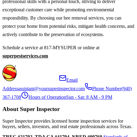
professional skills with a personal touch, striving to deliver
exceptional customer care while promoting environmental
responsibility. By choosing our bee removal services, you can
protect your home from potential risks, mitigate health concerns, and
actively contribute to the preservation of ecosystems.
Schedule a service at 817-MYSUPER or online at
superpestservices.com
Email
Address
assistant@yoursuperinspector.com
Phone Number
(940)
367-1708
Hours of Operation
Sun - Sat: 8 AM - 9 PM
About Super Inspector
Super Inspector provides licensed home inspection services for
buyers, sellers, investors, and real estate professionals across Texas.
TREC #21702, TDA CA #41794, NRED #00760
Standards of