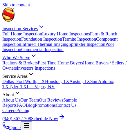
Skip to content
Inspection Services
Full Home Inspection
Luxury Home Inspections
Farm & Ranch
Inspection
Foundation Inspection
Termite Inspection
Component
Inspection
Infrared Thermal Imaging
Sprinkler Inspection
Pool
Inspection
Commercial Inspection
Who We Serve
Realtors & Brokers
First Time Home Buyers
Home Buyers / Sellers /
Owners
Investors Inspections
Service Areas
Dallas–Fort Worth, TX
Houston, TX
Austin, TX
San Antonio,
TX
Tyler, TX
Las Vegas, NV
About
About Us
Our Team
Our Reviews
Sample
Reports
FAQ
Blog
Promotions
Contact Us
Careers
Pricing
(940) 367-1708
Schedule Now
Quote