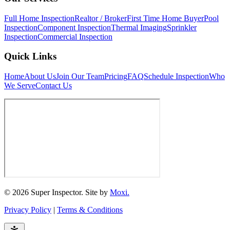
Full Home Inspection
Realtor / Broker
First Time Home Buyer
Pool
Inspection
Component Inspection
Thermal Imaging
Sprinkler
Inspection
Commercial Inspection
Quick Links
Home
About Us
Join Our Team
Pricing
FAQ
Schedule Inspection
Who
We Serve
Contact Us
© 2026 Super Inspector. Site by
Moxi.
Privacy Policy
|
Terms & Conditions