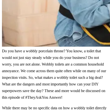
Do you have a wobbly porcelain throne? You know, a toilet that
would not just stay steady while you do your business? Do not
worry, you are not alone. Wobbly toilets are a common household
annoyance. We come across them quite often while on many of our
inspection visits. So, what makes a wobbly toilet such a big deal?
What are the dangers and most importantly how can your DIY
superpowers save the day? These and more would be discussed on
this episode of #TheyAskYou Answer!
While there may be no specific data on how a wobbly toilet directly