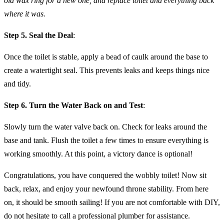
old wax ring for a new one, and replace toilet and everything back
where it was.
Step 5. Seal the Deal
:
Once the toilet is stable, apply a bead of caulk around the base to
create a watertight seal. This prevents leaks and keeps things nice
and tidy.
Step 6. Turn the Water Back on and Test
:
Slowly turn the water valve back on. Check for leaks around the
base and tank. Flush the toilet a few times to ensure everything is
working smoothly. At this point, a victory dance is optional!
Congratulations, you have conquered the wobbly toilet! Now sit
back, relax, and enjoy your newfound throne stability. From here
on, it should be smooth sailing! If you are not comfortable with DIY,
do not hesitate to call a professional plumber for assistance.