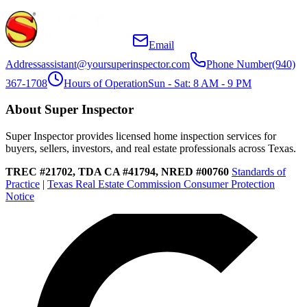
Email
Address
assistant@yoursuperinspector.com
Phone Number
(940)
367-1708
Hours of Operation
Sun - Sat: 8 AM - 9 PM
About Super Inspector
Super Inspector provides licensed home inspection services for
buyers, sellers, investors, and real estate professionals across Texas.
TREC #21702, TDA CA #41794, NRED #00760
Standards of
Practice
|
Texas Real Estate Commission Consumer Protection
Notice