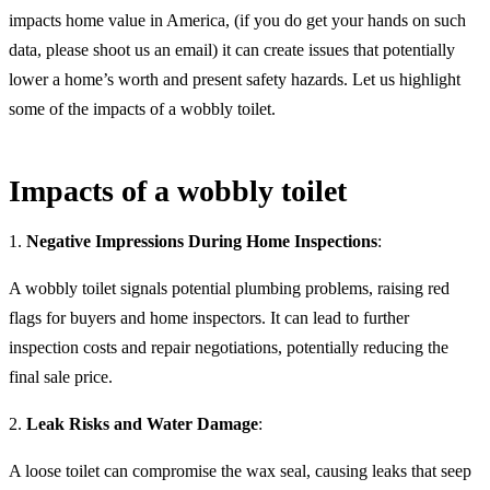
impacts home value in America, (if you do get your hands on such
data, please shoot us an email) it can create issues that potentially
lower a home’s worth and present safety hazards. Let us highlight
some of the impacts of a wobbly toilet.
Impacts of a wobbly toilet
1.
Negative Impressions During Home Inspections
:
A wobbly toilet signals potential plumbing problems, raising red
flags for buyers and home inspectors. It can lead to further
inspection costs and repair negotiations, potentially reducing the
final sale price.
2.
Leak Risks and Water Damage
:
A loose toilet can compromise the wax seal, causing leaks that seep