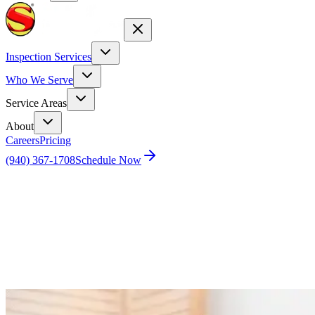
Inspection Services
Who We Serve
Service Areas
About
Careers
Pricing
(940) 367-1708
Schedule Now
Home
Blog
Rock and Roll No More: A DIY Guide to Fixing
Your Wobbly Toilet