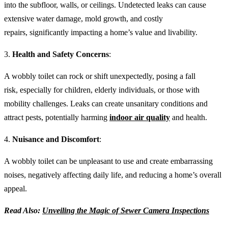
into the subfloor, walls, or ceilings. Undetected leaks can cause
extensive water damage, mold growth, and costly
repairs, significantly impacting a home’s value and livability.
3.
Health and Safety Concerns
:
A wobbly toilet can rock or shift unexpectedly, posing a fall
risk, especially for children, elderly individuals, or those with
mobility challenges. Leaks can create unsanitary conditions and
attract pests, potentially harming
indoor air quality
and health.
4.
Nuisance and Discomfort
:
A wobbly toilet can be unpleasant to use and create embarrassing
noises, negatively affecting daily life, and reducing a home’s overall
appeal.
Read Also:
Unveiling the Magic of Sewer Camera Inspections