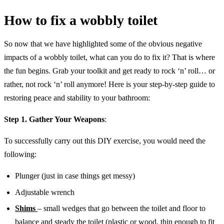
How to fix a wobbly toilet
So now that we have highlighted some of the obvious negative
impacts of a wobbly toilet, what can you do to fix it? That is where
the fun begins. Grab your toolkit and get ready to rock ‘n’ roll… or
rather, not rock ‘n’ roll anymore! ️Here is your step-by-step guide to
restoring peace and stability to your bathroom:
Step 1. Gather Your Weapons
:
To successfully carry out this DIY exercise, you would need the
following:
Plunger (just in case things get messy)
Adjustable wrench
Shims
– small wedges that go between the toilet and floor to
balance and steady the toilet (plastic or wood, thin enough to fit