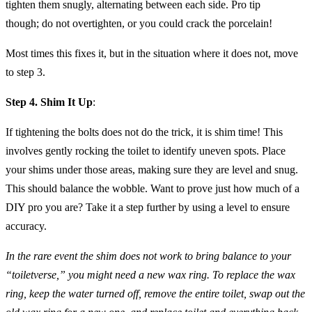
tighten them snugly, alternating between each side. Pro tip
though; do not overtighten, or you could crack the porcelain!
Most times this fixes it, but in the situation where it does not, move
to step 3.
Step 4. Shim It Up
:
If tightening the bolts does not do the trick, it is shim time! This
involves gently rocking the toilet to identify uneven spots. Place
your shims under those areas, making sure they are level and snug.
This should balance the wobble. Want to prove just how much of a
DIY pro you are? Take it a step further by using a level to ensure
accuracy.
In the rare event the shim does not work to bring balance to your
“toiletverse,” you might need a new wax ring. To replace the wax
ring, keep the water turned off, remove the entire toilet, swap out the