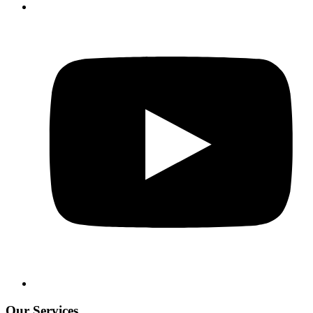
Our Services