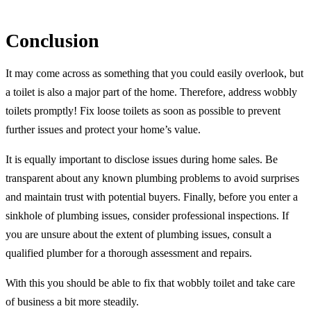
Conclusion
It may come across as something that you could easily overlook, but
a toilet is also a major part of the home. Therefore, address wobbly
toilets promptly! Fix loose toilets as soon as possible to prevent
further issues and protect your home’s value.
It is equally important to disclose issues during home sales. Be
transparent about any known plumbing problems to avoid surprises
and maintain trust with potential buyers. Finally, before you enter a
sinkhole of plumbing issues, consider professional inspections. If
you are unsure about the extent of plumbing issues, consult a
qualified plumber for a thorough assessment and repairs.
With this you should be able to fix that wobbly toilet and take care
of business a bit more steadily.