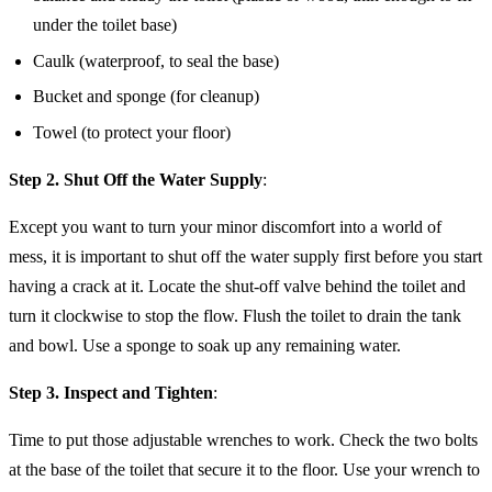
under the toilet base)
Caulk (waterproof, to seal the base)
Bucket and sponge (for cleanup)
Towel (to protect your floor)
Step 2. Shut Off the Water Supply
:
Except you want to turn your minor discomfort into a world of
mess, it is important to shut off the water supply first before you start
having a crack at it. Locate the shut-off valve behind the toilet and
turn it clockwise to stop the flow. Flush the toilet to drain the tank
and bowl. Use a sponge to soak up any remaining water.
Step 3. Inspect and Tighten
:
Time to put those adjustable wrenches to work. Check the two bolts
at the base of the toilet that secure it to the floor. Use your wrench to