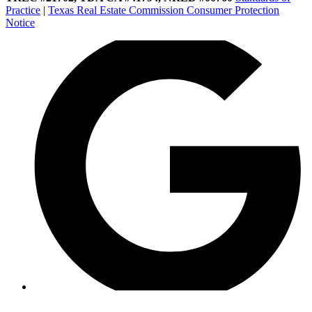
Practice
|
Texas Real Estate Commission Consumer Protection
Notice