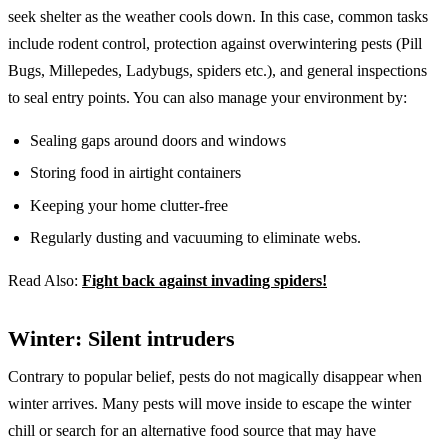
seek shelter as the weather cools down. In this case, common tasks
include rodent control, protection against overwintering pests (Pill
Bugs, Millepedes, Ladybugs, spiders etc.), and general inspections
to seal entry points. You can also manage your environment by:
Sealing gaps around doors and windows
Storing food in airtight containers
Keeping your home clutter-free
Regularly dusting and vacuuming to eliminate webs.
Read Also:
Fight back against invading spiders!
Winter: Silent intruders
Contrary to popular belief, pests do not magically disappear when
winter arrives. Many pests will move inside to escape the winter
chill or search for an alternative food source that may have