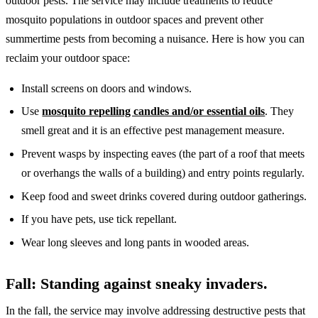
outdoor pests. The service may include treatments to reduce
mosquito populations in outdoor spaces and prevent other
summertime pests from becoming a nuisance. Here is how you can
reclaim your outdoor space:
Install screens on doors and windows.
Use
mosquito repelling candles and/or essential oils
. They
smell great and it is an effective pest management measure.
Prevent wasps by inspecting eaves (the part of a roof that meets
or overhangs the walls of a building) and entry points regularly.
Keep food and sweet drinks covered during outdoor gatherings.
If you have pets, use tick repellant.
Wear long sleeves and long pants in wooded areas.
Fall: Standing against sneaky invaders.
In the fall, the service may involve addressing destructive pests that