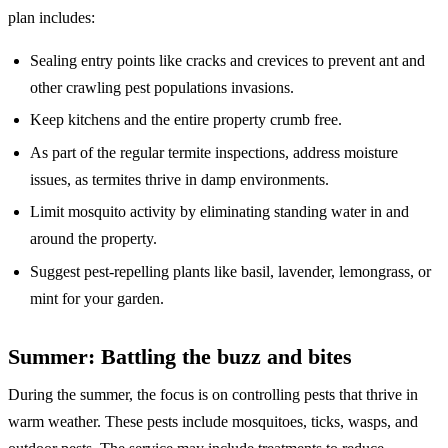
plan includes:
Sealing entry points like cracks and crevices to prevent ant and
other crawling pest populations invasions.
Keep kitchens and the entire property crumb free.
As part of the regular termite inspections, address moisture
issues, as termites thrive in damp environments.
Limit mosquito activity by eliminating standing water in and
around the property.
Suggest pest-repelling plants like basil, lavender, lemongrass, or
mint for your garden.
Summer: Battling the buzz and bites
During the summer, the focus is on controlling pests that thrive in
warm weather. These pests include mosquitoes, ticks, wasps, and