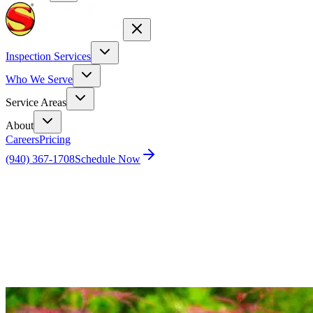
Inspection Services
Who We Serve
Service Areas
About
Careers
Pricing
(940) 367-1708
Schedule Now
Home
Blog
Mastering Year-Round Pest Control: Four Season
Pest Control