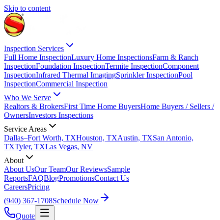
Skip to content
Inspection Services
Full Home Inspection
Luxury Home Inspections
Farm & Ranch
Inspection
Foundation Inspection
Termite Inspection
Component
Inspection
Infrared Thermal Imaging
Sprinkler Inspection
Pool
Inspection
Commercial Inspection
Who We Serve
Realtors & Brokers
First Time Home Buyers
Home Buyers / Sellers /
Owners
Investors Inspections
Service Areas
Dallas–Fort Worth, TX
Houston, TX
Austin, TX
San Antonio,
TX
Tyler, TX
Las Vegas, NV
About
About Us
Our Team
Our Reviews
Sample
Reports
FAQ
Blog
Promotions
Contact Us
Careers
Pricing
(940) 367-1708
Schedule Now
Quote