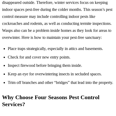
disappeared outside. Therefore, winter services focus on keeping
indoor spaces pest-free during the colder months. This season’s pest
control measure may include controlling indoor pests like
cockroaches and rodents, as well as conducting termite inspections.
Wasps also can be a problem inside homes as they look for areas to
overwinter. Here is how to maintain your pest-free sanctuary:
Place traps strategically, especially in attics and basements.
Check for and cover new entry points.
Inspect firewood before bringing them inside.
Keep an eye for overwintering insects in secluded spaces.
Trim off branches and other “bridges” that lead into the property.
Why Choose Four Seasons Pest Control
Services?