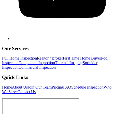
Our Services
Full Home Inspection
Realtor / Broker
First Time Home Buyer
Pool
Inspection
Component Inspection
Thermal Imaging
Sprinkler
Inspection
Commercial Inspection
Quick Links
Home
About Us
Join Our Team
Pricing
FAQ
Schedule Inspection
Who
We Serve
Contact Us