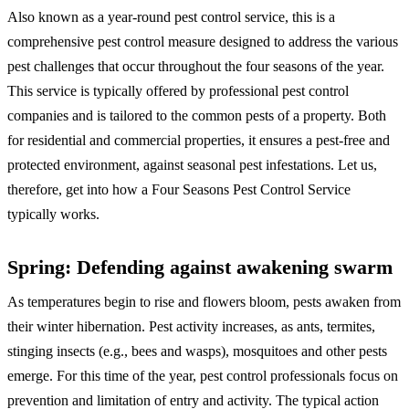
Also known as a year-round pest control service, this is a
comprehensive pest control measure designed to address the various
pest challenges that occur throughout the four seasons of the year.
This service is typically offered by professional pest control
companies and is tailored to the common pests of a property. Both
for residential and commercial properties, it ensures a pest-free and
protected environment, against seasonal pest infestations. Let us,
therefore, get into how a Four Seasons Pest Control Service
typically works.
Spring: Defending against awakening swarm
As temperatures begin to rise and flowers bloom, pests awaken from
their winter hibernation. Pest activity increases, as ants, termites,
stinging insects (e.g., bees and wasps), mosquitoes and other pests
emerge. For this time of the year, pest control professionals focus on
prevention and limitation of entry and activity. The typical action