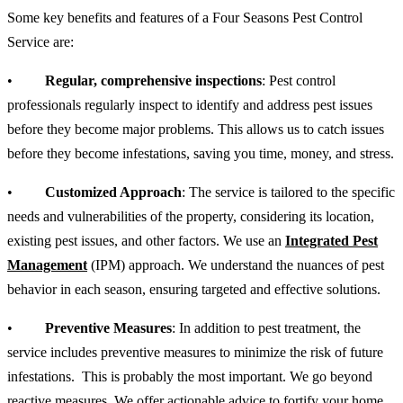
Some key benefits and features of a Four Seasons Pest Control
Service are:
•
Regular, comprehensive inspections
: Pest control
professionals regularly inspect to identify and address pest issues
before they become major problems. This allows us to catch issues
before they become infestations, saving you time, money, and stress.
•
Customized Approach
: The service is tailored to the specific
needs and vulnerabilities of the property, considering its location,
existing pest issues, and other factors. We use an
Integrated Pest
Management
(IPM) approach. We understand the nuances of pest
behavior in each season, ensuring targeted and effective solutions.
•
Preventive Measures
: In addition to pest treatment, the
service includes preventive measures to minimize the risk of future
infestations. This is probably the most important. We go beyond
reactive measures. We offer actionable advice to fortify your home