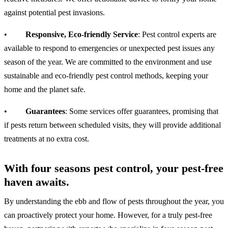
against potential pest invasions.
•
Responsive, Eco-friendly Service
: Pest control experts are
available to respond to emergencies or unexpected pest issues any
season of the year. We are committed to the environment and use
sustainable and eco-friendly pest control methods, keeping your
home and the planet safe.
•
Guarantees
: Some services offer guarantees, promising that
if pests return between scheduled visits, they will provide additional
treatments at no extra cost.
With four seasons pest control, your pest-free
haven awaits.
By understanding the ebb and flow of pests throughout the year, you
can proactively protect your home. However, for a truly pest-free