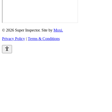
© 2026 Super Inspector. Site by
Moxi.
Privacy Policy
|
Terms & Conditions