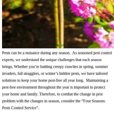
Pests can be a nuisance during any season. As seasoned pest control
experts, we understand the unique challenges that each season
brings. Whether you’re battling creepy crawlies in spring, summer
invaders, fall stragglers, or winter’s hidden pests, we have tailored
solutions to keep your home pest-free all year long. Maintaining a
pest-free environment throughout the year is important to protect
your home and family. Therefore, to combat the change in pest
problem with the changes in season, consider the “Four Seasons
Pests Control Service”.