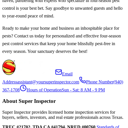
haven, partnering with experts who specialize in four-season pest
control is your best bet. Say goodbye to unwanted guests and hello
to year-round peace of mind.
Ready to make your home and business an inhospitable place for
pests? Contact us today for personalized and effective four-season
pest control services that keep your home blissfully pest-free in
every season. Your sanctuary deserves the best!
Email
Address
assistant@yoursuperinspector.com
Phone Number
(940)
367-1708
Hours of Operation
Sun - Sat: 8 AM - 9 PM
About Super Inspector
Super Inspector provides licensed home inspection services for
buyers, sellers, investors, and real estate professionals across Texas.
TREC #21702, TDA CA #41794, NRED #00760
Standards of