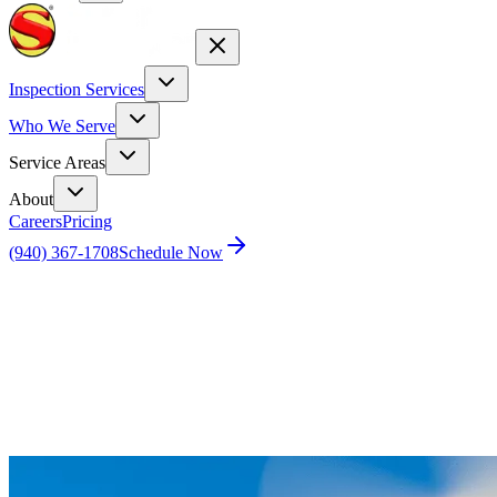
Inspection Services
Who We Serve
Service Areas
About
Careers
Pricing
(940) 367-1708
Schedule Now
Home
Blog
Get a Bird’s Eye View of Your Tile Roof: The
Benefits of Drone Inspections