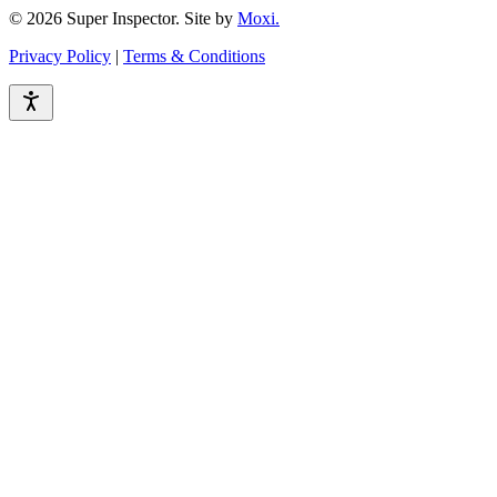
© 2026 Super Inspector. Site by
Moxi.
Privacy Policy
|
Terms & Conditions