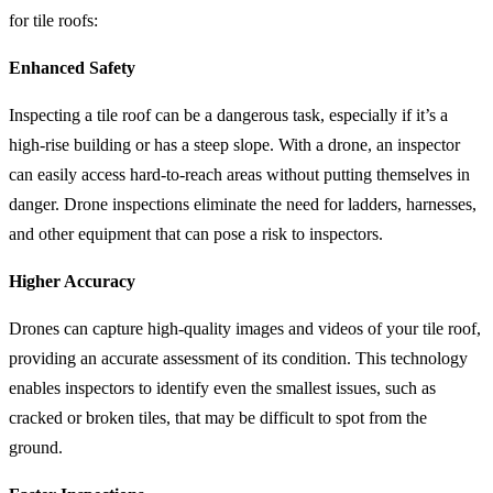
for tile roofs:
Enhanced Safety
Inspecting a tile roof can be a dangerous task, especially if it’s a
high-rise building or has a steep slope. With a drone, an inspector
can easily access hard-to-reach areas without putting themselves in
danger. Drone inspections eliminate the need for ladders, harnesses,
and other equipment that can pose a risk to inspectors.
Higher Accuracy
Drones can capture high-quality images and videos of your tile roof,
providing an accurate assessment of its condition. This technology
enables inspectors to identify even the smallest issues, such as
cracked or broken tiles, that may be difficult to spot from the
ground.