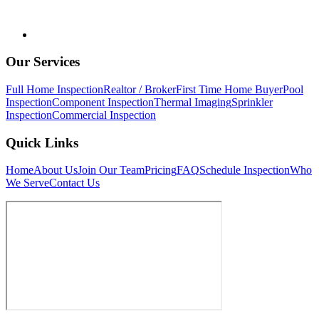
Our Services
Full Home Inspection
Realtor / Broker
First Time Home Buyer
Pool
Inspection
Component Inspection
Thermal Imaging
Sprinkler
Inspection
Commercial Inspection
Quick Links
Home
About Us
Join Our Team
Pricing
FAQ
Schedule Inspection
Who
We Serve
Contact Us