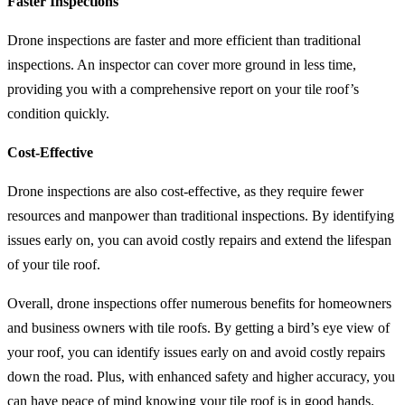
Faster Inspections
Drone inspections are faster and more efficient than traditional
inspections. An inspector can cover more ground in less time,
providing you with a comprehensive report on your tile roof’s
condition quickly.
Cost-Effective
Drone inspections are also cost-effective, as they require fewer
resources and manpower than traditional inspections. By identifying
issues early on, you can avoid costly repairs and extend the lifespan
of your tile roof.
Overall, drone inspections offer numerous benefits for homeowners
and business owners with tile roofs. By getting a bird’s eye view of
your roof, you can identify issues early on and avoid costly repairs
down the road. Plus, with enhanced safety and higher accuracy, you
can have peace of mind knowing your tile roof is in good hands.