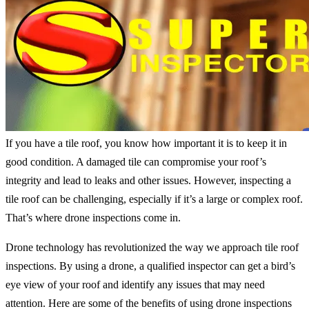
If you have a tile roof, you know how important it is to keep it in
good condition. A damaged tile can compromise your roof’s
integrity and lead to leaks and other issues. However, inspecting a
tile roof can be challenging, especially if it’s a large or complex roof.
That’s where drone inspections come in.
Drone technology has revolutionized the way we approach tile roof
inspections. By using a drone, a qualified inspector can get a bird’s
eye view of your roof and identify any issues that may need
attention. Here are some of the benefits of using drone inspections