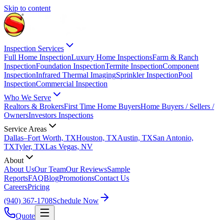
Skip to content
Inspection Services
Full Home Inspection
Luxury Home Inspections
Farm & Ranch
Inspection
Foundation Inspection
Termite Inspection
Component
Inspection
Infrared Thermal Imaging
Sprinkler Inspection
Pool
Inspection
Commercial Inspection
Who We Serve
Realtors & Brokers
First Time Home Buyers
Home Buyers / Sellers /
Owners
Investors Inspections
Service Areas
Dallas–Fort Worth, TX
Houston, TX
Austin, TX
San Antonio,
TX
Tyler, TX
Las Vegas, NV
About
About Us
Our Team
Our Reviews
Sample
Reports
FAQ
Blog
Promotions
Contact Us
Careers
Pricing
(940) 367-1708
Schedule Now
Quote