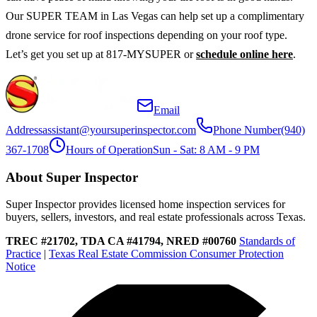
Our SUPER TEAM in Las Vegas can help set up a complimentary
drone service for roof inspections depending on your roof type.
Let’s get you set up at 817-MYSUPER or
schedule online here
.
Email
Address
assistant@yoursuperinspector.com
Phone Number
(940)
367-1708
Hours of Operation
Sun - Sat: 8 AM - 9 PM
About Super Inspector
Super Inspector provides licensed home inspection services for
buyers, sellers, investors, and real estate professionals across Texas.
TREC #21702, TDA CA #41794, NRED #00760
Standards of
Practice
|
Texas Real Estate Commission Consumer Protection
Notice