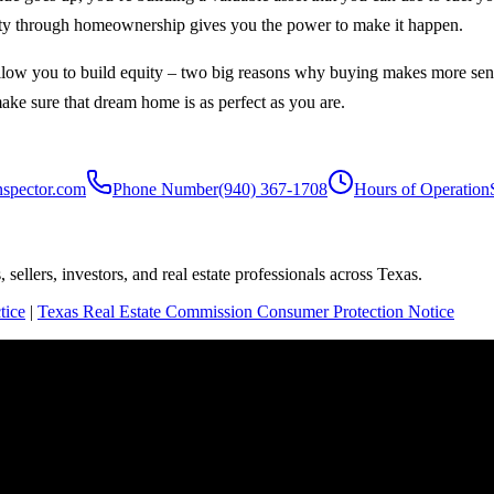
equity through homeownership gives you the power to make it happen.
low you to build equity – two big reasons why buying makes more sense
make sure that dream home is as perfect as you are.
nspector.com
Phone Number
(940) 367-1708
Hours of Operation
sellers, investors, and real estate professionals across Texas.
tice
|
Texas Real Estate Commission Consumer Protection Notice