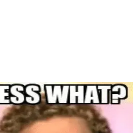
Home Awaits: Why Owning is Better Than Renting