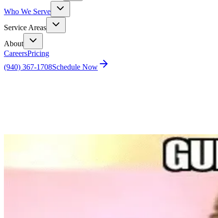
Who We Serve
Service Areas
About
Careers
Pricing
(940) 367-1708
Schedule Now
Home
Blog
Guess What? It’s Gonna Be May and Your Dream 