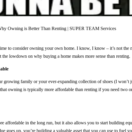
 time to consider owning your own home. I know, I know – it’s not the mos
 got the lowdown on why buying a home makes more sense than renting.
able
our growing family or your ever-expanding collection of shoes (I won’t
 that owning is typically more affordable than renting if you need two 
ffordable in the long run, but it also allows you to start building eq
e goes up, you’re building a valuable asset that you can use to fuel 