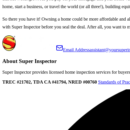
home, start a business, or travel the world (or all three!), building 
So there you have it! Owning a home could be more affordable and al
with Super Inspector before you seal the deal. After all, you want to 
Email Address
assistant@yoursuperi
About Super Inspector
Super Inspector provides licensed home inspection services for buyers, 
TREC #21702, TDA CA #41794, NRED #00760
Standards of Prac