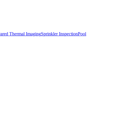
rared Thermal Imaging
Sprinkler Inspection
Pool