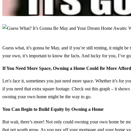
Guess what, it’s gonna be May, and if you’re still renting, it might be
your own, it’s important to know the facts. And lucky for you, I’ve
If You Need More Space, Owning a Home Could Be More Afford
Let’s face it, sometimes you just need more space. Whether it’s for y
if you need that extra square footage. Check out this graph – it shows
owning your own home might be the way to go.
You Can Begin to Build Equity by Owning a Home
But wait, there’s more! Not only could owning your own home be more a
that net worth grow. As you pay off your mortgage and your home valu