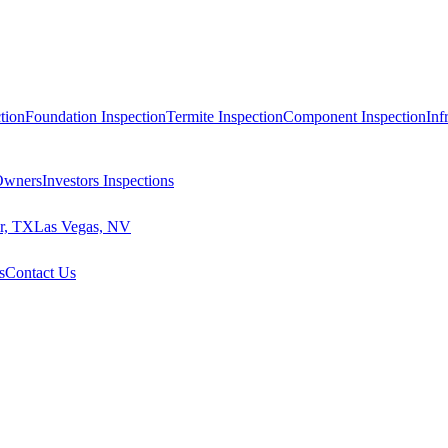
tion
Foundation Inspection
Termite Inspection
Component Inspection
Inf
 Owners
Investors Inspections
r, TX
Las Vegas, NV
s
Contact Us