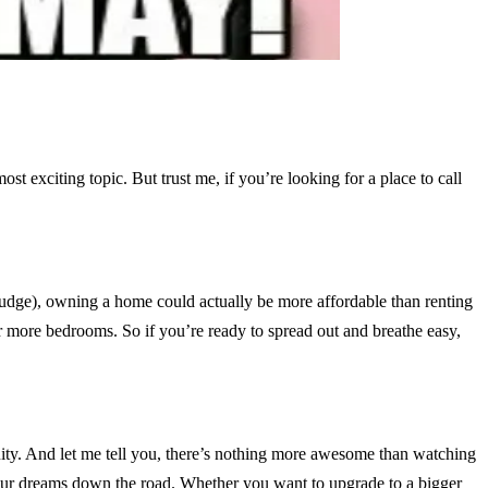
t exciting topic. But trust me, if you’re looking for a place to call
 judge), owning a home could actually be more affordable than renting
or more bedrooms. So if you’re ready to spread out and breathe easy,
uity. And let me tell you, there’s nothing more awesome than watching
your dreams down the road. Whether you want to upgrade to a bigger