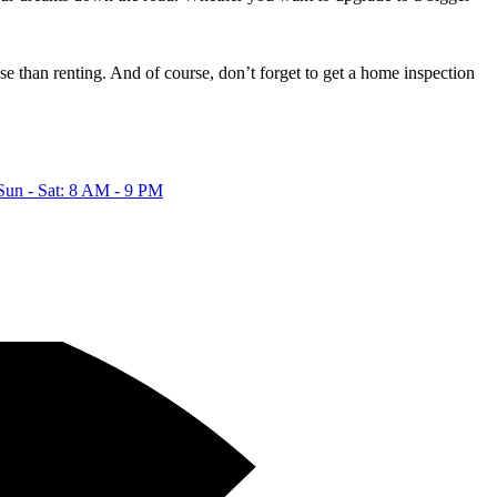
 than renting. And of course, don’t forget to get a home inspection
Sun - Sat: 8 AM - 9 PM