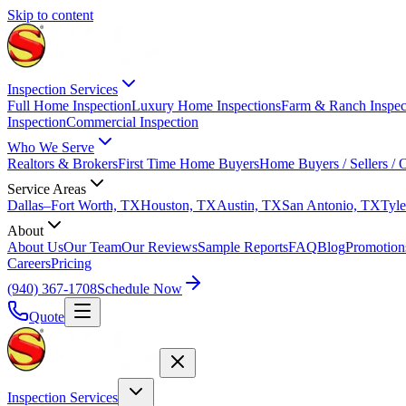
Skip to content
Inspection Services
Full Home Inspection
Luxury Home Inspections
Farm & Ranch Inspec
Inspection
Commercial Inspection
Who We Serve
Realtors & Brokers
First Time Home Buyers
Home Buyers / Sellers /
Service Areas
Dallas–Fort Worth, TX
Houston, TX
Austin, TX
San Antonio, TX
Tyle
About
About Us
Our Team
Our Reviews
Sample Reports
FAQ
Blog
Promotion
Careers
Pricing
(940) 367-1708
Schedule Now
Quote
Inspection Services