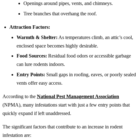
Openings around pipes, vents, and chimneys.
Tree branches that overhang the roof.
Attraction Factors:
Warmth & Shelter:
As temperatures climb, an attic’s cool,
enclosed space becomes highly desirable.
Food Sources:
Residual food odors or accessible garbage
can lure rodents indoors.
Entry Points:
Small gaps in roofing, eaves, or poorly sealed
vents offer easy access.
According to the
National Pest Management Association
(NPMA), many infestations start with just a few entry points that
quickly expand if left unaddressed.
The significant factors that contribute to an increase in rodent
infestation are: