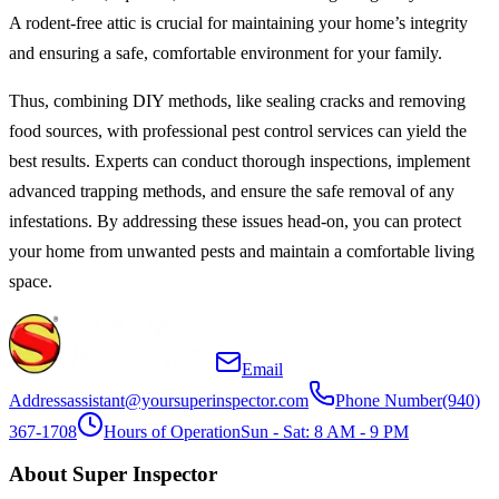
A rodent-free attic is crucial for maintaining your home’s integrity
and ensuring a safe, comfortable environment for your family.
Thus, combining DIY methods, like sealing cracks and removing
food sources, with professional pest control services can yield the
best results. Experts can conduct thorough inspections, implement
advanced trapping methods, and ensure the safe removal of any
infestations. By addressing these issues head-on, you can protect
your home from unwanted pests and maintain a comfortable living
space.
Email
Address
assistant@yoursuperinspector.com
Phone Number
(940)
367-1708
Hours of Operation
Sun - Sat: 8 AM - 9 PM
About Super Inspector