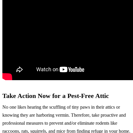
Take Action Now for a Pest-Free Attic
No one likes hearing the scuffling of tiny paws in their attics or
knowing they are harboring vermin. Therefore, take proactive and
professional measures to prevent and/or eliminate rodents like
raccoons, rats, squirrels, and mice from finding refuge in your home.