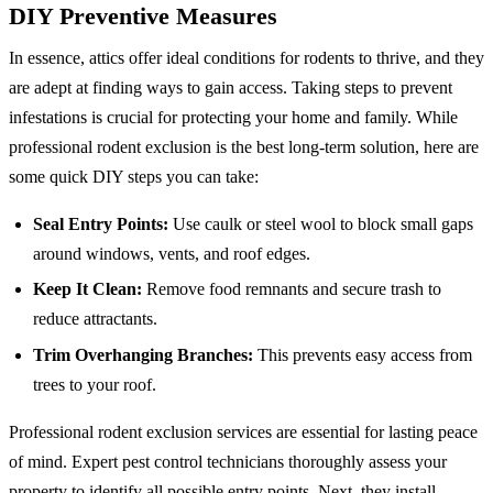
DIY Preventive Measures
In essence, attics offer ideal conditions for rodents to thrive, and they
are adept at finding ways to gain access. Taking steps to prevent
infestations is crucial for protecting your home and family. While
professional rodent exclusion is the best long-term solution, here are
some quick DIY steps you can take:
Seal Entry Points:
Use caulk or steel wool to block small gaps
around windows, vents, and roof edges.
Keep It Clean:
Remove food remnants and secure trash to
reduce attractants.
Trim Overhanging Branches:
This prevents easy access from
trees to your roof.
Professional rodent exclusion services are essential for lasting peace
of mind. Expert pest control technicians thoroughly assess your
property to identify all possible entry points. Next, they install