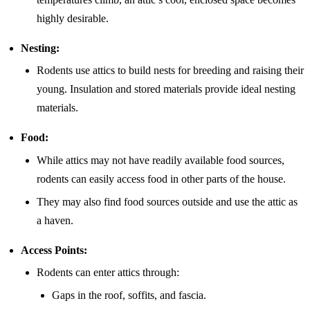
highly desirable.
Nesting:
Rodents use attics to build nests for breeding and raising their
young. Insulation and stored materials provide ideal nesting
materials.
Food:
While attics may not have readily available food sources,
rodents can easily access food in other parts of the house.
They may also find food sources outside and use the attic as
a haven.
Access Points:
Rodents can enter attics through:
Gaps in the roof, soffits, and fascia.