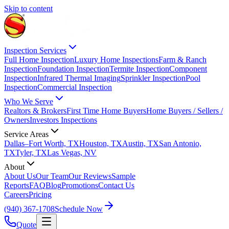
Skip to content
Inspection Services
Full Home Inspection
Luxury Home Inspections
Farm & Ranch
Inspection
Foundation Inspection
Termite Inspection
Component
Inspection
Infrared Thermal Imaging
Sprinkler Inspection
Pool
Inspection
Commercial Inspection
Who We Serve
Realtors & Brokers
First Time Home Buyers
Home Buyers / Sellers /
Owners
Investors Inspections
Service Areas
Dallas–Fort Worth, TX
Houston, TX
Austin, TX
San Antonio,
TX
Tyler, TX
Las Vegas, NV
About
About Us
Our Team
Our Reviews
Sample
Reports
FAQ
Blog
Promotions
Contact Us
Careers
Pricing
(940) 367-1708
Schedule Now
Quote