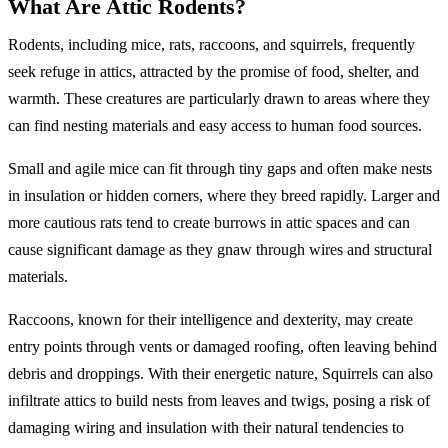
What Are Attic Rodents?
Rodents, including mice, rats, raccoons, and squirrels, frequently
seek refuge in attics, attracted by the promise of food, shelter, and
warmth. These creatures are particularly drawn to areas where they
can find nesting materials and easy access to human food sources.
Small and agile mice can fit through tiny gaps and often make nests
in insulation or hidden corners, where they breed rapidly. Larger and
more cautious rats tend to create burrows in attic spaces and can
cause significant damage as they gnaw through wires and structural
materials.
Raccoons, known for their intelligence and dexterity, may create
entry points through vents or damaged roofing, often leaving behind
debris and droppings. With their energetic nature, Squirrels can also
infiltrate attics to build nests from leaves and twigs, posing a risk of
damaging wiring and insulation with their natural tendencies to