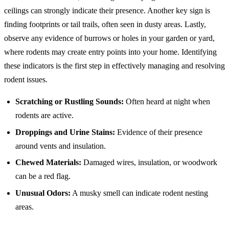
ceilings can strongly indicate their presence. Another key sign is
finding footprints or tail trails, often seen in dusty areas. Lastly,
observe any evidence of burrows or holes in your garden or yard,
where rodents may create entry points into your home. Identifying
these indicators is the first step in effectively managing and resolving
rodent issues.
Scratching or Rustling Sounds:
Often heard at night when
rodents are active.
Droppings and Urine Stains:
Evidence of their presence
around vents and insulation.
Chewed Materials:
Damaged wires, insulation, or woodwork
can be a red flag.
Unusual Odors:
A musky smell can indicate rodent nesting
areas.