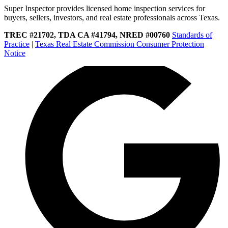
Super Inspector provides licensed home inspection services for
buyers, sellers, investors, and real estate professionals across Texas.
TREC #21702, TDA CA #41794, NRED #00760
Standards of
Practice
|
Texas Real Estate Commission Consumer Protection
Notice