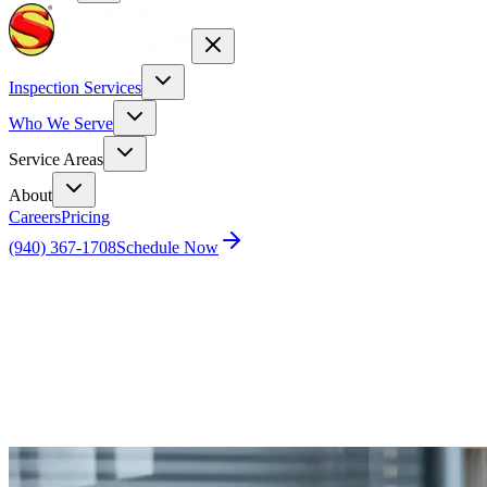
Inspection Services
Who We Serve
Service Areas
About
Careers
Pricing
(940) 367-1708
Schedule Now
Home
Blog
How Do I Prevent and Eliminate Rodents in My
Attic?