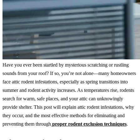
Have you ever been startled by mysterious scratching or rustling
sounds from your roof? If so, you’re not alone—many homeowners
face attic rodent infestations, especially as spring transitions into
summer and rodent activity increases. As temperatures rise, rodents
search for warm, safe places, and your attic can unknowingly
provide shelter. This post will explain attic rodent infestations, why
they occur, and the most effective methods for eliminating and
preventing them through
proper rodent exclusion techniques
.