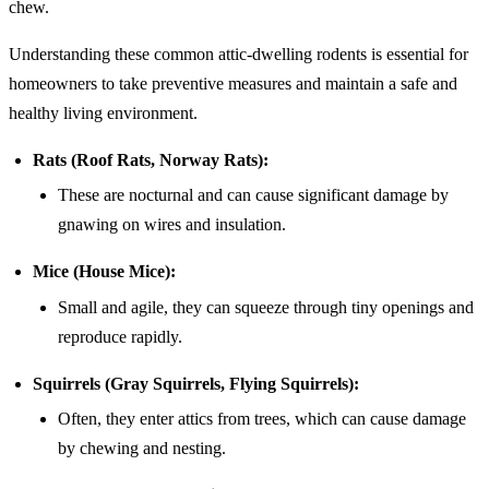
chew.
Understanding these common attic-dwelling rodents is essential for
homeowners to take preventive measures and maintain a safe and
healthy living environment.
Rats (Roof Rats, Norway Rats):
These are nocturnal and can cause significant damage by
gnawing on wires and insulation.
Mice (House Mice):
Small and agile, they can squeeze through tiny openings and
reproduce rapidly.
Squirrels (Gray Squirrels, Flying Squirrels):
Often, they enter attics from trees, which can cause damage
by chewing and nesting.