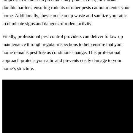
durable barriers, ensuring rodents or other pests cannot re-enter your
home. Additionally, they can clean up waste and sanitize your attic
to eliminate signs and dangers of rodent activity.
Finally, professional pest control providers can deliver follow-up
maintenance through regular inspections to help ensure that your
home remains pest-free as conditions change. This professional
approach protects your attic and prevents costly damage to your
home’s structure.