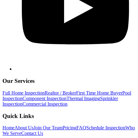
Our Services
Full Home Inspection
Realtor / Broker
First Time Home Buyer
Pool
Inspection
Component Inspection
Thermal Imaging
Sprinkler
Inspection
Commercial Inspection
Quick Links
Home
About Us
Join Our Team
Pricing
FAQ
Schedule Inspection
Who
We Serve
Contact Us