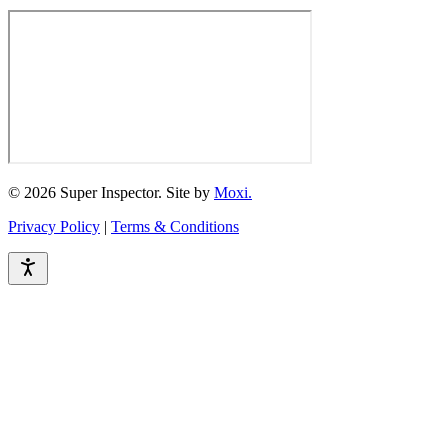
© 2026 Super Inspector. Site by
Moxi.
Privacy Policy
|
Terms & Conditions