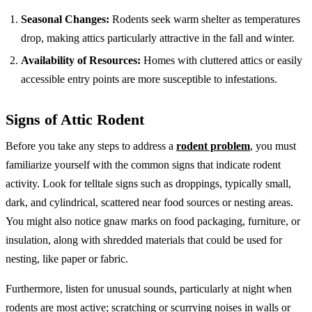
Seasonal Changes:
Rodents seek warm shelter as temperatures
drop, making attics particularly attractive in the fall and winter.
Availability of Resources:
Homes with cluttered attics or easily
accessible entry points are more susceptible to infestations.
Signs of Attic Rodent
Before you take any steps to address a
rodent problem
, you must
familiarize yourself with the common signs that indicate rodent
activity. Look for telltale signs such as droppings, typically small,
dark, and cylindrical, scattered near food sources or nesting areas.
You might also notice gnaw marks on food packaging, furniture, or
insulation, along with shredded materials that could be used for
nesting, like paper or fabric.
Furthermore, listen for unusual sounds, particularly at night when
rodents are most active; scratching or scurrying noises in walls or