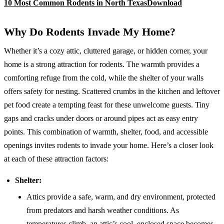
10 Most Common Rodents in North Texas
Download
Why Do Rodents Invade My Home?
Whether it’s a cozy attic, cluttered garage, or hidden corner, your
home is a strong attraction for rodents. The warmth provides a
comforting refuge from the cold, while the shelter of your walls
offers safety for nesting. Scattered crumbs in the kitchen and leftover
pet food create a tempting feast for these unwelcome guests. Tiny
gaps and cracks under doors or around pipes act as easy entry
points. This combination of warmth, shelter, food, and accessible
openings invites rodents to invade your home. Here’s a closer look
at each of these attraction factors:
Shelter:
Attics provide a safe, warm, and dry environment, protected
from predators and harsh weather conditions. As
temperatures climb, an attic’s cool, enclosed space becomes