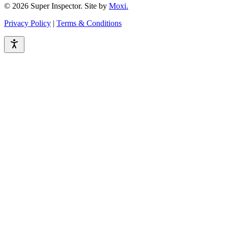
© 2026 Super Inspector. Site by
Moxi.
Privacy Policy
|
Terms & Conditions