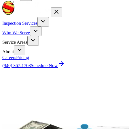
Inspection Services
Who We Serve
Service Areas
About
Careers
Pricing
(940) 367-1708
Schedule Now
Home
Blog
Illuminating the Real Estate Market: The Power
of the Multiple Listing Service