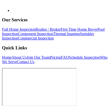
Our Services
Full Home Inspection
Realtor / Broker
First Time Home Buyer
Pool
Inspection
Component Inspection
Thermal Imaging
Sprinkler
Inspection
Commercial Inspection
Quick Links
Home
About Us
Join Our Team
Pricing
FAQ
Schedule Inspection
Who
We Serve
Contact Us