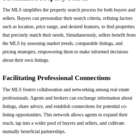
The MLS simplifies the property search process for both buyers and
sellers. Buyers can personalize their search criteria, refining factors
such as location, price range, and desired features, to find properties
that precisely match their needs. Simultaneously, sellers benefit from
the MLS by assessing market trends, comparable listings, and
pricing strategies, empowering them to make informed decisions
about their own listings.
Facilitating Professional Connections
The MLS fosters collaboration and networking among real estate
professionals. Agents and brokers can exchange information about
listings, share advice, and establish connections for potential co-
listing opportunities. This network allows agents to expand their
reach, tap into a wider pool of buyers and sellers, and cultivate
mutually beneficial partnerships.