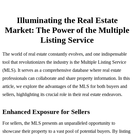
Illuminating the Real Estate
Market: The Power of the Multiple
Listing Service
The world of real estate constantly evolves, and one indispensable
tool that revolutionizes the industry is the Multiple Listing Service
(MLS). It serves as a comprehensive database where real estate
professionals can collaborate and share property information. In this
article, we explore the advantages of the MLS for both buyers and
sellers, highlighting its crucial role in their real estate endeavors.
Enhanced Exposure for Sellers
For sellers, the MLS presents an unparalleled opportunity to
showcase their property to a vast pool of potential buyers. By listing