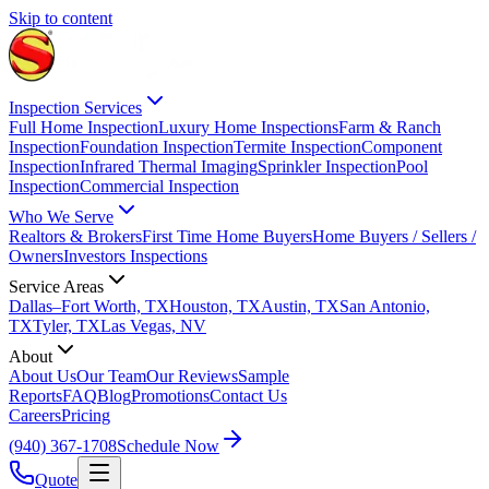
Skip to content
Inspection Services
Full Home Inspection
Luxury Home Inspections
Farm & Ranch
Inspection
Foundation Inspection
Termite Inspection
Component
Inspection
Infrared Thermal Imaging
Sprinkler Inspection
Pool
Inspection
Commercial Inspection
Who We Serve
Realtors & Brokers
First Time Home Buyers
Home Buyers / Sellers /
Owners
Investors Inspections
Service Areas
Dallas–Fort Worth, TX
Houston, TX
Austin, TX
San Antonio,
TX
Tyler, TX
Las Vegas, NV
About
About Us
Our Team
Our Reviews
Sample
Reports
FAQ
Blog
Promotions
Contact Us
Careers
Pricing
(940) 367-1708
Schedule Now
Quote