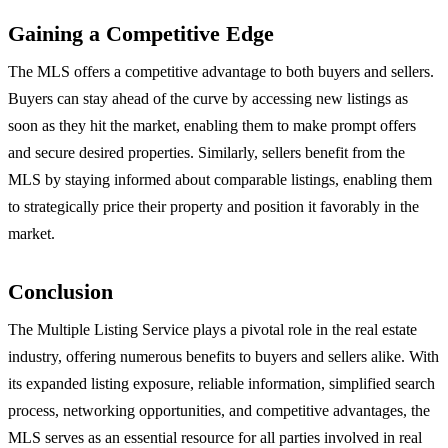
Gaining a Competitive Edge
The MLS offers a competitive advantage to both buyers and sellers.
Buyers can stay ahead of the curve by accessing new listings as
soon as they hit the market, enabling them to make prompt offers
and secure desired properties. Similarly, sellers benefit from the
MLS by staying informed about comparable listings, enabling them
to strategically price their property and position it favorably in the
market.
Conclusion
The Multiple Listing Service plays a pivotal role in the real estate
industry, offering numerous benefits to buyers and sellers alike. With
its expanded listing exposure, reliable information, simplified search
process, networking opportunities, and competitive advantages, the
MLS serves as an essential resource for all parties involved in real