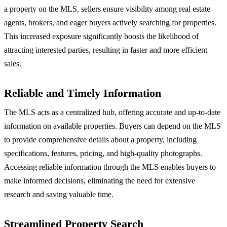
a property on the MLS, sellers ensure visibility among real estate
agents, brokers, and eager buyers actively searching for properties.
This increased exposure significantly boosts the likelihood of
attracting interested parties, resulting in faster and more efficient
sales.
Reliable and Timely Information
The MLS acts as a centralized hub, offering accurate and up-to-date
information on available properties. Buyers can depend on the MLS
to provide comprehensive details about a property, including
specifications, features, pricing, and high-quality photographs.
Accessing reliable information through the MLS enables buyers to
make informed decisions, eliminating the need for extensive
research and saving valuable time.
Streamlined Property Search