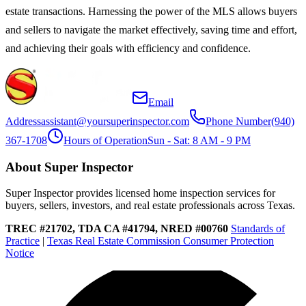
estate transactions. Harnessing the power of the MLS allows buyers
and sellers to navigate the market effectively, saving time and effort,
and achieving their goals with efficiency and confidence.
Email
Address
assistant@yoursuperinspector.com
Phone Number
(940)
367-1708
Hours of Operation
Sun - Sat: 8 AM - 9 PM
About Super Inspector
Super Inspector provides licensed home inspection services for
buyers, sellers, investors, and real estate professionals across Texas.
TREC #21702, TDA CA #41794, NRED #00760
Standards of
Practice
|
Texas Real Estate Commission Consumer Protection
Notice