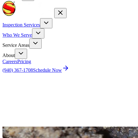
Inspection Services
Who We Serve
Service Areas
About
Careers
Pricing
(940) 367-1708
Schedule Now
Home
Blog
Is Your Home a Target for Termites? Find Out
How to Keep Them Away