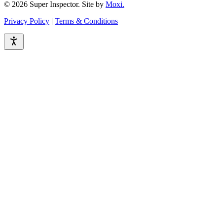
© 2026 Super Inspector. Site by
Moxi.
Privacy Policy
|
Terms & Conditions