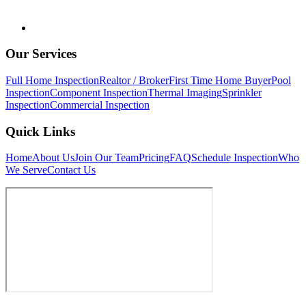
Our Services
Full Home Inspection
Realtor / Broker
First Time Home Buyer
Pool
Inspection
Component Inspection
Thermal Imaging
Sprinkler
Inspection
Commercial Inspection
Quick Links
Home
About Us
Join Our Team
Pricing
FAQ
Schedule Inspection
Who
We Serve
Contact Us