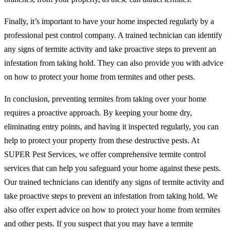
Finally, it’s important to have your home inspected regularly by a
professional pest control company. A trained technician can identify
any signs of termite activity and take proactive steps to prevent an
infestation from taking hold. They can also provide you with advice
on how to protect your home from termites and other pests.
In conclusion, preventing termites from taking over your home
requires a proactive approach. By keeping your home dry,
eliminating entry points, and having it inspected regularly, you can
help to protect your property from these destructive pests. At
SUPER Pest Services, we offer comprehensive termite control
services that can help you safeguard your home against these pests.
Our trained technicians can identify any signs of termite activity and
take proactive steps to prevent an infestation from taking hold. We
also offer expert advice on how to protect your home from termites
and other pests. If you suspect that you may have a termite