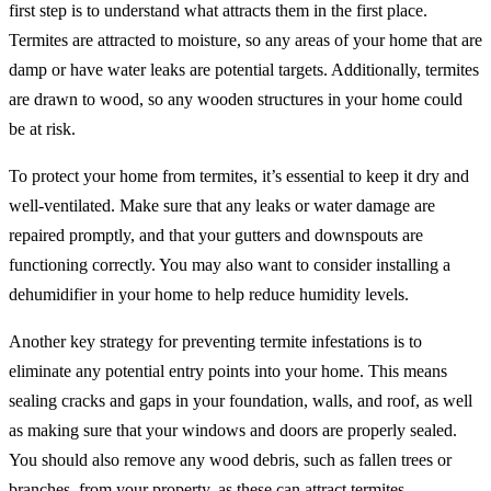
first step is to understand what attracts them in the first place.
Termites are attracted to moisture, so any areas of your home that are
damp or have water leaks are potential targets. Additionally, termites
are drawn to wood, so any wooden structures in your home could
be at risk.
To protect your home from termites, it’s essential to keep it dry and
well-ventilated. Make sure that any leaks or water damage are
repaired promptly, and that your gutters and downspouts are
functioning correctly. You may also want to consider installing a
dehumidifier in your home to help reduce humidity levels.
Another key strategy for preventing termite infestations is to
eliminate any potential entry points into your home. This means
sealing cracks and gaps in your foundation, walls, and roof, as well
as making sure that your windows and doors are properly sealed.
You should also remove any wood debris, such as fallen trees or
branches, from your property, as these can attract termites.