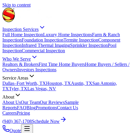
Skip to content
Inspection Services
Full Home Inspection
Luxury Home Inspections
Farm & Ranch
Inspection
Foundation Inspection
Termite Inspection
Component
Inspection
Infrared Thermal Imaging
Sprinkler Inspection
Pool
Inspection
Commercial Inspection
Who We Serve
Realtors & Brokers
First Time Home Buyers
Home Buyers / Sellers /
Owners
Investors Inspections
Service Areas
Dallas–Fort Worth, TX
Houston, TX
Austin, TX
San Antonio,
TX
Tyler, TX
Las Vegas, NV
About
About Us
Our Team
Our Reviews
Sample
Reports
FAQ
Blog
Promotions
Contact Us
Careers
Pricing
(940) 367-1708
Schedule Now
Quote