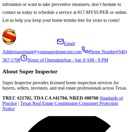
infestation or want to take preventive measures, don’t hesitate to
contact us today to schedule a service at 817-MYSUPER or online.
Let us help you keep your home termite-free for years to come!
Email
Address
assistant@yoursuperinspector.com
Phone Number
(940)
367-1708
Hours of Operation
Sun - Sat: 8 AM - 9 PM
About Super Inspector
Super Inspector provides licensed home inspection services for
buyers, sellers, investors, and real estate professionals across Texas.
TREC #21702, TDA CA #41794, NRED #00760
Standards of
Practice
|
Texas Real Estate Commission Consumer Protection
Notice