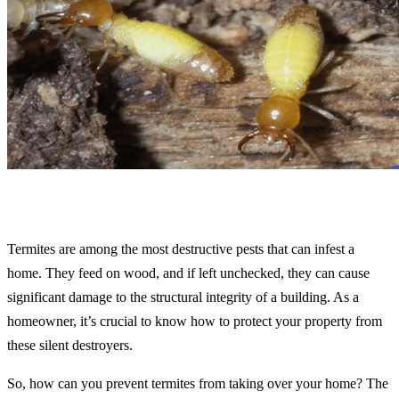
Termites are among the most destructive pests that can infest a
home. They feed on wood, and if left unchecked, they can cause
significant damage to the structural integrity of a building. As a
homeowner, it’s crucial to know how to protect your property from
these silent destroyers.
So, how can you prevent termites from taking over your home? The