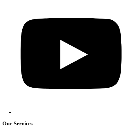
Our Services