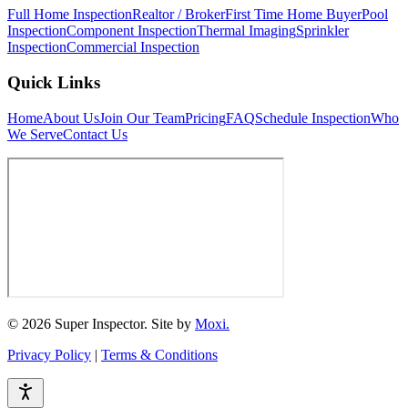
Full Home Inspection
Realtor / Broker
First Time Home Buyer
Pool
Inspection
Component Inspection
Thermal Imaging
Sprinkler
Inspection
Commercial Inspection
Quick Links
Home
About Us
Join Our Team
Pricing
FAQ
Schedule Inspection
Who
We Serve
Contact Us
© 2026 Super Inspector. Site by
Moxi.
Privacy Policy
|
Terms & Conditions