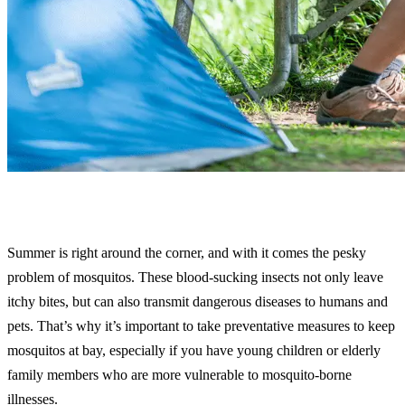
Summer is right around the corner, and with it comes the pesky
problem of mosquitos. These blood-sucking insects not only leave
itchy bites, but can also transmit dangerous diseases to humans and
pets. That’s why it’s important to take preventative measures to keep
mosquitos at bay, especially if you have young children or elderly
family members who are more vulnerable to mosquito-borne
illnesses.