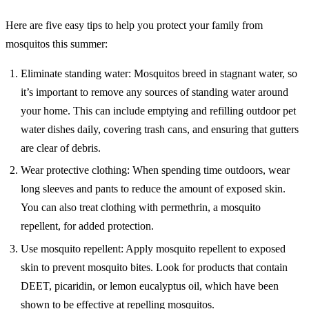
Here are five easy tips to help you protect your family from
mosquitos this summer:
Eliminate standing water: Mosquitos breed in stagnant water, so
it’s important to remove any sources of standing water around
your home. This can include emptying and refilling outdoor pet
water dishes daily, covering trash cans, and ensuring that gutters
are clear of debris.
Wear protective clothing: When spending time outdoors, wear
long sleeves and pants to reduce the amount of exposed skin.
You can also treat clothing with permethrin, a mosquito
repellent, for added protection.
Use mosquito repellent: Apply mosquito repellent to exposed
skin to prevent mosquito bites. Look for products that contain
DEET, picaridin, or lemon eucalyptus oil, which have been
shown to be effective at repelling mosquitos.