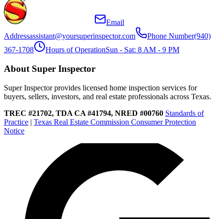
Email
Address
assistant@yoursuperinspector.com
Phone Number
(940)
367-1708
Hours of Operation
Sun - Sat: 8 AM - 9 PM
About Super Inspector
Super Inspector provides licensed home inspection services for
buyers, sellers, investors, and real estate professionals across Texas.
TREC #21702, TDA CA #41794, NRED #00760
Standards of
Practice
|
Texas Real Estate Commission Consumer Protection
Notice