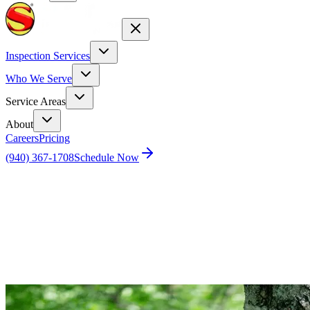
Inspection Services
Who We Serve
Service Areas
About
Careers
Pricing
(940) 367-1708
Schedule Now
Home
Blog
Keep mosquitos at bay this summer with these 5
easy tips