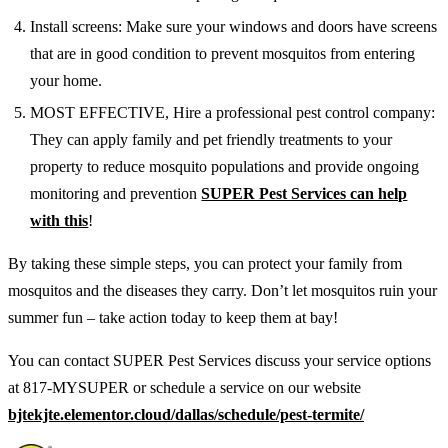
Install screens: Make sure your windows and doors have screens
that are in good condition to prevent mosquitos from entering
your home.
MOST EFFECTIVE, Hire a professional pest control company:
They can apply family and pet friendly treatments to your
property to reduce mosquito populations and provide ongoing
monitoring and prevention
SUPER Pest Services can help
with this
!
By taking these simple steps, you can protect your family from
mosquitos and the diseases they carry. Don’t let mosquitos ruin your
summer fun – take action today to keep them at bay!
You can contact SUPER Pest Services discuss your service options
at 817-MYSUPER or schedule a service on our website
bjtekjte.elementor.cloud/dallas/schedule/pest-termite/