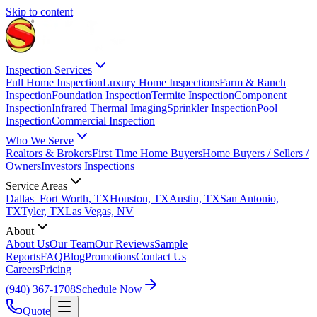
Skip to content
Inspection Services
Full Home Inspection
Luxury Home Inspections
Farm & Ranch
Inspection
Foundation Inspection
Termite Inspection
Component
Inspection
Infrared Thermal Imaging
Sprinkler Inspection
Pool
Inspection
Commercial Inspection
Who We Serve
Realtors & Brokers
First Time Home Buyers
Home Buyers / Sellers /
Owners
Investors Inspections
Service Areas
Dallas–Fort Worth, TX
Houston, TX
Austin, TX
San Antonio,
TX
Tyler, TX
Las Vegas, NV
About
About Us
Our Team
Our Reviews
Sample
Reports
FAQ
Blog
Promotions
Contact Us
Careers
Pricing
(940) 367-1708
Schedule Now
Quote