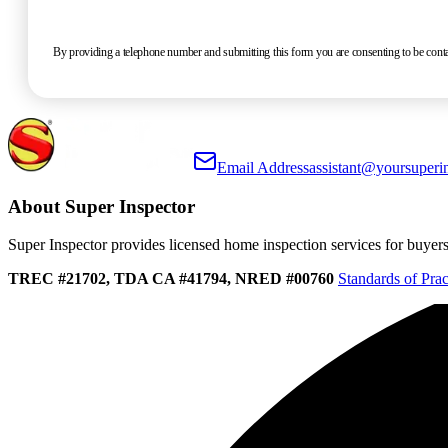
By providing a telephone number and submitting this form you are consenting to be co
Email Address
assistant@yoursuperi
About Super Inspector
Super Inspector provides licensed home inspection services for buyers, 
TREC #21702, TDA CA #41794, NRED #00760
Standards of Prac