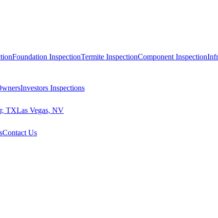
tion
Foundation Inspection
Termite Inspection
Component Inspection
Inf
 Owners
Investors Inspections
r, TX
Las Vegas, NV
s
Contact Us