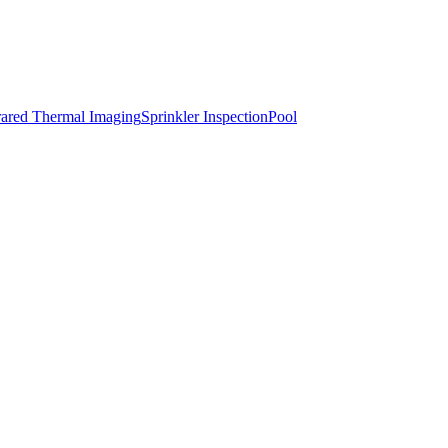
rared Thermal Imaging
Sprinkler Inspection
Pool