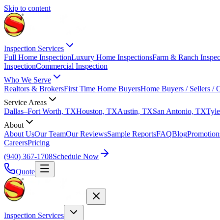
Skip to content
Inspection Services
Full Home Inspection
Luxury Home Inspections
Farm & Ranch Inspec
Inspection
Commercial Inspection
Who We Serve
Realtors & Brokers
First Time Home Buyers
Home Buyers / Sellers /
Service Areas
Dallas–Fort Worth, TX
Houston, TX
Austin, TX
San Antonio, TX
Tyle
About
About Us
Our Team
Our Reviews
Sample Reports
FAQ
Blog
Promotion
Careers
Pricing
(940) 367-1708
Schedule Now
Quote
Inspection Services