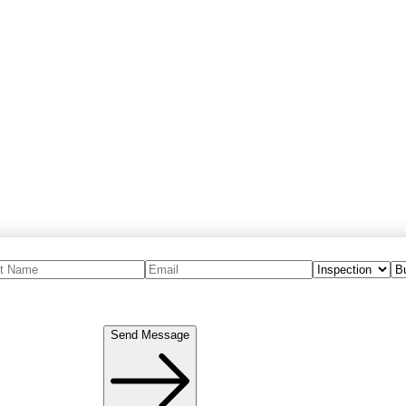
Send Message