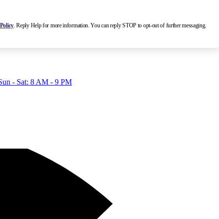
Policy
. Reply Help for more information. You can reply STOP to opt-out of further messaging.
Sun - Sat: 8 AM - 9 PM