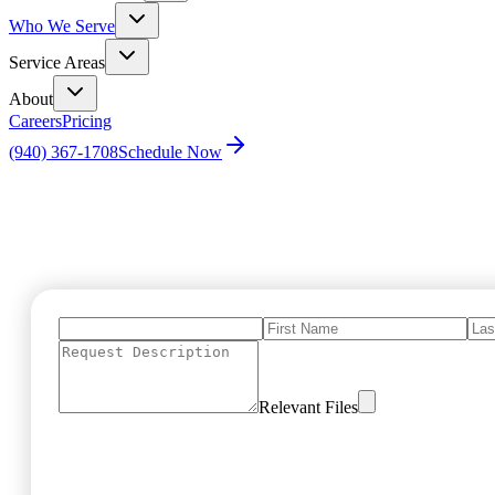
Who We Serve
Service Areas
About
Careers
Pricing
(940) 367-1708
Schedule Now
Home
Marketing Request Form
Relevant Files