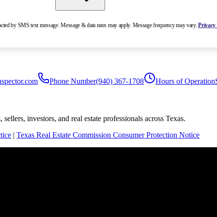
ntacted by SMS text message. Message & data rates may apply. Message frequency may vary.
Privacy 
nspector.com
Phone Number
(940) 367-1708
Hours of Operation
sellers, investors, and real estate professionals across Texas.
tice
|
Texas Real Estate Commission Consumer Protection Notice