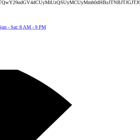
TIyJTQwY29udGV4dCUyMiUzQSUyMCUyMmh0dHBzJTNBJTJGJTJ
Sun - Sat: 8 AM - 9 PM