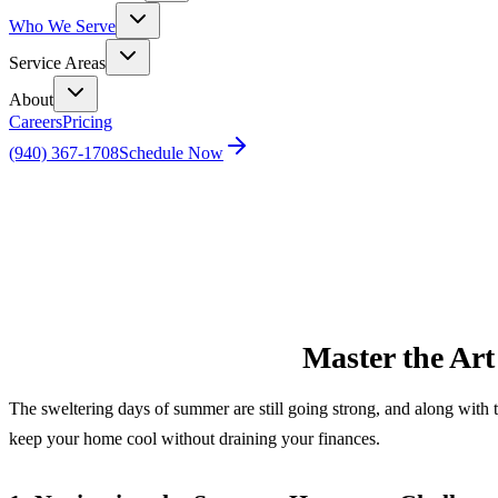
Who We Serve
Service Areas
About
Careers
Pricing
(940) 367-1708
Schedule Now
Home
Blog
Master the Art of Summer Comfort: Slash Bills Wh
Master the Art
The sweltering days of summer are still going strong, and along with 
keep your home cool without draining your finances.