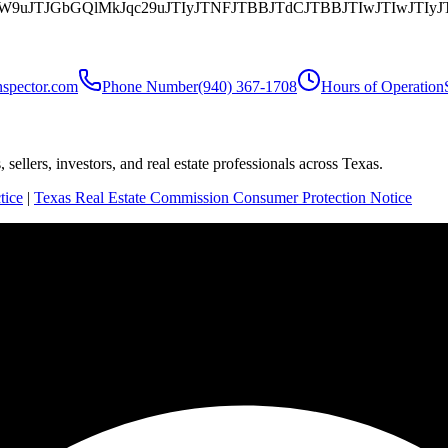
aW9uJTJGbGQlMkJqc29uJTIyJTNFJTBBJTdCJTBBJTIwJTIwJ
nspector.com
Phone Number
(940) 367-1708
Hours of Operation
sellers, investors, and real estate professionals across Texas.
tice
|
Texas Real Estate Commission Consumer Protection Notice