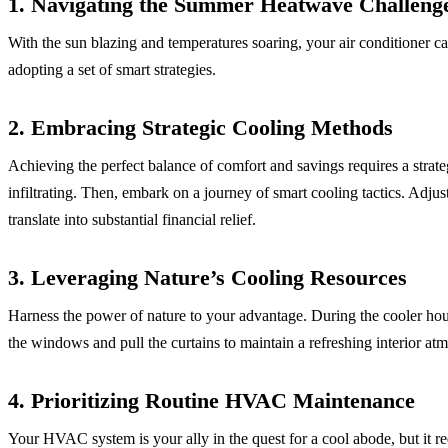
1. Navigating the Summer Heatwave Challeng
With the sun blazing and temperatures soaring, your air conditioner c
adopting a set of smart strategies.
2. Embracing Strategic Cooling Methods
Achieving the perfect balance of comfort and savings requires a strat
infiltrating. Then, embark on a journey of smart cooling tactics. Adjus
translate into substantial financial relief.
3. Leveraging Nature’s Cooling Resources
Harness the power of nature to your advantage. During the cooler hours
the windows and pull the curtains to maintain a refreshing interior at
4. Prioritizing Routine HVAC Maintenance
Your HVAC system is your ally in the quest for a cool abode, but it re