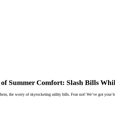
ile Staying Cool
 of Summer Comfort: Slash Bills Whi
them, the worry of skyrocketing utility bills. Fear not! We’ve got your