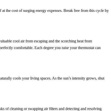
 at the cost of surging energy expenses. Break free from this cycle by
valuable cool air from escaping and the scorching heat from
t perfectly comfortable. Each degree you raise your thermostat can
turally cools your living spaces. As the sun’s intensity grows, shut
ks of cleaning or swapping air filters and detecting and resolving