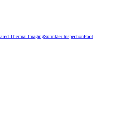
rared Thermal Imaging
Sprinkler Inspection
Pool