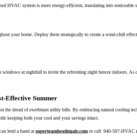
ined HVAC system is more energy-efficient, translating into noticeable 
ghout your home. Deploy them strategically to create a wind-chill effect
 windows at nightfall to invite the refreshing night breeze indoors. A
st-Effective Summer
t the dread of exorbitant utility bills. By embracing natural cooling 
while keeping both your cool and your savings intact.
can lend a hand at
superteamheatingair.com
or call 940-507-HVAC (4