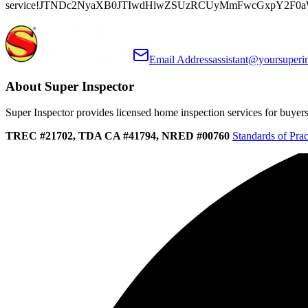
service!JTNDc2NyaXB0JTIwdHlwZSUzRCUyMmFwcGxpY2F0
Email Address
assistant@yoursuperi
About Super Inspector
Super Inspector provides licensed home inspection services for buyers, 
TREC #21702, TDA CA #41794, NRED #00760
Standards of Prac