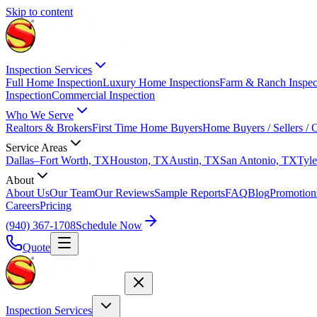
Skip to content
Inspection Services
Full Home Inspection
Luxury Home Inspections
Farm & Ranch Inspec
Inspection
Commercial Inspection
Who We Serve
Realtors & Brokers
First Time Home Buyers
Home Buyers / Sellers /
Service Areas
Dallas–Fort Worth, TX
Houston, TX
Austin, TX
San Antonio, TX
Tyle
About
About Us
Our Team
Our Reviews
Sample Reports
FAQ
Blog
Promotion
Careers
Pricing
(940) 367-1708
Schedule Now
Quote
Inspection Services