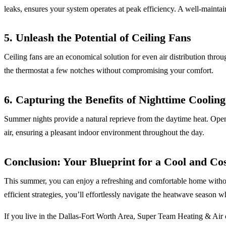
leaks, ensures your system operates at peak efficiency. A well-mainta
5. Unleash the Potential of Ceiling Fans
Ceiling fans are an economical solution for even air distribution throu
the thermostat a few notches without compromising your comfort.
6. Capturing the Benefits of Nighttime Cooling
Summer nights provide a natural reprieve from the daytime heat. Open
air, ensuring a pleasant indoor environment throughout the day.
Conclusion: Your Blueprint for a Cool and Co
This summer, you can enjoy a refreshing and comfortable home withou
efficient strategies, you’ll effortlessly navigate the heatwave season 
If you live in the Dallas-Fort Worth Area, Super Team Heating & Air 