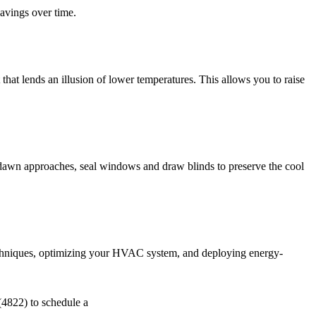
savings over time.
 that lends an illusion of lower temperatures. This allows you to raise
s dawn approaches, seal windows and draw blinds to preserve the cool
techniques, optimizing your HVAC system, and deploying energy-
822) to schedule a