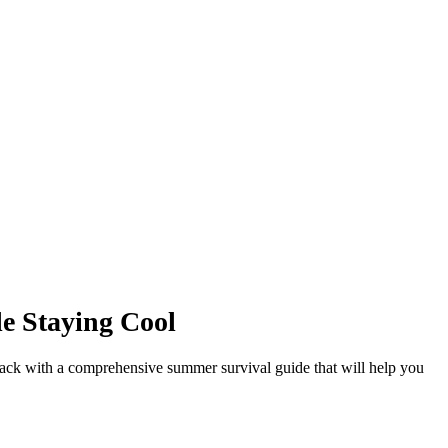
le Staying Cool
 back with a comprehensive summer survival guide that will help you