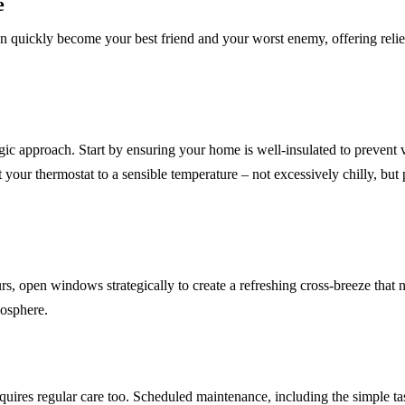
e
an quickly become your best friend and your worst enemy, offering relief
egic approach. Start by ensuring your home is well-insulated to prevent 
t your thermostat to a sensible temperature – not excessively chilly, bu
, open windows strategically to create a refreshing cross-breeze that na
mosphere.
quires regular care too. Scheduled maintenance, including the simple tas