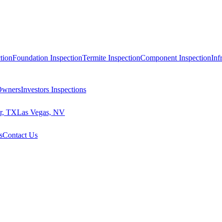
tion
Foundation Inspection
Termite Inspection
Component Inspection
Inf
 Owners
Investors Inspections
r, TX
Las Vegas, NV
s
Contact Us