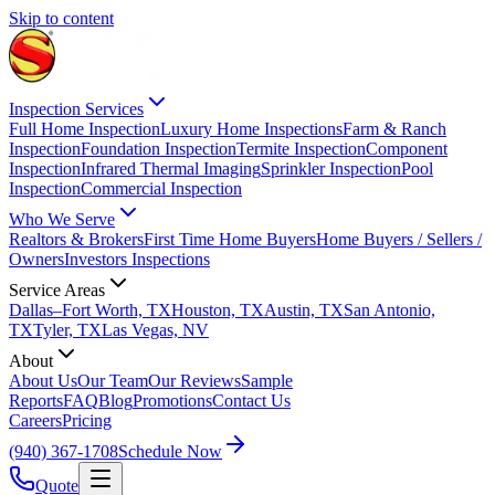
Skip to content
Inspection Services
Full Home Inspection
Luxury Home Inspections
Farm & Ranch
Inspection
Foundation Inspection
Termite Inspection
Component
Inspection
Infrared Thermal Imaging
Sprinkler Inspection
Pool
Inspection
Commercial Inspection
Who We Serve
Realtors & Brokers
First Time Home Buyers
Home Buyers / Sellers /
Owners
Investors Inspections
Service Areas
Dallas–Fort Worth, TX
Houston, TX
Austin, TX
San Antonio,
TX
Tyler, TX
Las Vegas, NV
About
About Us
Our Team
Our Reviews
Sample
Reports
FAQ
Blog
Promotions
Contact Us
Careers
Pricing
(940) 367-1708
Schedule Now
Quote