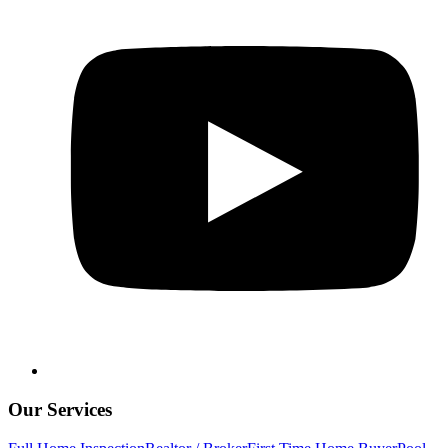
Our Services