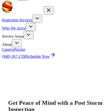
Inspection Services
Who We Serve
Service Areas
About
Careers
Pricing
(940) 367-1708
Schedule Now
Home
Post Storm Inspection
Get Peace of Mind with a Post Storm
Inspection