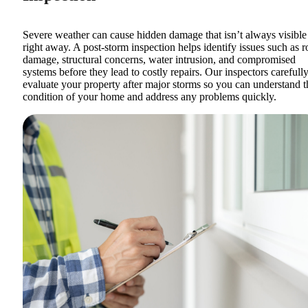
Severe weather can cause hidden damage that isn’t always visible
right away. A post-storm inspection helps identify issues such as r
damage, structural concerns, water intrusion, and compromised
systems before they lead to costly repairs. Our inspectors carefull
evaluate your property after major storms so you can understand t
condition of your home and address any problems quickly.