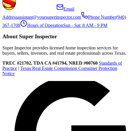
Email
Address
assistant@yoursuperinspector.com
Phone Number
(940)
367-1708
Hours of Operation
Sun - Sat: 8 AM - 9 PM
About Super Inspector
Super Inspector provides licensed home inspection services for
buyers, sellers, investors, and real estate professionals across Texas.
TREC #21702, TDA CA #41794, NRED #00760
Standards of
Practice
|
Texas Real Estate Commission Consumer Protection
Notice