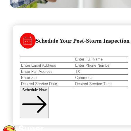
Schedule Your Post-Storm Inspection
Schedule Now