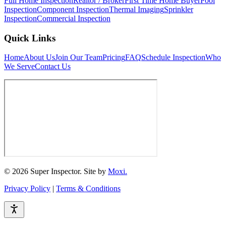
Full Home Inspection
Realtor / Broker
First Time Home Buyer
Pool
Inspection
Component Inspection
Thermal Imaging
Sprinkler
Inspection
Commercial Inspection
Quick Links
Home
About Us
Join Our Team
Pricing
FAQ
Schedule Inspection
Who
We Serve
Contact Us
© 2026 Super Inspector. Site by
Moxi.
Privacy Policy
|
Terms & Conditions