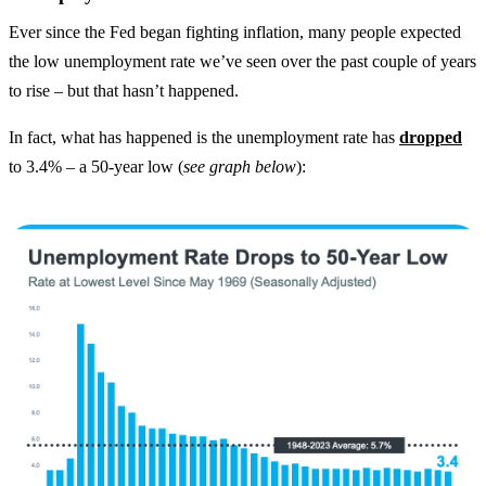
Ever since the Fed began fighting inflation, many people expected
the low unemployment rate we’ve seen over the past couple of years
to rise – but that hasn’t happened.
In fact, what has happened is the unemployment rate has
dropped
to 3.4% – a 50-year low (
see graph below
):