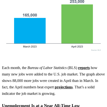
Each month, the
Bureau of Labor Statistics
(BLS)
reports
how
many new jobs were added to the U.S. job market. The graph above
shows 88,000 more jobs were created in April than in March. In
fact, the April numbers beat expert
projections
. That’s a solid
indicator the job market is growing.
Unemployment Is at a Near All-Time Low