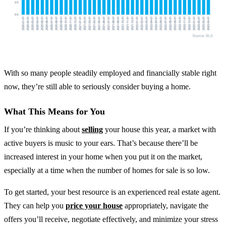
With so many people steadily employed and financially stable right
now, they’re still able to seriously consider buying a home.
What This Means for You
If you’re thinking about
selling
your house this year, a market with
active buyers is music to your ears. That’s because there’ll be
increased interest in your home when you put it on the market,
especially at a time when the number of homes for sale is so low.
To get started, your best resource is an experienced real estate agent.
They can help you
price your house
appropriately, navigate the
offers you’ll receive, negotiate effectively, and minimize your stress