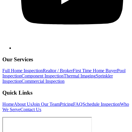
Our Services
Full Home Inspection
Realtor / Broker
First Time Home Buyer
Pool
Inspection
Component Inspection
Thermal Imaging
Sprinkler
Inspection
Commercial Inspection
Quick Links
Home
About Us
Join Our Team
Pricing
FAQ
Schedule Inspection
Who
We Serve
Contact Us