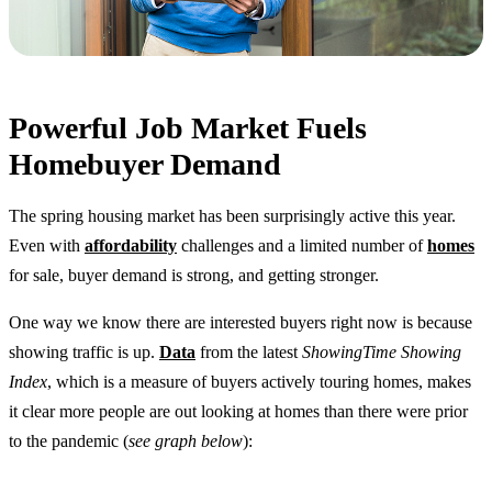
Powerful Job Market Fuels
Homebuyer Demand
The spring housing market has been surprisingly active this year.
Even with
affordability
challenges and a limited number of
homes
for sale, buyer demand is strong, and getting stronger.
One way we know there are interested buyers right now is because
showing traffic is up.
Data
from the latest
ShowingTime Showing
Index
, which is a measure of buyers actively touring homes, makes
it clear more people are out looking at homes than there were prior
to the pandemic (
see graph below
):