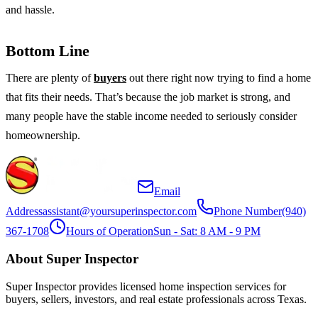
and hassle.
Bottom Line
There are plenty of
buyers
out there right now trying to find a home
that fits their needs. That’s because the job market is strong, and
many people have the stable income needed to seriously consider
homeownership.
Email
Address
assistant@yoursuperinspector.com
Phone Number
(940)
367-1708
Hours of Operation
Sun - Sat: 8 AM - 9 PM
About Super Inspector
Super Inspector provides licensed home inspection services for
buyers, sellers, investors, and real estate professionals across Texas.