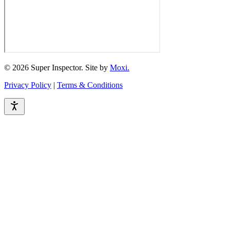
© 2026 Super Inspector. Site by
Moxi.
Privacy Policy
|
Terms & Conditions