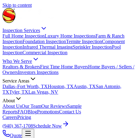
Skip to content
Inspection Services
Full Home Inspection
Luxury Home Inspections
Farm & Ranch
Inspection
Foundation Inspection
Termite Inspection
Component
Inspection
Infrared Thermal Imaging
Sprinkler Inspection
Pool
Inspection
Commercial Inspection
Who We Serve
Realtors & Brokers
First Time Home Buyers
Home Buyers / Sellers /
Owners
Investors Inspections
Service Areas
Dallas–Fort Worth, TX
Houston, TX
Austin, TX
San Antonio,
TX
Tyler, TX
Las Vegas, NV
About
About Us
Our Team
Our Reviews
Sample
Reports
FAQ
Blog
Promotions
Contact Us
Careers
Pricing
(940) 367-1708
Schedule Now
Quote