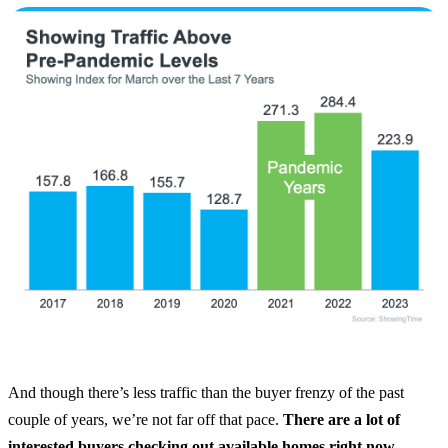
And though there’s less traffic than the buyer frenzy of the past
couple of years, we’re not far off that pace.
There are a lot of
interested buyers checking out available homes right now.