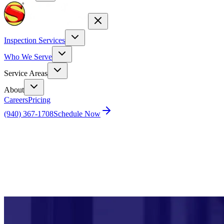
Inspection Services
Who We Serve
Service Areas
About
Careers
Pricing
(940) 367-1708
Schedule Now
Home
Blog
Powerful Job Market Fuels Homebuyer Demand