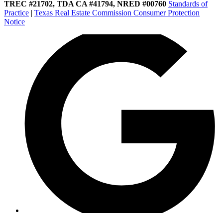
TREC #21702, TDA CA #41794, NRED #00760
Standards of
Practice
|
Texas Real Estate Commission Consumer Protection
Notice