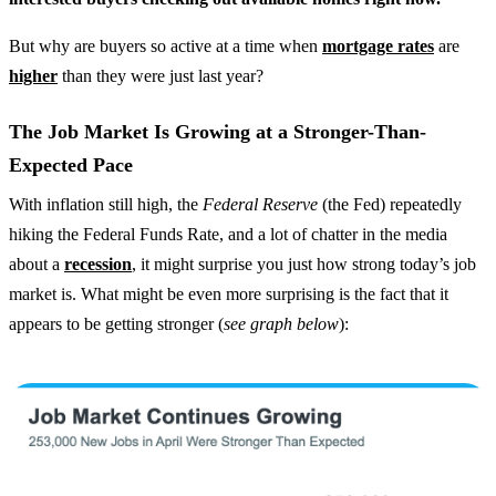
But why are buyers so active at a time when
mortgage rates
are
higher
than they were just last year?
The Job Market Is Growing at a Stronger-Than-
Expected Pace
With inflation still high, the
Federal Reserve
(the Fed) repeatedly
hiking the Federal Funds Rate, and a lot of chatter in the media
about a
recession
, it might surprise you just how strong today’s job
market is. What might be even more surprising is the fact that it
appears to be getting stronger (
see graph below
):