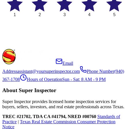
1
2
3
4
5
Email
Address
assistant@yoursuperinspector.com
Phone Number
(940)
367-1708
Hours of Operation
Sun - Sat: 8 AM - 9 PM
About Super Inspector
Super Inspector provides licensed home inspection services for
buyers, sellers, investors, and real estate professionals across Texas.
TREC #21702, TDA CA #41794, NRED #00760
Standards of
Practice
|
Texas Real Estate Commission Consumer Protection
Notice