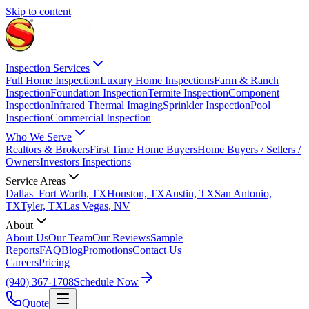
Skip to content
Inspection Services
Full Home Inspection
Luxury Home Inspections
Farm & Ranch
Inspection
Foundation Inspection
Termite Inspection
Component
Inspection
Infrared Thermal Imaging
Sprinkler Inspection
Pool
Inspection
Commercial Inspection
Who We Serve
Realtors & Brokers
First Time Home Buyers
Home Buyers / Sellers /
Owners
Investors Inspections
Service Areas
Dallas–Fort Worth, TX
Houston, TX
Austin, TX
San Antonio,
TX
Tyler, TX
Las Vegas, NV
About
About Us
Our Team
Our Reviews
Sample
Reports
FAQ
Blog
Promotions
Contact Us
Careers
Pricing
(940) 367-1708
Schedule Now
Quote