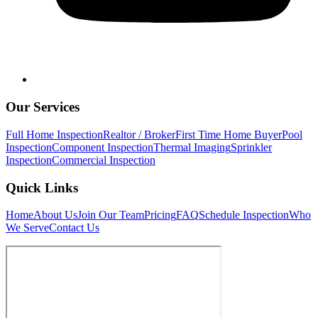
Our Services
Full Home Inspection
Realtor / Broker
First Time Home Buyer
Pool
Inspection
Component Inspection
Thermal Imaging
Sprinkler
Inspection
Commercial Inspection
Quick Links
Home
About Us
Join Our Team
Pricing
FAQ
Schedule Inspection
Who
We Serve
Contact Us