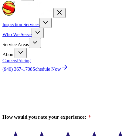
Inspection Services
Who We Serve
Service Areas
About
Careers
Pricing
(940) 367-1708
Schedule Now
Home
Review Houston
How would you rate your experience:
*