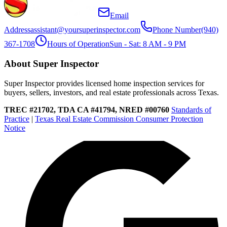
Email
Address
assistant@yoursuperinspector.com
Phone Number
(940)
367-1708
Hours of Operation
Sun - Sat: 8 AM - 9 PM
About Super Inspector
Super Inspector provides licensed home inspection services for
buyers, sellers, investors, and real estate professionals across Texas.
TREC #21702, TDA CA #41794, NRED #00760
Standards of
Practice
|
Texas Real Estate Commission Consumer Protection
Notice