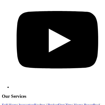
Our Services