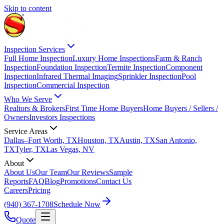
Skip to content
Inspection Services
Full Home Inspection
Luxury Home Inspections
Farm & Ranch
Inspection
Foundation Inspection
Termite Inspection
Component
Inspection
Infrared Thermal Imaging
Sprinkler Inspection
Pool
Inspection
Commercial Inspection
Who We Serve
Realtors & Brokers
First Time Home Buyers
Home Buyers / Sellers /
Owners
Investors Inspections
Service Areas
Dallas–Fort Worth, TX
Houston, TX
Austin, TX
San Antonio,
TX
Tyler, TX
Las Vegas, NV
About
About Us
Our Team
Our Reviews
Sample
Reports
FAQ
Blog
Promotions
Contact Us
Careers
Pricing
(940) 367-1708
Schedule Now
Quote