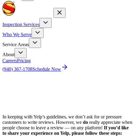
Inspection Services
Who We Serve
Service Areas
About
Careers
Pricing
(940) 367-1708
Schedule Now
Home
Review HVAC Yelp
In keeping with Yelp’s guidelines, we don’t ask for or pressure
customers to write reviews. However, we
do
really appreciate when
people choose to leave a review — on any platform!
If you’d like
to share your experience on Yelp, please follow these steps: