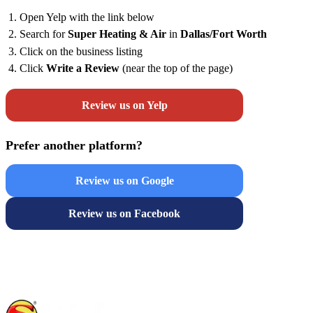
Open Yelp with the link below
Search for
Super Heating & Air
in
Dallas/Fort Worth
Click on the business listing
Click
Write a Review
(near the top of the page)
Review us on Yelp
Prefer another platform?
Review us on Google
Review us on Facebook