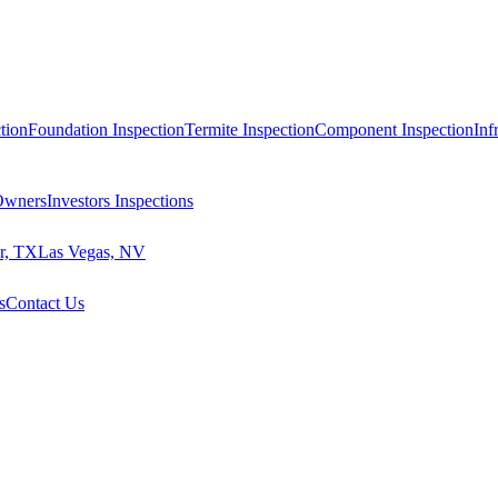
tion
Foundation Inspection
Termite Inspection
Component Inspection
Inf
 Owners
Investors Inspections
r, TX
Las Vegas, NV
s
Contact Us