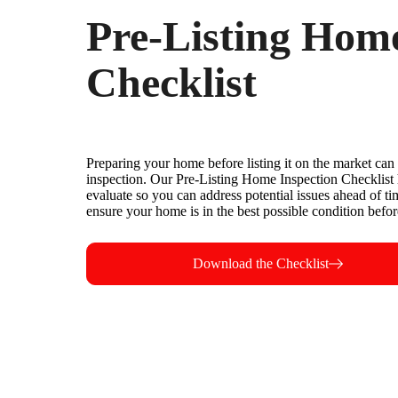
Pre-Listing Home
Checklist
Preparing your home before listing it on the market can 
inspection. Our Pre-Listing Home Inspection Checklist 
evaluate so you can address potential issues ahead of t
ensure your home is in the best possible condition before
Download the Checklist