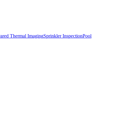
rared Thermal Imaging
Sprinkler Inspection
Pool