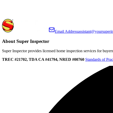
Email Address
assistant@yoursuperi
About Super Inspector
Super Inspector provides licensed home inspection services for buyers, 
TREC #21702, TDA CA #41794, NRED #00760
Standards of Prac