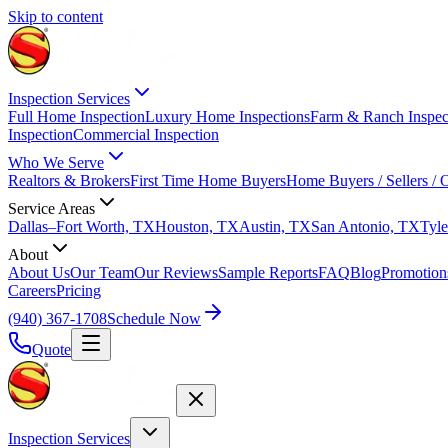
Skip to content
Inspection Services
Full Home Inspection
Luxury Home Inspections
Farm & Ranch Inspec
Inspection
Commercial Inspection
Who We Serve
Realtors & Brokers
First Time Home Buyers
Home Buyers / Sellers /
Service Areas
Dallas–Fort Worth, TX
Houston, TX
Austin, TX
San Antonio, TX
Tyle
About
About Us
Our Team
Our Reviews
Sample Reports
FAQ
Blog
Promotion
Careers
Pricing
(940) 367-1708
Schedule Now
Quote
Inspection Services