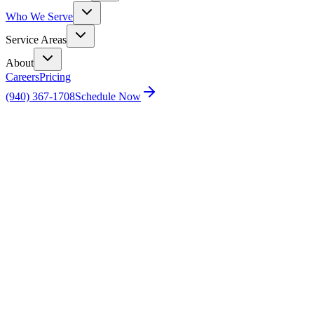
Who We Serve
Service Areas
About
Careers
Pricing
(940) 367-1708
Schedule Now
Home
Sellers&#039; Home Inspection Checklist