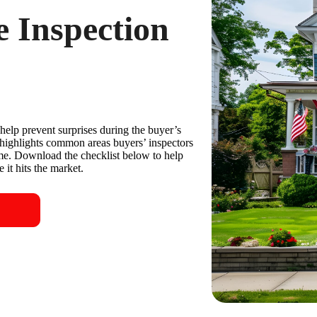
 Inspection
help prevent surprises during the buyer’s
highlights common areas buyers’ inspectors
ime. Download the checklist below to help
 it hits the market.