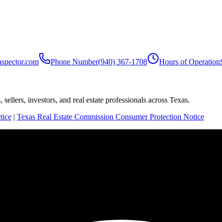
nspector.com
Phone Number
(940) 367-1708
Hours of Operation
sellers, investors, and real estate professionals across Texas.
tice
|
Texas Real Estate Commission Consumer Protection Notice