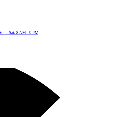
Sun - Sat: 8 AM - 9 PM