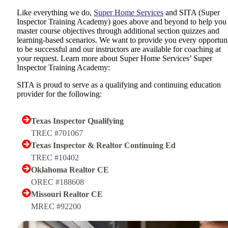
Like everything we do,
Super Home Services
and SITA (Super
Inspector Training Academy) goes above and beyond to help you
master course objectives through additional section quizzes and
learning-based scenarios. We want to provide you every opportun
to be successful and our instructors are available for coaching at
your request. Learn more about Super Home Services’ Super
Inspector Training Academy:
SITA is proud to serve as a qualifying and continuing education
provider for the following:
Texas Inspector Qualifying
TREC #701067
Texas Inspector & Realtor Continuing Ed
TREC #10402
Oklahoma Realtor CE
OREC #188608
Missouri Realtor CE
MREC #92200