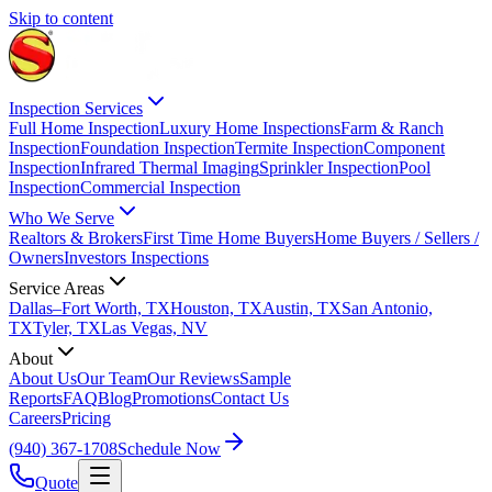
Skip to content
Inspection Services
Full Home Inspection
Luxury Home Inspections
Farm & Ranch
Inspection
Foundation Inspection
Termite Inspection
Component
Inspection
Infrared Thermal Imaging
Sprinkler Inspection
Pool
Inspection
Commercial Inspection
Who We Serve
Realtors & Brokers
First Time Home Buyers
Home Buyers / Sellers /
Owners
Investors Inspections
Service Areas
Dallas–Fort Worth, TX
Houston, TX
Austin, TX
San Antonio,
TX
Tyler, TX
Las Vegas, NV
About
About Us
Our Team
Our Reviews
Sample
Reports
FAQ
Blog
Promotions
Contact Us
Careers
Pricing
(940) 367-1708
Schedule Now
Quote