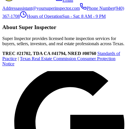
Email
Address
assistant@yoursuperinspector.com
Phone Number
(940)
367-1708
Hours of Operation
Sun - Sat: 8 AM - 9 PM
About Super Inspector
Super Inspector provides licensed home inspection services for
buyers, sellers, investors, and real estate professionals across Texas.
TREC #21702, TDA CA #41794, NRED #00760
Standards of
Practice
|
Texas Real Estate Commission Consumer Protection
Notice