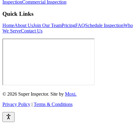
Inspection
Commercial Inspection
Quick Links
Home
About Us
Join Our Team
Pricing
FAQ
Schedule Inspection
Who
We Serve
Contact Us
© 2026 Super Inspector. Site by
Moxi.
Privacy Policy
|
Terms & Conditions