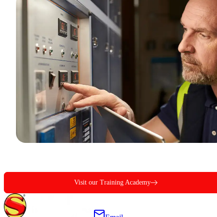
Visit our Training Academy