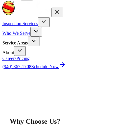
Inspection Services
Who We Serve
Service Areas
About
Careers
Pricing
(940) 367-1708
Schedule Now
Home
Super Inspector Training Academy
Why Choose Us?