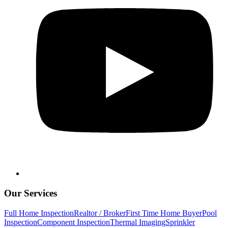
Our Services
Full Home Inspection
Realtor / Broker
First Time Home Buyer
Pool
Inspection
Component Inspection
Thermal Imaging
Sprinkler