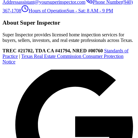
Address
assistant@yoursuperinspector.com
Phone Number
(940)
367-1708
Hours of Operation
Sun - Sat: 8 AM - 9 PM
About Super Inspector
Super Inspector provides licensed home inspection services for
buyers, sellers, investors, and real estate professionals across Texas.
TREC #21702, TDA CA #41794, NRED #00760
Standards of
Practice
|
Texas Real Estate Commission Consumer Protection
Notice