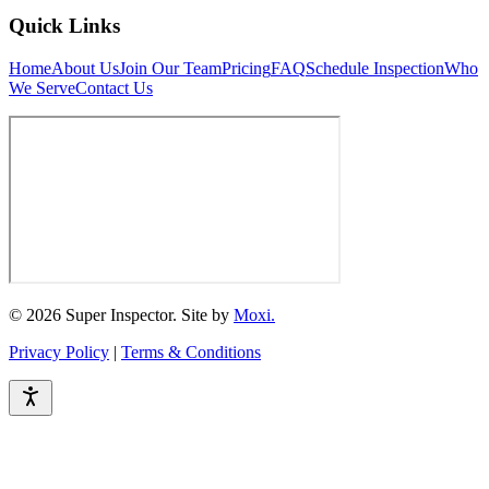
Quick Links
Home
About Us
Join Our Team
Pricing
FAQ
Schedule Inspection
Who
We Serve
Contact Us
© 2026 Super Inspector. Site by
Moxi.
Privacy Policy
|
Terms & Conditions