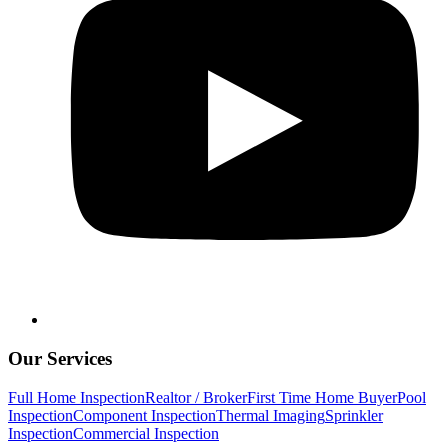
Our Services
Full Home Inspection
Realtor / Broker
First Time Home Buyer
Pool
Inspection
Component Inspection
Thermal Imaging
Sprinkler
Inspection
Commercial Inspection