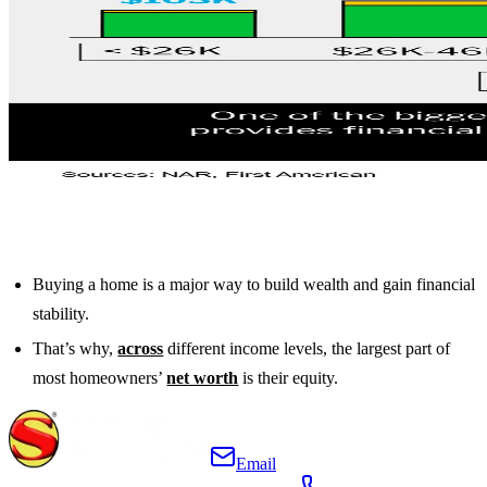
Buying a home is a major way to build wealth and gain financial
stability.
That’s why,
across
different income levels, the largest part of
most homeowners’
net worth
is their equity.
Email