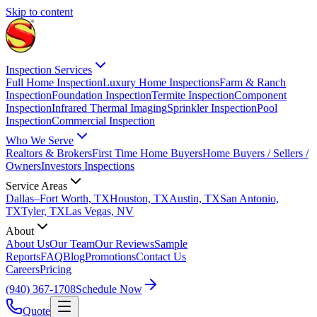
Skip to content
Inspection Services
Full Home Inspection
Luxury Home Inspections
Farm & Ranch
Inspection
Foundation Inspection
Termite Inspection
Component
Inspection
Infrared Thermal Imaging
Sprinkler Inspection
Pool
Inspection
Commercial Inspection
Who We Serve
Realtors & Brokers
First Time Home Buyers
Home Buyers / Sellers /
Owners
Investors Inspections
Service Areas
Dallas–Fort Worth, TX
Houston, TX
Austin, TX
San Antonio,
TX
Tyler, TX
Las Vegas, NV
About
About Us
Our Team
Our Reviews
Sample
Reports
FAQ
Blog
Promotions
Contact Us
Careers
Pricing
(940) 367-1708
Schedule Now
Quote