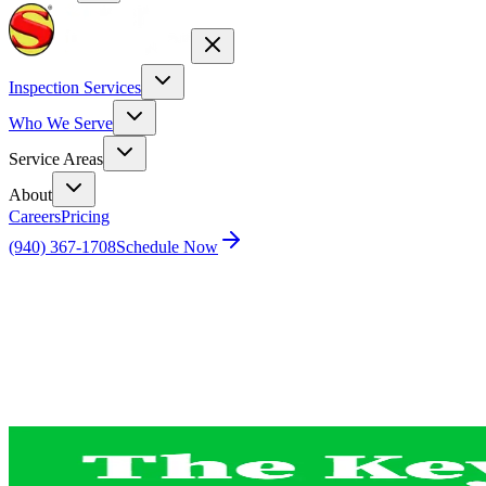
Inspection Services
Who We Serve
Service Areas
About
Careers
Pricing
(940) 367-1708
Schedule Now
Home
Blog
The Key Advantage of Investing in a Home