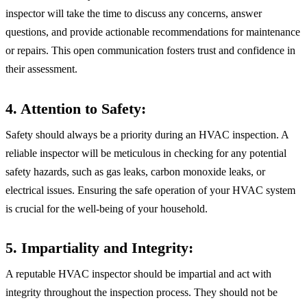
inspector will take the time to discuss any concerns, answer
questions, and provide actionable recommendations for maintenance
or repairs. This open communication fosters trust and confidence in
their assessment.
4. Attention to Safety:
Safety should always be a priority during an HVAC inspection. A
reliable inspector will be meticulous in checking for any potential
safety hazards, such as gas leaks, carbon monoxide leaks, or
electrical issues. Ensuring the safe operation of your HVAC system
is crucial for the well-being of your household.
5. Impartiality and Integrity:
A reputable HVAC inspector should be impartial and act with
integrity throughout the inspection process. They should not be