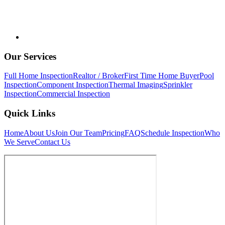
Our Services
Full Home Inspection
Realtor / Broker
First Time Home Buyer
Pool
Inspection
Component Inspection
Thermal Imaging
Sprinkler
Inspection
Commercial Inspection
Quick Links
Home
About Us
Join Our Team
Pricing
FAQ
Schedule Inspection
Who
We Serve
Contact Us