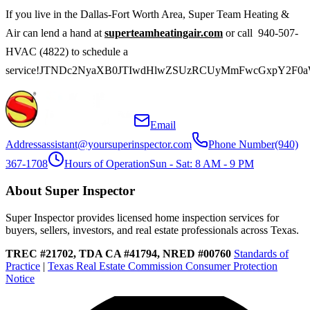
If you live in the Dallas-Fort Worth Area, Super Team Heating &
Air can lend a hand at
superteamheatingair.com
or call 940-507-
HVAC (4822) to schedule a
service!JTNDc2NyaXB0JTIwdHlwZSUzRCUyMmFwcGxpY2F0
Email
Address
assistant@yoursuperinspector.com
Phone Number
(940)
367-1708
Hours of Operation
Sun - Sat: 8 AM - 9 PM
About Super Inspector
Super Inspector provides licensed home inspection services for
buyers, sellers, investors, and real estate professionals across Texas.
TREC #21702, TDA CA #41794, NRED #00760
Standards of
Practice
|
Texas Real Estate Commission Consumer Protection
Notice