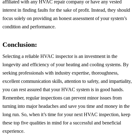
affiliated with any HVAC repair company or have any vested
interest in finding faults for the sake of profit. Instead, they should
focus solely on providing an honest assessment of your system’s
condition and performance.
Conclusion:
Selecting a reliable HVAC inspector is an investment in the
longevity and efficiency of your heating and cooling systems. By
seeking professionals with industry expertise, thoroughness,
excellent communication skills, attention to safety, and impartiality,
you can rest assured that your HVAC system is in good hands.
Remember, regular inspections can prevent minor issues from
turning into major headaches and save you time and money in the
long run. So, when it’s time for your next HVAC inspection, keep
these top five qualities in mind for a successful and beneficial
experience.