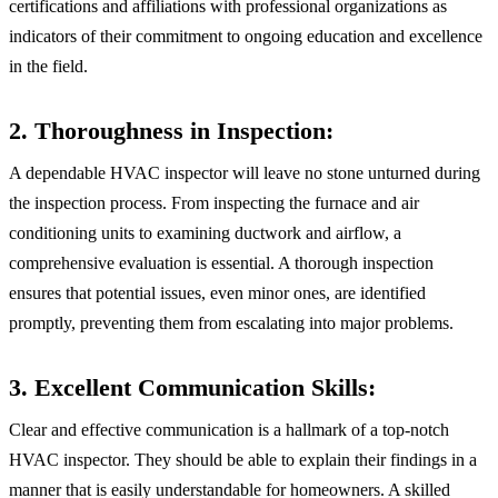
certifications and affiliations with professional organizations as
indicators of their commitment to ongoing education and excellence
in the field.
2. Thoroughness in Inspection:
A dependable HVAC inspector will leave no stone unturned during
the inspection process. From inspecting the furnace and air
conditioning units to examining ductwork and airflow, a
comprehensive evaluation is essential. A thorough inspection
ensures that potential issues, even minor ones, are identified
promptly, preventing them from escalating into major problems.
3. Excellent Communication Skills:
Clear and effective communication is a hallmark of a top-notch
HVAC inspector. They should be able to explain their findings in a
manner that is easily understandable for homeowners. A skilled