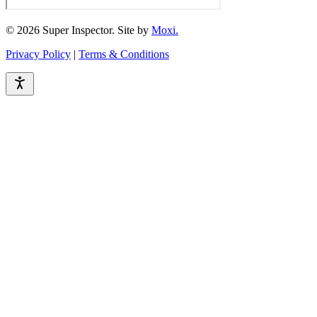
© 2026 Super Inspector. Site by
Moxi.
Privacy Policy
|
Terms & Conditions