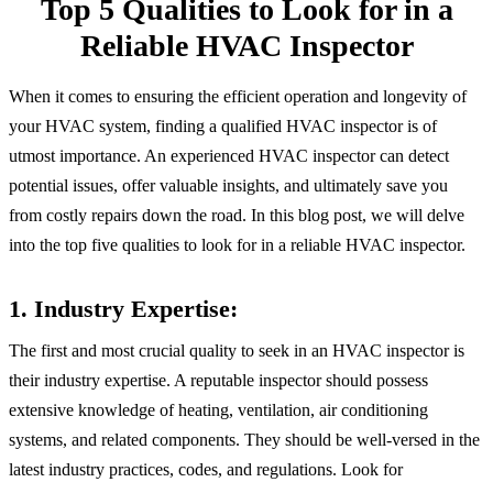
Top 5 Qualities to Look for in a
Reliable HVAC Inspector
When it comes to ensuring the efficient operation and longevity of
your HVAC system, finding a qualified HVAC inspector is of
utmost importance. An experienced HVAC inspector can detect
potential issues, offer valuable insights, and ultimately save you
from costly repairs down the road. In this blog post, we will delve
into the top five qualities to look for in a reliable HVAC inspector.
1. Industry Expertise:
The first and most crucial quality to seek in an HVAC inspector is
their industry expertise. A reputable inspector should possess
extensive knowledge of heating, ventilation, air conditioning
systems, and related components. They should be well-versed in the
latest industry practices, codes, and regulations. Look for