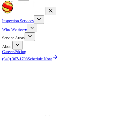
Inspection Services
Who We Serve
Service Areas
About
Careers
Pricing
(940) 367-1708
Schedule Now
Home
Blog
Top 5 Qualities to Look for in a Reliable HVAC
Inspector