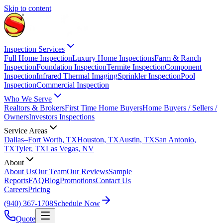
Skip to content
Inspection Services
Full Home Inspection
Luxury Home Inspections
Farm & Ranch
Inspection
Foundation Inspection
Termite Inspection
Component
Inspection
Infrared Thermal Imaging
Sprinkler Inspection
Pool
Inspection
Commercial Inspection
Who We Serve
Realtors & Brokers
First Time Home Buyers
Home Buyers / Sellers /
Owners
Investors Inspections
Service Areas
Dallas–Fort Worth, TX
Houston, TX
Austin, TX
San Antonio,
TX
Tyler, TX
Las Vegas, NV
About
About Us
Our Team
Our Reviews
Sample
Reports
FAQ
Blog
Promotions
Contact Us
Careers
Pricing
(940) 367-1708
Schedule Now
Quote