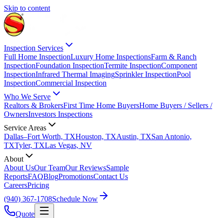
Skip to content
Inspection Services
Full Home Inspection
Luxury Home Inspections
Farm & Ranch
Inspection
Foundation Inspection
Termite Inspection
Component
Inspection
Infrared Thermal Imaging
Sprinkler Inspection
Pool
Inspection
Commercial Inspection
Who We Serve
Realtors & Brokers
First Time Home Buyers
Home Buyers / Sellers /
Owners
Investors Inspections
Service Areas
Dallas–Fort Worth, TX
Houston, TX
Austin, TX
San Antonio,
TX
Tyler, TX
Las Vegas, NV
About
About Us
Our Team
Our Reviews
Sample
Reports
FAQ
Blog
Promotions
Contact Us
Careers
Pricing
(940) 367-1708
Schedule Now
Quote