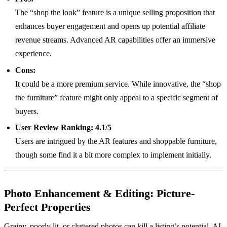
The “shop the look” feature is a unique selling proposition that
enhances buyer engagement and opens up potential affiliate
revenue streams. Advanced AR capabilities offer an immersive
experience.
Cons:
It could be a more premium service. While innovative, the “shop
the furniture” feature might only appeal to a specific segment of
buyers.
User Review Ranking:
4.1/5
Users are intrigued by the AR features and shoppable furniture,
though some find it a bit more complex to implement initially.
Photo Enhancement & Editing: Picture-
Perfect Properties
Grainy, poorly lit, or cluttered photos can kill a listing’s potential. AI