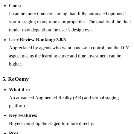
Cons:
It can be more time-consuming than fully automated options if
you’re staging many rooms or properties. The quality of the final
render may depend on the user’s design eye.
User Review Ranking:
3.8/5
Appreciated by agents who want hands-on control, but the DIY
aspect means the learning curve and time investment can be
higher.
5.
RoOomy
What it is:
An advanced Augmented Reality (AR) and virtual staging
platform.
Key Features:
Buyers can shop the staged furniture directly.
Pros: