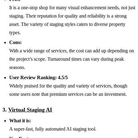
It is a one-stop shop for many visual enhancement needs, not just
staging. Their reputation for quality and reliability is a strong
asset. The variety of staging styles caters to diverse property
types.
Cons:
With a wide range of services, the cost can add up depending on
the project’s scope. Turnaround times can vary during peak
seasons.
User Review Ranking:
4.5/5
Widely praised for the
quality and variety of services, though
some users note that premium services can be an investment.
3.
Virtual Staging AI
What it is:
A super-fast, fully automated AI staging tool.