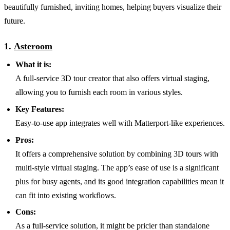
beautifully furnished, inviting homes, helping buyers visualize their
future.
1.
Asteroom
What it is:
A full-service 3D tour creator that also offers virtual staging,
allowing you to furnish each room in various styles.
Key Features:
Easy-to-use app integrates well with Matterport-like experiences.
Pros:
It offers a comprehensive solution by combining 3D tours with
multi-style virtual staging. The app’s ease of use is a significant
plus for busy agents, and its good integration capabilities mean it
can fit into existing workflows.
Cons:
As a full-service solution, it might be pricier than standalone