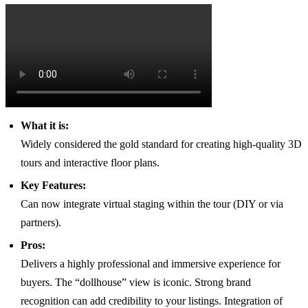
What it is:
Widely considered the gold standard for creating high-quality 3D
tours and interactive floor plans.
Key Features:
Can now integrate virtual staging within the tour (DIY or via
partners).
Pros:
Delivers a highly professional and immersive experience for
buyers. The “dollhouse” view is iconic. Strong brand
recognition can add credibility to your listings. Integration of