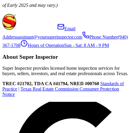
of Early 2025 and may vary.)
Email
Address
assistant@yoursuperinspector.com
Phone Number
(940)
367-1708
Hours of Operation
Sun - Sat: 8 AM - 9 PM
About Super Inspector
Super Inspector provides licensed home inspection services for
buyers, sellers, investors, and real estate professionals across Texas.
TREC #21702, TDA CA #41794, NRED #00760
Standards of
Practice
|
Texas Real Estate Commission Consumer Protection
Notice