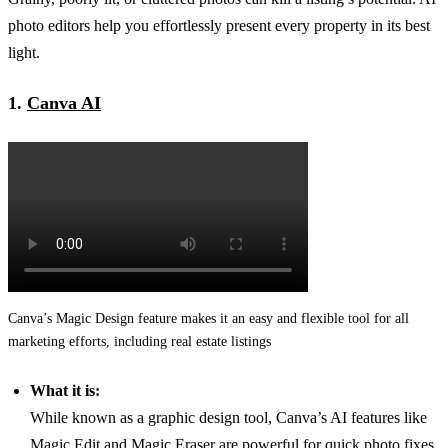
photo editors help you effortlessly present every property in its best
light.
1.
Canva AI
Canva’s Magic Design feature makes it an easy and flexible tool for all
marketing efforts, including real estate listings
What it is:
While known as a graphic design tool, Canva’s AI features like
Magic Edit and Magic Eraser are powerful for quick photo fixes.