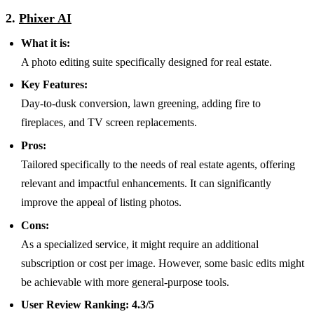
2.
Phixer AI
What it is:
A photo editing suite specifically designed for real estate.
Key Features:
Day-to-dusk conversion, lawn greening, adding fire to
fireplaces, and TV screen replacements.
Pros:
Tailored specifically to the needs of real estate agents, offering
relevant and impactful enhancements. It can significantly
improve the appeal of listing photos.
Cons:
As a specialized service, it might require an additional
subscription or cost per image. However, some basic edits might
be achievable with more general-purpose tools.
User Review Ranking:
4.3/5