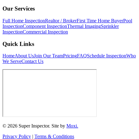
Our Services
Full Home Inspection
Realtor / Broker
First Time Home Buyer
Pool
Inspection
Component Inspection
Thermal Imaging
Sprinkler
Inspection
Commercial Inspection
Quick Links
Home
About Us
Join Our Team
Pricing
FAQ
Schedule Inspection
Who
We Serve
Contact Us
© 2026 Super Inspector. Site by
Moxi.
Privacy Policy
|
Terms & Conditions