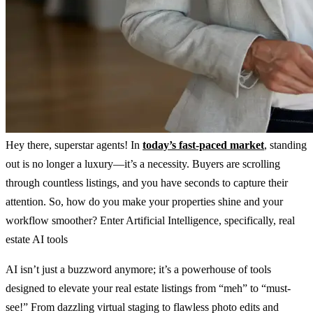
Hey there, superstar agents! In
today’s fast-paced market
, standing
out is no longer a luxury—it’s a necessity. Buyers are scrolling
through countless listings, and you have seconds to capture their
attention. So, how do you make your properties shine and your
workflow smoother? Enter Artificial Intelligence, specifically, real
estate AI tools
AI isn’t just a buzzword anymore; it’s a powerhouse of tools
designed to elevate your real estate listings from “meh” to “must-
see!” From dazzling virtual staging to flawless photo edits and