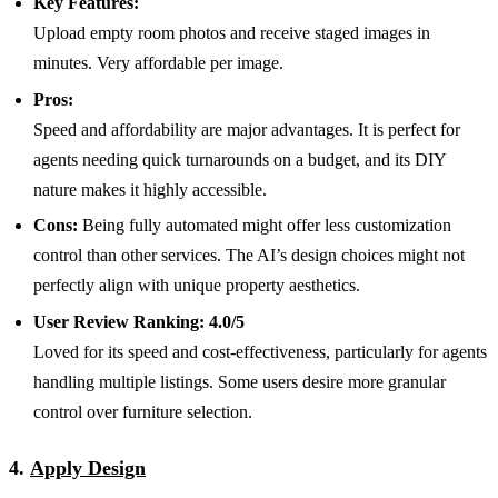
Key Features:
Upload empty room photos and receive staged images in
minutes. Very affordable per image.
Pros:
Speed and affordability are major advantages. It is perfect for
agents needing quick turnarounds on a budget, and its DIY
nature makes it highly accessible.
Cons:
Being fully automated might offer less customization
control than other services. The AI’s design choices might not
perfectly align with unique property aesthetics.
User Review Ranking:
4.0/5
Loved for its speed and cost-effectiveness, particularly for agents
handling multiple listings. Some users desire more granular
control over furniture selection.
4.
Apply Design