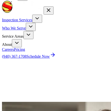
Inspection Services
Who We Serve
Service Areas
About
Careers
Pricing
(940) 367-1708
Schedule Now
Home
Blog
Top AI Tools to Revolutionize Your Real Estate
Listings in 2025