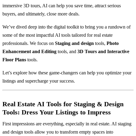
immersive 3D tours, AI can help you save time, attract serious
buyers, and ultimately, close more deals.
We’ve dived deep into the digital toolkit to bring you a rundown of
some of the most impactful AI tools tailored for real estate
professionals. We focus on
Staging and design
tools,
Photo
Enhancement and Editing
tools, and
3D Tours and Interactive
Floor Plans
tools.
Let’s explore how these game-changers can help you optimize your
listings and supercharge your success.
Real Estate
AI Tools for Staging & Design
Tools: Dress Your Listings to Impress
First impressions are everything, especially in real estate. AI staging
and design tools allow you to transform empty spaces into