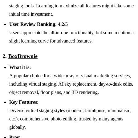
staging tools. Learning to maximize all features might take some
initial time investment.
User Review Ranking:
4.2/5
Users appreciate the all-in-one functionality, but some mention a
slight learning curve for advanced features.
2.
BoxBrownie
What it is:
A popular choice for a wide array of visual marketing services,
including virtual staging, AI sky replacement, day-to-dusk edits,
object removal, floor plans, and 3D rendering.
Key Features:
Diverse virtual staging styles (modern, farmhouse, minimalism,
etc.), comprehensive photo editing, trusted by many agents
globally.
Pros: