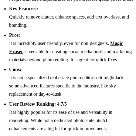
Key Features:
Quickly remove clutter, enhance spaces, add text overlays, and
branding.
Pros:
It is incredibly user-friendly, even for non-designers.
Magic
Eraser
is versatile for creating social media posts and marketing
materials beyond photo editing. It is great for quick fixes.
Cons:
It is not a specialized real estate photo editor so it might lack
some advanced features specific to the industry, like sky
replacement or day-to-dusk.
User Review Ranking:
4.7/5
It is highly popular for its ease of use and versatility in
marketing. While not a dedicated photo suite, its AI
enhancements are a big hit for quick improvements.