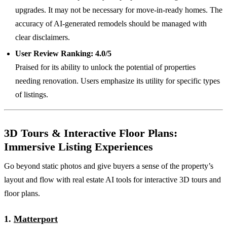
upgrades. It may not be necessary for move-in-ready homes. The
accuracy of AI-generated remodels should be managed with
clear disclaimers.
User Review Ranking:
4.0/5
Praised for its ability to unlock the potential of properties
needing renovation. Users emphasize its utility for specific types
of listings.
3D Tours & Interactive Floor Plans:
Immersive Listing Experiences
Go beyond static photos and give buyers a sense of the property’s
layout and flow with real estate AI tools for interactive 3D tours and
floor plans.
1.
Matterport