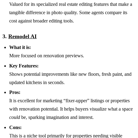
Valued for its specialized real estate editing features that make a
tangible difference in photo quality. Some agents compare its
cost against broader editing tools.
3.
Remodel AI
What it is:
More focused on renovation previews.
Key Features:
Shows potential improvements like new floors, fresh paint, and
updated kitchens in seconds.
Pros:
It is excellent for marketing “fixer-upper” listings or properties
with renovation potential. It helps buyers visualize what a space
could
be, sparking imagination and interest.
Cons:
This is a niche tool primarily for properties needing visible