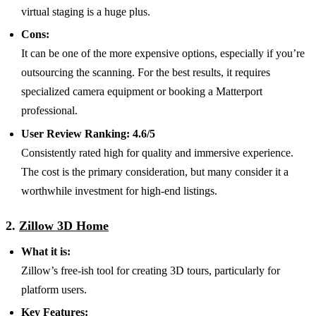
virtual staging is a huge plus.
Cons:
It can be one of the more expensive options, especially if you’re
outsourcing the scanning. For the best results, it requires
specialized camera equipment or booking a Matterport
professional.
User Review Ranking:
4.6/5
Consistently rated high for quality and immersive experience.
The cost is the primary consideration, but many consider it a
worthwhile investment for high-end listings.
2.
Zillow 3D Home
What it is:
Zillow’s free-ish tool for creating 3D tours, particularly for
platform users.
Key Features: