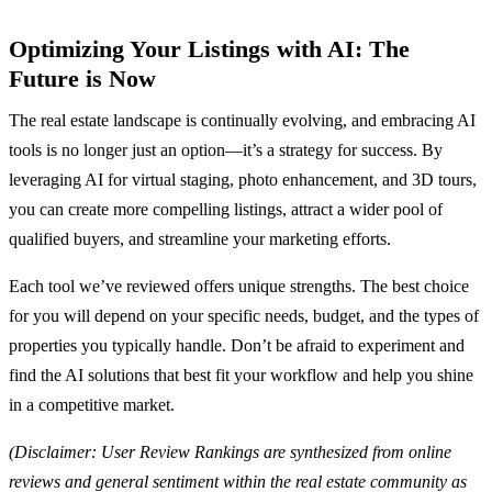
Optimizing Your Listings with AI: The
Future is Now
The real estate landscape is continually evolving, and embracing AI
tools is no longer just an option—it’s a strategy for success. By
leveraging AI for virtual staging, photo enhancement, and 3D tours,
you can create more compelling listings, attract a wider pool of
qualified buyers, and streamline your marketing efforts.
Each tool we’ve reviewed offers unique strengths. The best choice
for you will depend on your specific needs, budget, and the types of
properties you typically handle. Don’t be afraid to experiment and
find the AI solutions that best fit your workflow and help you shine
in a competitive market.
(Disclaimer: User Review Rankings are synthesized from online
reviews and general sentiment within the real estate community as