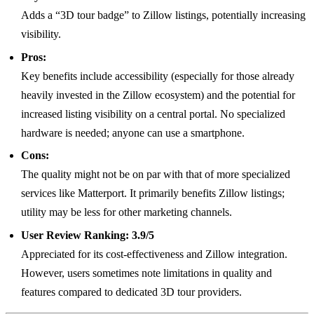
Adds a “3D tour badge” to Zillow listings, potentially increasing
visibility.
Pros:
Key benefits include accessibility (especially for those already
heavily invested in the Zillow ecosystem) and the potential for
increased listing visibility on a central portal. No specialized
hardware is needed; anyone can use a smartphone.
Cons:
The quality might not be on par with that of more specialized
services like Matterport. It primarily benefits Zillow listings;
utility may be less for other marketing channels.
User Review Ranking:
3.9/5
Appreciated for its cost-effectiveness and Zillow integration.
However, users sometimes note limitations in quality and
features compared to dedicated 3D tour providers.