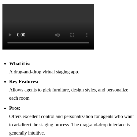
What it is:
A drag-and-drop virtual staging app.
Key Features:
Allows agents to pick furniture, design styles, and personalize
each room.
Pros:
Offers excellent control and personalization for agents who want
to art-direct the staging process. The drag-and-drop interface is
generally intuitive.