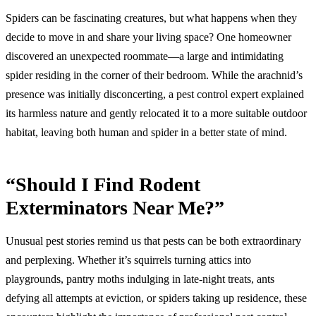
Spiders can be fascinating creatures, but what happens when they
decide to move in and share your living space? One homeowner
discovered an unexpected roommate—a large and intimidating
spider residing in the corner of their bedroom. While the arachnid’s
presence was initially disconcerting, a pest control expert explained
its harmless nature and gently relocated it to a more suitable outdoor
habitat, leaving both human and spider in a better state of mind.
“Should I Find Rodent
Exterminators Near Me?”
Unusual pest stories remind us that pests can be both extraordinary
and perplexing. Whether it’s squirrels turning attics into
playgrounds, pantry moths indulging in late-night treats, ants
defying all attempts at eviction, or spiders taking up residence, these