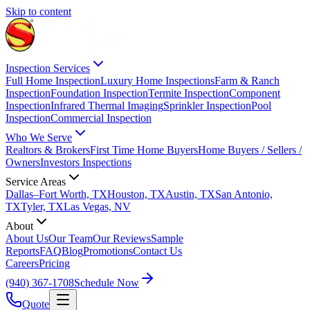
Skip to content
Inspection Services
Full Home Inspection
Luxury Home Inspections
Farm & Ranch
Inspection
Foundation Inspection
Termite Inspection
Component
Inspection
Infrared Thermal Imaging
Sprinkler Inspection
Pool
Inspection
Commercial Inspection
Who We Serve
Realtors & Brokers
First Time Home Buyers
Home Buyers / Sellers /
Owners
Investors Inspections
Service Areas
Dallas–Fort Worth, TX
Houston, TX
Austin, TX
San Antonio,
TX
Tyler, TX
Las Vegas, NV
About
About Us
Our Team
Our Reviews
Sample
Reports
FAQ
Blog
Promotions
Contact Us
Careers
Pricing
(940) 367-1708
Schedule Now
Quote