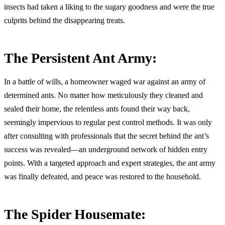
insects had taken a liking to the sugary goodness and were the true
culprits behind the disappearing treats.
The Persistent Ant Army:
In a battle of wills, a homeowner waged war against an army of
determined ants. No matter how meticulously they cleaned and
sealed their home, the relentless ants found their way back,
seemingly impervious to regular pest control methods. It was only
after consulting with professionals that the secret behind the ant’s
success was revealed—an underground network of hidden entry
points. With a targeted approach and expert strategies, the ant army
was finally defeated, and peace was restored to the household.
The Spider Housemate: