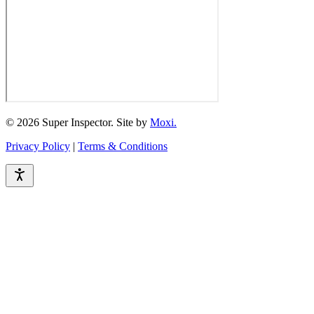
© 2026 Super Inspector. Site by
Moxi.
Privacy Policy
|
Terms & Conditions