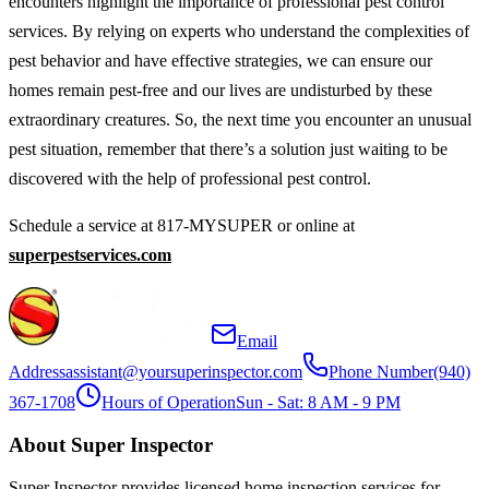
encounters highlight the importance of professional pest control
services. By relying on experts who understand the complexities of
pest behavior and have effective strategies, we can ensure our
homes remain pest-free and our lives are undisturbed by these
extraordinary creatures. So, the next time you encounter an unusual
pest situation, remember that there’s a solution just waiting to be
discovered with the help of professional pest control.
Schedule a service at 817-MYSUPER or online at
superpestservices.com
Email
Address
assistant@yoursuperinspector.com
Phone Number
(940)
367-1708
Hours of Operation
Sun - Sat: 8 AM - 9 PM
About Super Inspector
Super Inspector provides licensed home inspection services for