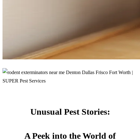
Unusual Pest Stories:
A Peek into the World of