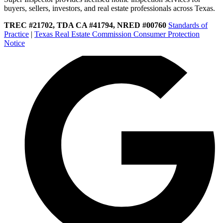
buyers, sellers, investors, and real estate professionals across Texas.
TREC #21702, TDA CA #41794, NRED #00760
Standards of
Practice
|
Texas Real Estate Commission Consumer Protection
Notice