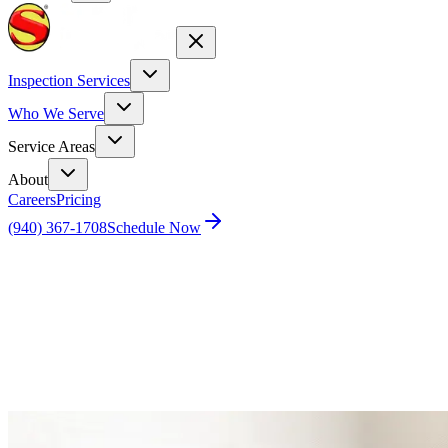
Inspection Services
Who We Serve
Service Areas
About
Careers
Pricing
(940) 367-1708
Schedule Now
Home
Blog
Unusual Pest Stories: A Peek into the World of
Extraordinary Pest Encounters