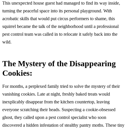
This unexpected house guest had managed to find its way inside,
turning the peaceful space into its personal playground. With
acrobatic skills that would put circus performers to shame, this
squirrel became the talk of the neighborhood until a professional
pest control team was called in to relocate it safely back into the
wild.
The Mystery of the Disappearing
Cookies:
For months, a perplexed family tried to solve the mystery of their
vanishing cookies. Late at night, freshly baked treats would
inexplicably disappear from the kitchen countertop, leaving
everyone scratching their heads. Suspecting a cookie-obsessed
ghost, they called upon a pest control specialist who soon
discovered a hidden infestation of stealthy pantry moths. These tiny