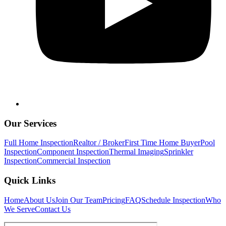
Our Services
Full Home Inspection
Realtor / Broker
First Time Home Buyer
Pool
Inspection
Component Inspection
Thermal Imaging
Sprinkler
Inspection
Commercial Inspection
Quick Links
Home
About Us
Join Our Team
Pricing
FAQ
Schedule Inspection
Who
We Serve
Contact Us