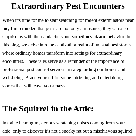
Extraordinary Pest Encounters
When it’s time for me to start searching for rodent exterminators near
me, I’m reminded that pests are not only a nuisance; they can also
surprise us with their audacious and sometimes bizarre behavior. In
this blog, we delve into the captivating realm of unusual pest stories,
where ordinary homes transform into settings for extraordinary
encounters. These tales serve as a reminder of the importance of
professional pest control services in safeguarding our homes and
well-being. Brace yourself for some intriguing and entertaining
stories that will leave you amazed.
The Squirrel in the Attic:
Imagine hearing mysterious scratching noises coming from your
attic, only to discover it’s not a sneaky rat but a mischievous squirrel.